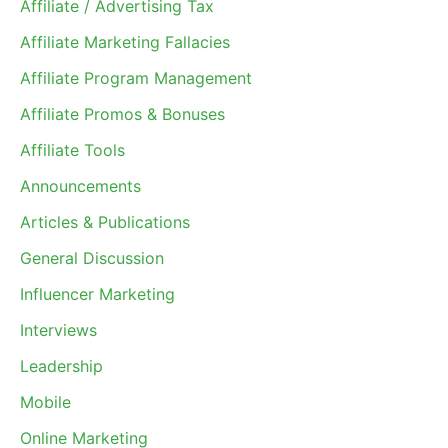
Affiliate / Advertising Tax
Affiliate Marketing Fallacies
Affiliate Program Management
Affiliate Promos & Bonuses
Affiliate Tools
Announcements
Articles & Publications
General Discussion
Influencer Marketing
Interviews
Leadership
Mobile
Online Marketing