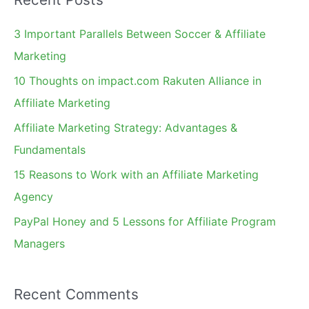
r
You
c
3 Important Parallels Between Soccer & Affiliate
h
Marketing
f
10 Thoughts on impact.com Rakuten Alliance in
o
Affiliate Marketing
r
Affiliate Marketing Strategy: Advantages &
:
Fundamentals
15 Reasons to Work with an Affiliate Marketing
Agency
PayPal Honey and 5 Lessons for Affiliate Program
Managers
Recent Comments