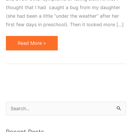
thought that I had caught a bug from my daughter
(she had been a little “under the weather” after her
first few days in preschool). Then it looked more […]
A
Read More »
Case
of
Fatigue
or
What
Little
Rest
S
Will
e
Do
a
to
Recent Posts