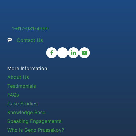
1-617-981-4999
Contact Us
More Information
About Us
Testimonials
FAQs
Case Studies
Knowledge Base
Speaking Engagements
Who is Geno Prussakov?