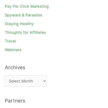
Pay Per Click Marketing
Spyware & Parasites
Staying Healthy
Thoughts for Affiliates
Travel
Webinars
Archives
A
r
c
Partners
h