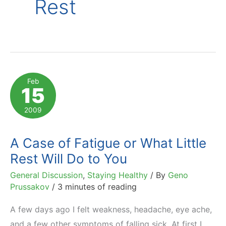
Rest
Feb
15
2009
A Case of Fatigue or What Little
Rest Will Do to You
General Discussion
,
Staying Healthy
/ By
Geno
Prussakov
/
3 minutes of reading
A few days ago I felt weakness, headache, eye ache,
and a few other symptoms of falling sick. At first I