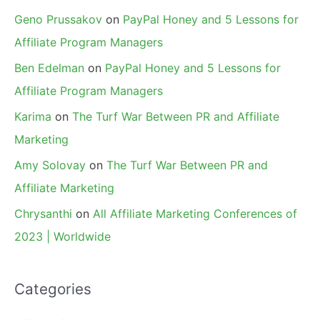
Geno Prussakov
on
PayPal Honey and 5 Lessons for
Affiliate Program Managers
Ben Edelman
on
PayPal Honey and 5 Lessons for
Affiliate Program Managers
Karima
on
The Turf War Between PR and Affiliate
Marketing
Amy Solovay
on
The Turf War Between PR and
Affiliate Marketing
Chrysanthi
on
All Affiliate Marketing Conferences of
2023 | Worldwide
Categories