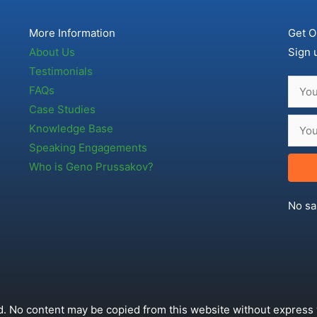
More Information
Get O
About Us
Sign 
Testimonials
FAQs
Case Studies
Knowledge Base
Speaking Engagements
Who is Geno Prussakov?
No sa
. No content may be copied from this website without express