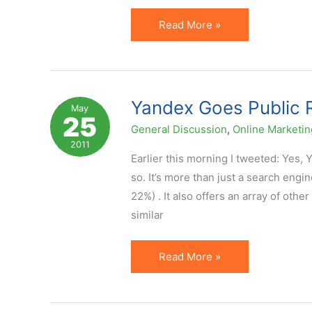
[Video]
Read More »
Presentation
on
Datafeed
Affiliates
Yandex Goes Public R
May
25
at
General Discussion
,
Online Marketin
Russian
2011
Internet
Earlier this morning I tweeted: Yes, 
Forum
so. It’s more than just a search en
22%) . It also offers an array of oth
similar
Yandex
Read More »
Goes
Public