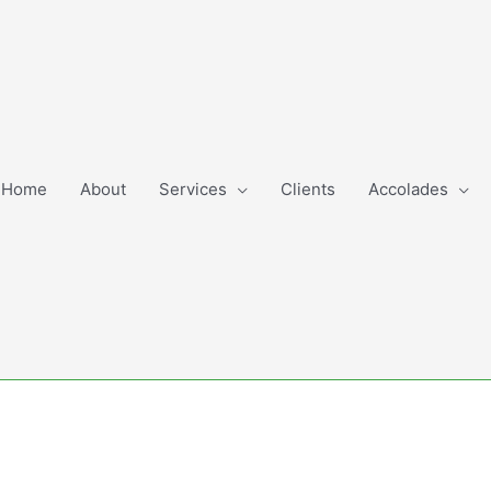
Home
About
Services
Clients
Accolades