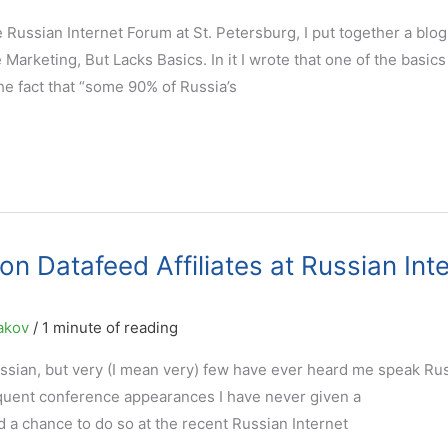
he Russian Internet Forum at St. Petersburg, I put together a blog
arketing, But Lacks Basics. In it I wrote that one of the basics 
he fact that “some 90% of Russia’s
on Datafeed Affiliates at Russian Int
akov
/
1 minute of reading
ssian, but very (I mean very) few have ever heard me speak Rus
equent conference appearances I have never given a
d a chance to do so at the recent Russian Internet