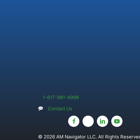
1-617-981-4999
Contact Us
© 2026 AM Navigator LLC. All Rights Reserved