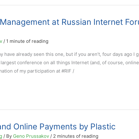
e Management at Russian Internet Fo
ov
/
1 minute of reading
y have already seen this one, but if you aren’t, four days ago I 
’s largest conference on all things Internet (and, of course, online
mation of my participation at #RIF /
nd Online Payments by Plastic
g
/ By
Geno Prussakov
/
2 minutes of reading