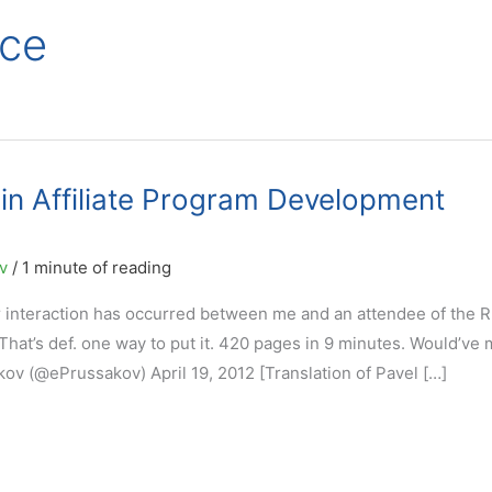
ce
in Affiliate Program Development
ov
/
1 minute of reading
er interaction has occurred between me and an attendee of the 
at’s def. one way to put it. 420 pages in 9 minutes. Would’ve 
ov (@ePrussakov) April 19, 2012 [Translation of Pavel […]