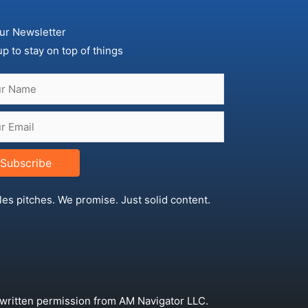
ur Newsletter
up to stay on top of things
Subscribe
les pitches. We promise. Just solid content.
 written permission from AM Navigator LLC.