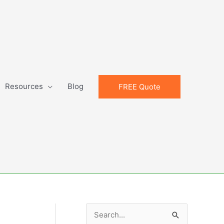
Resources
Blog
FREE Quote
S