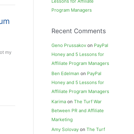
Lessons for Affiliate
Program Managers
rum
Recent Comments
Geno Prussakov
on
PayPal
got my
Honey and 5 Lessons for
Affiliate Program Managers
Ben Edelman
on
PayPal
Honey and 5 Lessons for
Affiliate Program Managers
Karima
on
The Turf War
Between PR and Affiliate
Marketing
Amy Solovay
on
The Turf