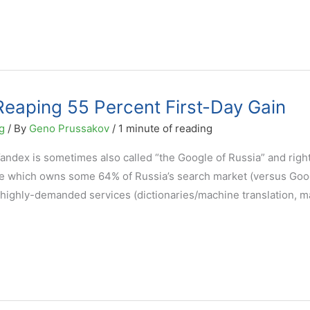
eaping 55 Percent First-Day Gain
g
/ By
Geno Prussakov
/
1 minute of reading
Yandex is sometimes also called “the Google of Russia” and right
gine which owns some 64% of Russia’s search market (versus Goo
er highly-demanded services (dictionaries/machine translation, 