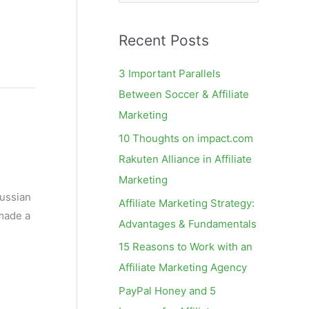
e
a
Recent Posts
r
c
3 Important Parallels
h
Between Soccer & Affiliate
f
Marketing
o
10 Thoughts on impact.com
r
Rakuten Alliance in Affiliate
:
Marketing
Russian
Affiliate Marketing Strategy:
made a
Advantages & Fundamentals
15 Reasons to Work with an
Affiliate Marketing Agency
PayPal Honey and 5