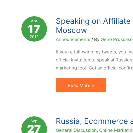
Management
in
Affiliate
Speaking on Affiliat
Apr
17
Program
Moscow
Development
2012
Announcements
/ By
Geno Prussak
(Russian
Video)
If you’re following my tweets, you ma
official invitation to speak at Russia
marketing too): Got an official confir
Speaking
Read More »
on
Affiliate
Management
at
Russia, Ecommerce a
Sep
27
Russian
General Discussion
,
Online Marketin