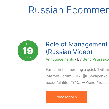
Russian Ecommer
Role of Management 
Apr
19
(Russian Video)
2012
Announcements
/ By
Geno Prussak
Earlier in the morning a quick Twitt
Internet Forum 2012: @PShkapenko Th
beautiful title. ðŸ˜‰ — Geno Prussak
Role
Read More »
of