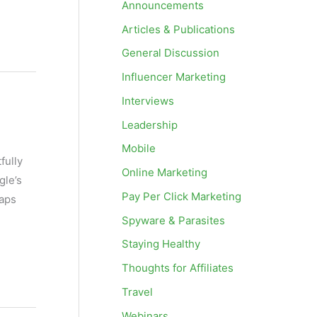
Announcements
Articles & Publications
General Discussion
Influencer Marketing
Interviews
Leadership
Mobile
fully
Online Marketing
gle’s
Pay Per Click Marketing
maps
Spyware & Parasites
Staying Healthy
Thoughts for Affiliates
Travel
Webinars