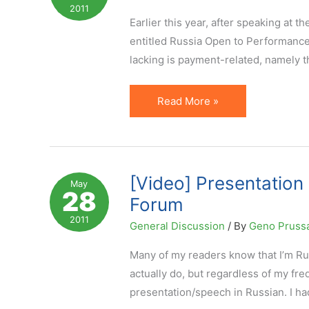
Internet
2011
Forum
Earlier this year, after speaking at t
Moscow
entitled Russia Open to Performance M
lacking is payment-related, namely t
Russia,
Read More »
Ecommerce
and
Online
Payments
[Video] Presentation 
May
28
by
Forum
Plastic
2011
General Discussion
/ By
Geno Pruss
Many of my readers know that I’m Ru
actually do, but regardless of my fr
presentation/speech in Russian. I ha