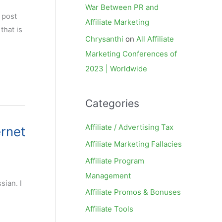
War Between PR and
 post
Affiliate Marketing
that is
Chrysanthi
on
All Affiliate
Marketing Conferences of
2023 | Worldwide
Categories
Affiliate / Advertising Tax
ernet
Affiliate Marketing Fallacies
Affiliate Program
Management
sian. I
Affiliate Promos & Bonuses
Affiliate Tools