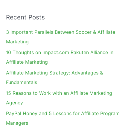
e
a
Recent Posts
r
c
3 Important Parallels Between Soccer & Affiliate
h
Marketing
f
10 Thoughts on impact.com Rakuten Alliance in
o
Affiliate Marketing
r
Affiliate Marketing Strategy: Advantages &
:
Fundamentals
15 Reasons to Work with an Affiliate Marketing
Agency
PayPal Honey and 5 Lessons for Affiliate Program
Managers