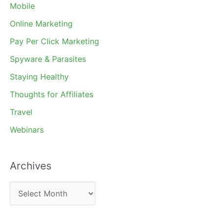
Mobile
Online Marketing
Pay Per Click Marketing
Spyware & Parasites
Staying Healthy
Thoughts for Affiliates
Travel
Webinars
Archives
A
r