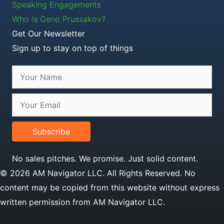
Speaking Engagements
Who is Geno Prussakov?
Get Our Newsletter
Sign up to stay on top of things
Subscribe
No sales pitches. We promise. Just solid content.
© 2026 AM Navigator LLC. All Rights Reserved. No
content may be copied from this website without express
written permission from AM Navigator LLC.