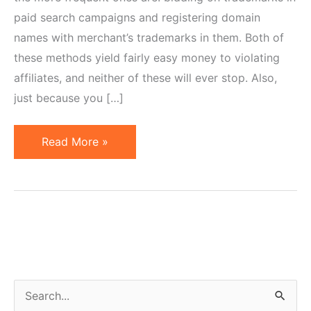
paid search campaigns and registering domain
names with merchant’s trademarks in them. Both of
these methods yield fairly easy money to violating
affiliates, and neither of these will ever stop. Also,
just because you […]
5
Read More »
Tools
to
Police
Affiliates
Violating
Trademark
Restrictions
S