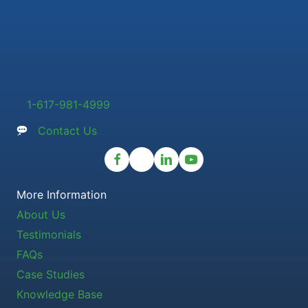
1-617-981-4999
Contact Us
More Information
About Us
Testimonials
FAQs
Case Studies
Knowledge Base