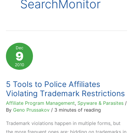
SearchMonitor
Dec
9
2010
5 Tools to Police Affiliates
Violating Trademark Restrictions
Affiliate Program Management
,
Spyware & Parasites
/
By
Geno Prussakov
/
3 minutes of reading
Trademark violations happen in multiple forms, but
the more frequent ones are: bidding on trademarks in