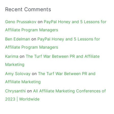
Recent Comments
Geno Prussakov
on
PayPal Honey and 5 Lessons for
Affiliate Program Managers
Ben Edelman
on
PayPal Honey and 5 Lessons for
Affiliate Program Managers
Karima
on
The Turf War Between PR and Affiliate
Marketing
Amy Solovay
on
The Turf War Between PR and
Affiliate Marketing
Chrysanthi
on
All Affiliate Marketing Conferences of
2023 | Worldwide