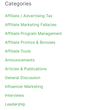
Categories
Affiliate / Advertising Tax
Affiliate Marketing Fallacies
Affiliate Program Management
Affiliate Promos & Bonuses
Affiliate Tools
Announcements
Articles & Publications
General Discussion
Influencer Marketing
Interviews
Leadership