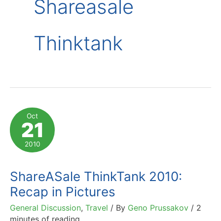
Shareasale
Thinktank
Oct
21
2010
ShareASale ThinkTank 2010:
Recap in Pictures
General Discussion
,
Travel
/ By
Geno Prussakov
/
2
minutes of reading