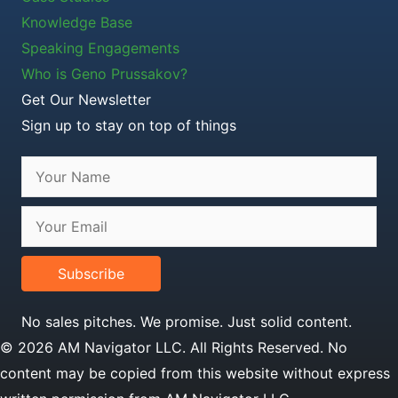
Knowledge Base
Speaking Engagements
Who is Geno Prussakov?
Get Our Newsletter
Sign up to stay on top of things
Subscribe
No sales pitches. We promise. Just solid content.
© 2026 AM Navigator LLC. All Rights Reserved. No
content may be copied from this website without express