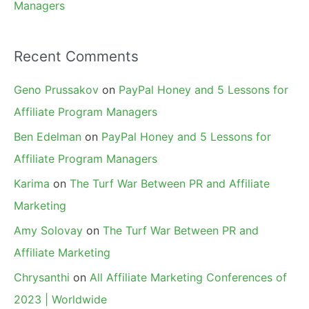
Managers
Recent Comments
Geno Prussakov
on
PayPal Honey and 5 Lessons for
Affiliate Program Managers
Ben Edelman
on
PayPal Honey and 5 Lessons for
Affiliate Program Managers
Karima
on
The Turf War Between PR and Affiliate
Marketing
Amy Solovay
on
The Turf War Between PR and
Affiliate Marketing
Chrysanthi
on
All Affiliate Marketing Conferences of
2023 | Worldwide