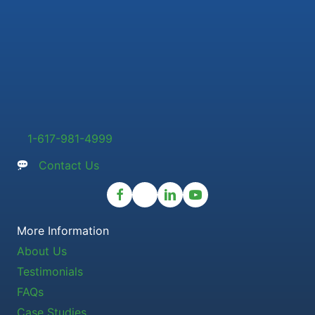
1-617-981-4999
Contact Us
More Information
About Us
Testimonials
FAQs
Case Studies