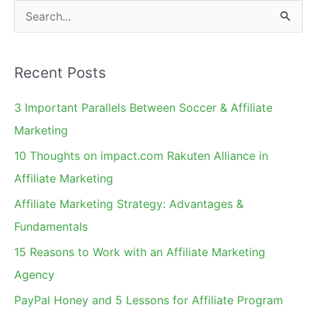
S
e
a
Recent Posts
r
c
3 Important Parallels Between Soccer & Affiliate
h
Marketing
f
10 Thoughts on impact.com Rakuten Alliance in
o
Affiliate Marketing
r
Affiliate Marketing Strategy: Advantages &
:
Fundamentals
15 Reasons to Work with an Affiliate Marketing
Agency
PayPal Honey and 5 Lessons for Affiliate Program