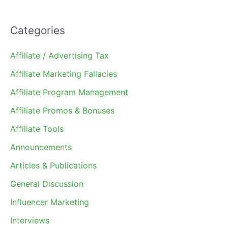
Categories
Affiliate / Advertising Tax
Affiliate Marketing Fallacies
Affiliate Program Management
Affiliate Promos & Bonuses
Affiliate Tools
Announcements
Articles & Publications
General Discussion
Influencer Marketing
Interviews