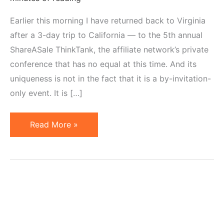
Earlier this morning I have returned back to Virginia
after a 3-day trip to California — to the 5th annual
ShareASale ThinkTank, the affiliate network’s private
conference that has no equal at this time. And its
uniqueness is not in the fact that it is a by-invitation-
only event. It is […]
ShareASale
Read More »
ThinkTank
2010:
Recap
in
Pictures