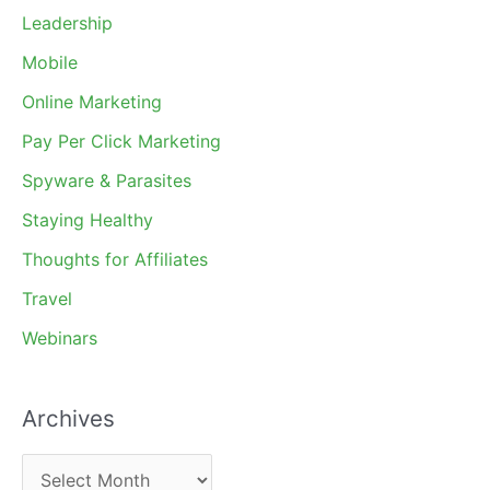
Leadership
Mobile
Online Marketing
Pay Per Click Marketing
Spyware & Parasites
Staying Healthy
Thoughts for Affiliates
Travel
Webinars
Archives
A