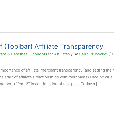
 (Toolbar) Affiliate Transparency
are & Parasites
,
Thoughts for Affiliates
/ By
Geno Prussakov
/
1
mportance of affiliate-merchant transparency (and setting the r
 start of affiliate’s relationships with merchants) I had no clue
ogether a “Part 2” in continuation of that post. Today a […]