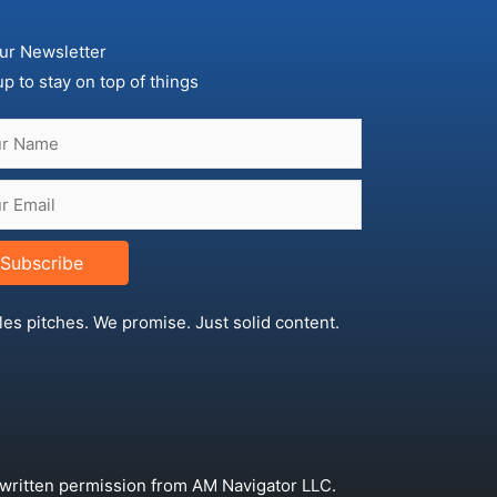
ur Newsletter
up to stay on top of things
Subscribe
les pitches. We promise. Just solid content.
 written permission from AM Navigator LLC.