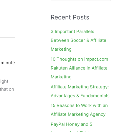
e
a
Recent Posts
r
c
3 Important Parallels
h
Between Soccer & Affiliate
f
Marketing
o
10 Thoughts on impact.com
 minute
r
Rakuten Alliance in Affiliate
:
Marketing
ight
Affiliate Marketing Strategy:
 that on
Advantages & Fundamentals
15 Reasons to Work with an
Affiliate Marketing Agency
PayPal Honey and 5