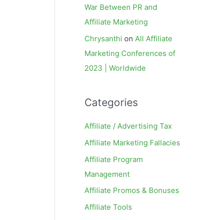
War Between PR and
Affiliate Marketing
Chrysanthi
on
All Affiliate
Marketing Conferences of
2023 | Worldwide
Categories
Affiliate / Advertising Tax
Affiliate Marketing Fallacies
Affiliate Program
Management
Affiliate Promos & Bonuses
Affiliate Tools