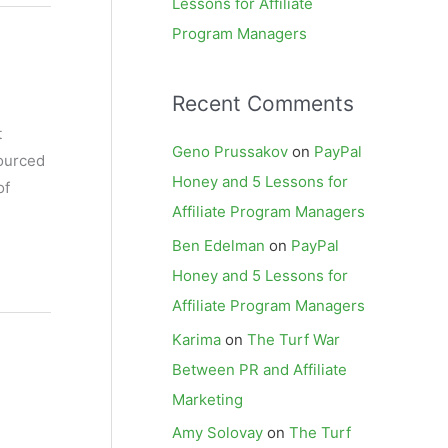
Lessons for Affiliate
Program Managers
Recent Comments
t
Geno Prussakov
on
PayPal
sourced
Honey and 5 Lessons for
of
Affiliate Program Managers
Ben Edelman
on
PayPal
Honey and 5 Lessons for
Affiliate Program Managers
Karima
on
The Turf War
Between PR and Affiliate
Marketing
Amy Solovay
on
The Turf