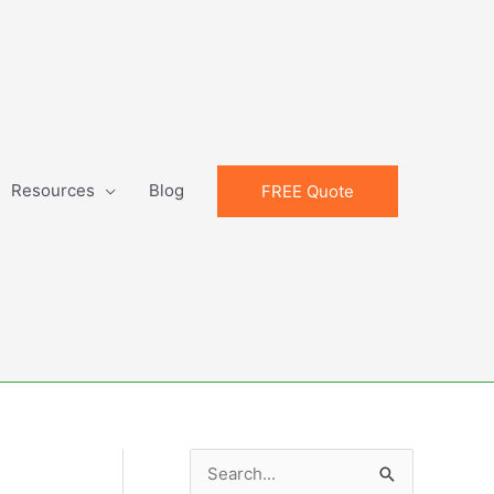
Resources
Blog
FREE Quote
S