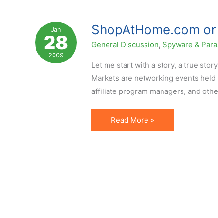
(Toolbar)
Affiliate
ShopAtHome.com or H
Jan
28
Transparency
General Discussion
,
Spyware & Para
2009
Let me start with a story, a true stor
Markets are networking events held f
affiliate program managers, and othe
ShopAtHome.com
Read More »
or
How
Affiliate
Marketing
Gets
Hurt