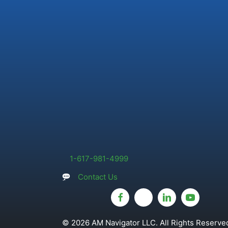
1-617-981-4999
Contact Us
© 2026 AM Navigator LLC. All Rights Reserved