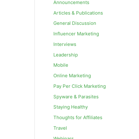
Announcements
Articles & Publications
General Discussion
Influencer Marketing
Interviews
Leadership
Mobile
Online Marketing
Pay Per Click Marketing
Spyware & Parasites
Staying Healthy
Thoughts for Affiliates
Travel
Webinars