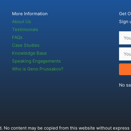
More Information
Get O
About Us
Sign 
Testimonials
FAQs
Case Studies
Knowledge Base
Speaking Engagements
Who is Geno Prussakov?
No sa
. No content may be copied from this website without express