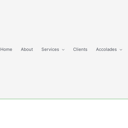
Home
About
Services
Clients
Accolades