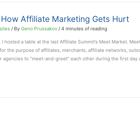
ow Affiliate Marketing Gets Hurt
sites
/ By
Geno Prussakov
/
4 minutes of reading
y. I hosted a table at the last Affiliate Summit’s Meet Market. Mee
or the purpose of affiliates, merchants, affiliate networks, out
r agencies to “meet-and-greet” each other during the first day 