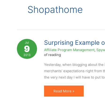
Shopathome
Surprising Example of
Jul
9
Affiliate Program Management
,
Spyw
of reading
2013
Yesterday, when blogging about the i
merchants’ expectations right from the
the very next day I will have to put t
Surprising
Read More »
Example
of