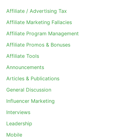
Affiliate / Advertising Tax
Affiliate Marketing Fallacies
Affiliate Program Management
Affiliate Promos & Bonuses
Affiliate Tools
Announcements
Articles & Publications
General Discussion
Influencer Marketing
Interviews
Leadership
Mobile