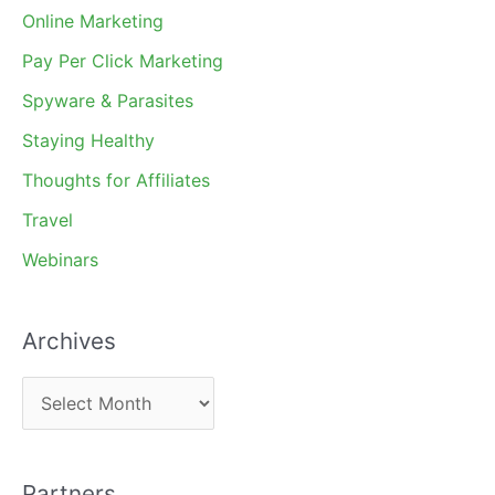
Online Marketing
Pay Per Click Marketing
Spyware & Parasites
Staying Healthy
Thoughts for Affiliates
Travel
Webinars
Archives
A
r
c
Partners