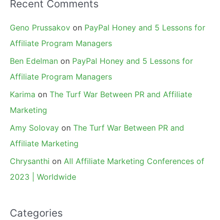
Recent Comments
Geno Prussakov
on
PayPal Honey and 5 Lessons for
Affiliate Program Managers
Ben Edelman
on
PayPal Honey and 5 Lessons for
Affiliate Program Managers
Karima
on
The Turf War Between PR and Affiliate
Marketing
Amy Solovay
on
The Turf War Between PR and
Affiliate Marketing
Chrysanthi
on
All Affiliate Marketing Conferences of
2023 | Worldwide
Categories