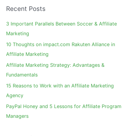
a
Recent Posts
r
c
3 Important Parallels Between Soccer & Affiliate
h
Marketing
f
10 Thoughts on impact.com Rakuten Alliance in
o
Affiliate Marketing
r
Affiliate Marketing Strategy: Advantages &
:
Fundamentals
15 Reasons to Work with an Affiliate Marketing
Agency
PayPal Honey and 5 Lessons for Affiliate Program
Managers