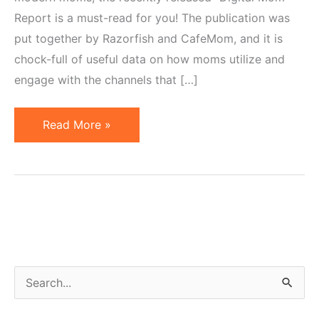
Report is a must-read for you! The publication was
put together by Razorfish and CafeMom, and it is
chock-full of useful data on how moms utilize and
engage with the channels that […]
Marketing
Read More »
to
Moms
in
the
Web
2.0
Age
S
e