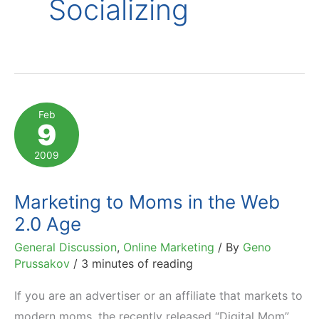
Socializing
Feb
9
2009
Marketing to Moms in the Web
2.0 Age
General Discussion
,
Online Marketing
/ By
Geno
Prussakov
/
3 minutes of reading
If you are an advertiser or an affiliate that markets to
modern moms, the recently released “Digital Mom”