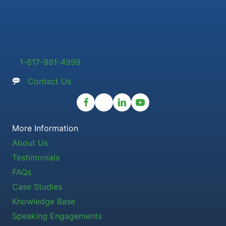
1-617-981-4999
Contact Us
More Information
About Us
Testimonials
FAQs
Case Studies
Knowledge Base
Speaking Engagements