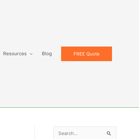
Resources
Blog
FREE Quote
S