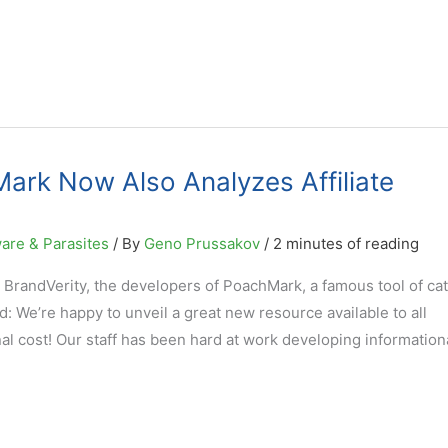
ark Now Also Analyzes Affiliate
are & Parasites
/ By
Geno Prussakov
/
2 minutes of reading
 BrandVerity, the developers of PoachMark, a famous tool of ca
d: We’re happy to unveil a great new resource available to all
l cost! Our staff has been hard at work developing information