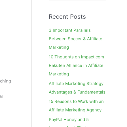
e
a
Recent Posts
r
c
3 Important Parallels
h
Between Soccer & Affiliate
f
Marketing
o
10 Thoughts on impact.com
r
Rakuten Alliance in Affiliate
:
Marketing
tching
Affiliate Marketing Strategy:
Advantages & Fundamentals
al
15 Reasons to Work with an
Affiliate Marketing Agency
PayPal Honey and 5