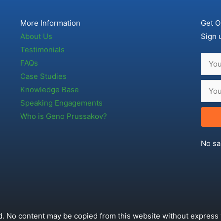
More Information
Get O
About Us
Sign 
Testimonials
FAQs
Case Studies
Knowledge Base
Speaking Engagements
Who is Geno Prussakov?
No sa
. No content may be copied from this website without express