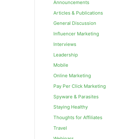
Announcements
Articles & Publications
General Discussion
Influencer Marketing
Interviews
Leadership
Mobile
Online Marketing
Pay Per Click Marketing
Spyware & Parasites
Staying Healthy
Thoughts for Affiliates
Travel
Webinars