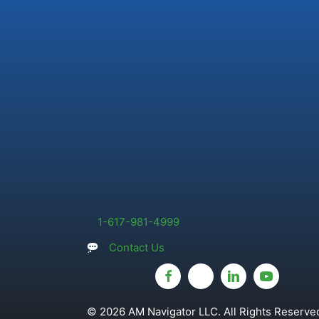
1-617-981-4999
Contact Us
© 2026 AM Navigator LLC. All Rights Reserved