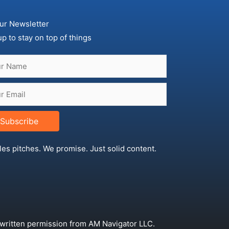
ur Newsletter
up to stay on top of things
Subscribe
les pitches. We promise. Just solid content.
 written permission from AM Navigator LLC.