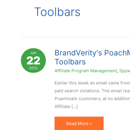
Toolbars
BrandVerity's PoachM
Jun
22
Toolbars
2012
Affiliate Program Management
,
Spyw
Earlier this week an email came from
paid search violations. The email rea
Poachmark customers, at no additiona
Affiliate […]
BrandVerity's
Read More »