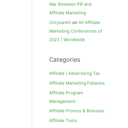
War Between PR and
Affiliate Marketing
Chrysanthi
on
All Affiliate
Marketing Conferences of
2023 | Worldwide
Categories
Affiliate / Advertising Tax
Affiliate Marketing Fallacies
Affiliate Program
Management
Affiliate Promos & Bonuses
Affiliate Tools