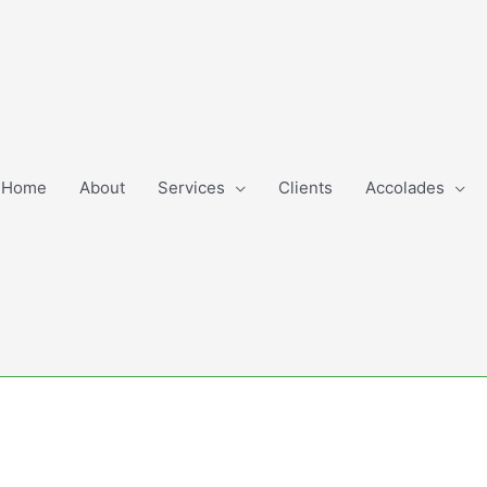
Home
About
Services
Clients
Accolades