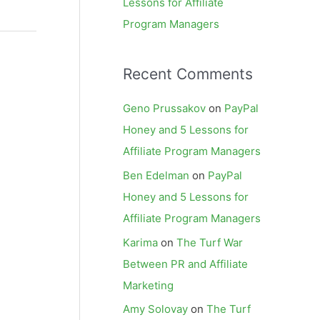
Lessons for Affiliate
Program Managers
Recent Comments
Geno Prussakov
on
PayPal
Honey and 5 Lessons for
Affiliate Program Managers
Ben Edelman
on
PayPal
Honey and 5 Lessons for
Affiliate Program Managers
Karima
on
The Turf War
Between PR and Affiliate
Marketing
Amy Solovay
on
The Turf