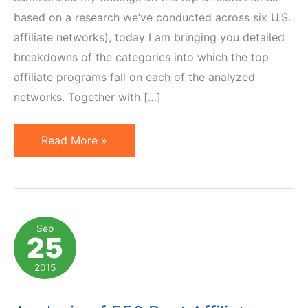
based on a research we’ve conducted across six U.S.
affiliate networks), today I am bringing you detailed
breakdowns of the categories into which the top
affiliate programs fall on each of the analyzed
networks. Together with […]
Top
Read More »
Affiliate
Program
Categories
on
Sep
25
6
U.S.
2015
Affiliate
Networks