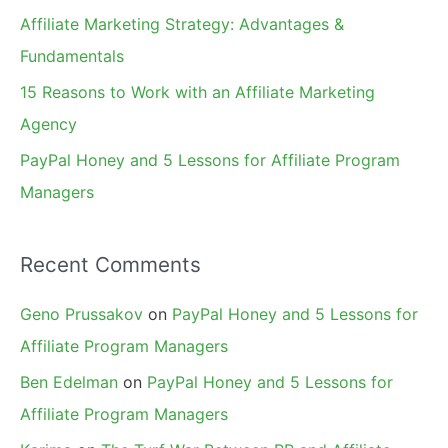
r
Affiliate Marketing Strategy: Advantages &
:
Fundamentals
15 Reasons to Work with an Affiliate Marketing
Agency
PayPal Honey and 5 Lessons for Affiliate Program
Managers
Recent Comments
Geno Prussakov
on
PayPal Honey and 5 Lessons for
Affiliate Program Managers
Ben Edelman
on
PayPal Honey and 5 Lessons for
Affiliate Program Managers