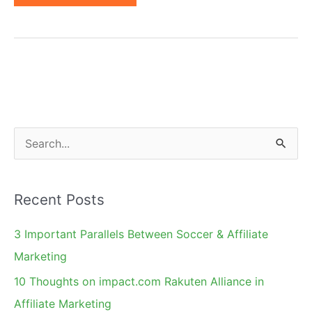
of
550
Best
Affiliate
Programs
Reveals
Top
S
20
e
Niches
a
Recent Posts
r
c
3 Important Parallels Between Soccer & Affiliate
h
Marketing
f
10 Thoughts on impact.com Rakuten Alliance in
o
Affiliate Marketing