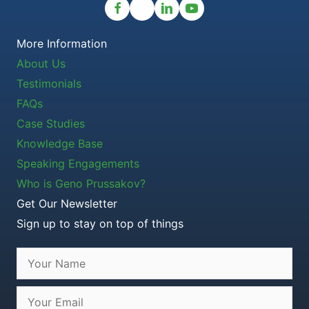
More Information
About Us
Testimonials
FAQs
Case Studies
Knowledge Base
Speaking Engagements
Who is Geno Prussakov?
Get Our Newsletter
Sign up to stay on top of things