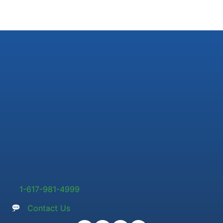
1-617-981-4999
Contact Us