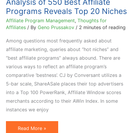
Analysis of 550 Best Affiliate
Programs Reveals Top 20 Niches
Affiliate Program Management
,
Thoughts for
Affiliates
/ By
Geno Prussakov
/
2 minutes of reading
Among questions most frequently asked about
affiliate marketing, queries about “hot niches” and
“best affiliate programs” always abound. There are
various ways to reflect an affiliate program’s
comparative ‘bestness’. CJ by Conversant utilizes a
5-bar scale, ShareASale places their top advertisers
into a Top 100 PowerRank, Affiliate Window scores
merchants according to their AWin Index. In some
instances we enjoy
Analysis
Read More »