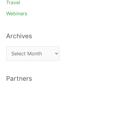
Travel
Webinars
Archives
A
r
c
Partners
h
i
v
e
s