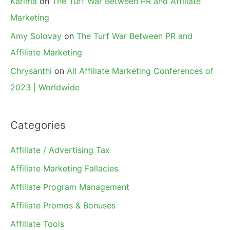
Karima
on
The Turf War Between PR and Affiliate
Marketing
Amy Solovay
on
The Turf War Between PR and
Affiliate Marketing
Chrysanthi
on
All Affiliate Marketing Conferences of
2023 | Worldwide
Categories
Affiliate / Advertising Tax
Affiliate Marketing Fallacies
Affiliate Program Management
Affiliate Promos & Bonuses
Affiliate Tools