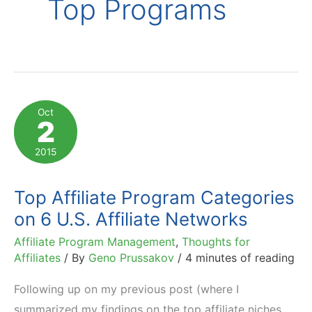
Top Programs
Oct
2
2015
Top Affiliate Program Categories
on 6 U.S. Affiliate Networks
Affiliate Program Management
,
Thoughts for
Affiliates
/ By
Geno Prussakov
/
4 minutes of reading
Following up on my previous post (where I
summarized my findings on the top affiliate niches