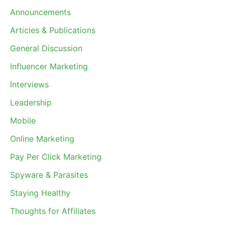
Announcements
Articles & Publications
General Discussion
Influencer Marketing
Interviews
Leadership
Mobile
Online Marketing
Pay Per Click Marketing
Spyware & Parasites
Staying Healthy
Thoughts for Affiliates