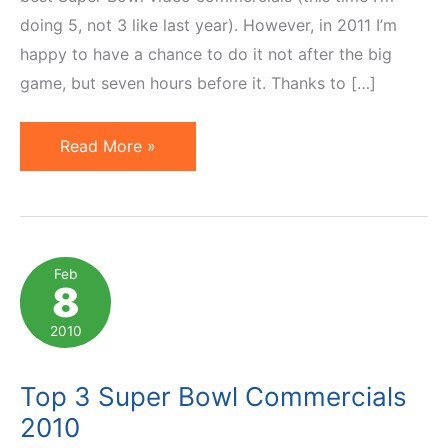
doing 5, not 3 like last year). However, in 2011 I’m
happy to have a chance to do it not after the big
game, but seven hours before it. Thanks to […]
Super
Read More »
Bowl
Commercials
2011:
Best
Feb
8
5
Video
2010
Ads
Top 3 Super Bowl Commercials
2010