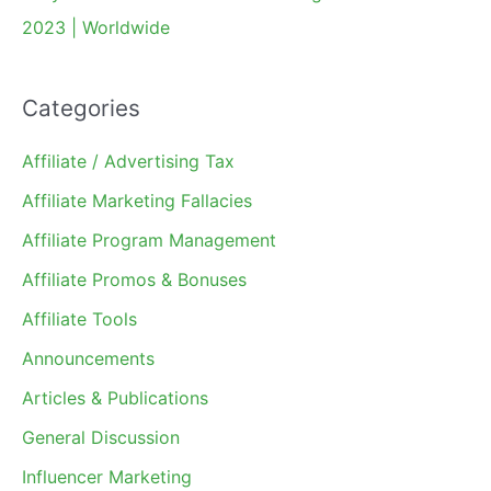
2023 | Worldwide
Categories
Affiliate / Advertising Tax
Affiliate Marketing Fallacies
Affiliate Program Management
Affiliate Promos & Bonuses
Affiliate Tools
Announcements
Articles & Publications
General Discussion
Influencer Marketing