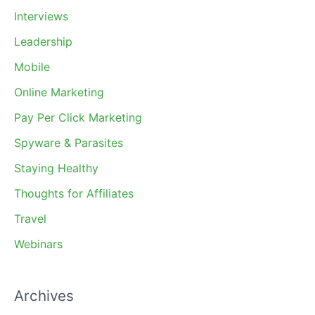
Interviews
Leadership
Mobile
Online Marketing
Pay Per Click Marketing
Spyware & Parasites
Staying Healthy
Thoughts for Affiliates
Travel
Webinars
Archives