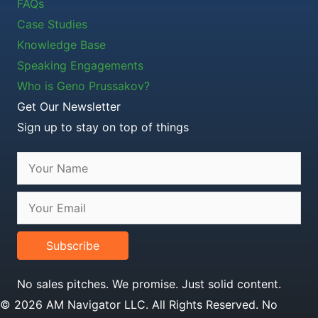
FAQs
Case Studies
Knowledge Base
Speaking Engagements
Who is Geno Prussakov?
Get Our Newsletter
Sign up to stay on top of things
Subscribe
No sales pitches. We promise. Just solid content.
© 2026 AM Navigator LLC. All Rights Reserved. No