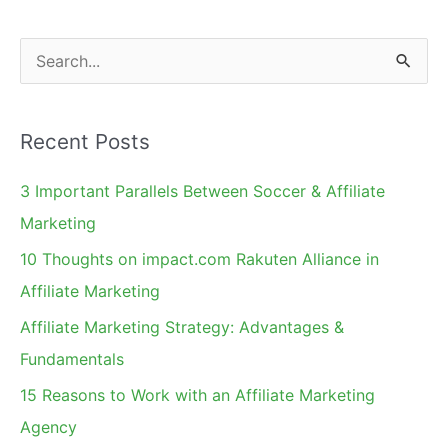
S
e
a
Recent Posts
r
c
3 Important Parallels Between Soccer & Affiliate
h
Marketing
f
10 Thoughts on impact.com Rakuten Alliance in
o
Affiliate Marketing
r
Affiliate Marketing Strategy: Advantages &
:
Fundamentals
15 Reasons to Work with an Affiliate Marketing
Agency