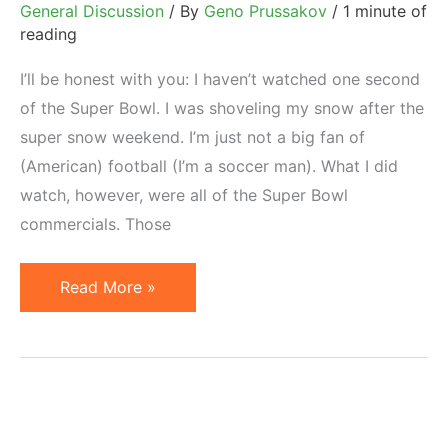
General Discussion
/ By
Geno Prussakov
/
1 minute of
reading
I’ll be honest with you: I haven’t watched one second
of the Super Bowl. I was shoveling my snow after the
super snow weekend. I’m just not a big fan of
(American) football (I’m a soccer man). What I did
watch, however, were all of the Super Bowl
commercials. Those
Top
Read More »
3
Super
Bowl
Commercials
2010