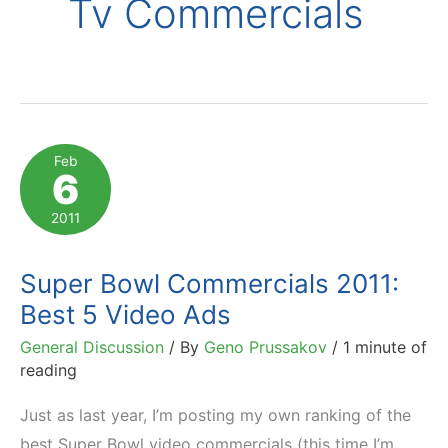
Tv Commercials
Feb
6
2011
Super Bowl Commercials 2011:
Best 5 Video Ads
General Discussion
/ By
Geno Prussakov
/
1 minute of
reading
Just as last year, I’m posting my own ranking of the
best Super Bowl video commercials (this time I’m