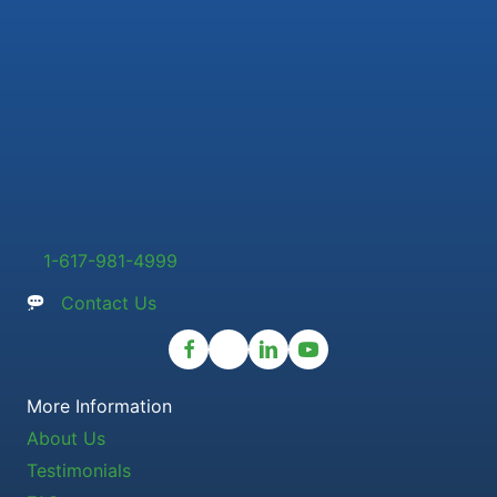
1-617-981-4999
Contact Us
More Information
About Us
Testimonials