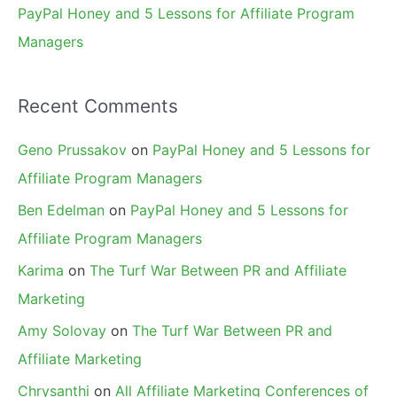
PayPal Honey and 5 Lessons for Affiliate Program
Managers
Recent Comments
Geno Prussakov
on
PayPal Honey and 5 Lessons for
Affiliate Program Managers
Ben Edelman
on
PayPal Honey and 5 Lessons for
Affiliate Program Managers
Karima
on
The Turf War Between PR and Affiliate
Marketing
Amy Solovay
on
The Turf War Between PR and
Affiliate Marketing
Chrysanthi
on
All Affiliate Marketing Conferences of