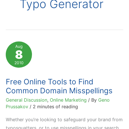
Typo Generator
Aug
8
2010
Free Online Tools to Find
Common Domain Misspellings
General Discussion
,
Online Marketing
/ By
Geno
Prussakov
/
2 minutes of reading
Whether you’re looking to safeguard your brand from
typosquatters, or to use misspellings in your search