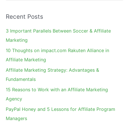
e
a
Recent Posts
r
c
3 Important Parallels Between Soccer & Affiliate
h
Marketing
f
10 Thoughts on impact.com Rakuten Alliance in
o
Affiliate Marketing
r
Affiliate Marketing Strategy: Advantages &
:
Fundamentals
15 Reasons to Work with an Affiliate Marketing
Agency
PayPal Honey and 5 Lessons for Affiliate Program
Managers