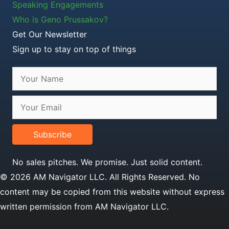
Speaking Engagements
Who is Geno Prussakov?
Get Our Newsletter
Sign up to stay on top of things
Subscribe
No sales pitches. We promise. Just solid content.
© 2026 AM Navigator LLC. All Rights Reserved. No
content may be copied from this website without express
written permission from AM Navigator LLC.