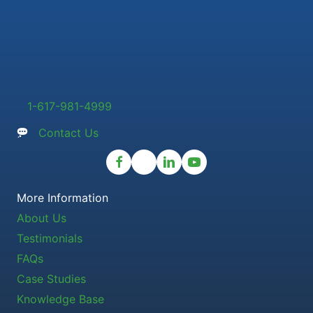
1-617-981-4999
Contact Us
More Information
About Us
Testimonials
FAQs
Case Studies
Knowledge Base