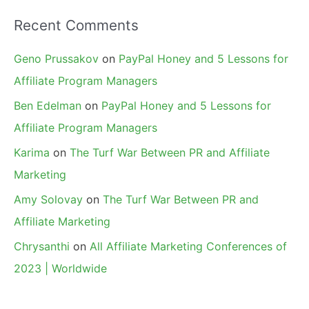
Recent Comments
Geno Prussakov
on
PayPal Honey and 5 Lessons for
Affiliate Program Managers
Ben Edelman
on
PayPal Honey and 5 Lessons for
Affiliate Program Managers
Karima
on
The Turf War Between PR and Affiliate
Marketing
Amy Solovay
on
The Turf War Between PR and
Affiliate Marketing
Chrysanthi
on
All Affiliate Marketing Conferences of
2023 | Worldwide