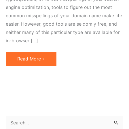
engine optimization, tools to figure out the most
common misspellings of your domain name make life
easier. However, good tools are seldomly free, and
neither many of this particular type are available for
in-browser […]
Free
Read More »
Online
Tools
to
Find
Common
Domain
Misspellings
S