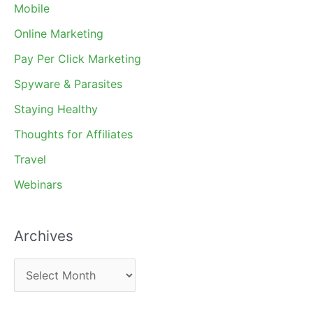
Mobile
Online Marketing
Pay Per Click Marketing
Spyware & Parasites
Staying Healthy
Thoughts for Affiliates
Travel
Webinars
Archives
A
r