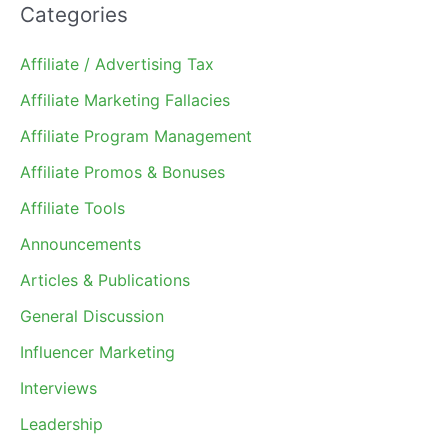
Categories
Affiliate / Advertising Tax
Affiliate Marketing Fallacies
Affiliate Program Management
Affiliate Promos & Bonuses
Affiliate Tools
Announcements
Articles & Publications
General Discussion
Influencer Marketing
Interviews
Leadership