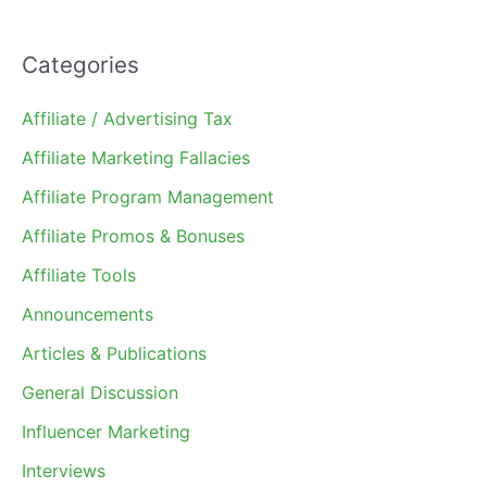
Categories
Affiliate / Advertising Tax
Affiliate Marketing Fallacies
Affiliate Program Management
Affiliate Promos & Bonuses
Affiliate Tools
Announcements
Articles & Publications
General Discussion
Influencer Marketing
Interviews