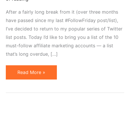
After a fairly long break from it (over three months
have passed since my last #FollowFriday post/list),
I’ve decided to return to my popular series of Twitter
list posts. Today I’d like to bring you a list of the 10
must-follow affiliate marketing accounts — a list
that’s long overdue, […]
10
Read More »
Affiliate
Marketing
Accounts
to
Follow
on