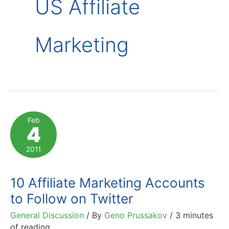
US Affiliate
Marketing
Feb
4
2011
10 Affiliate Marketing Accounts
to Follow on Twitter
General Discussion
/ By
Geno Prussakov
/
3 minutes
of reading