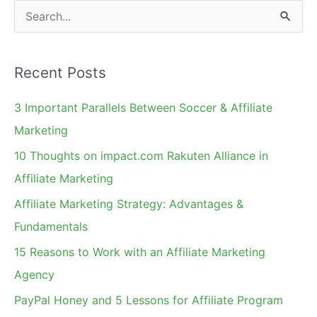
Twitter
S
e
a
Recent Posts
r
c
3 Important Parallels Between Soccer & Affiliate
h
Marketing
f
10 Thoughts on impact.com Rakuten Alliance in
o
Affiliate Marketing
r
Affiliate Marketing Strategy: Advantages &
:
Fundamentals
15 Reasons to Work with an Affiliate Marketing
Agency
PayPal Honey and 5 Lessons for Affiliate Program