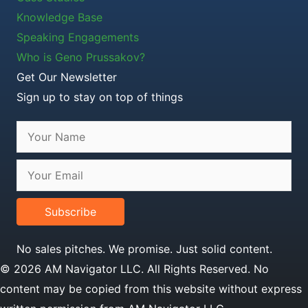
Knowledge Base
Speaking Engagements
Who is Geno Prussakov?
Get Our Newsletter
Sign up to stay on top of things
Subscribe
No sales pitches. We promise. Just solid content.
© 2026 AM Navigator LLC. All Rights Reserved. No
content may be copied from this website without express