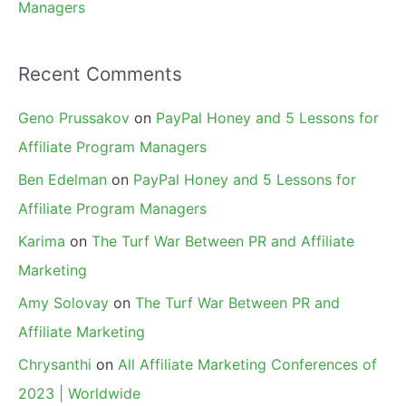
Managers
Recent Comments
Geno Prussakov
on
PayPal Honey and 5 Lessons for
Affiliate Program Managers
Ben Edelman
on
PayPal Honey and 5 Lessons for
Affiliate Program Managers
Karima
on
The Turf War Between PR and Affiliate
Marketing
Amy Solovay
on
The Turf War Between PR and
Affiliate Marketing
Chrysanthi
on
All Affiliate Marketing Conferences of
2023 | Worldwide