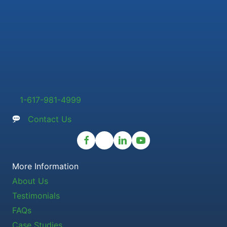
1-617-981-4999
Contact Us
More Information
About Us
Testimonials
FAQs
Case Studies