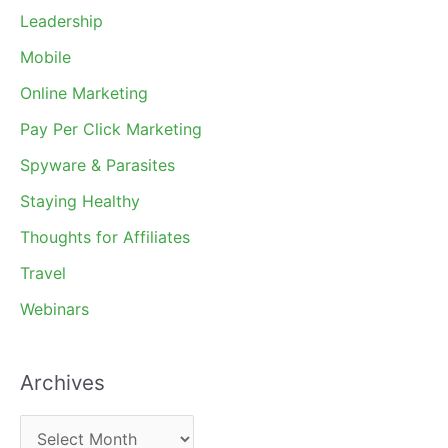
Leadership
Mobile
Online Marketing
Pay Per Click Marketing
Spyware & Parasites
Staying Healthy
Thoughts for Affiliates
Travel
Webinars
Archives
A