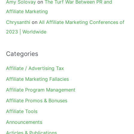
Amy Solovay
on
The Turf War Between PR and
Affiliate Marketing
Chrysanthi
on
All Affiliate Marketing Conferences of
2023 | Worldwide
Categories
Affiliate / Advertising Tax
Affiliate Marketing Fallacies
Affiliate Program Management
Affiliate Promos & Bonuses
Affiliate Tools
Announcements
Articles & Publications