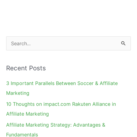
Holiday
Shoppers?
S
e
a
Recent Posts
r
c
3 Important Parallels Between Soccer & Affiliate
h
Marketing
f
10 Thoughts on impact.com Rakuten Alliance in
o
Affiliate Marketing
r
Affiliate Marketing Strategy: Advantages &
:
Fundamentals