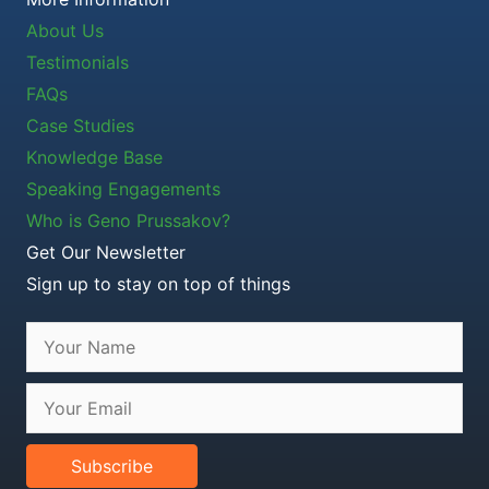
About Us
Testimonials
FAQs
Case Studies
Knowledge Base
Speaking Engagements
Who is Geno Prussakov?
Get Our Newsletter
Sign up to stay on top of things
Subscribe