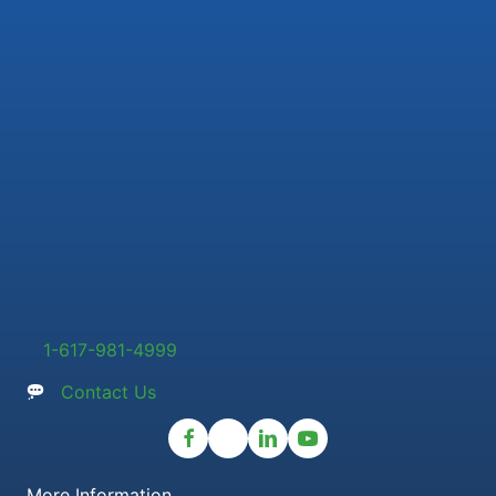
1-617-981-4999
Contact Us
More Information