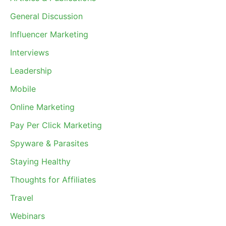
General Discussion
Influencer Marketing
Interviews
Leadership
Mobile
Online Marketing
Pay Per Click Marketing
Spyware & Parasites
Staying Healthy
Thoughts for Affiliates
Travel
Webinars