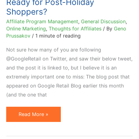
Ready for Post-Holiday
Shoppers?
Affiliate Program Management
,
General Discussion
,
Online Marketing
,
Thoughts for Affiliates
/ By
Geno
Prussakov
/
1 minute of reading
Not sure how many of you are following
@GoogleRetail on Twitter, and saw their below tweet,
and the post it is linked to, but I believe it is an
extremely important one to miss: The blog post that
appeared on Google Retail Blog earlier this month
(and the one that
Ready
Read More »
for
Post-