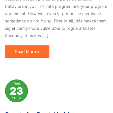
behaviors in your affiliate program and your program
agreement. However, even larger online merchants
sometimes do not do so. First of all, this makes them
significantly more vulnerable to rogue affiliates.
Secondly, it makes […]
Walmart
Read More »
Affiliate
Program
Now
Prohibits
Dec
23
Parasitic
Behaviors
2009