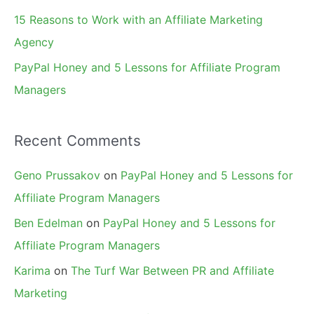
15 Reasons to Work with an Affiliate Marketing
Agency
PayPal Honey and 5 Lessons for Affiliate Program
Managers
Recent Comments
Geno Prussakov
on
PayPal Honey and 5 Lessons for
Affiliate Program Managers
Ben Edelman
on
PayPal Honey and 5 Lessons for
Affiliate Program Managers
Karima
on
The Turf War Between PR and Affiliate
Marketing