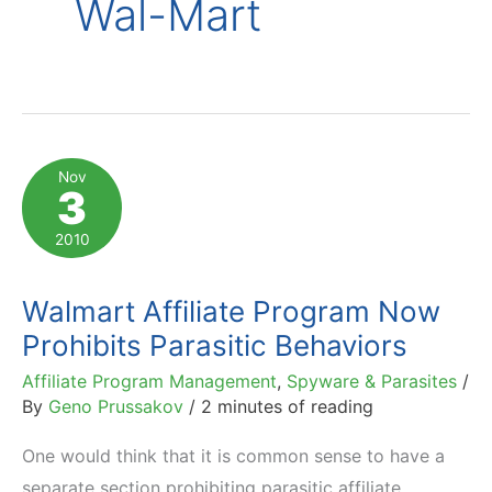
Wal-Mart
Nov
3
2010
Walmart Affiliate Program Now
Prohibits Parasitic Behaviors
Affiliate Program Management
,
Spyware & Parasites
/
By
Geno Prussakov
/
2 minutes of reading
One would think that it is common sense to have a
separate section prohibiting parasitic affiliate