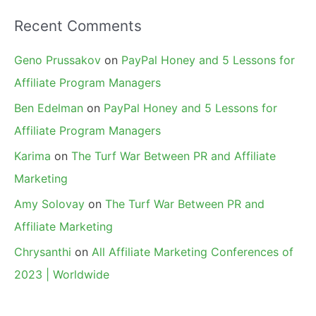
Recent Comments
Geno Prussakov
on
PayPal Honey and 5 Lessons for
Affiliate Program Managers
Ben Edelman
on
PayPal Honey and 5 Lessons for
Affiliate Program Managers
Karima
on
The Turf War Between PR and Affiliate
Marketing
Amy Solovay
on
The Turf War Between PR and
Affiliate Marketing
Chrysanthi
on
All Affiliate Marketing Conferences of
2023 | Worldwide