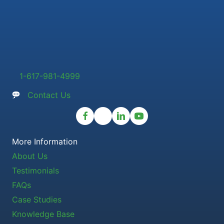
1-617-981-4999
Contact Us
More Information
About Us
Testimonials
FAQs
Case Studies
Knowledge Base