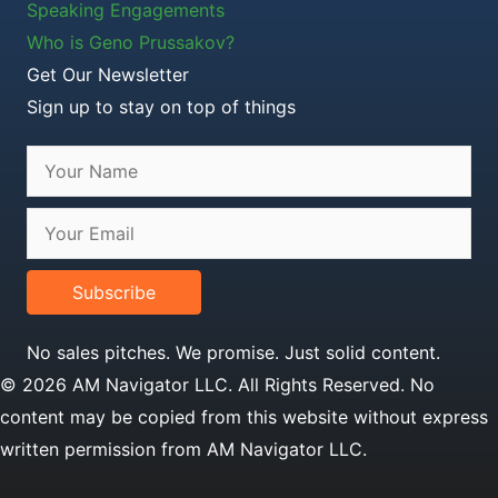
Speaking Engagements
Who is Geno Prussakov?
Get Our Newsletter
Sign up to stay on top of things
Subscribe
No sales pitches. We promise. Just solid content.
© 2026 AM Navigator LLC. All Rights Reserved. No
content may be copied from this website without express
written permission from AM Navigator LLC.