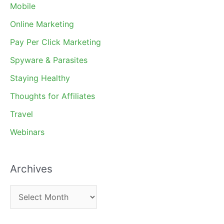
Mobile
Online Marketing
Pay Per Click Marketing
Spyware & Parasites
Staying Healthy
Thoughts for Affiliates
Travel
Webinars
Archives
A
r