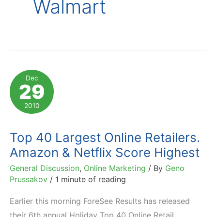
Walmart
Dec
29
2010
Top 40 Largest Online Retailers.
Amazon & Netflix Score Highest
General Discussion
,
Online Marketing
/ By
Geno
Prussakov
/
1 minute of reading
Earlier this morning ForeSee Results has released
their 6th annual Holiday Top 40 Online Retail