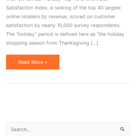
Satisfaction Index, a ranking of the top 40 largest
online retailers by revenue, scored on customer
satisfaction by nearly 10,000 survey respondents.
The “holiday” period is defined here as “the holiday
shopping season from Thanksgiving […]
Top
Read More »
40
Largest
Online
Retailers.
Amazon
&
Netflix
S
Score