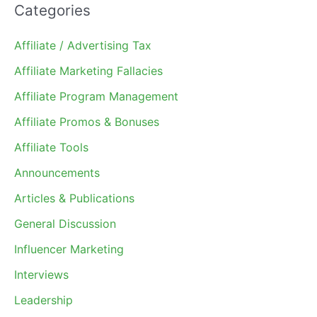
Categories
Affiliate / Advertising Tax
Affiliate Marketing Fallacies
Affiliate Program Management
Affiliate Promos & Bonuses
Affiliate Tools
Announcements
Articles & Publications
General Discussion
Influencer Marketing
Interviews
Leadership