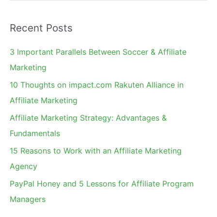
e
Highest
a
Recent Posts
r
c
3 Important Parallels Between Soccer & Affiliate
h
Marketing
f
10 Thoughts on impact.com Rakuten Alliance in
o
Affiliate Marketing
r
Affiliate Marketing Strategy: Advantages &
:
Fundamentals
15 Reasons to Work with an Affiliate Marketing
Agency
PayPal Honey and 5 Lessons for Affiliate Program
Managers