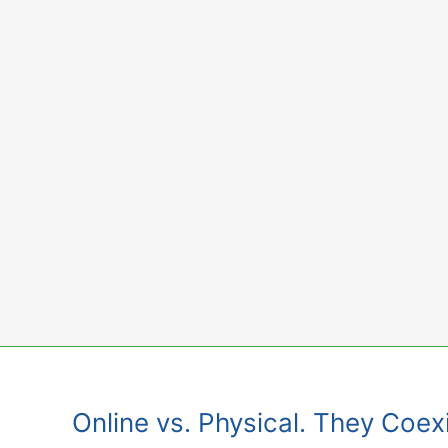
Skip
to
content
Online vs. Physical. They Coexi