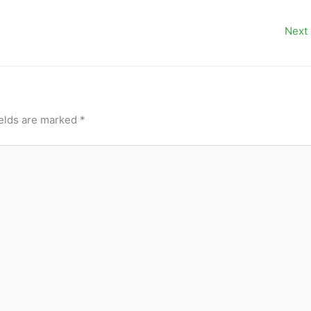
Next
ields are marked
*