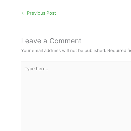
←
Previous Post
Leave a Comment
Your email address will not be published.
Required f
Type
here..