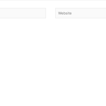
Website