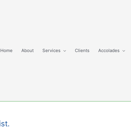
Home
About
Services
Clients
Accolades
st.