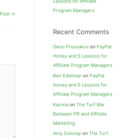
Lessons for Affiliate
Program Managers
 Post
→
Recent Comments
Geno Prussakov
on
PayPal
Honey and 5 Lessons for
Affiliate Program Managers
Ben Edelman
on
PayPal
Honey and 5 Lessons for
Affiliate Program Managers
Karima
on
The Turf War
Between PR and Affiliate
Marketing
Amy Solovay
on
The Turf