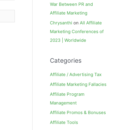
War Between PR and
Affiliate Marketing
Chrysanthi
on
All Affiliate
Marketing Conferences of
2023 | Worldwide
Categories
Affiliate / Advertising Tax
Affiliate Marketing Fallacies
Affiliate Program
Management
Affiliate Promos & Bonuses
Affiliate Tools