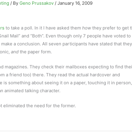
eting
/ By
Geno Prussakov
/
January 16, 2009
ers
to take a poll. In it I have asked them
how
they prefer to get t
Snail Mail” and “Both”. Even though only 7 people have voted to 
make a conclusion. All seven participants have stated that they
ronic,
and
the paper form.
d magazines. They check their mailboxes expecting to find their
rom a friend too) there. They read the actual hardcover and
 is something about seeing it on a paper, touching it in person
n animated talking character.
ot eliminated the need for the former.