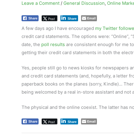
Leave a Comment
/
General Discussion
,
Online Mark
Email
Post
Share
Share
A few days ago I have encouraged
my Twitter follow
credit card statements. The options were: “Online”, “
date, the
poll results
are consistent enough for me to 
getting their credit card statements in both the elect
Yes, people still go to news kiosks for newspapers an
and credit card statements (and, hopefully, a letter f
paperback books on the planes (sorry, Kindle)… There
being welcomed by a real in-store assistant and not a
The physical and the online coexist. The latter has n
Email
Post
Share
Share