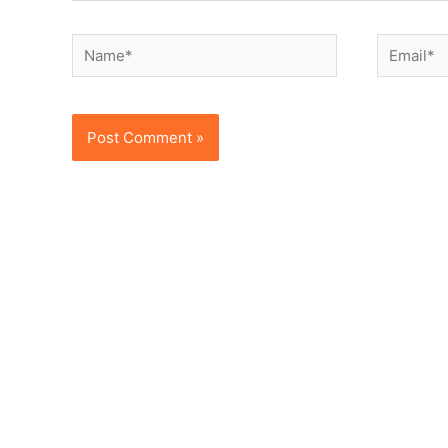
Name*
Email*