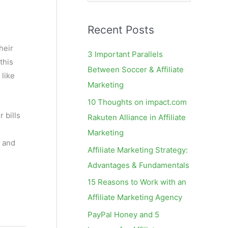
e
a
Recent Posts
r
c
heir
3 Important Parallels
this
h
Between Soccer & Affiliate
 like
f
Marketing
o
10 Thoughts on impact.com
r
 bills
Rakuten Alliance in Affiliate
:
Marketing
, and
Affiliate Marketing Strategy:
Advantages & Fundamentals
15 Reasons to Work with an
Affiliate Marketing Agency
PayPal Honey and 5