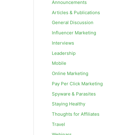
Announcements
Articles & Publications
General Discussion
Influencer Marketing
Interviews
Leadership
Mobile
Online Marketing
Pay Per Click Marketing
Spyware & Parasites
Staying Healthy
Thoughts for Affiliates
Travel
Webinars