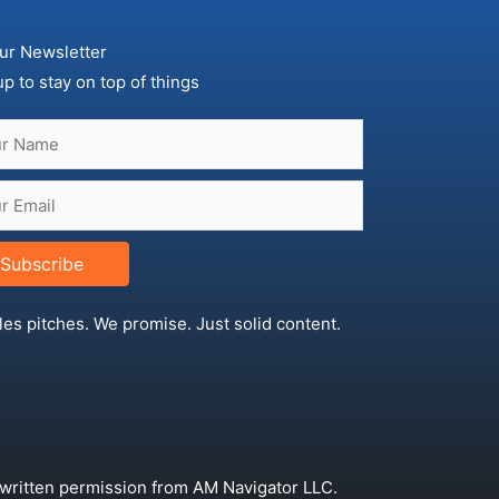
ur Newsletter
up to stay on top of things
Subscribe
les pitches. We promise. Just solid content.
 written permission from AM Navigator LLC.