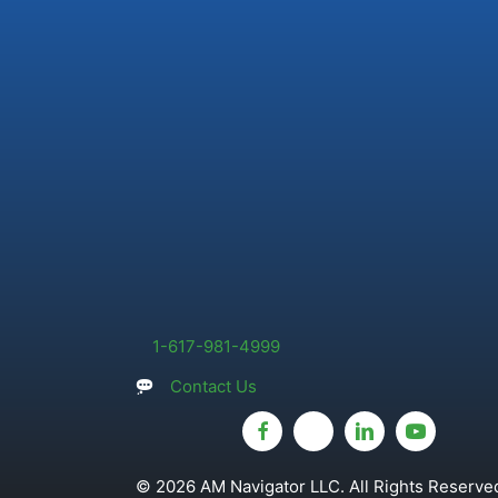
1-617-981-4999
Contact Us
© 2026 AM Navigator LLC. All Rights Reserved