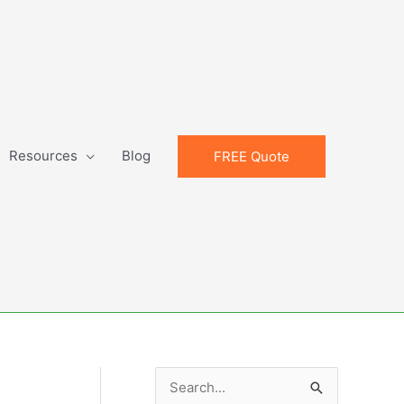
Resources
Blog
FREE Quote
S