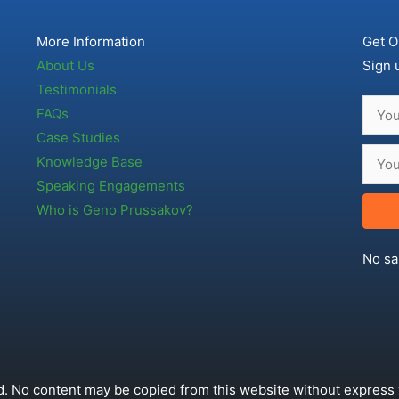
More Information
Get O
About Us
Sign 
Testimonials
FAQs
Case Studies
Knowledge Base
Speaking Engagements
Who is Geno Prussakov?
No sa
. No content may be copied from this website without express