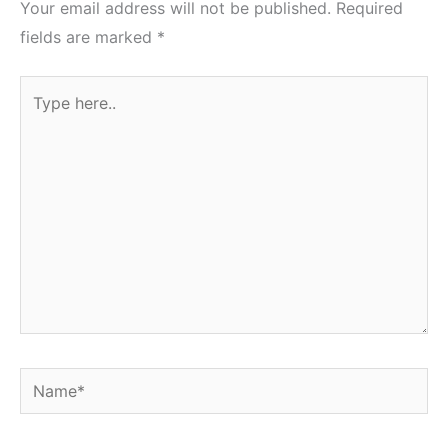
Your email address will not be published.
Required
fields are marked
*
Type
here..
Name*