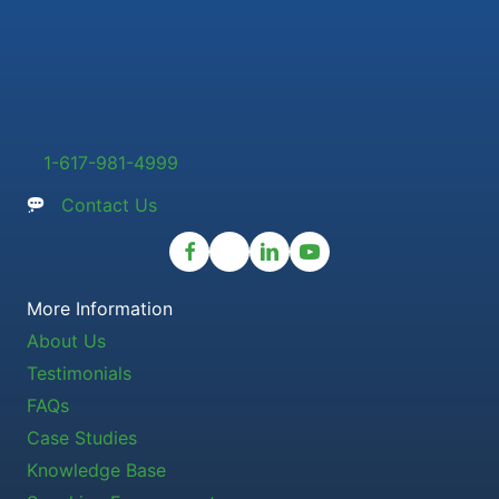
1-617-981-4999
Contact Us
More Information
About Us
Testimonials
FAQs
Case Studies
Knowledge Base