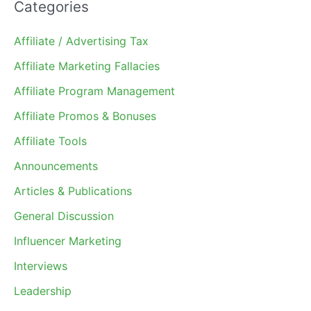
Categories
Affiliate / Advertising Tax
Affiliate Marketing Fallacies
Affiliate Program Management
Affiliate Promos & Bonuses
Affiliate Tools
Announcements
Articles & Publications
General Discussion
Influencer Marketing
Interviews
Leadership