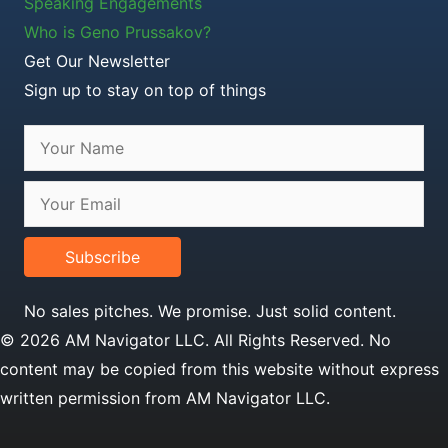
Speaking Engagements
Who is Geno Prussakov?
Get Our Newsletter
Sign up to stay on top of things
Subscribe
No sales pitches. We promise. Just solid content.
© 2026 AM Navigator LLC. All Rights Reserved. No
content may be copied from this website without express
written permission from AM Navigator LLC.