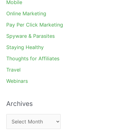
Mobile
Online Marketing
Pay Per Click Marketing
Spyware & Parasites
Staying Healthy
Thoughts for Affiliates
Travel
Webinars
Archives
A
r
c