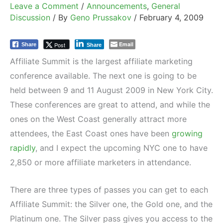
Leave a Comment
/
Announcements
,
General
Discussion
/ By
Geno Prussakov
/
February 4, 2009
Email
Post
Share
Share
Affiliate Summit is the largest affiliate marketing
conference available. The next one is going to be
held between 9 and 11 August 2009 in New York City.
These conferences are great to attend, and while the
ones on the West Coast generally attract more
attendees, the East Coast ones have been
growing
rapidly
, and I expect the upcoming NYC one to have
2,850 or more affiliate marketers in attendance.
There are three types of passes you can get to each
Affiliate Summit: the Silver one, the Gold one, and the
Platinum one. The Silver pass gives you access to the