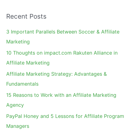
a
Recent Posts
r
c
3 Important Parallels Between Soccer & Affiliate
h
Marketing
f
10 Thoughts on impact.com Rakuten Alliance in
o
Affiliate Marketing
r
Affiliate Marketing Strategy: Advantages &
:
Fundamentals
15 Reasons to Work with an Affiliate Marketing
Agency
PayPal Honey and 5 Lessons for Affiliate Program
Managers