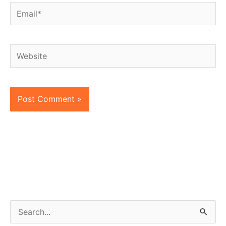
Email*
Website
S
e