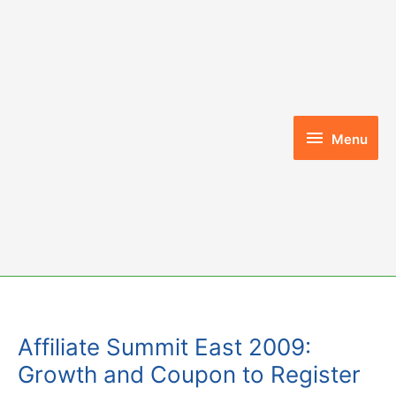
Skip
to
content
Menu
Menu
Affiliate Summit East 2009:
Growth and Coupon to Register