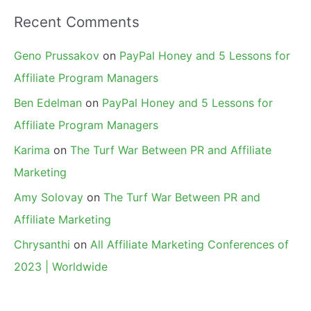
Recent Comments
Geno Prussakov
on
PayPal Honey and 5 Lessons for
Affiliate Program Managers
Ben Edelman
on
PayPal Honey and 5 Lessons for
Affiliate Program Managers
Karima
on
The Turf War Between PR and Affiliate
Marketing
Amy Solovay
on
The Turf War Between PR and
Affiliate Marketing
Chrysanthi
on
All Affiliate Marketing Conferences of
2023 | Worldwide