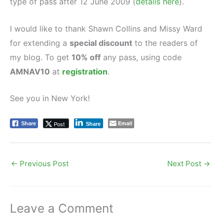
type of pass after 12 June 2009 (
details here
).
I would like to thank Shawn Collins and Missy Ward
for extending a
special discount
to the readers of
my blog. To get
10% off
any pass, using code
AMNAV10
at
registration
.
See you in New York!
Email
Post
Share
Share
←
Previous Post
Next Post
→
Leave a Comment