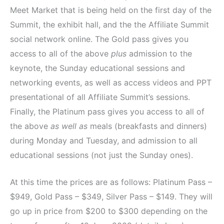
Meet Market that is being held on the first day of the
Summit, the exhibit hall, and the the Affiliate Summit
social network online. The Gold pass gives you
access to all of the above
plus
admission to the
keynote, the Sunday educational sessions and
networking events, as well as access videos and PPT
presentational of all Affiliate Summit’s sessions.
Finally, the Platinum pass gives you access to all of
the above
as well as
meals (breakfasts and dinners)
during Monday and Tuesday, and admission to all
educational sessions (not just the Sunday ones).
At this time the prices are as follows: Platinum Pass –
$949, Gold Pass – $349, Silver Pass – $149. They will
go up in price from $200 to $300 depending on the