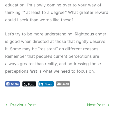
education. I’m slowly coming over to your way of
thinking ““ at least to a degree.” What greater reward
could I seek than words like these?
Let’s try to be more understanding. Righteous anger
is good when directed at those that rightly deserve
it. Some may be “resistant” on different reasons.
Remember that people’s current perceptions are
always greater than reality, and addressing those
perceptions
first
is what we need to focus on.
Email
Post
Share
Share
←
Previous Post
Next Post
→