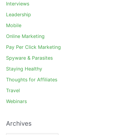
Interviews
Leadership
Mobile
Online Marketing
Pay Per Click Marketing
Spyware & Parasites
Staying Healthy
Thoughts for Affiliates
Travel
Webinars
Archives