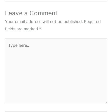
Leave a Comment
Your email address will not be published.
Required
fields are marked
*
Type
here..