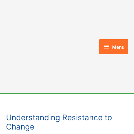
Skip
to
content
Menu
Menu
Understanding Resistance to
Change