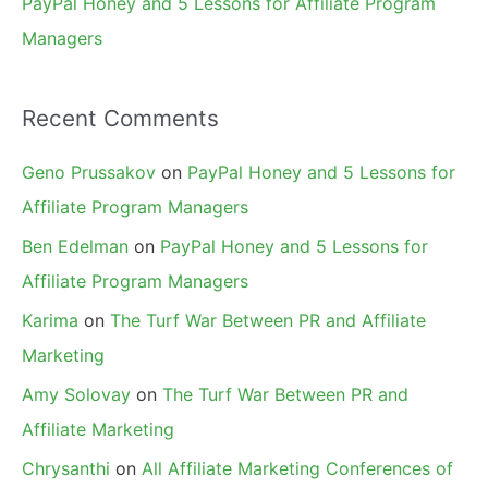
PayPal Honey and 5 Lessons for Affiliate Program
Managers
Recent Comments
Geno Prussakov
on
PayPal Honey and 5 Lessons for
Affiliate Program Managers
Ben Edelman
on
PayPal Honey and 5 Lessons for
Affiliate Program Managers
Karima
on
The Turf War Between PR and Affiliate
Marketing
Amy Solovay
on
The Turf War Between PR and
Affiliate Marketing
Chrysanthi
on
All Affiliate Marketing Conferences of