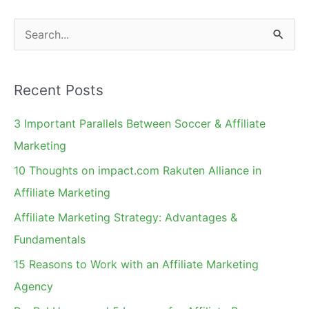
S
e
a
Recent Posts
r
c
3 Important Parallels Between Soccer & Affiliate
h
Marketing
f
10 Thoughts on impact.com Rakuten Alliance in
o
Affiliate Marketing
r
Affiliate Marketing Strategy: Advantages &
:
Fundamentals
15 Reasons to Work with an Affiliate Marketing
Agency