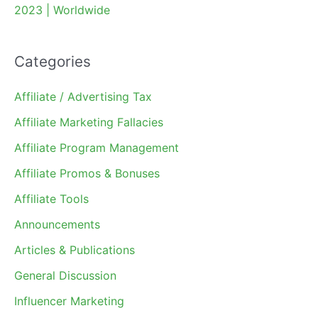
2023 | Worldwide
Categories
Affiliate / Advertising Tax
Affiliate Marketing Fallacies
Affiliate Program Management
Affiliate Promos & Bonuses
Affiliate Tools
Announcements
Articles & Publications
General Discussion
Influencer Marketing