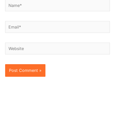
Name*
Email*
Website