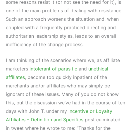
some reasons resist it (or not see the need for it), is
one of the main problems of dealing with resistance.
Such an approach worsens the situation and, when
coupled with a frequently practiced directing and
authoritarian leadership styles, leads to an overall
inefficiency of the change process.
I am thinking of the scenarios where we, as affiliate
marketers
intolerant of parasitic
and
unethical
affiliates
, become too quickly inpatient of the
merchants and/or affiliates who may simply be
ignorant of these issues. Many of you do not know
this, but the discussion we’ve had in the course of ten
days with John T. under my
Incentive or Loyalty
Affiliates – Definition and Specifics
post culminated
in tweet where he wrote to me: “Thanks for the