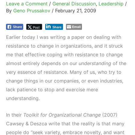
Leave a Comment
/
General Discussion
,
Leadership
/
By
Geno Prussakov
/
February 21, 2009
Email
Post
Share
Share
Earlier today I was writing a paper on dealing with
resistance to change in organizations, and it struck
me that effective coping with resistance to change
almost entirely depends on our
understanding
of the
very essence of resistance. Many of us, who try to
change things in our companies, or even industries,
lack patience to stop and exercise mere
understanding.
In their
Toolkit for Organizational Change
(2007)
Cawsey & Deszca write that the reality is that many
people do “seek variety, embrace novelty, and want