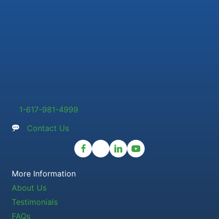
1-617-981-4999
Contact Us
More Information
About Us
Testimonials
FAQs