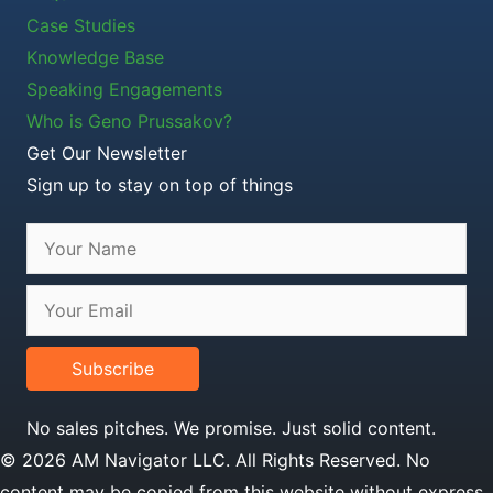
Case Studies
Knowledge Base
Speaking Engagements
Who is Geno Prussakov?
Get Our Newsletter
Sign up to stay on top of things
Subscribe
No sales pitches. We promise. Just solid content.
© 2026 AM Navigator LLC. All Rights Reserved. No
content may be copied from this website without express