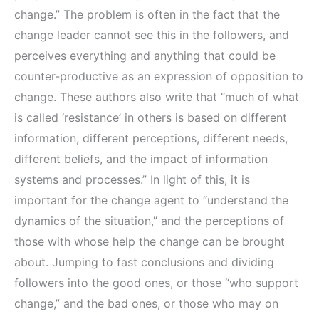
change.” The problem is often in the fact that the
change leader cannot see this in the followers, and
perceives everything and anything that could be
counter-productive as an expression of opposition to
change. These authors also write that “much of what
is called ‘resistance’ in others is based on different
information, different perceptions, different needs,
different beliefs, and the impact of information
systems and processes.” In light of this, it is
important for the change agent to “understand the
dynamics of the situation,” and the perceptions of
those with whose help the change can be brought
about. Jumping to fast conclusions and dividing
followers into the good ones, or those “who support
change,” and the bad ones, or those who may on