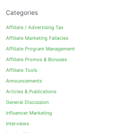
Categories
Affiliate / Advertising Tax
Affiliate Marketing Fallacies
Affiliate Program Management
Affiliate Promos & Bonuses
Affiliate Tools
Announcements
Articles & Publications
General Discussion
Influencer Marketing
Interviews