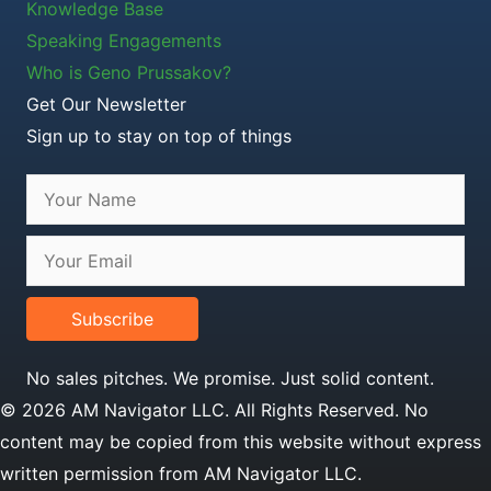
Knowledge Base
Speaking Engagements
Who is Geno Prussakov?
Get Our Newsletter
Sign up to stay on top of things
Subscribe
No sales pitches. We promise. Just solid content.
© 2026 AM Navigator LLC. All Rights Reserved. No
content may be copied from this website without express
written permission from AM Navigator LLC.