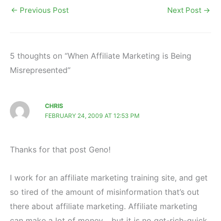
←
Previous Post
Next Post
→
5 thoughts on “When Affiliate Marketing is Being
Misrepresented”
CHRIS
FEBRUARY 24, 2009 AT 12:53 PM
Thanks for that post Geno!
I work for an affiliate marketing training site, and get
so tired of the amount of misinformation that’s out
there about affiliate marketing. Affiliate marketing
can make a lot of money… but it is no get-rich-quick