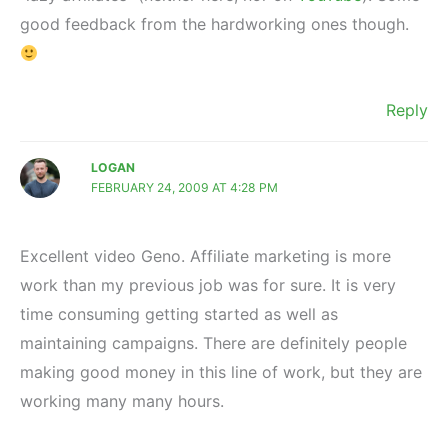
good feedback from the hardworking ones though.
Reply
LOGAN
FEBRUARY 24, 2009 AT 4:28 PM
Excellent video Geno. Affiliate marketing is more
work than my previous job was for sure. It is very
time consuming getting started as well as
maintaining campaigns. There are definitely people
making good money in this line of work, but they are
working many many hours.