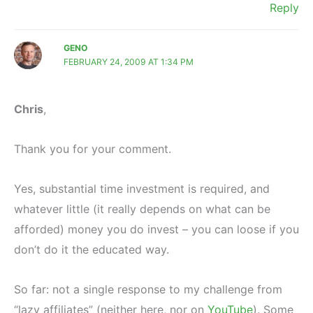
Reply
GENO
FEBRUARY 24, 2009 AT 1:34 PM
Chris
,
Thank you for your comment.
Yes, substantial time investment is required, and
whatever little (it really depends on what can be
afforded) money you do invest – you can loose if you
don’t do it the educated way.
So far: not a single response to my challenge from
“lazy affiliates” (neither here, nor on
YouTube
). Some