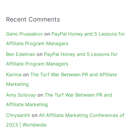
Recent Comments
Geno Prussakov
on
PayPal Honey and 5 Lessons for
Affiliate Program Managers
Ben Edelman
on
PayPal Honey and 5 Lessons for
Affiliate Program Managers
Karima
on
The Turf War Between PR and Affiliate
Marketing
Amy Solovay
on
The Turf War Between PR and
Affiliate Marketing
Chrysanthi
on
All Affiliate Marketing Conferences of
2023 | Worldwide