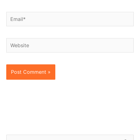
Email*
Website
S