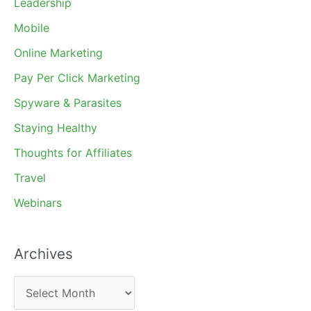
Leadership
Mobile
Online Marketing
Pay Per Click Marketing
Spyware & Parasites
Staying Healthy
Thoughts for Affiliates
Travel
Webinars
Archives
A
r