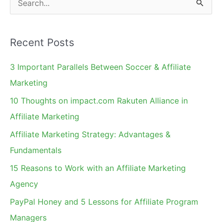
e
a
Recent Posts
r
c
3 Important Parallels Between Soccer & Affiliate
h
Marketing
f
10 Thoughts on impact.com Rakuten Alliance in
o
Affiliate Marketing
r
Affiliate Marketing Strategy: Advantages &
:
Fundamentals
15 Reasons to Work with an Affiliate Marketing
Agency
PayPal Honey and 5 Lessons for Affiliate Program
Managers