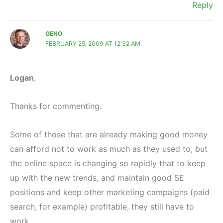
Reply
GENO
FEBRUARY 25, 2009 AT 12:32 AM
Logan
,
Thanks for commenting.
Some of those that are already making good money
can afford not to work as much as they used to, but
the online space is changing so rapidly that to keep
up with the new trends, and maintain good SE
positions and keep other marketing campaigns (paid
search, for example) profitable, they still have to
work.