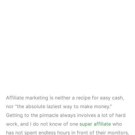
Affiliate marketing is neither a recipe for easy cash,
nor “the absolute laziest way to make money.”
Getting to the pinnacle always involves a lot of hard
work, and I do not know of one
super affiliate
who
has not spent endless hours in front of their monitors,