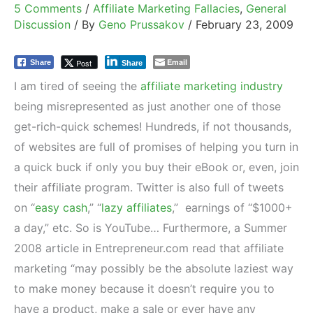
5 Comments
/
Affiliate Marketing Fallacies
,
General
Discussion
/ By
Geno Prussakov
/
February 23, 2009
Email
Post
Share
Share
I am tired of seeing the
affiliate marketing industry
being misrepresented as just another one of those
get-rich-quick schemes! Hundreds, if not thousands,
of websites are full of promises of helping you turn in
a quick buck if only you buy their eBook or, even, join
their affiliate program. Twitter is also full of tweets
on “
easy cash
,” “
lazy affiliates
,” earnings of “$1000+
a day,” etc. So is YouTube… Furthermore, a Summer
2008 article in Entrepreneur.com read that affiliate
marketing “may possibly be the absolute laziest way
to make money because it doesn’t require you to
have a product, make a sale or ever have any