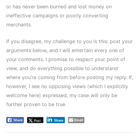
or has never been burned and lost money on
ineffective campaigns or poorly converting
merchants.
If you disagree, my challenge to you is this: post your
arguments below, and I will entertain every one of
your comments. I promise to respect your point of
view, and do everything possible to understand
where you’re coming from before posting my reply. If,
however, I see no opposing views (which I explicitly
welcome here) expressed, my case will only be
further proven to be true.
Email
Post
Share
Share