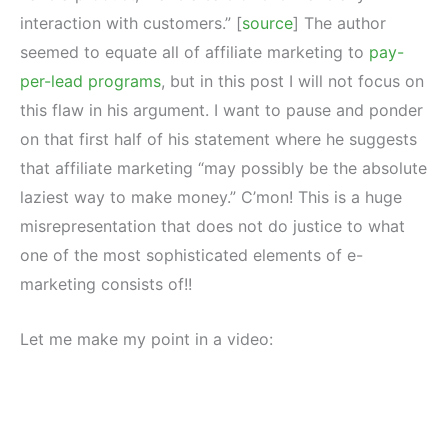
interaction with customers.” [
source
] The author
seemed to equate all of affiliate marketing to
pay-
per-lead programs
, but in this post I will not focus on
this flaw in his argument. I want to pause and ponder
on that first half of his statement where he suggests
that affiliate marketing “may possibly be the absolute
laziest way to make money.” C’mon! This is a huge
misrepresentation that does not do justice to what
one of the most sophisticated elements of e-
marketing consists of!!
Let me make my point in a video: