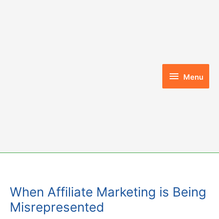
Skip
to
content
Menu
Menu
When Affiliate Marketing is Being
Misrepresented