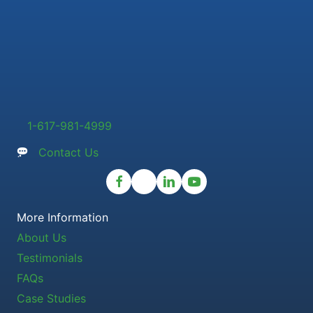
1-617-981-4999
Contact Us
More Information
About Us
Testimonials
FAQs
Case Studies