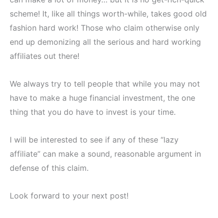
scheme! It, like all things worth-while, takes good old
fashion hard work! Those who claim otherwise only
end up demonizing all the serious and hard working
affiliates out there!
We always try to tell people that while you may not
have to make a huge financial investment, the one
thing that you do have to invest is your time.
I will be interested to see if any of these “lazy
affiliate” can make a sound, reasonable argument in
defense of this claim.
Look forward to your next post!