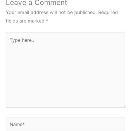
Leave a Comment
Your email address will not be published.
Required
fields are marked
*
Type
here..
Name*