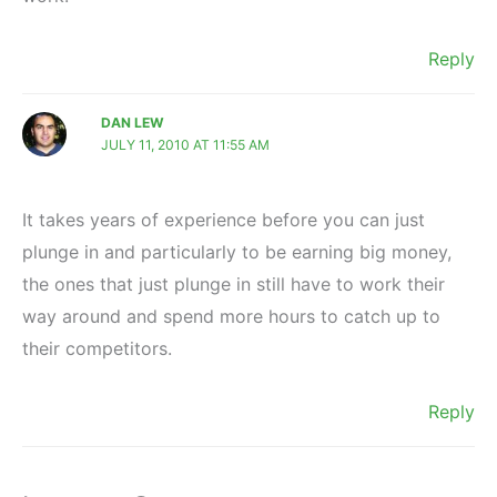
Reply
DAN LEW
JULY 11, 2010 AT 11:55 AM
It takes years of experience before you can just
plunge in and particularly to be earning big money,
the ones that just plunge in still have to work their
way around and spend more hours to catch up to
their competitors.
Reply