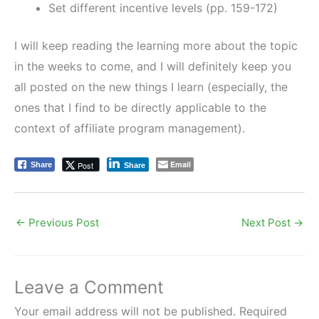
Set different incentive levels (pp. 159-172)
I will keep reading the learning more about the topic
in the weeks to come, and I will definitely keep you
all posted on the new things I learn (especially, the
ones that I find to be directly applicable to the
context of affiliate program management).
Email
Post
Share
Share
←
Previous Post
Next Post
→
Leave a Comment
Your email address will not be published.
Required