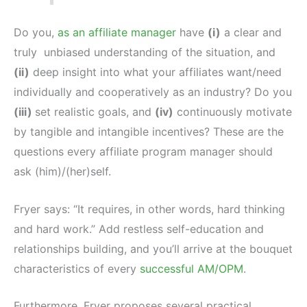
Do you,
as an affiliate manager
have
(i)
a clear and
truly unbiased understanding of the situation, and
(ii)
deep insight into what your affiliates want/need
individually and cooperatively as an industry? Do you
(iii)
set realistic goals, and
(iv)
continuously motivate
by tangible and intangible incentives? These are the
questions every affiliate program manager should
ask (him)/(her)self.
Fryer says: “It requires, in other words, hard thinking
and hard work.” Add restless self-education and
relationships building, and you’ll arrive at the bouquet
characteristics of every
successful AM/OPM
.
Furthermore, Fryer proposes several practical