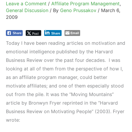
Leave a Comment
/
Affiliate Program Management
,
General Discussion
/ By
Geno Prussakov
/
March 6,
2009
Email
Post
Share
Share
Today I have been reading articles on motivation and
emotional intelligence published by the Harvard
Business Review over the past four decades. I was
looking at all of them from the perspective of how I,
as an affiliate program manager, could better
motivate affiliates; and one of them especially stood
out from the pile. It was the “Moving Mountains”
article by Bronwyn Fryer reprinted in the “Harvard
Business Review on Motivating People” (2003). Fryer
wrote: