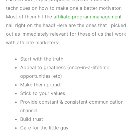
techniques on how to make one a better motivator.
Most of them hit the
affiliate program management
nail right on the head! Here are the ones that I picked
out as immediately relevant for those of us that work
with affiliate marketers:
Start with the truth
Appeal to greatness (once-in-a-lifetime
opportunities, etc)
Make them proud
Stick to your values
Provide constant & consistent communication
channel
Build trust
Care for the little guy