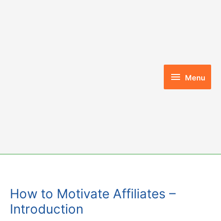
Skip
to
content
Menu
Menu
How to Motivate Affiliates –
Introduction