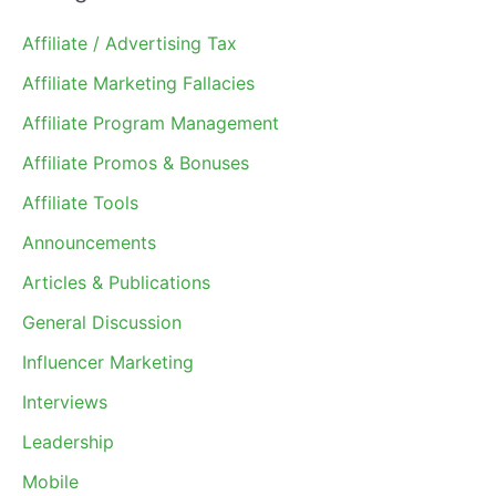
Affiliate / Advertising Tax
Affiliate Marketing Fallacies
Affiliate Program Management
Affiliate Promos & Bonuses
Affiliate Tools
Announcements
Articles & Publications
General Discussion
Influencer Marketing
Interviews
Leadership
Mobile