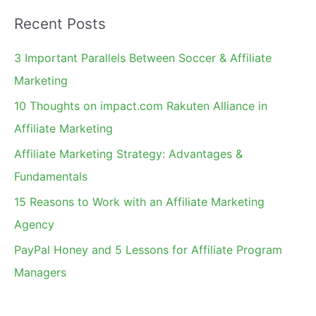
a
Recent Posts
r
c
3 Important Parallels Between Soccer & Affiliate
h
Marketing
f
10 Thoughts on impact.com Rakuten Alliance in
o
Affiliate Marketing
r
Affiliate Marketing Strategy: Advantages &
:
Fundamentals
15 Reasons to Work with an Affiliate Marketing
Agency
PayPal Honey and 5 Lessons for Affiliate Program
Managers