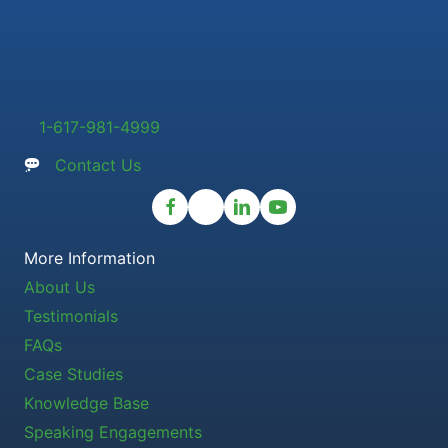
1-617-981-4999
Contact Us
More Information
About Us
Testimonials
FAQs
Case Studies
Knowledge Base
Speaking Engagements