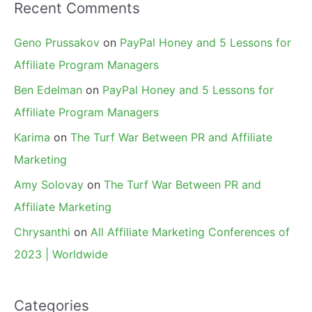
Recent Comments
Geno Prussakov
on
PayPal Honey and 5 Lessons for
Affiliate Program Managers
Ben Edelman
on
PayPal Honey and 5 Lessons for
Affiliate Program Managers
Karima
on
The Turf War Between PR and Affiliate
Marketing
Amy Solovay
on
The Turf War Between PR and
Affiliate Marketing
Chrysanthi
on
All Affiliate Marketing Conferences of
2023 | Worldwide
Categories