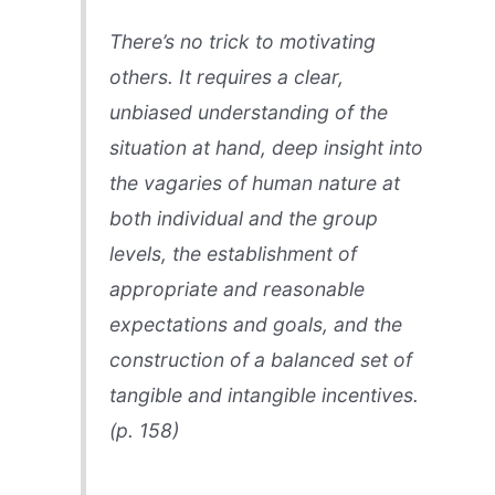
There’s no trick to motivating
others. It requires a clear,
unbiased understanding of the
situation at hand, deep insight into
the vagaries of human nature at
both individual and the group
levels, the establishment of
appropriate and reasonable
expectations and goals, and the
construction of a balanced set of
tangible and intangible incentives.
(p. 158)