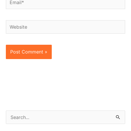
Website
S
e