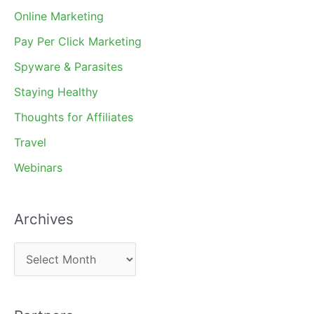
Online Marketing
Pay Per Click Marketing
Spyware & Parasites
Staying Healthy
Thoughts for Affiliates
Travel
Webinars
Archives
A
r
c