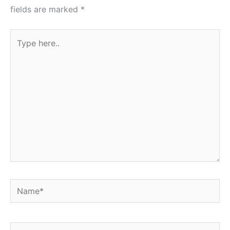
fields are marked
*
Type
here..
Name*
Email*