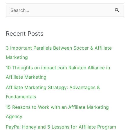
S
e
a
Recent Posts
r
c
3 Important Parallels Between Soccer & Affiliate
h
Marketing
f
10 Thoughts on impact.com Rakuten Alliance in
o
Affiliate Marketing
r
Affiliate Marketing Strategy: Advantages &
:
Fundamentals
15 Reasons to Work with an Affiliate Marketing
Agency
PayPal Honey and 5 Lessons for Affiliate Program