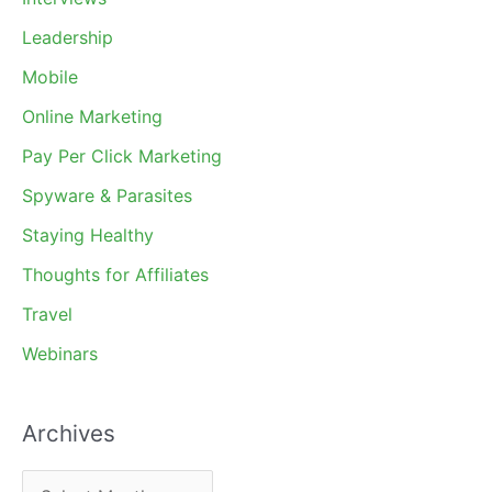
Leadership
Mobile
Online Marketing
Pay Per Click Marketing
Spyware & Parasites
Staying Healthy
Thoughts for Affiliates
Travel
Webinars
Archives
A