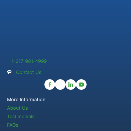
1-617-981-4999
Contact Us
More Information
About Us
Testimonials
FAQs