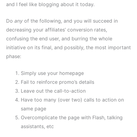
and I feel like blogging about it today.
Do
any
of the following, and you will succeed in
decreasing your affiliates’ conversion rates,
confusing the end user, and burring the whole
initiative on its final, and possibly, the most important
phase:
Simply use your homepage
Fail to reinforce promo’s details
Leave out the call-to-action
Have too many (over two) calls to action on
same page
Overcomplicate the page with Flash, talking
assistants, etc