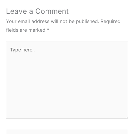
Leave a Comment
Your email address will not be published.
Required
fields are marked
*
Type
here..
Name*