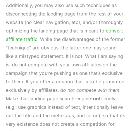
Additionally, you may also use such techniques as
disconnecting the landing page from the rest of your
website (no clear navigation, etc), and/or thoroughly
optimizing the landing page that is meant to
convert
affiliate traffic
. While the disadvantages of the former
“technique” are obvious, the latter one may sound
like a mistyped statement. It is not! What I am saying
is: do not compete with your own affiliates on the
campaign that you’re pushing as one that’s exclusive
to them. If you offer a coupon that is to be promoted
exclusively by affiliates,
do not compete with them
.
Make that landing page search-engine-
un
friendly
(e.g.: use graphics instead of text, intentionally leave
out the title and the meta-tags, and so on), so that its
very existence does not create a competition for