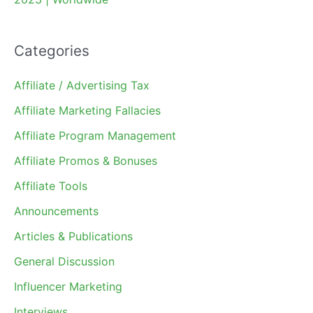
Categories
Affiliate / Advertising Tax
Affiliate Marketing Fallacies
Affiliate Program Management
Affiliate Promos & Bonuses
Affiliate Tools
Announcements
Articles & Publications
General Discussion
Influencer Marketing
Interviews