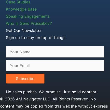
Case Studies
Knowledge Base
Speaking Engagements
Who is Geno Prussakov?
Get Our Newsletter
Sign up to stay on top of things
Subscribe
No sales pitches. We promise. Just solid content.
© 2026 AM Navigator LLC. All Rights Reserved. No
content may be copied from this website without express