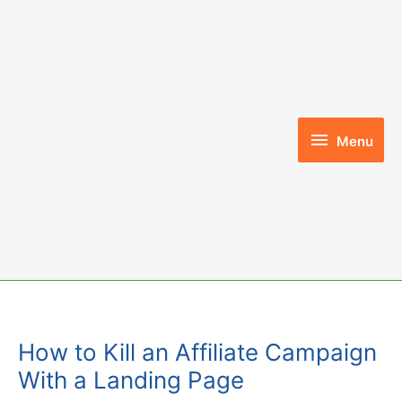
Skip
to
content
Menu
Menu
How to Kill an Affiliate Campaign
With a Landing Page