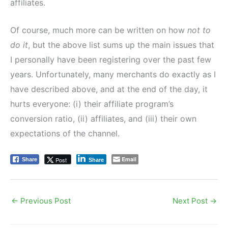
affiliates.
Of course, much more can be written on how
not to
do it
, but the above list sums up the main issues that
I personally have been registering over the past few
years. Unfortunately, many merchants do exactly as I
have described above, and at the end of the day, it
hurts everyone: (i) their affiliate program’s
conversion ratio, (ii) affiliates, and (iii) their own
expectations of the channel.
Email
Post
Share
Share
←
Previous Post
Next Post
→