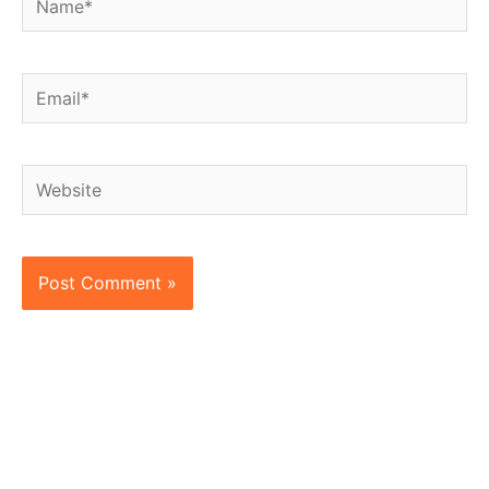
Email*
Website