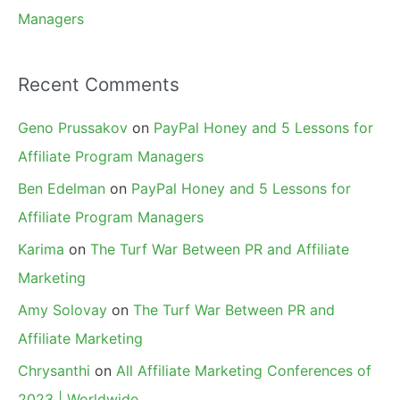
Managers
Recent Comments
Geno Prussakov
on
PayPal Honey and 5 Lessons for
Affiliate Program Managers
Ben Edelman
on
PayPal Honey and 5 Lessons for
Affiliate Program Managers
Karima
on
The Turf War Between PR and Affiliate
Marketing
Amy Solovay
on
The Turf War Between PR and
Affiliate Marketing
Chrysanthi
on
All Affiliate Marketing Conferences of
2023 | Worldwide