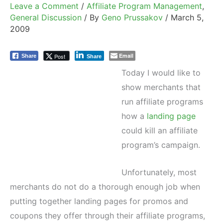
Leave a Comment
/
Affiliate Program Management
,
General Discussion
/ By
Geno Prussakov
/
March 5,
2009
Email
Post
Share
Share
Today I would like to
show merchants that
run affiliate programs
how a
landing page
could kill an affiliate
program’s campaign.
Unfortunately, most
merchants do not do a thorough enough job when
putting together landing pages for promos and
coupons they offer through their affiliate programs,