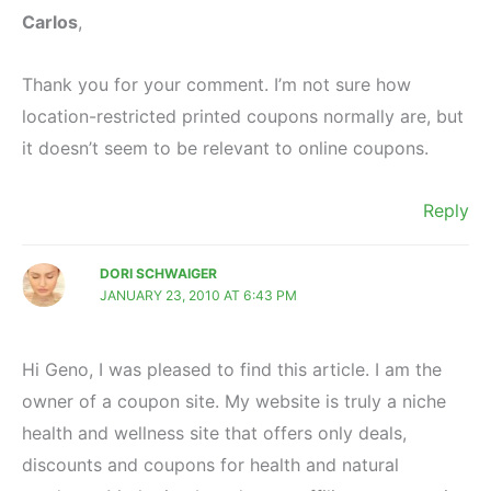
Carlos
,
Thank you for your comment. I’m not sure how
location-restricted printed coupons normally are, but
it doesn’t seem to be relevant to online coupons.
Reply
DORI SCHWAIGER
JANUARY 23, 2010 AT 6:43 PM
Hi Geno, I was pleased to find this article. I am the
owner of a coupon site. My website is truly a niche
health and wellness site that offers only deals,
discounts and coupons for health and natural