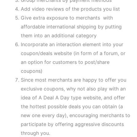
Add video reviews of the products you list
Give extra exposure to merchants with
affordable international shipping by putting
them into an additional category
Incorporate an interaction element into your
coupon/deals website (in form of a forum, or
an option for customers to post/share
coupons)
Since most merchants are happy to offer you
exclusive coupons, why not also play with an
idea of A Deal A Day type website, and offer
the hottest possible deals you can obtain (a
new one every day), encouraging merchants to
participate by offering aggressive discounts
through you.