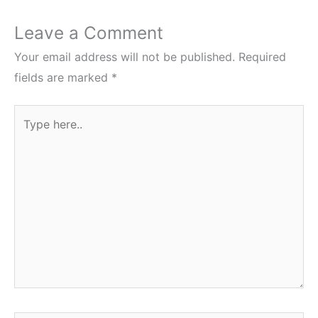
Leave a Comment
Your email address will not be published.
Required
fields are marked
*
Type
here..