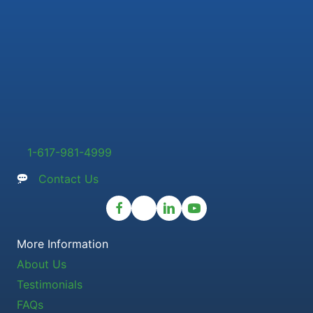
1-617-981-4999
Contact Us
More Information
About Us
Testimonials
FAQs