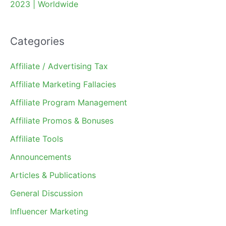
2023 | Worldwide
Categories
Affiliate / Advertising Tax
Affiliate Marketing Fallacies
Affiliate Program Management
Affiliate Promos & Bonuses
Affiliate Tools
Announcements
Articles & Publications
General Discussion
Influencer Marketing