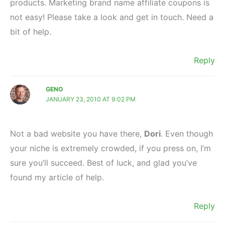
products. Marketing brand name affiliate coupons is
not easy! Please take a look and get in touch. Need a
bit of help.
Reply
GENO
JANUARY 23, 2010 AT 9:02 PM
Not a bad website you have there,
Dori
. Even though
your niche is extremely crowded, if you press on, I’m
sure you’ll succeed. Best of luck, and glad you’ve
found my article of help.
Reply