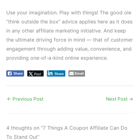
Use your imagination. Play with things! The good ole
“think outside the box” advice applies here as it does
in any other affiliate marketing initiative. And keep
the ultimate driving force in mind — that of customer
engagement through adding value, convenience, and
providing one-of-a-kind online experience.
Email
Post
Share
Share
←
Previous Post
Next Post
→
4 thoughts on “7 Things A Coupon Affiliate Can Do
To Stand Out”