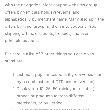
with the navigation. Most coupon websites group
offers by verticals, holidays/events, and
alphabetically by merchant name. Many also split the
offers by type, grouping them into coupons, free
shipping offers, discounts, freebies, and even
printable coupons.
But here is a list of 7 other things you can do to
stand out:
List most popular coupons (by conversion, or
by a combination of CTR and conversion)
Display top 10, 25, 50 (pick your number)
brands or products (across different
merchants, or by vertical)
Group merchants by payment methods