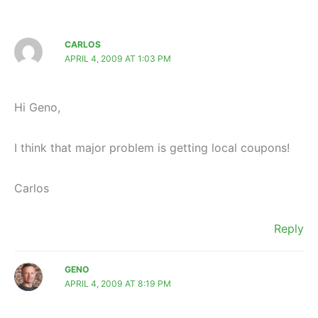
CARLOS
APRIL 4, 2009 AT 1:03 PM
Hi Geno,
I think that major problem is getting local coupons!
Carlos
Reply
GENO
APRIL 4, 2009 AT 8:19 PM