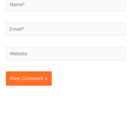
Name*
Email*
Website