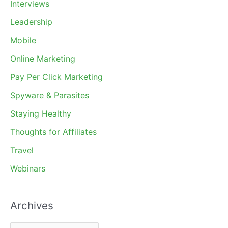
Interviews
Leadership
Mobile
Online Marketing
Pay Per Click Marketing
Spyware & Parasites
Staying Healthy
Thoughts for Affiliates
Travel
Webinars
Archives