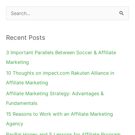
S
e
a
Recent Posts
r
c
3 Important Parallels Between Soccer & Affiliate
h
Marketing
f
10 Thoughts on impact.com Rakuten Alliance in
o
Affiliate Marketing
r
Affiliate Marketing Strategy: Advantages &
:
Fundamentals
15 Reasons to Work with an Affiliate Marketing
Agency
PayPal Honey and 5 Lessons for Affiliate Program