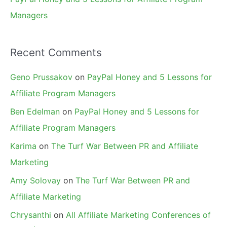
Managers
Recent Comments
Geno Prussakov
on
PayPal Honey and 5 Lessons for
Affiliate Program Managers
Ben Edelman
on
PayPal Honey and 5 Lessons for
Affiliate Program Managers
Karima
on
The Turf War Between PR and Affiliate
Marketing
Amy Solovay
on
The Turf War Between PR and
Affiliate Marketing
Chrysanthi
on
All Affiliate Marketing Conferences of