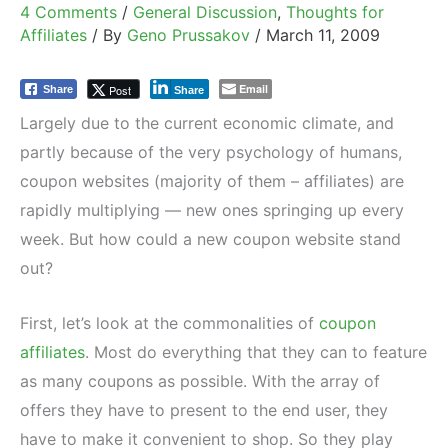
4 Comments
/
General Discussion
,
Thoughts for
Affiliates
/ By
Geno Prussakov
/
March 11, 2009
Email
Post
Share
Share
Largely due to the current economic climate, and
partly because of the very psychology of humans,
coupon websites (majority of them – affiliates) are
rapidly multiplying — new ones springing up every
week. But how could a new coupon website stand
out?
First, let’s look at the commonalities of
coupon
affiliates
. Most do everything that they can to feature
as many coupons as possible. With the array of
offers they have to present to the end user, they
have to make it convenient to shop. So they play