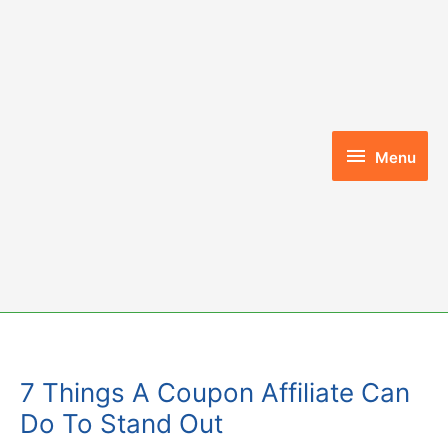
Skip
to
content
Menu
Menu
7 Things A Coupon Affiliate Can
Do To Stand Out