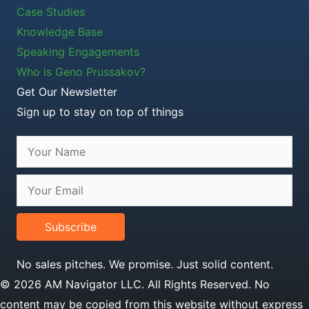
Case Studies
Knowledge Base
Speaking Engagements
Who is Geno Prussakov?
Get Our Newsletter
Sign up to stay on top of things
Subscribe
No sales pitches. We promise. Just solid content.
© 2026 AM Navigator LLC. All Rights Reserved. No
content may be copied from this website without express