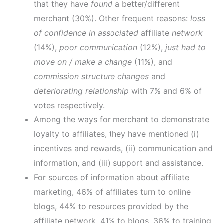
that they have
found
a better/different
merchant (30%). Other frequent reasons:
loss
of confidence in associated
affiliate
network
(14%),
poor communication
(12%),
just had to
move on / make a change
(11%), and
commission structure changes
and
deteriorating relationship
with 7% and 6% of
votes respectively.
Among the ways for merchant to demonstrate
loyalty to affiliates, they have mentioned (i)
incentives and rewards, (ii) communication and
information, and (iii) support and assistance.
For sources of information about affiliate
marketing, 46% of affiliates turn to online
blogs, 44% to resources provided by the
affiliate network, 41% to blogs, 36% to training