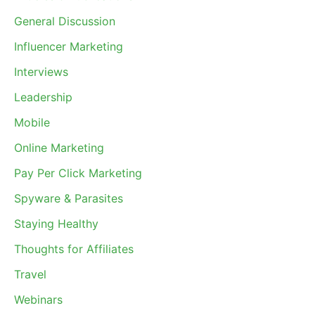
General Discussion
Influencer Marketing
Interviews
Leadership
Mobile
Online Marketing
Pay Per Click Marketing
Spyware & Parasites
Staying Healthy
Thoughts for Affiliates
Travel
Webinars