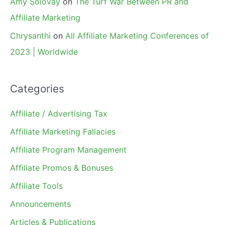
Amy Solovay
on
The Turf War Between PR and
Affiliate Marketing
Chrysanthi
on
All Affiliate Marketing Conferences of
2023 | Worldwide
Categories
Affiliate / Advertising Tax
Affiliate Marketing Fallacies
Affiliate Program Management
Affiliate Promos & Bonuses
Affiliate Tools
Announcements
Articles & Publications