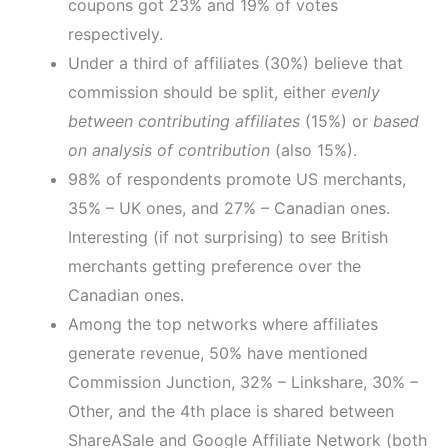
coupons got 23% and 19% of votes
respectively.
Under a third of affiliates (30%) believe that
commission should be split, either
evenly
between contributing affiliates
(15%) or
based
on analysis of contribution
(also 15%).
98% of respondents promote US merchants,
35% – UK ones, and 27% – Canadian ones.
Interesting (if not surprising) to see British
merchants getting preference over the
Canadian ones.
Among the top networks where affiliates
generate revenue, 50% have mentioned
Commission Junction, 32% – Linkshare, 30% –
Other, and the 4th place is shared between
ShareASale and Google Affiliate Network (both