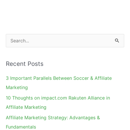
S
e
a
Recent Posts
r
c
3 Important Parallels Between Soccer & Affiliate
h
Marketing
f
10 Thoughts on impact.com Rakuten Alliance in
o
Affiliate Marketing
r
Affiliate Marketing Strategy: Advantages &
:
Fundamentals