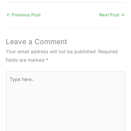
←
Previous Post
Next Post
→
Leave a Comment
Your email address will not be published.
Required
fields are marked
*
Type
here..