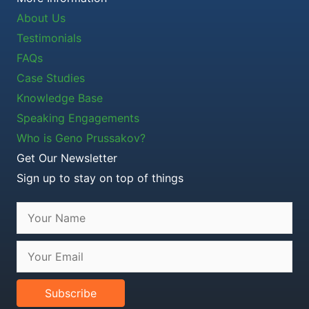
About Us
Testimonials
FAQs
Case Studies
Knowledge Base
Speaking Engagements
Who is Geno Prussakov?
Get Our Newsletter
Sign up to stay on top of things
Subscribe