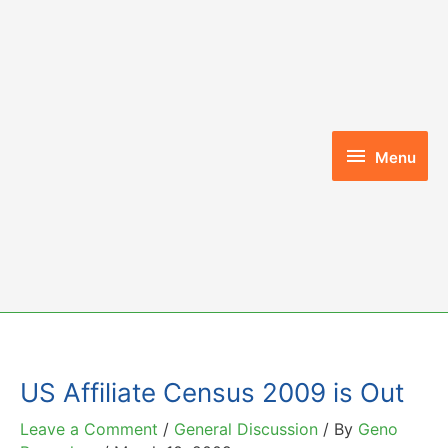
Skip
to
content
Menu
Menu
US Affiliate Census 2009 is Out
Leave a Comment
/
General Discussion
/ By
Geno