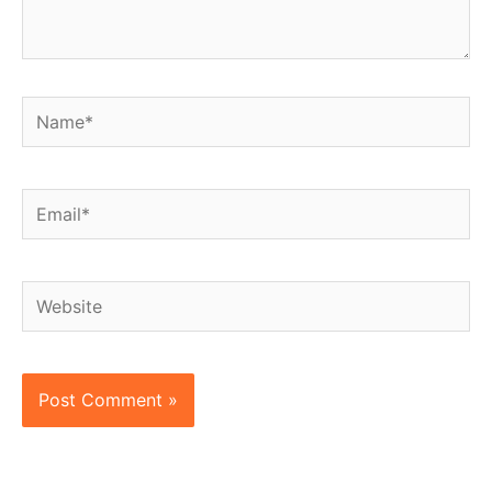
Name*
Email*
Website