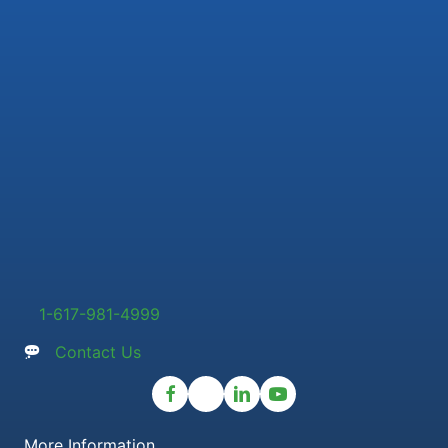
1-617-981-4999
Contact Us
More Information