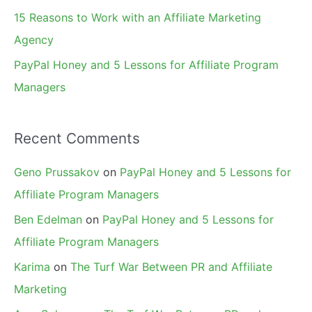
15 Reasons to Work with an Affiliate Marketing
Agency
PayPal Honey and 5 Lessons for Affiliate Program
Managers
Recent Comments
Geno Prussakov
on
PayPal Honey and 5 Lessons for
Affiliate Program Managers
Ben Edelman
on
PayPal Honey and 5 Lessons for
Affiliate Program Managers
Karima
on
The Turf War Between PR and Affiliate
Marketing