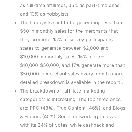
as full-time affiliates, 36% as part-time ones,
and 13% as hobbyists.
The hobbyists said to be generating less than
$50 in monthly sales for the merchants that
they promote, 15% of survey participants
states to generate between $2,000 and
$10,000 in monthly sales, 15% more –
$10,000-$50,000, and 17% generate more than
$50,000 in merchant sales every month (more
detailed breakdown is available in the report).
The breakdown of “affiliate marketing
categories” is interesting. The top three ones
are: PPC (48%), True Content (46%), and Blogs
& Forums (40%). Social networking follows
with its 24% of votes, while cashback and