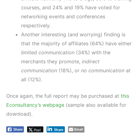
courses, and 24% and 19% have voted for
networking events and conferences
respectively.
Another interesting (and worrying) finding is
that the majority of affiliates (64%) have either
limited communication
(34%) with the
merchants they promote,
indirect
communication
(18%), or
no communication
at
all (12%).
Once again, the full report may be purchased at
this
Econsultancy’s webpage
(sample also available for
download).
Email
Post
Share
Share