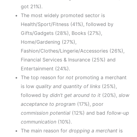
got 21%).
The most widely promoted sector is
Health/Sport/Fitness (41%), followed by
Gifts/Gadgets (28%), Books (27%),
Home/Gardening (27%),
Fashion/Clothes/Lingerie/Accessories (26%),
Financial Services & Insurance (25%) and
Entertainment (24%).
The top reason for
not
promoting a merchant
is low
quality and quantity of links
(25%),
followed by
didn’t get around to it
(20%),
slow
acceptance to program
(17%), poor
commission potential
(12%) and bad
follow-up
communication
(10%).
The main reason for
dropping a merchant
is