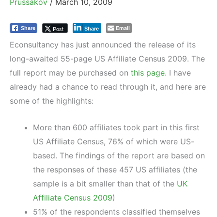
Prussakov
/
March 10, 2009
Email
Post
Share
Share
Econsultancy has just announced the release of its
long-awaited 55-page US Affiliate Census 2009. The
full report may be purchased on
this page
. I have
already had a chance to read through it, and here are
some of the highlights:
More than 600 affiliates took part in this first
US Affiliate Census, 76% of which were US-
based. The findings of the report are based on
the responses of these 457 US affiliates (the
sample is a bit smaller than that of the
UK
Affiliate Census 2009
)
51% of the respondents classified themselves