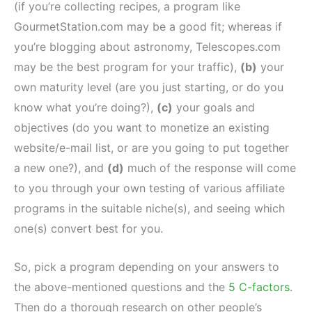
(if you’re collecting recipes, a program like
GourmetStation.com may be a good fit; whereas if
you’re blogging about astronomy, Telescopes.com
may be the best program for your traffic),
(b)
your
own maturity level (are you just starting, or do you
know what you’re doing?),
(c)
your goals and
objectives (do you want to monetize an existing
website/e-mail list, or are you going to put together
a new one?), and
(d)
much of the response will come
to you through your own testing of various affiliate
programs in the suitable niche(s), and seeing which
one(s) convert best for you.
So, pick a program depending on your answers to
the above-mentioned questions and the
5 C-factors
.
Then do a thorough research on other people’s