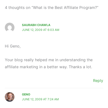
4 thoughts on “What is the Best Affiliate Program?”
SAURABH CHAWLA
JUNE 12, 2009 AT 6:03 AM
Hi Geno,
Your blog really helped me in understanding the
affiliate marketing in a better way. Thanks a lot.
Reply
GENO
JUNE 12, 2009 AT 7:24 AM