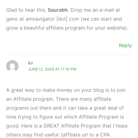
Glad to hear this,
Saurabh
. Drop me an e-mail at
geno at amnavigator |dot| com (we can start and
grow a beautiful affiliate program for your website).
Reply
SJ
JUNE 12, 2009 AT 11:16 PM
A great way to make money on your blog is to join
an Affiliate program. There are many affiliate
programs out there and it can take a great deal of
time trying to figure out which Affiliate Program is
good. Here is a GREAT Affiliate Program that I hope
others may find useful: [affiliate url to a CPA