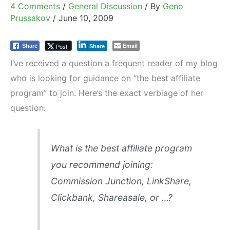
4 Comments
/
General Discussion
/ By
Geno
Prussakov
/
June 10, 2009
Email
Post
Share
Share
I’ve received a question a frequent reader of my blog
who is looking for guidance on “the best affiliate
program” to join. Here’s the exact verbiage of her
question:
What is the best affiliate program
you recommend joining:
Commission Junction, LinkShare,
Clickbank, Shareasale, or …?