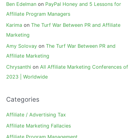
Ben Edelman
on
PayPal Honey and 5 Lessons for
Affiliate Program Managers
Karima
on
The Turf War Between PR and Affiliate
Marketing
Amy Solovay
on
The Turf War Between PR and
Affiliate Marketing
Chrysanthi
on
All Affiliate Marketing Conferences of
2023 | Worldwide
Categories
Affiliate / Advertising Tax
Affiliate Marketing Fallacies
Affiliate Program Management