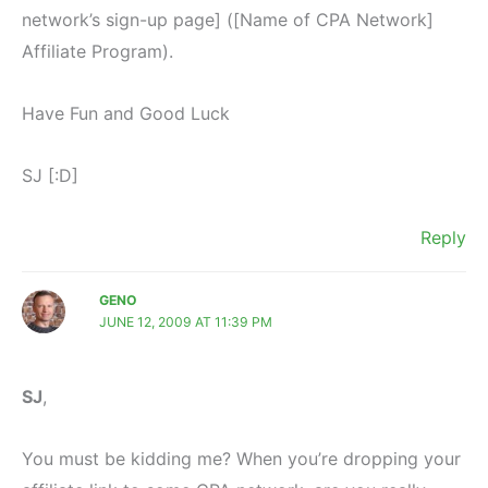
network’s sign-up page] ([Name of CPA Network]
Affiliate Program).
Have Fun and Good Luck
SJ [:D]
Reply
GENO
JUNE 12, 2009 AT 11:39 PM
SJ
,
You must be kidding me? When you’re dropping your