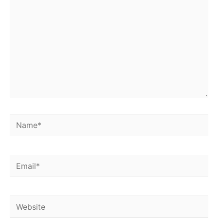
Name*
Email*
Website