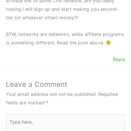
affiliate link to some CPA network, are you really
hoping I will sign up and start making you second-
tier (or whatever other) money?!
BTW, networks are networks, while affiliate programs
is something different. Read the post above.
Reply
Leave a Comment
Your email address will not be published.
Required
fields are marked
*
Type
here..