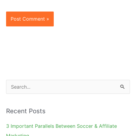
S
e
a
Recent Posts
r
c
3 Important Parallels Between Soccer & Affiliate
h
Marketing