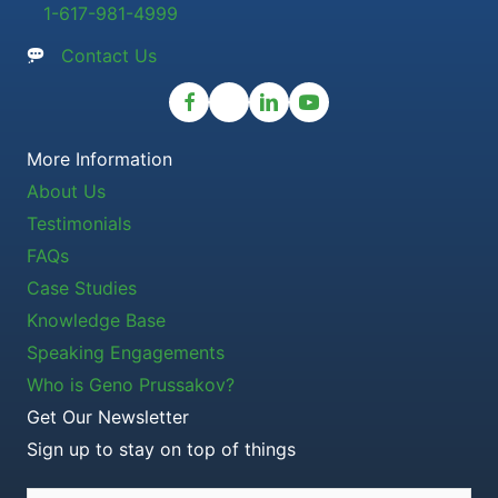
1-617-981-4999
Contact Us
More Information
About Us
Testimonials
FAQs
Case Studies
Knowledge Base
Speaking Engagements
Who is Geno Prussakov?
Get Our Newsletter
Sign up to stay on top of things