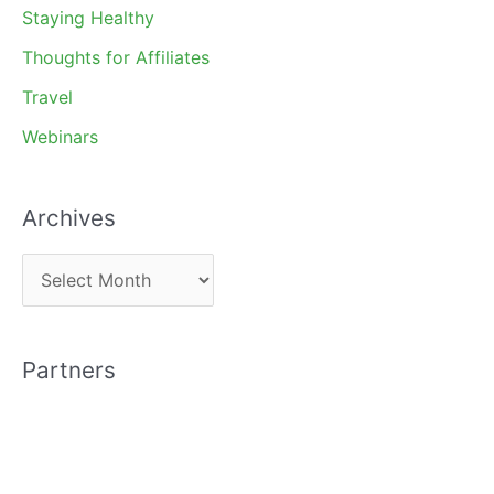
Staying Healthy
Thoughts for Affiliates
Travel
Webinars
Archives
A
r
c
Partners
h
i
v
e