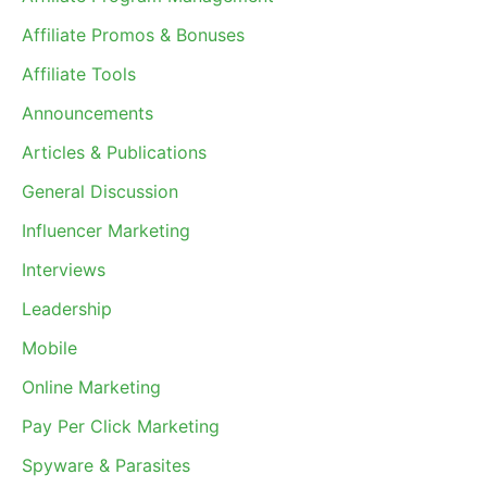
Affiliate Promos & Bonuses
Affiliate Tools
Announcements
Articles & Publications
General Discussion
Influencer Marketing
Interviews
Leadership
Mobile
Online Marketing
Pay Per Click Marketing
Spyware & Parasites