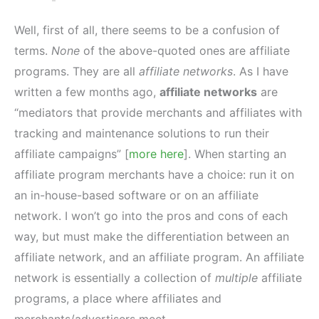
Well, first of all, there seems to be a confusion of
terms.
None
of the above-quoted ones are affiliate
programs. They are all
affiliate networks
. As I have
written a few months ago,
affiliate networks
are
“mediators that provide merchants and affiliates with
tracking and maintenance solutions to run their
affiliate campaigns” [
more here
]. When starting an
affiliate program merchants have a choice: run it on
an in-house-based software or on an affiliate
network. I won’t go into the pros and cons of each
way, but must make the differentiation between an
affiliate network, and an affiliate program. An affiliate
network is essentially a collection of
multiple
affiliate
programs, a place where affiliates and