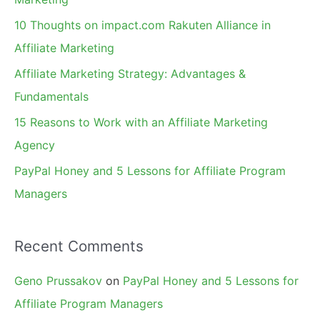
f
10 Thoughts on impact.com Rakuten Alliance in
o
Affiliate Marketing
r
Affiliate Marketing Strategy: Advantages &
:
Fundamentals
15 Reasons to Work with an Affiliate Marketing
Agency
PayPal Honey and 5 Lessons for Affiliate Program
Managers
Recent Comments
Geno Prussakov
on
PayPal Honey and 5 Lessons for
Affiliate Program Managers