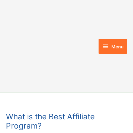
Skip
to
content
Menu
Menu
What is the Best Affiliate
Program?