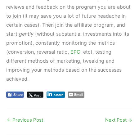
reviews and feedback on the program you are about
to join (it may save you a lot of future headache in
certain cases). Then join the affiliate program, and
start
gently
(without substantial investments into its
promotion), constantly monitoring the metrics
(conversion, reversal ratio,
EPC
, etc), testing
different methods of marketing, tweaking and
improving your methods based on the successes
achieved.
Email
Post
Share
Share
←
Previous Post
Next Post
→