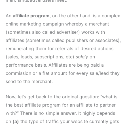
merchants/advertisers meet.
An
affiliate program
, on the other hand, is a complex
online marketing campaign whereby a merchant
(sometimes also called advertiser) works with
affiliates (sometimes called publishers or associates),
remunerating them for referrals of desired actions
(sales, leads, subscriptions, etc)
solely
on
performance basis. Affiliates are being paid a
commission or a flat amount for every sale/lead they
send to the merchant.
Now, let’s get back to the original question: “what is
the best affiliate program for an affiliate to partner
with?” There is no simple answer. It highly depends
on
(a)
the type of traffic your website currently gets