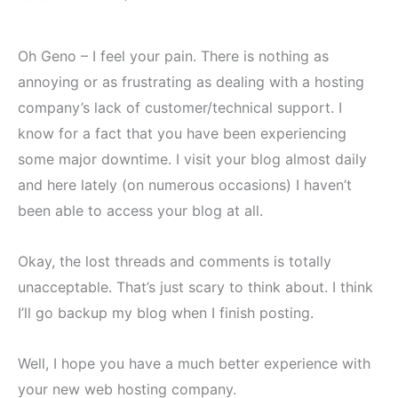
Oh Geno – I feel your pain. There is nothing as
annoying or as frustrating as dealing with a hosting
company’s lack of customer/technical support. I
know for a fact that you have been experiencing
some major downtime. I visit your blog almost daily
and here lately (on numerous occasions) I haven’t
been able to access your blog at all.
Okay, the lost threads and comments is totally
unacceptable. That’s just scary to think about. I think
I’ll go backup my blog when I finish posting.
Well, I hope you have a much better experience with
your new web hosting company.