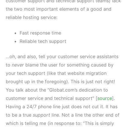
customer support and technical support teams) lack
the two most important elements of a good and
reliable hosting service:
Fast response time
Reliable tech support
…oh, and also, tell your customer service assistants
to
never
blame the user for something caused by
your tech support (like that website migration
brought up in the foregoing). This is just not right!
You talk about the “Globat.com’s dedication to
customer service and technical support” [
source
].
Having a 24/7 phone line just does not cut it. It has
to be a true
support
line. Not a line the other end of
which is telling me (in response to: “This is simply