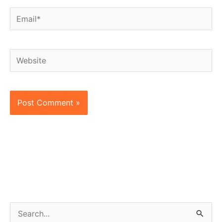
Email*
Website
S