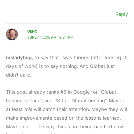
Reply
GENO
JUNE 14, 2009 AT 9:24 PM
msladybug
, to say that I was furious (after loosing 10
days of work) is to say nothing. And Globat just
didn’t care.
This post already ranks #5 in Google for “Globat
hosting service”, and #8 for “Globat hosting”. Maybe
at least
this
will catch their attention. Maybe they will
make improvements based on the lessons learned.
Maybe not… The way things are being handled now