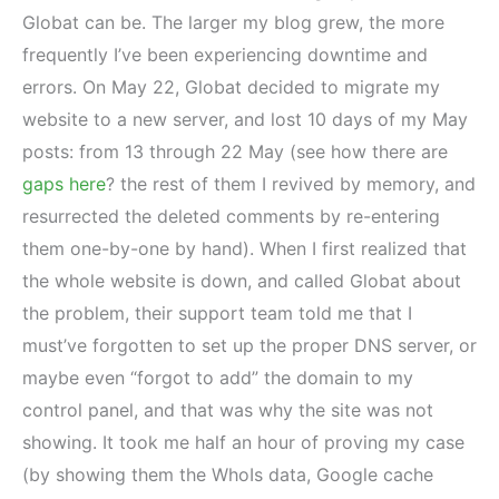
Globat can be. The larger my blog grew, the more
frequently I’ve been experiencing downtime and
errors. On May 22, Globat decided to migrate my
website to a new server, and lost 10 days of my May
posts: from 13 through 22 May (see how there are
gaps here
? the rest of them I revived by memory, and
resurrected the deleted comments by re-entering
them one-by-one by hand). When I first realized that
the whole website is down, and called Globat about
the problem, their support team told me that I
must’ve forgotten to set up the proper DNS server, or
maybe even “forgot to add” the domain to my
control panel, and that was why the site was not
showing. It took me half an hour of proving my case
(by showing them the WhoIs data, Google cache