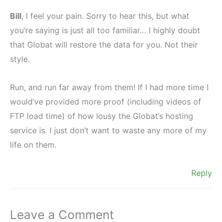
Bill
, I feel your pain. Sorry to hear this, but what
you’re saying is just all too familiar… I highly doubt
that Globat will restore the data for you. Not their
style.
Run, and run far away from them! If I had more time I
would’ve provided more proof (including videos of
FTP load time) of how lousy the Globat’s hosting
service is. I just don’t want to waste any more of my
life on them.
Reply
Leave a Comment