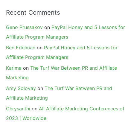
Recent Comments
Geno Prussakov
on
PayPal Honey and 5 Lessons for
Affiliate Program Managers
Ben Edelman
on
PayPal Honey and 5 Lessons for
Affiliate Program Managers
Karima
on
The Turf War Between PR and Affiliate
Marketing
Amy Solovay
on
The Turf War Between PR and
Affiliate Marketing
Chrysanthi
on
All Affiliate Marketing Conferences of
2023 | Worldwide