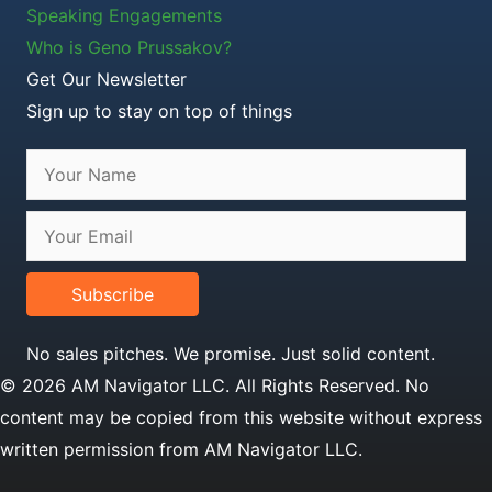
Speaking Engagements
Who is Geno Prussakov?
Get Our Newsletter
Sign up to stay on top of things
Subscribe
No sales pitches. We promise. Just solid content.
© 2026 AM Navigator LLC. All Rights Reserved. No
content may be copied from this website without express
written permission from AM Navigator LLC.