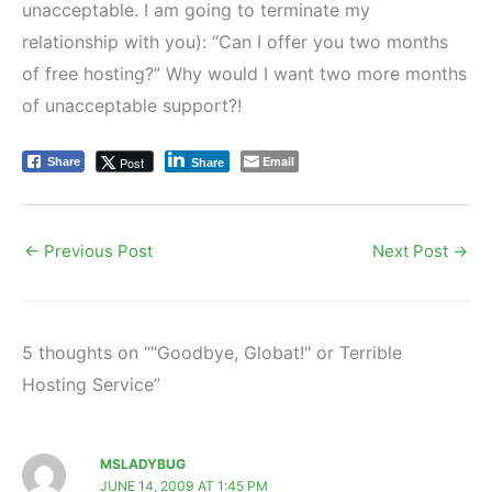
unacceptable. I am going to terminate my
relationship with you): “Can I offer you two months
of free hosting?” Why would I want two more months
of unacceptable support?!
Email
Post
Share
Share
←
Previous Post
Next Post
→
5 thoughts on “"Goodbye, Globat!" or Terrible
Hosting Service”
MSLADYBUG
JUNE 14, 2009 AT 1:45 PM