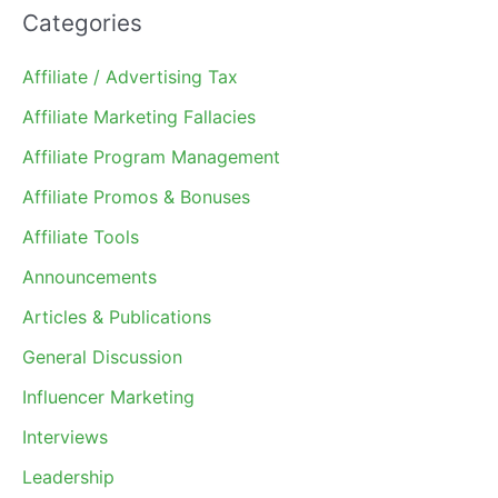
Categories
Affiliate / Advertising Tax
Affiliate Marketing Fallacies
Affiliate Program Management
Affiliate Promos & Bonuses
Affiliate Tools
Announcements
Articles & Publications
General Discussion
Influencer Marketing
Interviews
Leadership