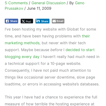
5 Comments
/
General Discussion
/ By
Geno
Prussakov
/
June 11, 2009
Email
Post
Share
Share
I’ve been hosting my website with Globat for some
time, and have been having problems with
their
marketing methods
, but never with their tech
support. Maybe because
before
I
decided to start
blogging every day
I haven’t really had much need in
a technical support for a 10-page website.
Consequently, I have not paid much attention to
things like occasional server downtime, slow page
loadtime, or errors in accessing website’s databases.
This year I have had a chance to experience the full
measure of how terrible the hosting experience at