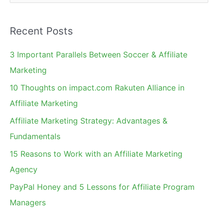
e
a
Recent Posts
r
c
3 Important Parallels Between Soccer & Affiliate
h
Marketing
f
10 Thoughts on impact.com Rakuten Alliance in
o
Affiliate Marketing
r
Affiliate Marketing Strategy: Advantages &
:
Fundamentals
15 Reasons to Work with an Affiliate Marketing
Agency
PayPal Honey and 5 Lessons for Affiliate Program
Managers