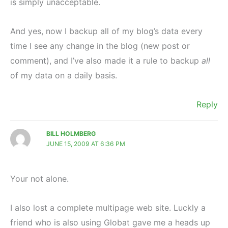
is simply unacceptable.
And yes, now I backup all of my blog’s data every
time I see any change in the blog (new post or
comment), and I’ve also made it a rule to backup
all
of my data on a daily basis.
Reply
BILL HOLMBERG
JUNE 15, 2009 AT 6:36 PM
Your not alone.
I also lost a complete multipage web site. Luckly a
friend who is also using Globat gave me a heads up