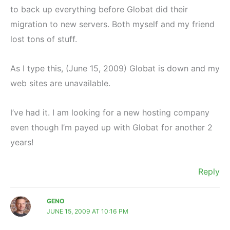
to back up everything before Globat did their
migration to new servers. Both myself and my friend
lost tons of stuff.
As I type this, (June 15, 2009) Globat is down and my
web sites are unavailable.
I’ve had it. I am looking for a new hosting company
even though I’m payed up with Globat for another 2
years!
Reply
GENO
JUNE 15, 2009 AT 10:16 PM