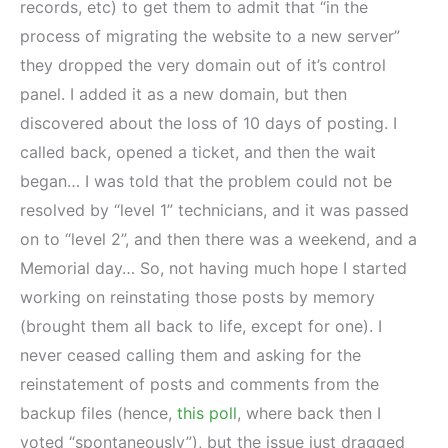
records, etc) to get them to admit that “in the
process of migrating the website to a new server”
they dropped the very domain out of it’s control
panel. I added it as a new domain, but then
discovered about the loss of 10 days of posting. I
called back, opened a ticket, and then the wait
began… I was told that the problem could not be
resolved by “level 1” technicians, and it was passed
on to “level 2”, and then there was a weekend, and a
Memorial day… So, not having much hope I started
working on reinstating those posts by memory
(brought them all back to life, except for one). I
never ceased calling them and asking for the
reinstatement of posts and comments from the
backup files (hence,
this poll
, where back then I
voted “spontaneously”), but the issue just dragged