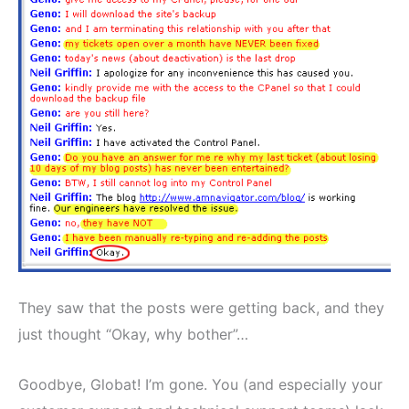
They saw that the posts were getting back, and they
just thought “Okay, why bother”…
Goodbye, Globat! I’m gone. You (and especially your