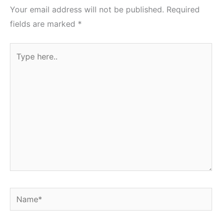
Your email address will not be published.
Required
fields are marked
*
Type
here..
Name*