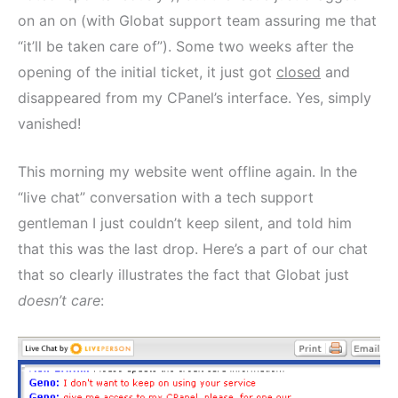
on an on (with Globat support team assuring me that
“it’ll be taken care of”). Some two weeks after the
opening of the initial ticket, it just got
closed
and
disappeared from my CPanel’s interface. Yes, simply
vanished!
This morning my website went offline again. In the
“live chat” conversation with a tech support
gentleman I just couldn’t keep silent, and told him
that this was the last drop. Here’s a part of our chat
that so clearly illustrates the fact that Globat just
doesn’t care
: