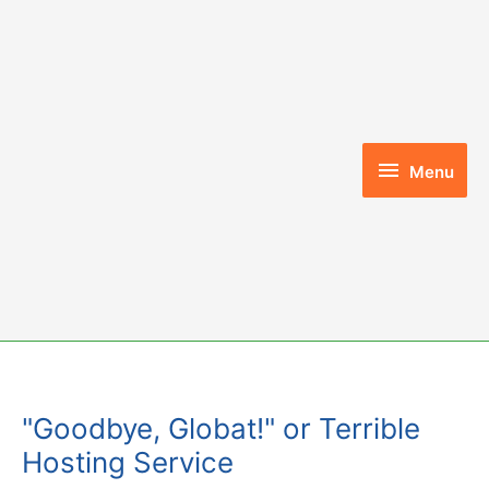
Skip
to
content
Menu
Menu
"Goodbye, Globat!" or Terrible
Hosting Service