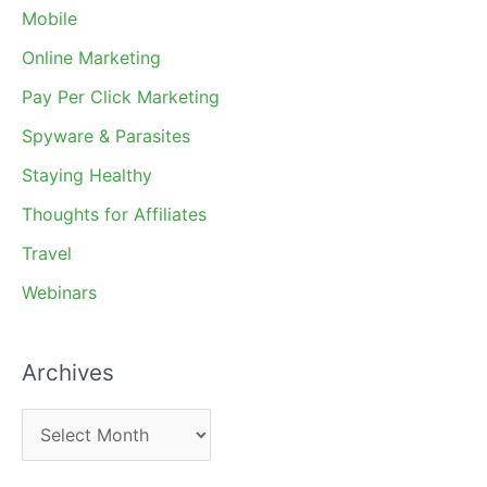
Mobile
Online Marketing
Pay Per Click Marketing
Spyware & Parasites
Staying Healthy
Thoughts for Affiliates
Travel
Webinars
Archives
A
r