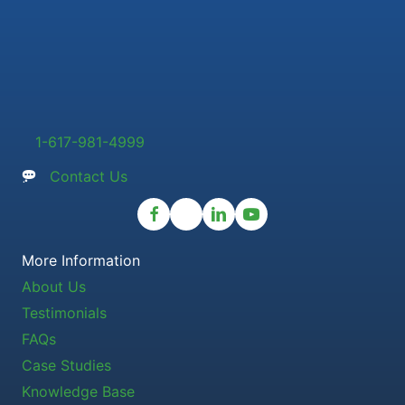
1-617-981-4999
Contact Us
More Information
About Us
Testimonials
FAQs
Case Studies
Knowledge Base