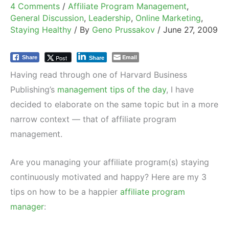
4 Comments
/
Affiliate Program Management
,
General Discussion
,
Leadership
,
Online Marketing
,
Staying Healthy
/ By
Geno Prussakov
/
June 27, 2009
Email
Post
Share
Share
Having read through one of Harvard Business
Publishing’s
management tips of the day
, I have
decided to elaborate on the same topic but in a more
narrow context — that of affiliate program
management.
Are you managing your affiliate program(s) staying
continuously motivated and happy? Here are my 3
tips on how to be a happier
affiliate program
manager
: