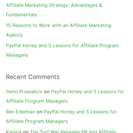
Affiliate Marketing Strategy: Advantages &
:
Fundamentals
15 Reasons to Work with an Affiliate Marketing
Agency
PayPal Honey and 5 Lessons for Affiliate Program
Managers
Recent Comments
Geno Prussakov
on
PayPal Honey and 5 Lessons for
Affiliate Program Managers
Ben Edelman
on
PayPal Honey and 5 Lessons for
Affiliate Program Managers
Karima
on
The Turf War Between PR and Affiliate