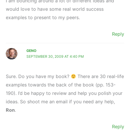
I am bouncing around a lot of different ideas and
would love to have some real world success
examples to present to my peers.
Reply
GENO
SEPTEMBER 30, 2009 AT 4:40 PM
Sure. Do you have my book?
There are 30 real-life
examples towards the back of the book (pp. 153-
190). I’d be happy to review and help you polish your
ideas. So shoot me an email if you need any help,
Ron
.
Reply