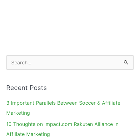
S
e
a
Recent Posts
r
c
3 Important Parallels Between Soccer & Affiliate
h
Marketing
f
10 Thoughts on impact.com Rakuten Alliance in
o
Affiliate Marketing
r