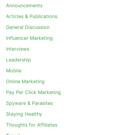
Announcements
Articles & Publications
General Discussion
Influencer Marketing
Interviews
Leadership
Mobile
Online Marketing
Pay Per Click Marketing
Spyware & Parasites
Staying Healthy
Thoughts for Affiliates