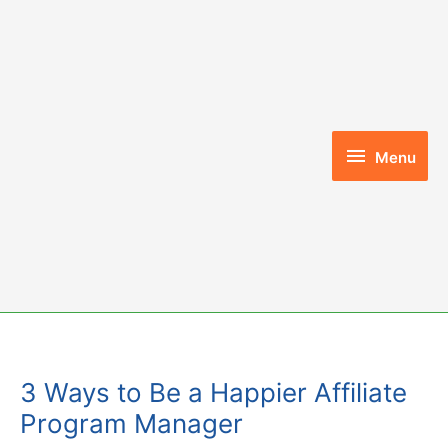
Skip
to
content
Menu
Menu
3 Ways to Be a Happier Affiliate
Program Manager