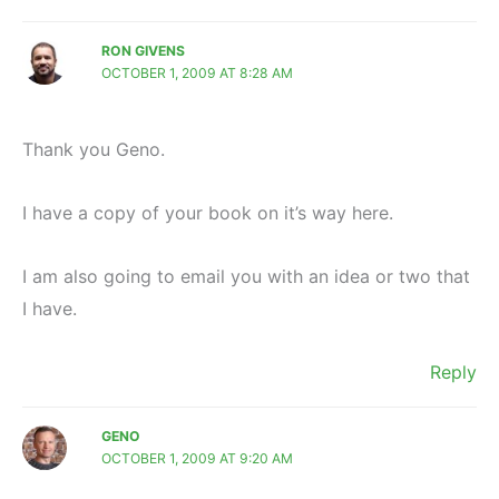
RON GIVENS
OCTOBER 1, 2009 AT 8:28 AM
Thank you Geno.
I have a copy of your book on it’s way here.
I am also going to email you with an idea or two that
I have.
Reply
GENO
OCTOBER 1, 2009 AT 9:20 AM