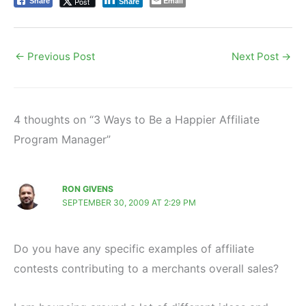
Email
Post
Share
Share
←
Previous Post
Next Post
→
4 thoughts on “3 Ways to Be a Happier Affiliate
Program Manager”
RON GIVENS
SEPTEMBER 30, 2009 AT 2:29 PM
Do you have any specific examples of affiliate
contests contributing to a merchants overall sales?