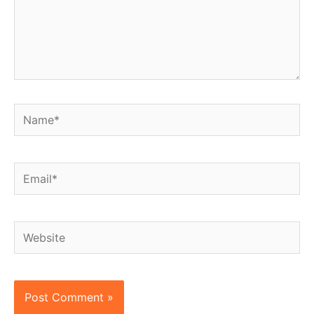
Name*
Email*
Website