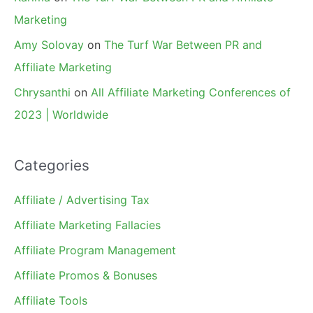
Marketing
Amy Solovay
on
The Turf War Between PR and
Affiliate Marketing
Chrysanthi
on
All Affiliate Marketing Conferences of
2023 | Worldwide
Categories
Affiliate / Advertising Tax
Affiliate Marketing Fallacies
Affiliate Program Management
Affiliate Promos & Bonuses
Affiliate Tools