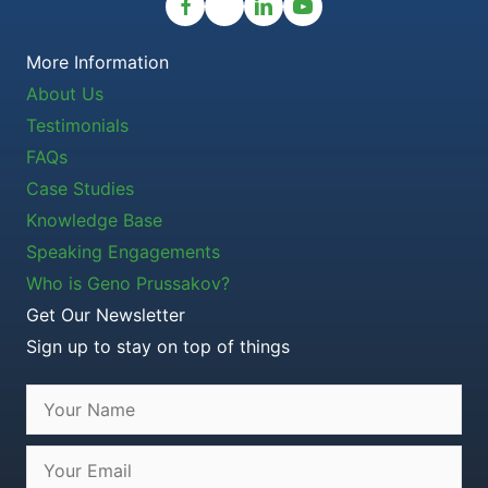
More Information
About Us
Testimonials
FAQs
Case Studies
Knowledge Base
Speaking Engagements
Who is Geno Prussakov?
Get Our Newsletter
Sign up to stay on top of things