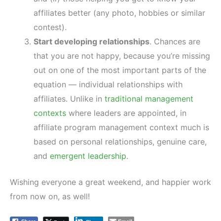
affiliates better (any photo, hobbies or similar
contest).
Start developing relationships
. Chances are
that you are not happy, because you’re missing
out on one of the most important parts of the
equation — individual relationships with
affiliates. Unlike in
traditional management
contexts
where leaders are appointed, in
affiliate program management context much is
based on personal relationships, genuine care,
and
emergent leadership
.
Wishing everyone a great weekend, and happier work
from now on, as well!