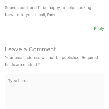
Sounds cool, and I’ll be happy to help. Looking
forward to your email,
Ron
.
Reply
Leave a Comment
Your email address will not be published.
Required
fields are marked
*
Type
here..