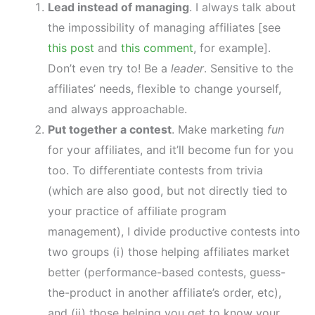
Lead instead of managing
. I always talk about
the impossibility of managing affiliates [see
this post
and
this comment
, for example].
Don’t even try to! Be a
leader
. Sensitive to the
affiliates’ needs, flexible to change yourself,
and always approachable.
Put together a contest
. Make marketing
fun
for your affiliates, and it’ll become fun for you
too. To differentiate contests from trivia
(which are also good, but not directly tied to
your practice of affiliate program
management), I divide productive contests into
two groups (i) those helping affiliates market
better (performance-based contests, guess-
the-product in another affiliate’s order, etc),
and (ii) those helping you get to know your