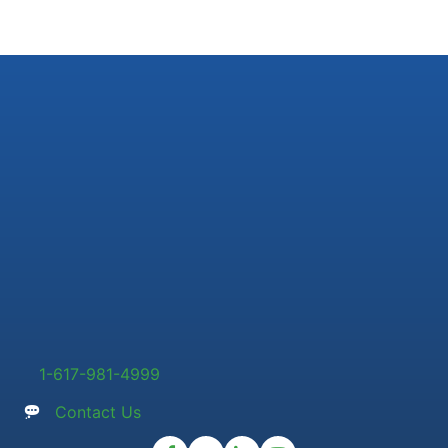
1-617-981-4999
Contact Us