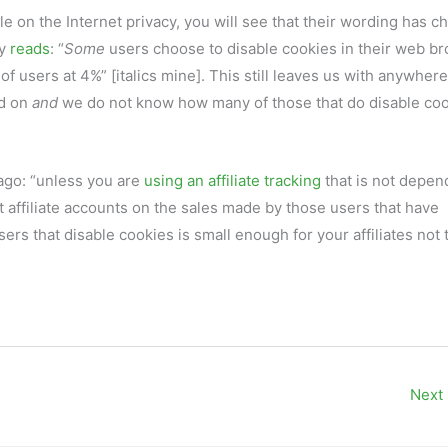
le on the Internet privacy, you will see that their wording has 
ly
reads
: “
Some
users choose to disable cookies in their web b
 users at 4%” [italics mine]. This still leaves us with anywhere
ed on
and
we do not know how many of those that do disable co
ago: “unless you are
using an affiliate tracking
that is not depen
dit affiliate accounts on the sales made by those users that have
rs that disable cookies is small enough for your affiliates not 
Next