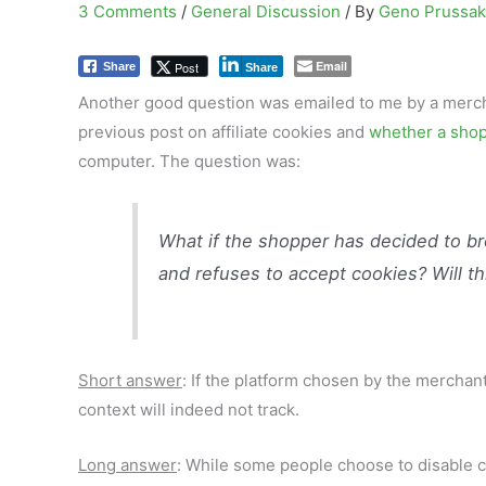
3 Comments
/
General Discussion
/ By
Geno Prussa
Email
Post
Share
Share
Another good question was emailed to me by a mercha
previous post on affiliate cookies and
whether a shop
computer. The question was:
What if the shopper has decided to br
and refuses to accept cookies? Will thi
Short answer
: If the platform chosen by the merchan
context will indeed not track.
Long answer
: While some people choose to disable co