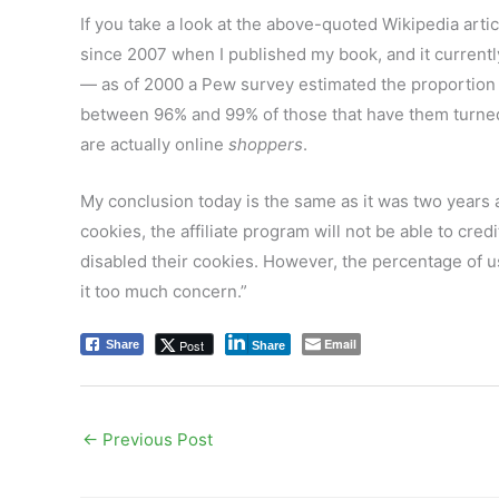
If you take a look at the above-quoted Wikipedia artic
since 2007 when I published my book, and it current
— as of 2000 a Pew survey estimated the proportion of
between 96% and 99% of those that have them turn
are actually online
shoppers
.
My conclusion today is the same as it was two years 
cookies, the affiliate program will not be able to cre
disabled their cookies. However, the percentage of use
it too much concern.”
Email
Post
Share
Share
←
Previous Post