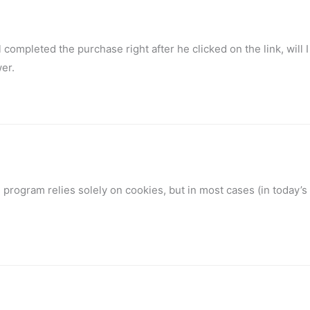
 completed the purchase right after he clicked on the link, will I 
er.
program relies solely on cookies, but in most cases (in today’s