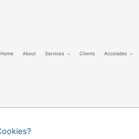
Home
About
Services
Clients
Accolades
Cookies?