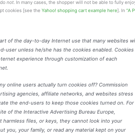
s do
not
. In many cases, the shopper will not be able to fully enjo
ept cookies [see the
Yahoo! shopping cart example here
]. In
“A P
rt of the day-to-day Internet use that many websites wi
end-user unless he/she has the cookies enabled. Cookies
Internet experience through customization of each
net.
y online users actually turn cookies off? Commission
tising agencies, affiliate networks, and websites stress
ate the end-users to keep those cookies turned on. For
te of the Interactive Advertising Bureau Europe,
 harmless files, or keys, they cannot look into your
t you, your family, or read any material kept on your