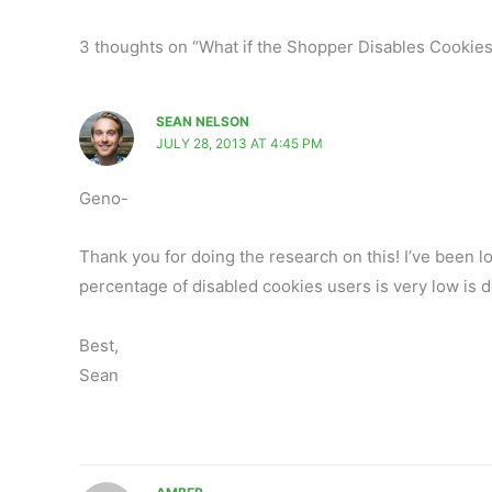
3 thoughts on “What if the Shopper Disables Cookie
SEAN NELSON
JULY 28, 2013 AT 4:45 PM
Geno-
Thank you for doing the research on this! I’ve been lo
percentage of disabled cookies users is very low is d
Best,
Sean