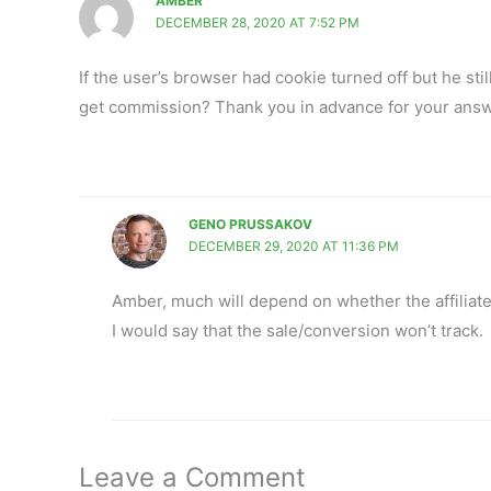
AMBER
DECEMBER 28, 2020 AT 7:52 PM
If the user’s browser had cookie turned off but he still
get commission? Thank you in advance for your answ
GENO PRUSSAKOV
DECEMBER 29, 2020 AT 11:36 PM
Amber, much will depend on whether the affiliate 
I would say that the sale/conversion won’t track.
Leave a Comment