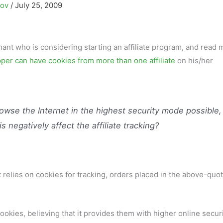
kov
/
July 25, 2009
nt who is considering starting an affiliate program, and read 
per can have cookies from more than one affiliate
on his/her
owse the Internet in the highest security mode possible,
s negatively affect the affiliate tracking?
t relies on cookies for tracking, orders placed in the above-quo
okies, believing that it provides them with higher online secur