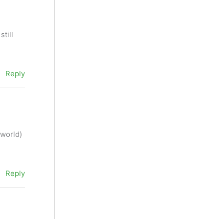
still
Reply
 world)
Reply