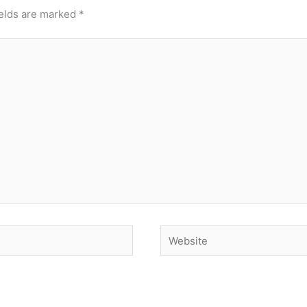
ields are marked
*
Website