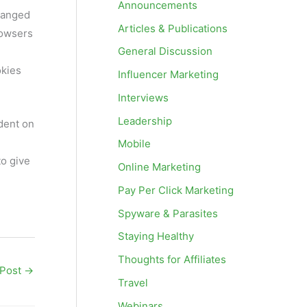
Announcements
changed
Articles & Publications
rowsers
General Discussion
okies
Influencer Marketing
Interviews
Leadership
dent on
Mobile
to give
Online Marketing
Pay Per Click Marketing
Spyware & Parasites
Staying Healthy
Thoughts for Affiliates
 Post
→
Travel
Webinars