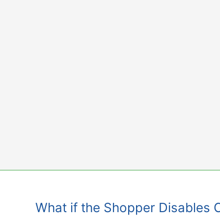
Skip
to
content
What if the Shopper Disables 