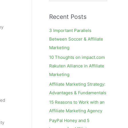
e
a
Recent Posts
r
c
my
3 Important Parallels
h
Between Soccer & Affiliate
f
Marketing
o
10 Thoughts on impact.com
r
Rakuten Alliance in Affiliate
:
Marketing
Affiliate Marketing Strategy:
Advantages & Fundamentals
ted
15 Reasons to Work with an
Affiliate Marketing Agency
PayPal Honey and 5
ity