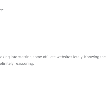
s?”
oking into starting some affiliate websites lately. Knowing the
efinitely reassuring.