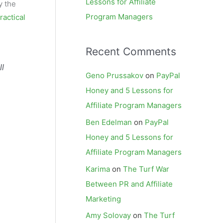
Lessons for Affiliate
y the
Program Managers
ractical
Recent Comments
ll
Geno Prussakov
on
PayPal
Honey and 5 Lessons for
Affiliate Program Managers
Ben Edelman
on
PayPal
Honey and 5 Lessons for
Affiliate Program Managers
Karima
on
The Turf War
Between PR and Affiliate
Marketing
Amy Solovay
on
The Turf