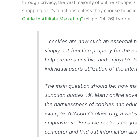
through privacy, the vast majority of online shopper
shopping cart’s functions unless they choose to acc
Guide to Affiliate Marketing”
(cf. pp. 24-26) I wrote:
…cookies are now such an essential pa
simply not function properly for the 
help create a positive and enjoyable 
individual user’s utilization of the Inter
The main question should be: how man
Junction quotes 1%. Many online adver
the harmlessness of cookies and educ
example, AllAboutCookies.org, a websi
emphasizes: “Because cookies are just
computer and find out information abou