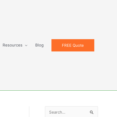
Resources
Blog
FREE Quote
S