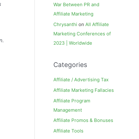
s
War Between PR and
Affiliate Marketing
Chrysanthi
on
All Affiliate
Marketing Conferences of
n.
2023 | Worldwide
Categories
Affiliate / Advertising Tax
Affiliate Marketing Fallacies
Affiliate Program
Management
Affiliate Promos & Bonuses
Affiliate Tools