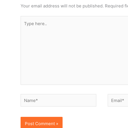
Your email address will not be published.
Required f
Type
here..
Name*
Email*