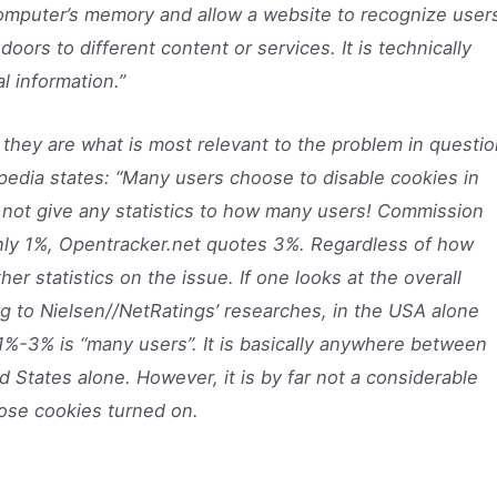
computer’s memory and allow a website to recognize user
oors to different content or services. It is technically
l information.”
s they are what is most relevant to the problem in questio
ipedia states: “Many users choose to disable cookies in
 not give any statistics to how many users! Commission
only 1%, Opentracker.net quotes 3%. Regardless of how
ther statistics on the issue. If one looks at the overall
ng to Nielsen//NetRatings’ researches, in the USA alone
%-3% is “many users”. It is basically anywhere between
d States alone. However, it is by far not a considerable
ose cookies turned on.