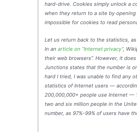
hard-drive. Cookies simply unlock a 
when they return to a site by opening d
impossible for cookies to read persona
Let us return back to the statistics, a
In an
article on “Internet privacy”
, Wik
their web browsers”. However, it does
Junctions states that the number is 
hard I tried, I was unable to find any o
statistics of Internet users — accordi
200,000,000+ people use Internet — 1
two and six million people in the Unite
number, as 97%-99% of users have th