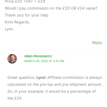
Price £20 +VAT = £24
Would I pay commission on the £20 OR £24 value?
Thank you for your help
Kind Regards.
Lynn
Reply
GENO PRUSSAKOV
MARCH 26, 2020 AT 3:41 PM
Great question,
Lynn
! Affiliate commission is always
calculated on the pre-tax and pre-shipment amount.
So, in your example, it would be a percentage of
the £20.