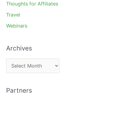
Thoughts for Affiliates
Travel
Webinars
Archives
A
r
c
Partners
h
i
v
e
s