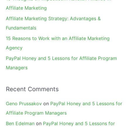
o
Affiliate Marketing
r
Affiliate Marketing Strategy: Advantages &
:
Fundamentals
15 Reasons to Work with an Affiliate Marketing
Agency
PayPal Honey and 5 Lessons for Affiliate Program
Managers
Recent Comments
Geno Prussakov
on
PayPal Honey and 5 Lessons for
Affiliate Program Managers
Ben Edelman
on
PayPal Honey and 5 Lessons for