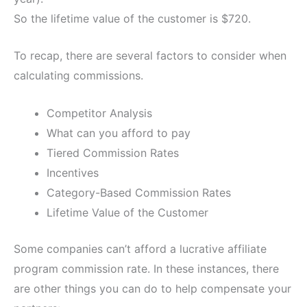
So the lifetime value of the customer is $720.
To recap, there are several factors to consider when
calculating commissions.
Competitor Analysis
What can you afford to pay
Tiered Commission Rates
Incentives
Category-Based Commission Rates
Lifetime Value of the Customer
Some companies can’t afford a lucrative affiliate
program commission rate. In these instances, there
are other things you can do to help compensate your