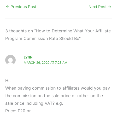
←
Previous Post
Next Post
→
3 thoughts on “How to Determine What Your Affiliate
Program Commission Rate Should Be”
LYNN
MARCH 26, 2020 AT 7:23 AM
Hi,
When paying commission to affiliates would you pay
the commission on the sale price or rather on the
sale price including VAT? e.g.
Price: £20 or