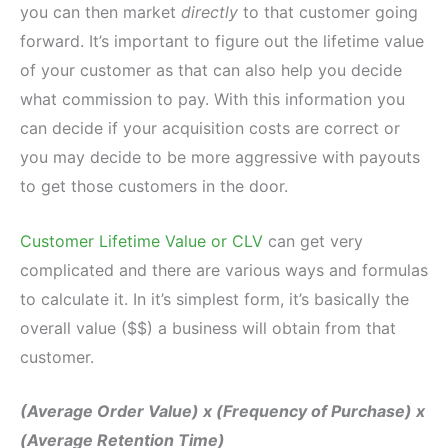
you can then market
directly
to that customer going
forward. It’s important to figure out the lifetime value
of your customer as that can also help you decide
what commission to pay. With this information you
can decide if your acquisition costs are correct or
you may decide to be more aggressive with payouts
to get those customers in the door.
Customer Lifetime Value or CLV
can get very
complicated and there are various ways and formulas
to calculate it. In it’s simplest form, it’s basically the
overall value ($$) a business will obtain from that
customer.
(Average Order Value) x (Frequency of Purchase) x
(Average Retention Time)