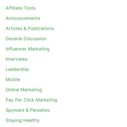
Affiliate Tools
Announcements
Articles & Publications
General Discussion
Influencer Marketing
Interviews
Leadership
Mobile
Online Marketing
Pay Per Click Marketing
Spyware & Parasites
Staying Healthy