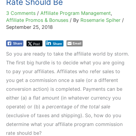
Rate Should Be
3 Comments
/
Affiliate Program Management
,
Affiliate Promos & Bonuses
/ By
Rosemarie Spiher
/
September 25, 2018
Email
Post
Share
Share
So you are ready to take the affiliate world by storm.
The first big hurdle is to decide what you are going
to pay your affiliates. Affiliates who refer sales to
you get a commission once a sale (or a different
conversion action) is completed. Payments can be
either (a) a
flat amount
(in whatever currency you
operate) or (b) a
percentage of the total sale
(exclusive of taxes and shipping). So, how do you
determine what your affiliate program commission
rate should be?