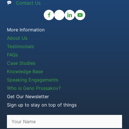
Contact Us
More Information
About Us
Testimonials
FAQs
Case Studies
Knowledge Base
Speaking Engagements
Who is Geno Prussakov?
Get Our Newsletter
Sign up to stay on top of things