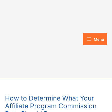
Skip
to
content
Menu
Menu
How to Determine What Your
Affiliate Program Commission