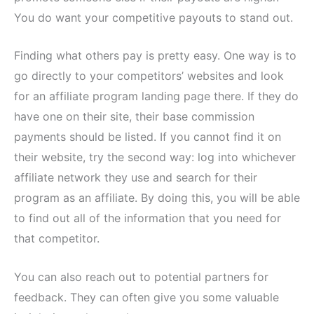
You do want your competitive payouts to stand out.
Finding what others pay is pretty easy. One way is to
go directly to your competitors’ websites and look
for an affiliate program landing page there. If they do
have one on their site, their base commission
payments should be listed. If you cannot find it on
their website, try the second way: log into whichever
affiliate network they use and search for their
program as an affiliate. By doing this, you will be able
to find out all of the information that you need for
that competitor.
You can also reach out to potential partners for
feedback. They can often give you some valuable