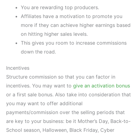
You are rewarding top producers.
Affiliates have a motivation to promote you
more if they can achieve higher earnings based
on hitting higher sales levels.
This gives you room to increase commissions
down the road.
Incentives
Structure commission so that you can factor in
incentives. You may want to
give an activation bonus
or a first sale bonus. Also take into consideration that
you may want to offer additional
payments/commission over the selling periods that
are key to your business: be it Mother’s Day, Back-to-
School season, Halloween, Black Friday, Cyber