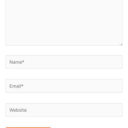
Name*
Email*
Website