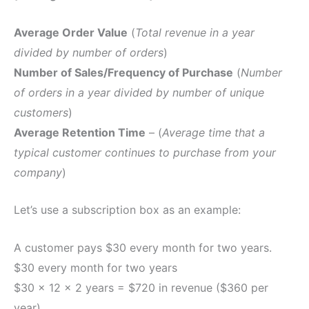
Average Order Value
(
Total revenue in a year
divided by number of orders
)
Number of Sales/Frequency of Purchase
(
Number
of orders in a year divided by number of unique
customers
)
Average Retention Time
– (
Average time that a
typical customer continues to purchase from your
company
)
Let’s use a subscription box as an example:
A customer pays $30 every month for two years.
$30 every month for two years
$30 x 12 x 2 years = $720 in revenue ($360 per
year).