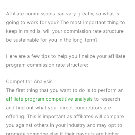
Affiliate commissions can vary greatly, so what is
going to work for you? The most important thing to
keep in mind is: will your commission rate structure
be sustainable for you in the long-term?
Here are a few tips to help you finalize your affiliate
program commission rate structure:
Competitor Analysis
The first thing that you want to do is to perform an
affiliate program competitive analysis
to research
and find out what your direct competitors are
offering. This is important as affiliates will compare
you against others in your industry and may opt to
promote someone else if their payouts are higher.