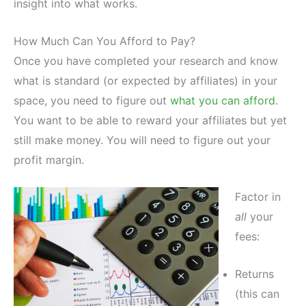
insight into what works.
How Much Can You Afford to Pay?
Once you have completed your research and know
what is standard (or expected by affiliates) in your
space, you need to figure out
what you can afford
.
You want to be able to reward your affiliates but yet
still make money. You will need to figure out your
profit margin.
Factor in
all
your
fees:
Returns
(this can