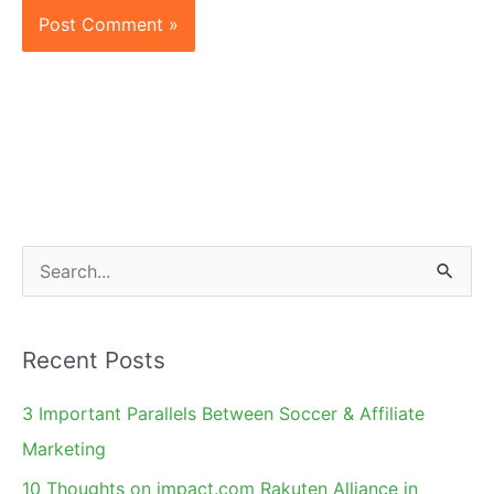
S
e
a
Recent Posts
r
c
3 Important Parallels Between Soccer & Affiliate
h
Marketing
f
10 Thoughts on impact.com Rakuten Alliance in