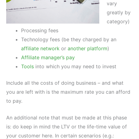
vary
greatly by
category)
Processing fees
Technology fees (be they charged by an
affiliate network
or
another platform
)
Affiliate manager’s pay
Tools
into which you may need to invest
Include all the costs of doing business – and what
you are left with is the maximum rate you can afford
to pay.
An additional note that must be made at this phase
is: do keep in mind the LTV or the life-time value of
your customer here. In certain scenarios (e.g.: