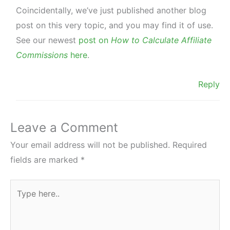
Coincidentally, we’ve just published another blog
post on this very topic, and you may find it of use.
See our newest
post on
How to Calculate Affiliate
Commissions
here
.
Reply
Leave a Comment
Your email address will not be published.
Required
fields are marked
*
Type
here..