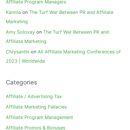
Affiliate Program Managers
Karima
on
The Turf War Between PR and Affiliate
Marketing
Amy Solovay
on
The Turf War Between PR and
Affiliate Marketing
Chrysanthi
on
All Affiliate Marketing Conferences of
2023 | Worldwide
Categories
Affiliate / Advertising Tax
Affiliate Marketing Fallacies
Affiliate Program Management
Affiliate Promos & Bonuses