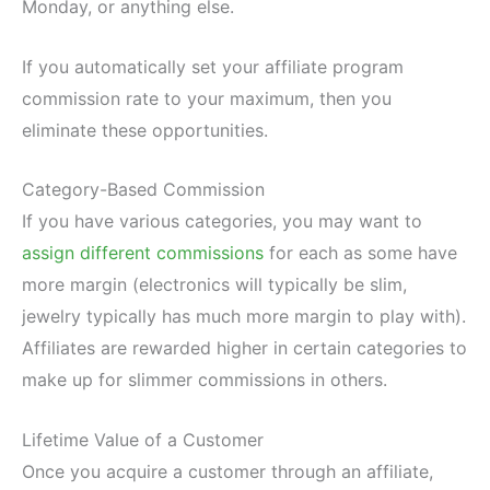
Monday, or anything else.
If you automatically set your affiliate program
commission rate to your maximum, then you
eliminate these opportunities.
Category-Based Commission
If you have various categories, you may want to
assign different commissions
for each as some have
more margin (electronics will typically be slim,
jewelry typically has much more margin to play with).
Affiliates are rewarded higher in certain categories to
make up for slimmer commissions in others.
Lifetime Value of a Customer
Once you acquire a customer through an affiliate,