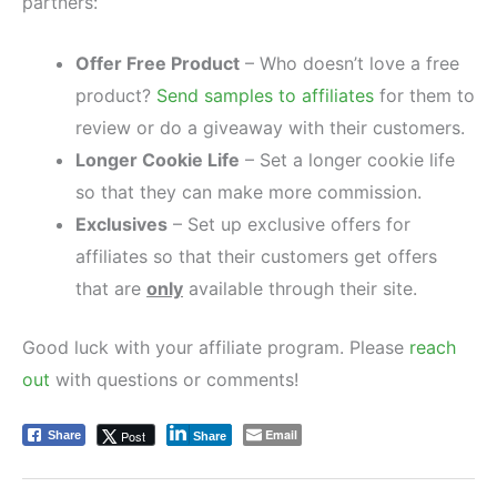
partners:
Offer Free Product
– Who doesn’t love a free
product?
Send samples to affiliates
for them to
review or do a giveaway with their customers.
Longer Cookie Life
– Set a longer cookie life
so that they can make more commission.
Exclusives
– Set up exclusive offers for
affiliates so that their customers get offers
that are
only
available through their site.
Good luck with your affiliate program. Please
reach
out
with questions or comments!
Email
Post
Share
Share