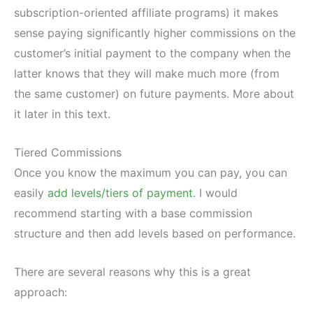
subscription-oriented affiliate programs) it makes
sense paying significantly higher commissions on the
customer’s initial payment to the company when the
latter knows that they will make much more (from
the same customer) on future payments. More about
it later in this text.
Tiered Commissions
Once you know the maximum you can pay, you can
easily
add levels/tiers of payment
. I would
recommend starting with a base commission
structure and then add levels based on performance.
There are several reasons why this is a great
approach: