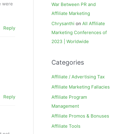
e were
War Between PR and
Affiliate Marketing
Chrysanthi
on
All Affiliate
Reply
Marketing Conferences of
2023 | Worldwide
Categories
Affiliate / Advertising Tax
Affiliate Marketing Fallacies
Reply
Affiliate Program
Management
Affiliate Promos & Bonuses
Affiliate Tools
t not