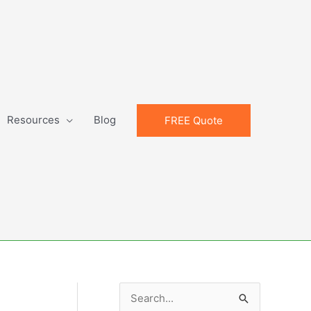
Resources
Blog
FREE Quote
S