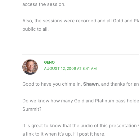
access the session.
Also, the sessions were recorded and all Gold and Pl
public to all.
GENO
AUGUST 12, 2009 AT 8:41 AM
Good to have you chime in,
Shawn
, and thanks for a
Do we know how many Gold and Platinum pass holders
Summit?
It is great to know that the audio of this presentatio
a link to it when it’s up. I’ll post it here.