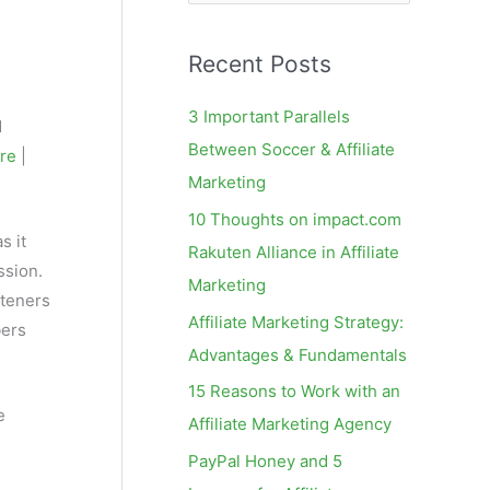
e
a
Recent Posts
r
c
3 Important Parallels
d
h
Between Soccer & Affiliate
ere
|
f
Marketing
o
10 Thoughts on impact.com
r
s it
Rakuten Alliance in Affiliate
:
ssion.
Marketing
steners
Affiliate Marketing Strategy:
bers
Advantages & Fundamentals
15 Reasons to Work with an
e
Affiliate Marketing Agency
PayPal Honey and 5