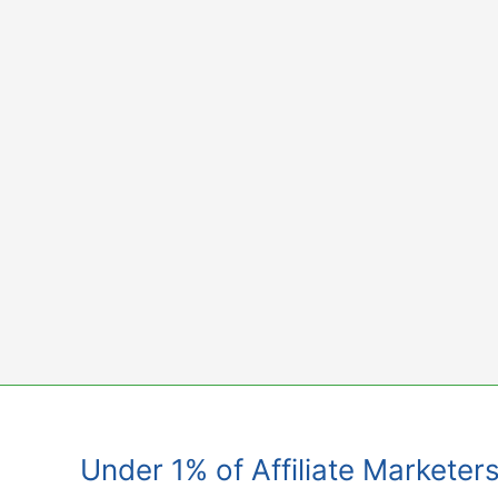
Skip
to
content
Under 1% of Affiliate Marketer