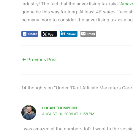
industry! The fact that the advertising tax (aka “
Amazo
gonna be this way for long. At least
48 states
“face sh
be many more to consider the advertising tax as a pos
Email
Post
Share
Share
←
Previous Post
14 thoughts on “Under 1% of Affiliate Marketers Care
LOGAN THOMPSON
AUGUST 10, 2009 AT 11:58 PM
I was amazed at the numbers to0. I went to the sess