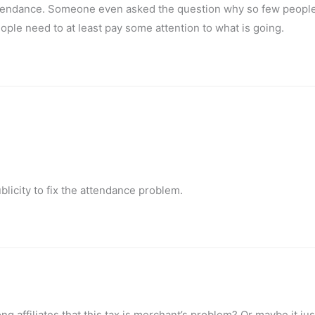
attendance. Someone even asked the question why so few peopl
eople need to at least pay some attention to what is going.
blicity to fix the attendance problem.
g affiliates that this tax is merchant’s problem? Or maybe it jus