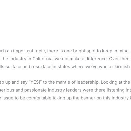
uch an important topic, there is one bright spot to keep in mind
the industry in California, we did make a difference. Over then
ls surface and resurface in states where we’ve won a skirmish 
tep up and say “YES!” to the mantle of leadership. Looking at the
serious and passionate industry leaders were there listening int
issue to be comfortable taking up the banner on this industry k