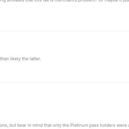
 than likely the latter.
ions, but bear in mind that only the Platinum pass holders were 