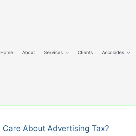
Home
About
Services
Clients
Accolades
s Care About Advertising Tax?