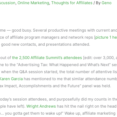
scussion
,
Online Marketing
,
Thoughts for Affiliates
/ By
Geno
 me — good busy. Several productive meetings with current an
ence of affiliate program managers and network reps [
picture 1 h
s, good new contacts, and presentations attended.
 out of
the 2,500 Affiliate Summit’s attendees
[edit: over 3,000, a
me to the “Advertising Tax: What Happened and What’s Next” se
m when the Q&A session started, the total number of attentive li
Karen Garcia
has mentioned to me that similar attendance num
ax Impact, Accomplishments and the Future” panel was held.
today’s session attendees, and purposefully did my counts in th
ple have left).
Wright Andrews
has hit the nail right on the head
e… you gotta get them to wake up!” Wake up, affiliate marketing