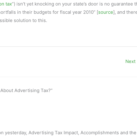
n tax
“) isn’t yet knocking on your state’s door is no guarantee th
ortfalls in their budgets for fiscal year 2010” [
source
], and ther
sible solution to this.
Next
 About Advertising Tax?”
ion yesterday, Advertising Tax Impact, Accomplishments and the