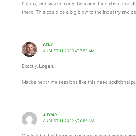
Future, and was thinking the same thing about the 
there. This could be a big blow to the industry and p
GENO
AUGUST 11, 2009 AT 7:53 AM
Exactly,
Logan
.
Maybe next time sessions like this need additional pu
JUVALY
AUGUST 11, 2009 AT 9:56 AM
Could it be that there is a general misconception amon