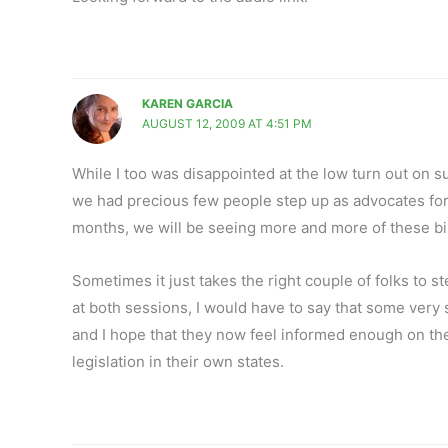
KAREN GARCIA
AUGUST 12, 2009 AT 4:51 PM
While I too was disappointed at the low turn out on s
we had precious few people step up as advocates for 
months, we will be seeing more and more of these bil
Sometimes it just takes the right couple of folks to s
at both sessions, I would have to say that some very 
and I hope that they now feel informed enough on the 
legislation in their own states.