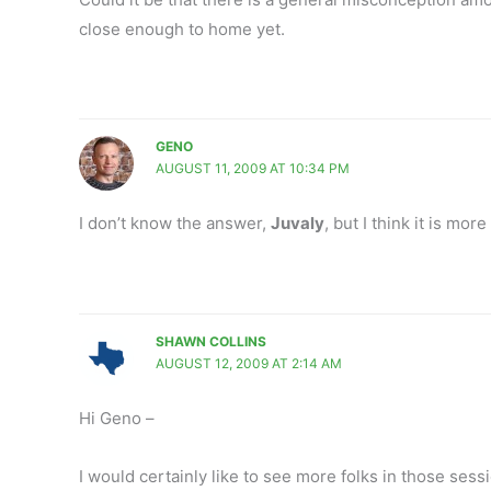
close enough to home yet.
GENO
AUGUST 11, 2009 AT 10:34 PM
I don’t know the answer,
Juvaly
, but I think it is more
SHAWN COLLINS
AUGUST 12, 2009 AT 2:14 AM
Hi Geno –
I would certainly like to see more folks in those sess