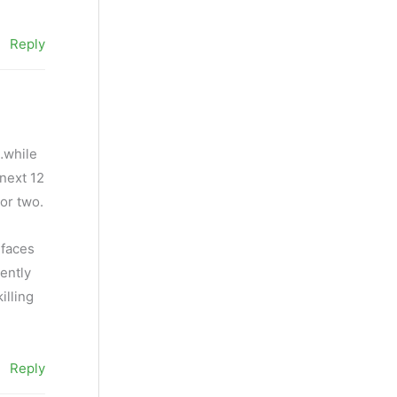
Reply
…while
 next 12
or two.
 faces
ently
illing
Reply