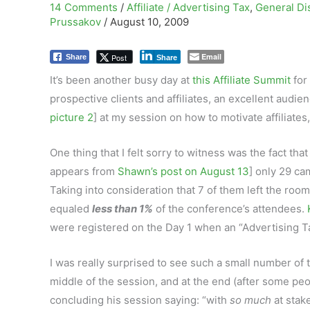
14 Comments
/
Affiliate / Advertising Tax
,
General Di
Prussakov
/
August 10, 2009
Email
Post
Share
Share
It’s been another busy day at
this Affiliate Summit
for
prospective clients and affiliates, an excellent audi
picture 2
] at my session on how to motivate affiliate
One thing that I felt sorry to witness was the fact that
appears from
Shawn’s post on August 13
] only 29 ca
Taking into consideration that 7 of them left the roo
equaled
less than 1%
of the conference’s attendees.
were registered on the Day 1 when an “Advertising T
I was really surprised to see such a small number of 
middle of the session, and at the end (after some peo
concluding his session saying: “with
so much
at stak