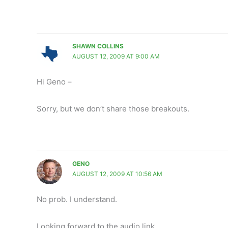
SHAWN COLLINS
AUGUST 12, 2009 AT 9:00 AM
Hi Geno –
Sorry, but we don’t share those breakouts.
GENO
AUGUST 12, 2009 AT 10:56 AM
No prob. I understand.
Looking forward to the audio link.