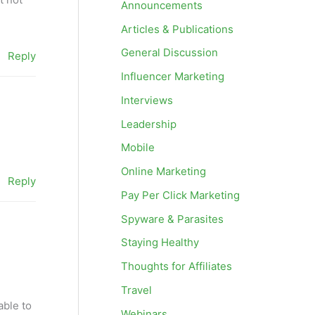
Announcements
Articles & Publications
General Discussion
Reply
Influencer Marketing
Interviews
Leadership
Mobile
Online Marketing
Reply
Pay Per Click Marketing
Spyware & Parasites
Staying Healthy
Thoughts for Affiliates
Travel
able to
Webinars