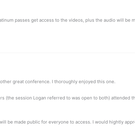
atinum passes get access to the videos, plus the audio will be 
nother great conference. I thoroughly enjoyed this one.
 (the session Logan referred to was open to both) attended t
n will be made public for everyone to access. I would hightly appr