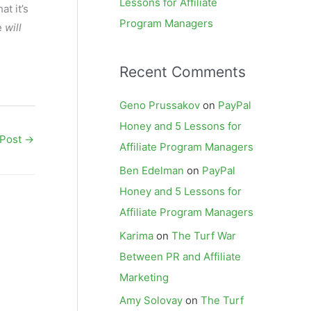
Lessons for Affiliate
at it’s
Program Managers
e
will
Recent Comments
Geno Prussakov
on
PayPal
Honey and 5 Lessons for
 Post
→
Affiliate Program Managers
Ben Edelman
on
PayPal
Honey and 5 Lessons for
Affiliate Program Managers
Karima
on
The Turf War
Between PR and Affiliate
Marketing
Amy Solovay
on
The Turf