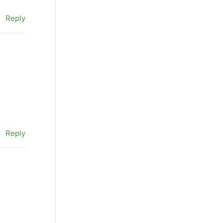
Reply
Reply