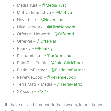
MediaTrust –
@MediaTrust
Motive Interactive –
@Motive
Neverblue –
@Neverblue
Niva Network –
@NivaNetwork
Offeratti Network –
@Offeratti
OfferPal –
@OfferPal
PeerFly –
@PeerFly
PerformLine –
@PerformLine
PointClickTrack –
@PointClickTrack
PlatinumPartner –
@PlatinumPartner
RevenueLoop –
@RevenueLoop
Terra Matrix Media –
@TerraMatrix
XY7.com –
@XY7
If I have missed a network that tweets, let me know