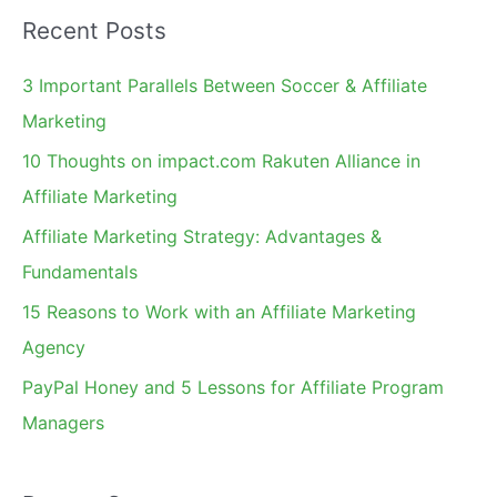
a
Recent Posts
r
c
3 Important Parallels Between Soccer & Affiliate
h
Marketing
f
10 Thoughts on impact.com Rakuten Alliance in
o
Affiliate Marketing
r
Affiliate Marketing Strategy: Advantages &
:
Fundamentals
15 Reasons to Work with an Affiliate Marketing
Agency
PayPal Honey and 5 Lessons for Affiliate Program
Managers