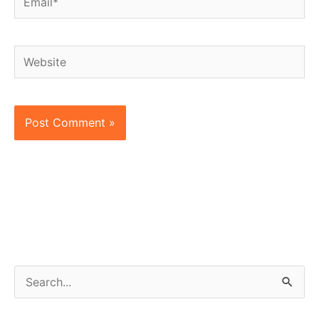
Website
S
e