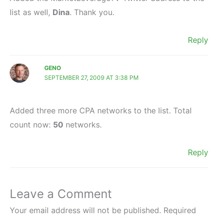
list as well,
Dina
. Thank you.
Reply
GENO
SEPTEMBER 27, 2009 AT 3:38 PM
Added three more CPA networks to the list. Total
count now:
50
networks.
Reply
Leave a Comment
Your email address will not be published.
Required