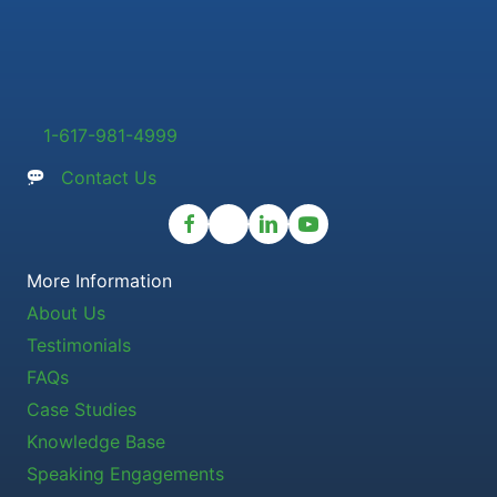
1-617-981-4999
Contact Us
More Information
About Us
Testimonials
FAQs
Case Studies
Knowledge Base
Speaking Engagements