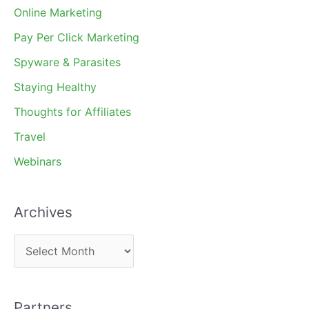
Online Marketing
Pay Per Click Marketing
Spyware & Parasites
Staying Healthy
Thoughts for Affiliates
Travel
Webinars
Archives
A
r
c
Partners