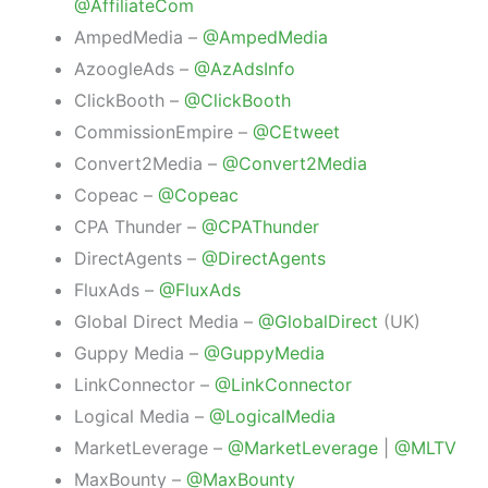
@AffiliateCom
AmpedMedia –
@AmpedMedia
AzoogleAds –
@AzAdsInfo
ClickBooth –
@ClickBooth
CommissionEmpire –
@CEtweet
Convert2Media –
@Convert2Media
Copeac –
@Copeac
CPA Thunder –
@CPAThunder
DirectAgents –
@DirectAgents
FluxAds –
@FluxAds
Global Direct Media –
@GlobalDirect
(UK)
Guppy Media –
@GuppyMedia
LinkConnector –
@LinkConnector
Logical Media –
@LogicalMedia
MarketLeverage –
@MarketLeverage
|
@MLTV
MaxBounty –
@MaxBounty