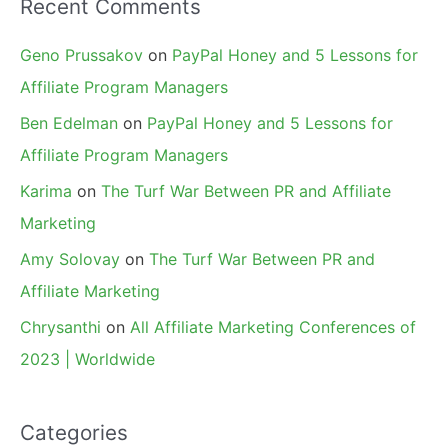
Recent Comments
Geno Prussakov
on
PayPal Honey and 5 Lessons for
Affiliate Program Managers
Ben Edelman
on
PayPal Honey and 5 Lessons for
Affiliate Program Managers
Karima
on
The Turf War Between PR and Affiliate
Marketing
Amy Solovay
on
The Turf War Between PR and
Affiliate Marketing
Chrysanthi
on
All Affiliate Marketing Conferences of
2023 | Worldwide
Categories