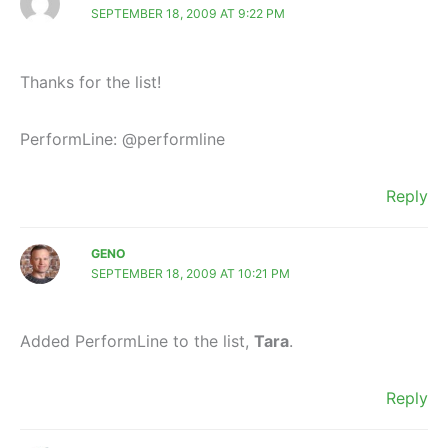
SEPTEMBER 18, 2009 AT 9:22 PM
Thanks for the list!
PerformLine: @performline
Reply
GENO
SEPTEMBER 18, 2009 AT 10:21 PM
Added PerformLine to the list,
Tara
.
Reply