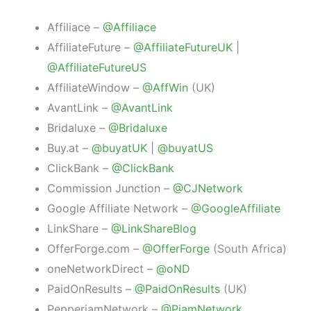
Affiliace –
@Affiliace
AffiliateFuture –
@AffiliateFutureUK
|
@AffiliateFutureUS
AffiliateWindow –
@AffWin
(UK)
AvantLink –
@AvantLink
Bridaluxe –
@Bridaluxe
Buy.at –
@buyatUK
|
@buyatUS
ClickBank –
@ClickBank
Commission Junction –
@CJNetwork
Google Affiliate Network –
@GoogleAffiliate
LinkShare –
@LinkShareBlog
OfferForge.com –
@OfferForge
(South Africa)
oneNetworkDirect –
@oND
PaidOnResults –
@PaidOnResults
(UK)
PepperjamNetwork –
@PjamNetwork