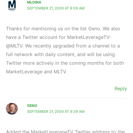
MLDINA
SEPTEMBER 21, 2009 AT 8:09 AM
Thanks for mentioning us on the list Geno. We also
have a Twitter account for MarketLeverageTV-
@MLTV. We recently upgraded from a channel to a
full network with daily content, and will be using
Twitter more actively in the coming months for both
MarketLeverage and MLTV.
Reply
GENO
SEPTEMBER 21, 2009 AT 9:39 AM
Added the MarketLeverageTV Twitter address to the