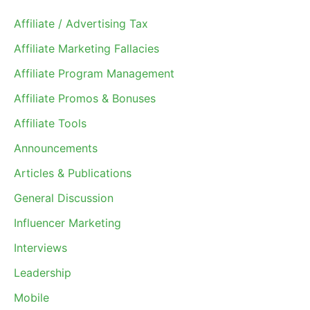
Affiliate / Advertising Tax
Affiliate Marketing Fallacies
Affiliate Program Management
Affiliate Promos & Bonuses
Affiliate Tools
Announcements
Articles & Publications
General Discussion
Influencer Marketing
Interviews
Leadership
Mobile