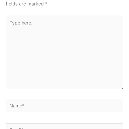
fields are marked
*
Type
here..
Name*
Email*