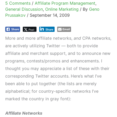
5 Comments
/
Affiliate Program Management
,
General Discussion
,
Online Marketing
/ By
Geno
Prussakov
/
September 14, 2009
Email
Post
Share
Share
More and more affiliate networks,
and
CPA networks,
are actively utilizing Twitter — both to provide
affiliate and merchant support, and to announce new
programs, contests/promos and enhancements. I
thought you may appreciate a list of these with their
corresponding Twitter accounts. Here’s what I’ve
been able to put together (the lists are merely
alphabetical; for country-specific networks I’ve
marked the country in gray font):
Affiliate Networks