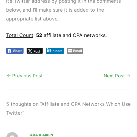
it’s Twitter address by posting it in the comments
below, and I’ll make sure it is added to the
appropriate list above.
Total Count
:
52
affiliate and CPA networks.
Email
Post
Share
Share
←
Previous Post
Next Post
→
5 thoughts on “Affiliate and CPA Networks Which Use
Twitter”
TARA K AIKEN