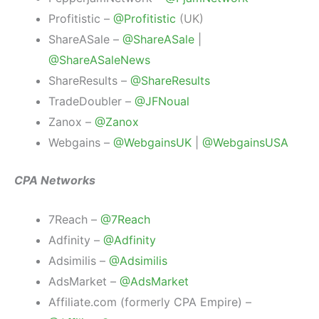
Profitistic –
@Profitistic
(UK)
ShareASale –
@ShareASale
|
@ShareASaleNews
ShareResults –
@ShareResults
TradeDoubler –
@JFNoual
Zanox –
@Zanox
Webgains –
@WebgainsUK
|
@WebgainsUSA
CPA Networks
7Reach –
@7Reach
Adfinity –
@Adfinity
Adsimilis –
@Adsimilis
AdsMarket –
@AdsMarket
Affiliate.com (formerly CPA Empire) –