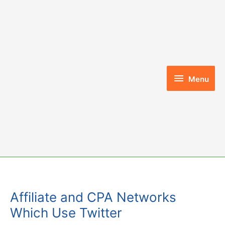
Skip
to
content
Menu
Menu
Affiliate and CPA Networks
Which Use Twitter