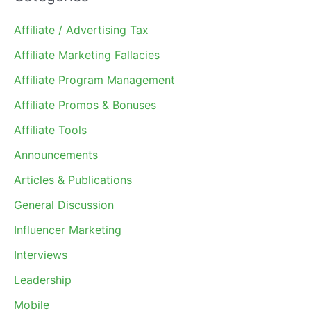
Affiliate / Advertising Tax
Affiliate Marketing Fallacies
Affiliate Program Management
Affiliate Promos & Bonuses
Affiliate Tools
Announcements
Articles & Publications
General Discussion
Influencer Marketing
Interviews
Leadership
Mobile