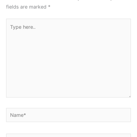
fields are marked
*
Type
here..
Name*