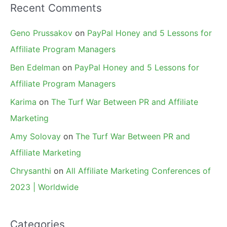
Recent Comments
Geno Prussakov
on
PayPal Honey and 5 Lessons for
Affiliate Program Managers
Ben Edelman
on
PayPal Honey and 5 Lessons for
Affiliate Program Managers
Karima
on
The Turf War Between PR and Affiliate
Marketing
Amy Solovay
on
The Turf War Between PR and
Affiliate Marketing
Chrysanthi
on
All Affiliate Marketing Conferences of
2023 | Worldwide
Categories