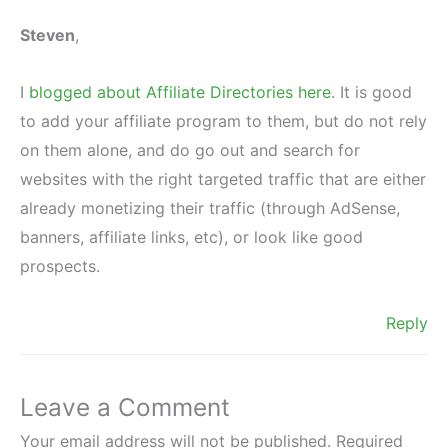
Steven
,
I
blogged about Affiliate Directories here
. It is good
to add your affiliate program to them, but do not rely
on them alone, and do go out and search for
websites with the right targeted traffic that are either
already monetizing their traffic (through AdSense,
banners, affiliate links, etc), or look like good
prospects.
Reply
Leave a Comment
Your email address will not be published.
Required