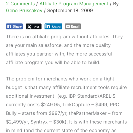
2 Comments
/
Affiliate Program Management
/ By
Geno Prussakov
/
September 18, 2009
Email
Post
Share
Share
There is no affiliate program without affiliates. They
are your main salesforce, and the more quality
affiliates you partner with, the more successful
affiliate program you will be able to build.
The problem for merchants who work on a tight
budget is that many affiliate recruitment tools require
additional investment (e.g. IBP Standard/ARELIS
currently costs $249.95, LinkCapture – $499, PPC
Bully – starts from $997/yr, thePartnerMaker – from
$2,499/yr, Syntryx – $30k). It is with these merchants
in mind (and the current state of the economy as