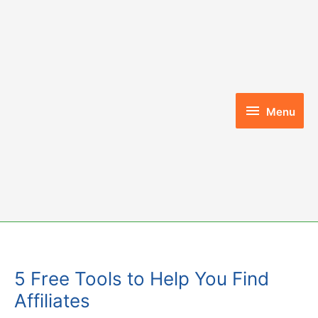
Skip
to
content
Menu
Menu
5 Free Tools to Help You Find
Affiliates