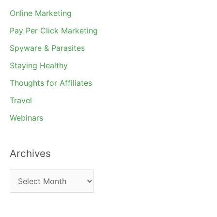
Online Marketing
Pay Per Click Marketing
Spyware & Parasites
Staying Healthy
Thoughts for Affiliates
Travel
Webinars
Archives
A
r
c