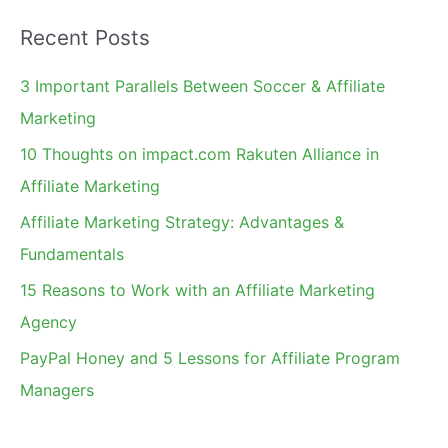
a
Recent Posts
r
c
3 Important Parallels Between Soccer & Affiliate
h
Marketing
f
10 Thoughts on impact.com Rakuten Alliance in
o
Affiliate Marketing
r
Affiliate Marketing Strategy: Advantages &
:
Fundamentals
15 Reasons to Work with an Affiliate Marketing
Agency
PayPal Honey and 5 Lessons for Affiliate Program
Managers