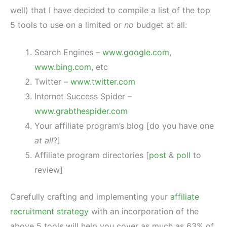
well) that I have decided to compile a list of the top
5 tools to use on a limited or
no
budget at all:
Search Engines –
www.google.com
,
www.bing.com
, etc
Twitter –
www.twitter.com
Internet Success Spider –
www.grabthespider.com
Your affiliate program’s blog [do you have one
at all
?]
Affiliate program directories [
post
&
poll
to
review]
Carefully crafting and implementing your
affiliate
recruitment strategy
with an incorporation of the
above 5 tools will help you cover as much as 63% of