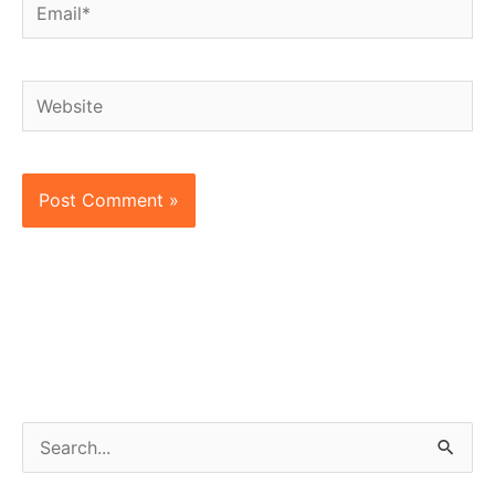
Email*
Website
S
e