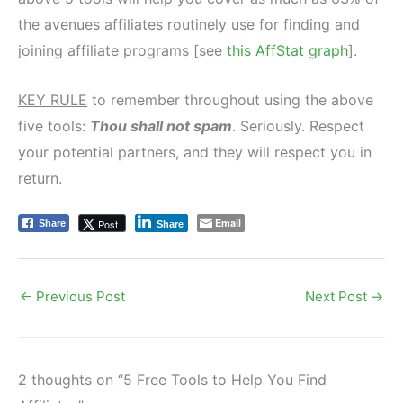
the avenues affiliates routinely use for finding and
joining affiliate programs [see
this AffStat graph
].
KEY RULE
to remember throughout using the above
five tools:
Thou shall not spam
. Seriously. Respect
your potential partners, and they will respect you in
return.
Email
Post
Share
Share
←
Previous Post
Next Post
→
2 thoughts on “5 Free Tools to Help You Find