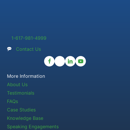
1-617-981-4999
Contact Us
More Information
About Us
Testimonials
FAQs
Case Studies
Knowledge Base
Speaking Engagements