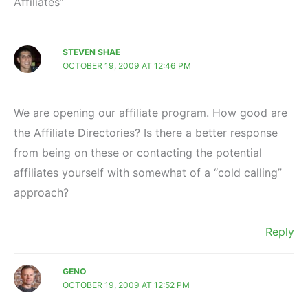
Affiliates”
STEVEN SHAE
OCTOBER 19, 2009 AT 12:46 PM
We are opening our affiliate program. How good are
the Affiliate Directories? Is there a better response
from being on these or contacting the potential
affiliates yourself with somewhat of a “cold calling”
approach?
Reply
GENO
OCTOBER 19, 2009 AT 12:52 PM