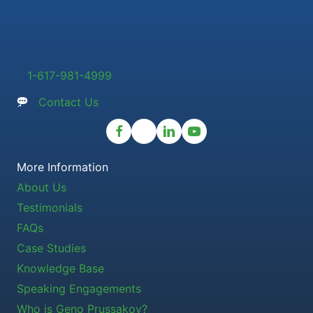
1-617-981-4999
Contact Us
More Information
About Us
Testimonials
FAQs
Case Studies
Knowledge Base
Speaking Engagements
Who is Geno Prussakov?