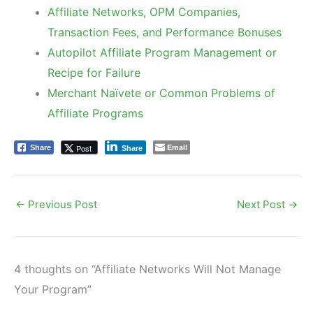
Affiliate Networks, OPM Companies,
Transaction Fees, and Performance Bonuses
Autopilot Affiliate Program Management or
Recipe for Failure
Merchant Naïvete or Common Problems of
Affiliate Programs
Email
Post
Share
Share
←
Previous Post
Next Post
→
4 thoughts on “Affiliate Networks Will Not Manage
Your Program”