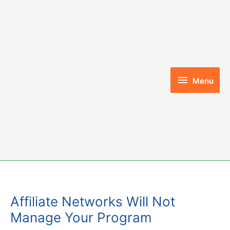
Skip
to
content
Menu
Menu
Affiliate Networks Will Not
Manage Your Program