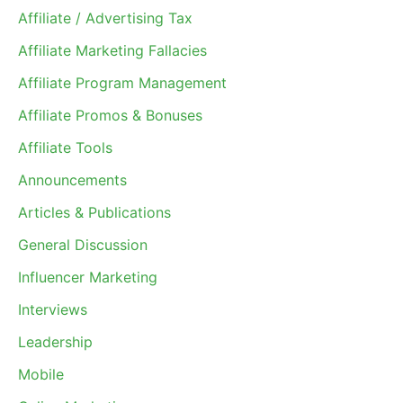
Affiliate / Advertising Tax
Affiliate Marketing Fallacies
Affiliate Program Management
Affiliate Promos & Bonuses
Affiliate Tools
Announcements
Articles & Publications
General Discussion
Influencer Marketing
Interviews
Leadership
Mobile