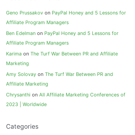
Geno Prussakov
on
PayPal Honey and 5 Lessons for
Affiliate Program Managers
Ben Edelman
on
PayPal Honey and 5 Lessons for
Affiliate Program Managers
Karima
on
The Turf War Between PR and Affiliate
Marketing
Amy Solovay
on
The Turf War Between PR and
Affiliate Marketing
Chrysanthi
on
All Affiliate Marketing Conferences of
2023 | Worldwide
Categories