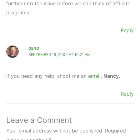
further into the issue before we can think of affiliate
programs.
Reply
GENO
SEPTEMBER 19, 2009 AT 10:21 AM
If you need any help, shoot me an
email
,
Nancy
.
Reply
Leave a Comment
Your email address will not be published.
Required
fields are marked
*