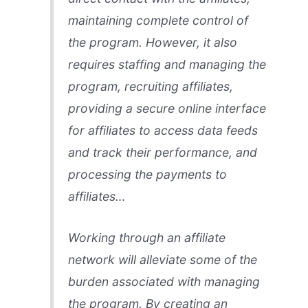
maintaining complete control of
the program. However, it also
requires staffing and managing the
program, recruiting affiliates,
providing a secure online interface
for affiliates to access data feeds
and track their performance, and
processing the payments to
affiliates…
Working through an affiliate
network will alleviate some of the
burden associated with managing
the program. By creating an