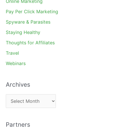
Online Marketing
Pay Per Click Marketing
Spyware & Parasites
Staying Healthy
Thoughts for Affiliates
Travel
Webinars
Archives
A
r
c
Partners
h