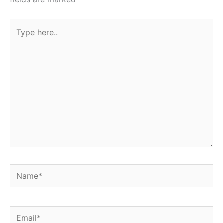
Type
here..
Name*
Email*