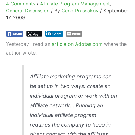
4 Comments
/
Affiliate Program Management
,
General Discussion
/ By
Geno Prussakov
/
September
17, 2009
Email
Post
Share
Share
Yesterday I read an
article on Adotas.com
where the
author wrote:
Affiliate marketing programs can
be set up in two ways: create an
individual program or work with an
affiliate network… Running an
individual affiliate program
requires the company to keep in
direct contact with the affiliates,