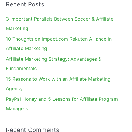
Recent Posts
r
c
3 Important Parallels Between Soccer & Affiliate
h
Marketing
f
10 Thoughts on impact.com Rakuten Alliance in
o
Affiliate Marketing
r
Affiliate Marketing Strategy: Advantages &
:
Fundamentals
15 Reasons to Work with an Affiliate Marketing
Agency
PayPal Honey and 5 Lessons for Affiliate Program
Managers
Recent Comments