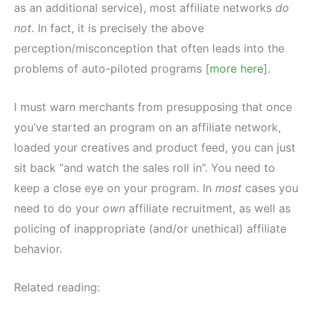
as an additional service), most affiliate networks
do
not
. In fact, it is precisely the above
perception/misconception that often leads into the
problems of auto-piloted programs [
more here
].
I must warn merchants from presupposing that once
you’ve started an program on an affiliate network,
loaded your creatives and product feed, you can just
sit back “and watch the sales roll in”. You need to
keep a close eye on your program. In
most
cases you
need to do your
own
affiliate recruitment, as well as
policing of inappropriate (and/or unethical) affiliate
behavior.
Related reading: