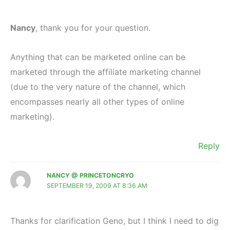
Nancy
, thank you for your question.
Anything that can be marketed online can be
marketed through the affiliate marketing channel
(due to the very nature of the channel, which
encompasses nearly all other types of online
marketing).
Reply
NANCY @ PRINCETONCRYO
SEPTEMBER 19, 2009 AT 8:36 AM
Thanks for clarification Geno, but I think I need to dig