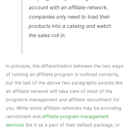
account with an affiliate network,
companies only need to load their
products into a catalog and watch
the sales roll in.
In principle, the differentiation between the two ways
of running an affiliate program is outlined correctly,
but the last of the above two paragraphs sounds like
an affiliate network will take care of most of the
program’s management and affiliate recruitment for
you. While some affiliate networks may be providing
recruitment and
affiliate program management
services
(be it as a part of their default package, or