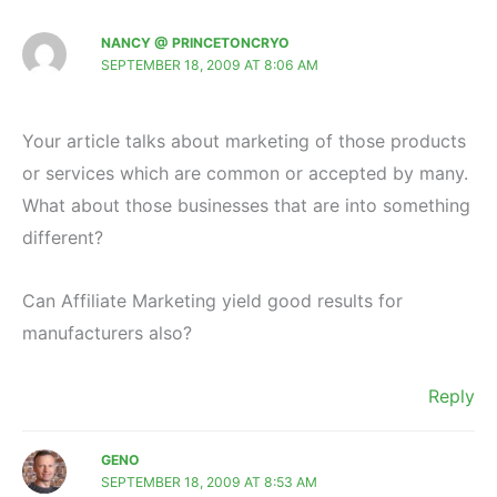
NANCY @ PRINCETONCRYO
SEPTEMBER 18, 2009 AT 8:06 AM
Your article talks about marketing of those products
or services which are common or accepted by many.
What about those businesses that are into something
different?
Can Affiliate Marketing yield good results for
manufacturers also?
Reply
GENO
SEPTEMBER 18, 2009 AT 8:53 AM