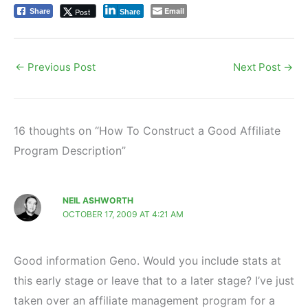
Email
Post
Share
Share
←
Previous Post
Next Post
→
16 thoughts on “How To Construct a Good Affiliate
Program Description”
NEIL ASHWORTH
OCTOBER 17, 2009 AT 4:21 AM
Good information Geno. Would you include stats at
this early stage or leave that to a later stage? I’ve just
taken over an affiliate management program for a