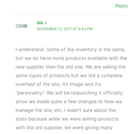
Reply
ISIS J
NOVEMBER 13, 2011 AT 9:43 PM
I understand. Some of the inventory is the same,
but we do have more products available with the
new supplier than the old one. We are selling the
same types of products but we did a complete
overhaul of the site, it’s image and it’s
“personality”. We will be relaunching it officially
since we made quite a few changes to how we
manage the site, etc. I wasn’t sure about the
stats because while we were selling products
with the old supplier, we were giving many