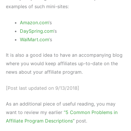
examples of such mini-sites:
Amazon.com
‘s
DaySpring.com
‘s
WalMart.com
‘s
It is also a good idea to have an accompanying blog
where you would keep affiliates up-to-date on the
news about your affiliate program.
[Post last updated on 9/13/2018]
As an additional piece of useful reading, you may
want to review my earlier
“5 Common Problems in
Affiliate Program Descriptions”
post.