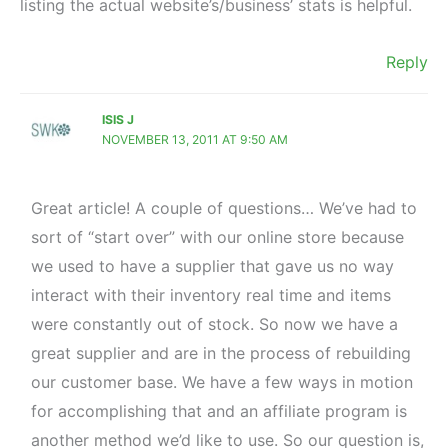
listing the actual website’s/business’ stats is helpful.
Reply
ISIS J
NOVEMBER 13, 2011 AT 9:50 AM
Great article! A couple of questions… We’ve had to
sort of “start over” with our online store because
we used to have a supplier that gave us no way
interact with their inventory real time and items
were constantly out of stock. So now we have a
great supplier and are in the process of rebuilding
our customer base. We have a few ways in motion
for accomplishing that and an affiliate program is
another method we’d like to use. So our question is,