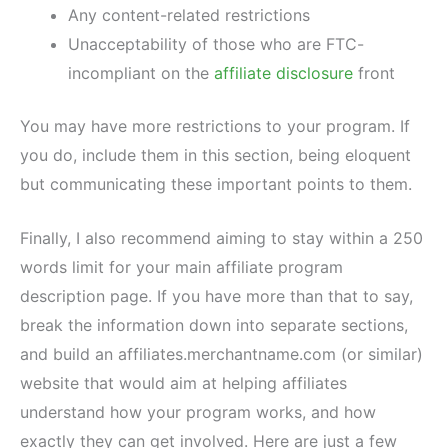
Any content-related restrictions
Unacceptability of those who are FTC-
incompliant on the
affiliate disclosure
front
You may have more restrictions to your program. If
you do, include them in this section, being eloquent
but communicating these important points to them.
Finally, I also recommend aiming to stay within a 250
words limit for your main affiliate program
description page. If you have more than that to say,
break the information down into separate sections,
and build an affiliates.merchantname.com (or similar)
website that would aim at helping affiliates
understand how your program works, and how
exactly they can get involved. Here are just a few