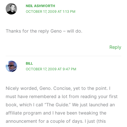
NEIL ASHWORTH
OCTOBER 17, 2009 AT 1:13 PM
Thanks for the reply Geno – will do.
Reply
BILL
OCTOBER 17, 2009 AT 9:47 PM
Nicely worded, Geno. Concise, yet to the point. I
must have remembered a lot from reading your first
book, which I call “The Guide.” We just launched an
affiliate program and I have been tweaking the
announcement for a couple of days. I just (this