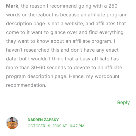
Mark
, the reason I recommend going with a 250
words or thereabout is because an affiliate program
description page is not a website, and affiliates that
come to it want to glance over and find everything
they want to know about an affiliate program. I
haven’t researched this and don’t have any exact
data, but I wouldn’t think that a busy affiliate has
more than 30-60 seconds to devote to an affiliate
program description page. Hence, my wordcount
recommendation.
Reply
DARREN ZAPSKY
OCTOBER 19, 2009 AT 10:47 PM