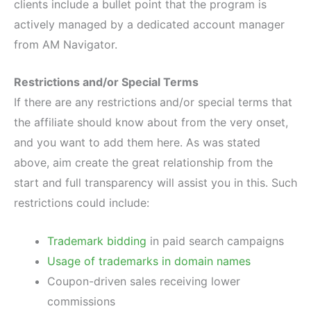
clients include a bullet point that the program is
actively managed by a dedicated account manager
from AM Navigator.
Restrictions and/or Special Terms
If there are any restrictions and/or special terms that
the affiliate should know about from the very onset,
and you want to add them here. As was stated
above, aim create the great relationship from the
start and full transparency will assist you in this. Such
restrictions could include:
Trademark bidding
in paid search campaigns
Usage of trademarks in domain names
Coupon-driven sales receiving lower
commissions