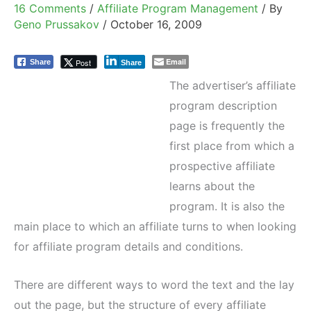
16 Comments
/
Affiliate Program Management
/ By
Geno Prussakov
/
October 16, 2009
Email
Post
Share
Share
The advertiser’s affiliate
program description
page is frequently the
first place from which a
prospective affiliate
learns about the
program. It is also the
main place to which an affiliate turns to when looking
for affiliate program details and conditions.
There are different ways to word the text and the lay
out the page, but the structure of every affiliate