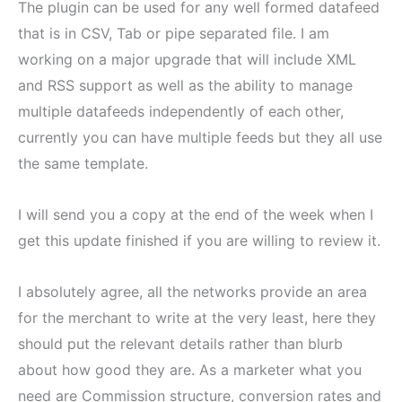
The plugin can be used for any well formed datafeed
that is in CSV, Tab or pipe separated file. I am
working on a major upgrade that will include XML
and RSS support as well as the ability to manage
multiple datafeeds independently of each other,
currently you can have multiple feeds but they all use
the same template.
I will send you a copy at the end of the week when I
get this update finished if you are willing to review it.
I absolutely agree, all the networks provide an area
for the merchant to write at the very least, here they
should put the relevant details rather than blurb
about how good they are. As a marketer what you
need are Commission structure, conversion rates and