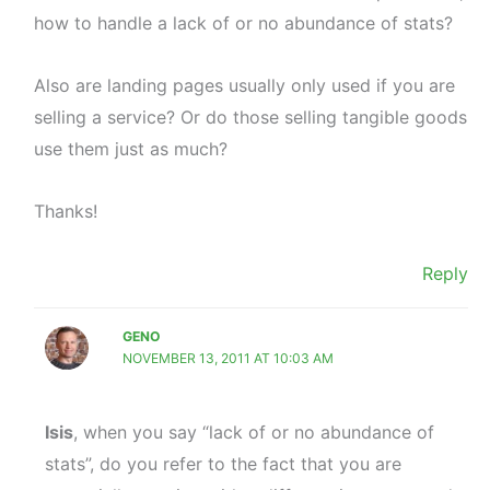
how to handle a lack of or no abundance of stats?
Also are landing pages usually only used if you are
selling a service? Or do those selling tangible goods
use them just as much?
Thanks!
Reply
GENO
NOVEMBER 13, 2011 AT 10:03 AM
Isis
, when you say “lack of or no abundance of
stats”, do you refer to the fact that you are