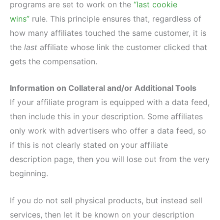
programs are set to work on the
“last cookie
wins”
rule. This principle ensures that, regardless of
how many affiliates touched the same customer, it is
the
last
affiliate whose link the customer clicked that
gets the compensation.
Information on Collateral and/or Additional Tools
If your affiliate program is equipped with a data feed,
then include this in your description. Some affiliates
only work with advertisers who offer a data feed, so
if this is not clearly stated on your affiliate
description page, then you will lose out from the very
beginning.
If you do not sell physical products, but instead sell
services, then let it be known on your description