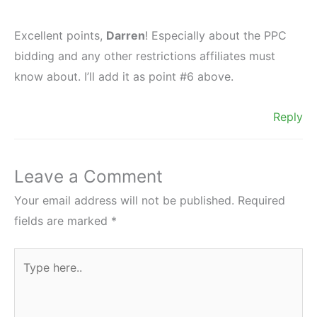
Excellent points,
Darren
! Especially about the PPC
bidding and any other restrictions affiliates must
know about. I’ll add it as point #6 above.
Reply
Leave a Comment
Your email address will not be published.
Required
fields are marked
*
Type
here..