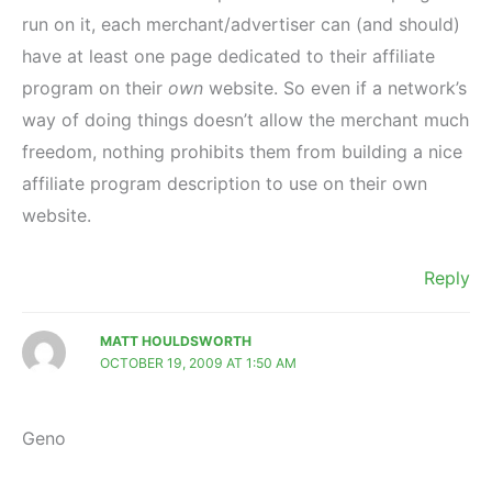
run on it, each merchant/advertiser can (and should)
have at least one page dedicated to their affiliate
program on their
own
website. So even if a network’s
way of doing things doesn’t allow the merchant much
freedom, nothing prohibits them from building a nice
affiliate program description to use on their own
website.
Reply
MATT HOULDSWORTH
OCTOBER 19, 2009 AT 1:50 AM
Geno