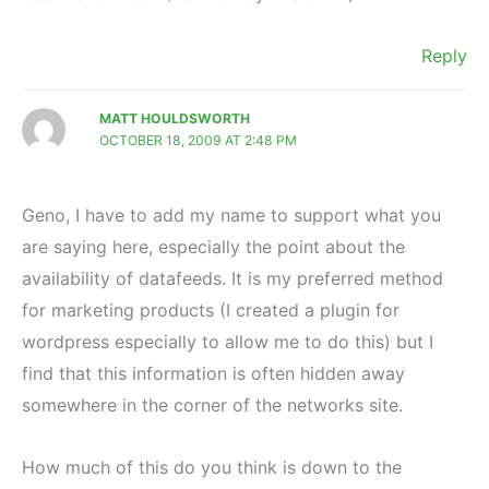
Reply
MATT HOULDSWORTH
OCTOBER 18, 2009 AT 2:48 PM
Geno, I have to add my name to support what you
are saying here, especially the point about the
availability of datafeeds. It is my preferred method
for marketing products (I created a plugin for
wordpress especially to allow me to do this) but I
find that this information is often hidden away
somewhere in the corner of the networks site.
How much of this do you think is down to the