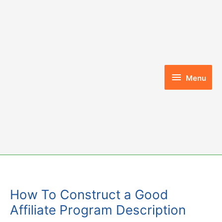
Skip
to
content
Menu
Menu
How To Construct a Good
Affiliate Program Description