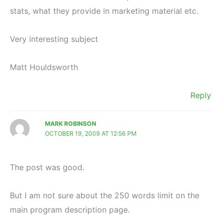
stats, what they provide in marketing material etc.
Very interesting subject
Matt Houldsworth
Reply
MARK ROBINSON
OCTOBER 19, 2009 AT 12:56 PM
The post was good.
But I am not sure about the 250 words limit on the
main program description page.