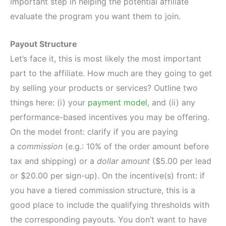
important step in helping the potential affiliate
evaluate the program you want them to join.
Payout Structure
Let’s face it, this is most likely the most important
part to the affiliate. How much are they going to get
by selling your products or services? Outline two
things here: (i) your
payment model
, and (ii) any
performance-based incentives you may be offering.
On the model front: clarify if you are paying
a
commission
(e.g.: 10% of the order amount before
tax and shipping) or a
dollar amount
($5.00 per lead
or $20.00 per sign-up). On the incentive(s) front: if
you have a tiered commission structure, this is a
good place to include the qualifying thresholds with
the corresponding payouts. You don’t want to have