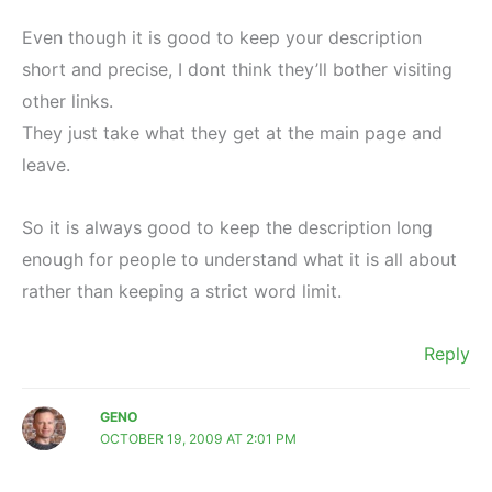
Even though it is good to keep your description
short and precise, I dont think they’ll bother visiting
other links.
They just take what they get at the main page and
leave.
So it is always good to keep the description long
enough for people to understand what it is all about
rather than keeping a strict word limit.
Reply
GENO
OCTOBER 19, 2009 AT 2:01 PM