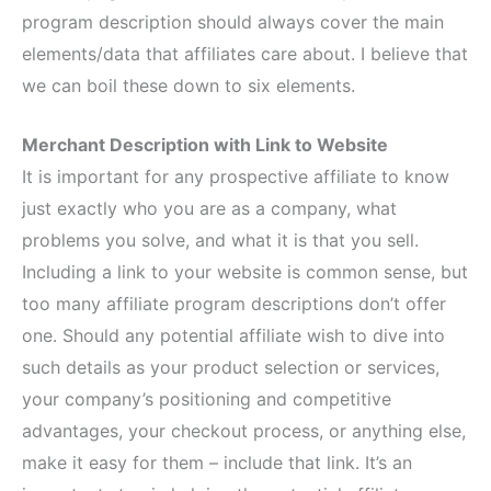
program description should always cover the main
elements/data that affiliates care about. I believe that
we can boil these down to six elements.
Merchant Description with Link to Website
It is important for any prospective affiliate to know
just exactly who you are as a company, what
problems you solve, and what it is that you sell.
Including a link to your website is common sense, but
too many affiliate program descriptions don’t offer
one. Should any potential affiliate wish to dive into
such details as your product selection or services,
your company’s positioning and competitive
advantages, your checkout process, or anything else,
make it easy for them – include that link. It’s an