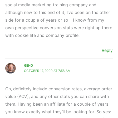
social media marketing training company and
although new to this end of it, I’ve been on the other
side for a couple of years or so – I know from my
own perspective conversion stats were right up there
with cookie life and company profile.
Reply
GENO
OCTOBER 17, 2009 AT 7:58 AM
Oh, definitely include conversion rates, average order
value (AOV), and any other stats you can share with
them. Having been an affiliate for a couple of years
you know exactly what they’ll be looking for. So yes: