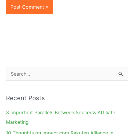
S
e
a
Recent Posts
r
c
3 Important Parallels Between Soccer & Affiliate
h
Marketing
f
10 Thoughts on impact.com Rakuten Alliance in