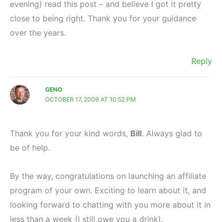
evening) read this post – and believe I got it pretty
close to being right. Thank you for your guidance
over the years.
Reply
GENO
OCTOBER 17, 2009 AT 10:52 PM
Thank you for your kind words,
Bill
. Always glad to
be of help.
By the way, congratulations on launching an affiliate
program of your own. Exciting to learn about it, and
looking forward to chatting with you more about it in
less than a week (I still owe you a drink).