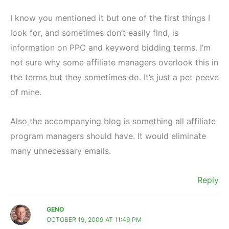
I know you mentioned it but one of the first things I
look for, and sometimes don’t easily find, is
information on PPC and keyword bidding terms. I’m
not sure why some affiliate managers overlook this in
the terms but they sometimes do. It’s just a pet peeve
of mine.
Also the accompanying blog is something all affiliate
program managers should have. It would eliminate
many unnecessary emails.
Reply
GENO
OCTOBER 19, 2009 AT 11:49 PM