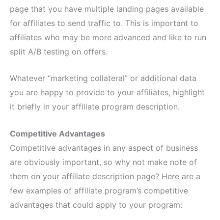
page that you have multiple landing pages available
for affiliates to send traffic to. This is important to
affiliates who may be more advanced and like to run
split A/B testing on offers.
Whatever “marketing collateral” or additional data
you are happy to provide to your affiliates, highlight
it briefly in your affiliate program description.
Competitive Advantages
Competitive advantages in any aspect of business
are obviously important, so why not make note of
them on your affiliate description page? Here are a
few examples of affiliate program’s competitive
advantages that could apply to your program: