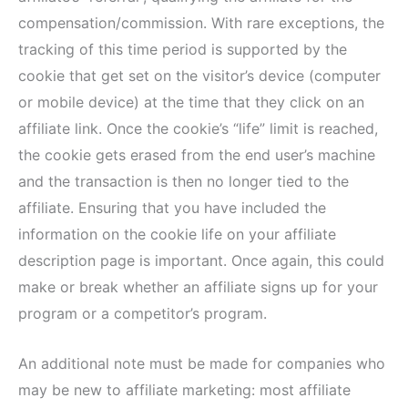
compensation/commission. With rare exceptions, the
tracking of this time period is supported by the
cookie that get set on the visitor’s device (computer
or mobile device) at the time that they click on an
affiliate link. Once the cookie’s “life” limit is reached,
the cookie gets erased from the end user’s machine
and the transaction is then no longer tied to the
affiliate. Ensuring that you have included the
information on the cookie life on your affiliate
description page is important. Once again, this could
make or break whether an affiliate signs up for your
program or a competitor’s program.
An additional note must be made for companies who
may be new to affiliate marketing: most affiliate