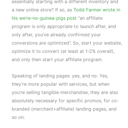
essentially starting with a different inventory and
a new online store? If so, as
Todd Farmer wrote in
his we’re-no-guinea-pigs post
“an affiliate
program is only appropriate to launch after, and
only after, you’ve already confirmed your
conversions are optimized”. So, start your website,
optimize it to convert (at least at 1-2% overall),
and only then start your affiliate program.
Speaking of landing pages: yes, and no. Yes,
they’re more popular with services, but when
you’re selling tangible merchandise, they are also
absolutely necessary for specific promos, for co-
branded (merchant+affiliate) landing pages, and
so on.