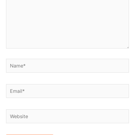
Name*
Email*
Website