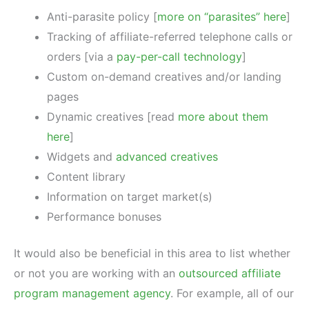
Anti-parasite policy [
more on “parasites” here
]
Tracking of affiliate-referred telephone calls or
orders [via a
pay-per-call technology
]
Custom on-demand creatives and/or landing
pages
Dynamic creatives [read
more about them
here
]
Widgets and
advanced creatives
Content library
Information on target market(s)
Performance bonuses
It would also be beneficial in this area to list whether
or not you are working with an
outsourced affiliate
program management agency
. For example, all of our