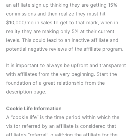
an affiliate sign up thinking they are getting 15%
commissions and then realize they must hit
$10,000/mo in sales to get to that mark, when in
reality they are making only 5% at their current
levels. This could lead to an inactive affiliate and
potential negative reviews of the affiliate program.
It is important to always be upfront and transparent
with affiliates from the very beginning. Start the
foundation of a great relationship from the
description page.
Cookie Life Information
A “cookie life” is the time period within which the
visitor referred by an affiliate is considered that
affiliate’s “referral”, qualifying the affiliate for the