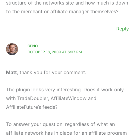
structure of the networks site and how much is down
to the merchant or affiliate manager themselves?
Reply
GENO
OCTOBER 18, 2009 AT 6:07 PM
Matt
, thank you for your comment.
The plugin looks very interesting. Does it work only
with TradeDoubler, AffiliateWindow and
AffiliateFuture’s feeds?
To answer your question: regardless of what an
affiliate network has in place for an affiliate program