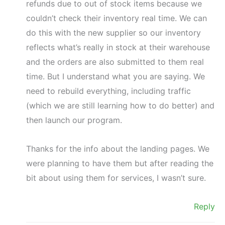
refunds due to out of stock items because we
couldn’t check their inventory real time. We can
do this with the new supplier so our inventory
reflects what’s really in stock at their warehouse
and the orders are also submitted to them real
time. But I understand what you are saying. We
need to rebuild everything, including traffic
(which we are still learning how to do better) and
then launch our program.
Thanks for the info about the landing pages. We
were planning to have them but after reading the
bit about using them for services, I wasn’t sure.
Reply