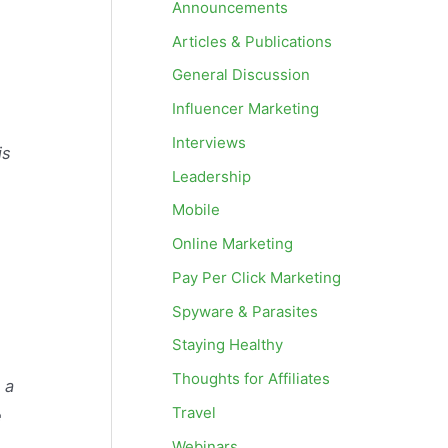
Announcements
Articles & Publications
General Discussion
Influencer Marketing
Interviews
is
Leadership
Mobile
Online Marketing
Pay Per Click Marketing
Spyware & Parasites
Staying Healthy
Thoughts for Affiliates
 a
Travel
e
Webinars