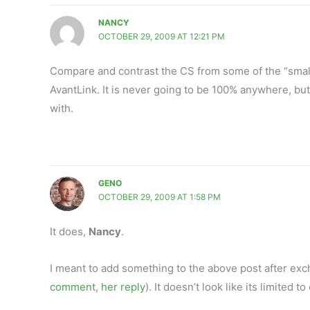
NANCY
OCTOBER 29, 2009 AT 12:21 PM
Compare and contrast the CS from some of the “smal
AvantLink. It is never going to be 100% anywhere, but
with.
GENO
OCTOBER 29, 2009 AT 1:58 PM
It does,
Nancy
.
I meant to add something to the above post after ex
comment
,
her reply
). It doesn’t look like its limited