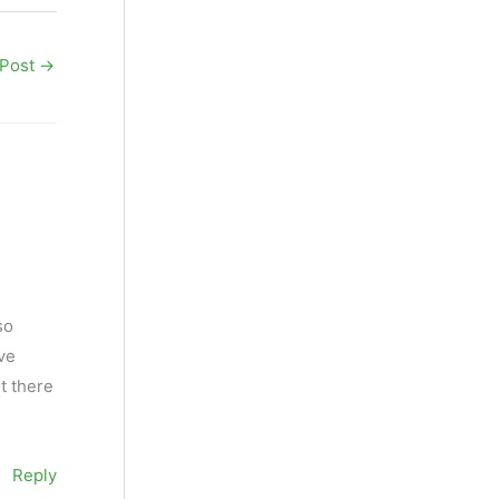
 Post
→
so
ive
t there
Reply