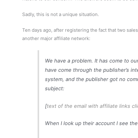
Sadly, this is not a unique situation.
Ten days ago, after registering the fact that two sales
another major affiliate network:
We have a problem. It has come to our 
have come through the publisher’s inte
system, and the publisher got no comm
subject:
[
text of the email with affiliate links 
When I look up their account I see the