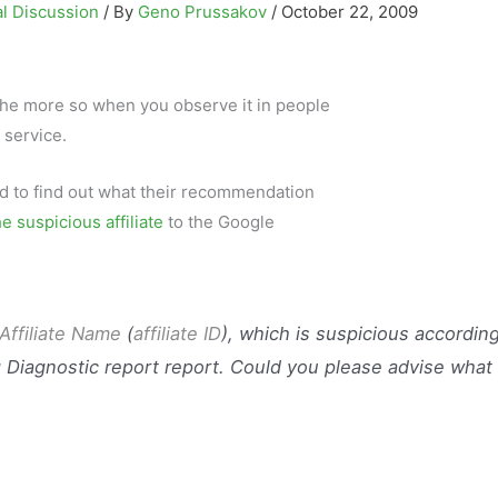
l Discussion
/ By
Geno Prussakov
/
October 22, 2009
ll the more so when you observe it in people
 service.
and to find out what their recommendation
he suspicious affiliate
to the Google
Affiliate Nam
e
(
affiliate ID
), which is suspicious accordin
 Diagnostic report report. Could you please advise what