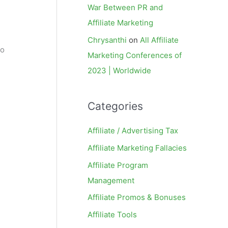
War Between PR and
Affiliate Marketing
Chrysanthi
on
All Affiliate
to
Marketing Conferences of
2023 | Worldwide
Categories
Affiliate / Advertising Tax
Affiliate Marketing Fallacies
Affiliate Program
Management
Affiliate Promos & Bonuses
Affiliate Tools