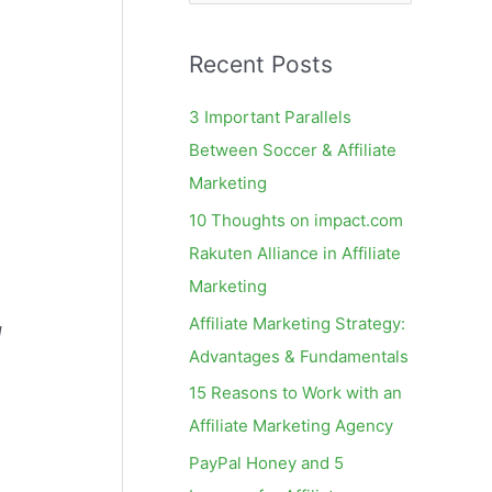
e
a
Recent Posts
r
c
3 Important Parallels
h
Between Soccer & Affiliate
f
Marketing
o
10 Thoughts on impact.com
r
Rakuten Alliance in Affiliate
:
Marketing
Affiliate Marketing Strategy:
g
Advantages & Fundamentals
15 Reasons to Work with an
Affiliate Marketing Agency
PayPal Honey and 5