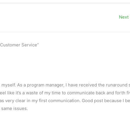
Next
s' Customer Service”
is myself. As a program manager, I have received the runaround 
feel like it’s a waste of my time to communicate back and forth f
as very clear in my first communication. Good post because I be
 same issues.