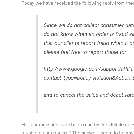
Today we have received the following reply from the
Since we do not collect consumer dat
do not know when an order is fraud si
that our clients report fraud when it o
please feel free to report these to:
http://www.google.com/support/affili
contact_type=policy_violation&Action
and to cancel the sales and deactivate
Has our message even been read by the affiliate net
he/she to our concern? The answers seem to be obv