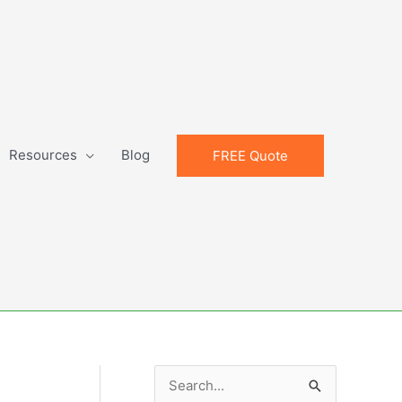
Resources
Blog
FREE Quote
S