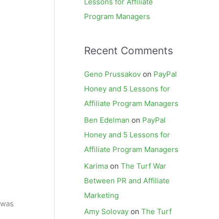
Lessons for Affiliate
Program Managers
Recent Comments
Geno Prussakov
on
PayPal
Honey and 5 Lessons for
Affiliate Program Managers
Ben Edelman
on
PayPal
Honey and 5 Lessons for
Affiliate Program Managers
Karima
on
The Turf War
Between PR and Affiliate
Marketing
 was
Amy Solovay
on
The Turf