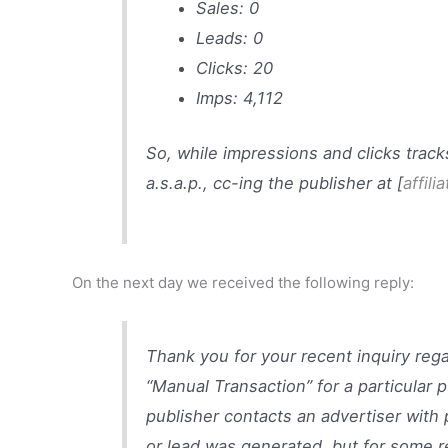
Sales: 0
Leads: 0
Clicks: 20
Imps: 4,112
So, while impressions and clicks track
a.s.a.p., cc-ing the publisher at [
affili
On the next day we received the following reply:
Thank you for your recent inquiry reg
“Manual Transaction” for a particular p
publisher contacts an advertiser with 
or lead was generated, but for some re