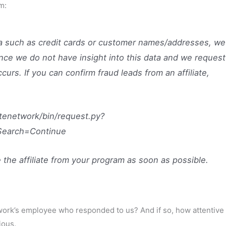
m:
a such as credit cards or customer names/addresses, we
nce we do not have insight into this data and we request
ccurs. If you can confirm fraud leads from an affiliate,
atenetwork/bin/request.py?
.Search=Continue
 the affiliate from your program as soon as possible.
work’s employee who responded to us? And if so, how attentive
ious.