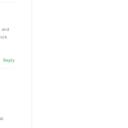
S and
work
Reply
al.