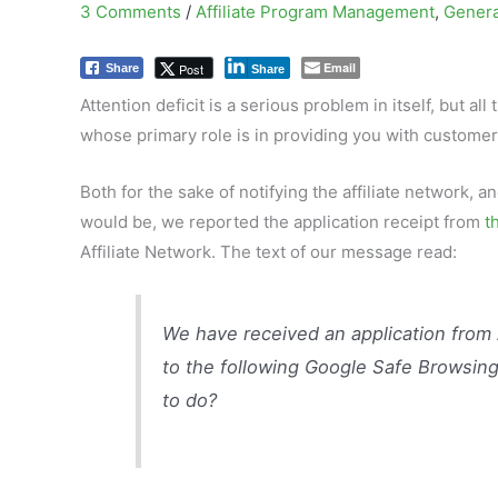
3 Comments
/
Affiliate Program Management
,
Genera
Email
Post
Share
Share
Attention deficit is a serious problem in itself, but a
whose primary role is in providing you with customer
Both for the sake of notifying the affiliate network, 
would be, we reported the application receipt from
t
Affiliate Network. The text of our message read:
We have received an application from
to the following Google Safe Browsing
to do?