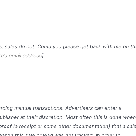
s, sales do not. Could you please get back with me on th
ate’s email address
]
arding manual transactions. Advertisers can enter a
ublisher at their discretion. Most often this is done when
proof (a receipt or some other documentation) that a sal
ason this sale or lead was not tracked. In order to