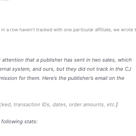
 in a row haven’t tracked with one particular affiliate, we wrote 
attention that a publisher has sent in two sales, which
rnal system, and ours, but they did not track in the CJ
ission for them. Here’s the publisher’s email on the
clicked, transaction IDs, dates, order amounts, etc.
]
 following stats: