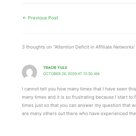
←
Previous Post
3 thoughts on “Attention Deficit in Affiliate Network
TRACIE YULE
OCTOBER 26, 2009 AT 10:50 AM
I cannot tell you how many times that I have seen th
many times and it is so frustrating because I start to 
times just so that you can answer my question that w
are many others out there who have experienced the