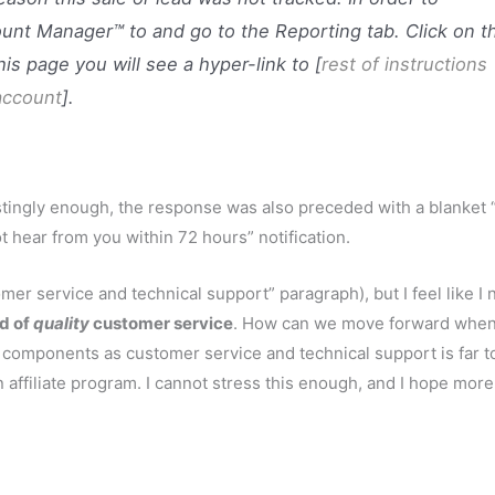
ount Manager™ to and go to the Reporting tab. Click on t
is page you will see a hyper-link to [
rest of instructions
 account
].
restingly enough, the response was also preceded with a blanket
 hear from you within 72 hours” notification.
er service and technical support” paragraph), but I feel like I 
ed of
quality
customer service
. How can we move forward whe
 components as customer service and technical support is far t
n affiliate program. I cannot stress this enough, and I hope mor