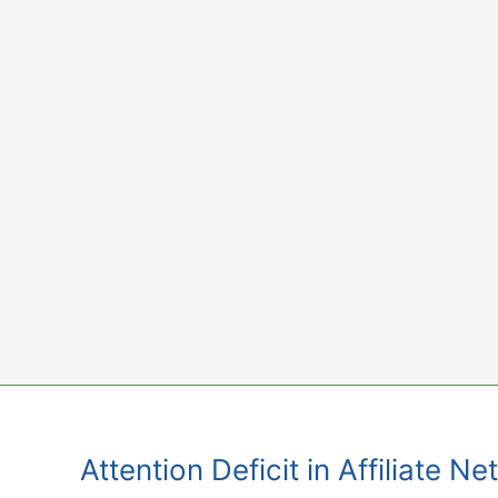
Skip
to
content
Attention Deficit in Affiliate 