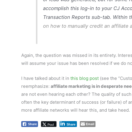
accomplish this log-in to your CJ Acc
Transaction Reports sub-tab. Within th
on how to manually credit an affiliate
Again, the question was missed in its entirety. Inte
will assume your issue has been resolved if we do not
I have talked about it in
this blog post
(see the “Custom
reemphasize:
affiliate marketing is in desperate ne
are not even hearing each other? The quality of such
often the key determinant of success (or failure) of a
more affiliate networks will hear this, and take heed.
Email
Post
Share
Share