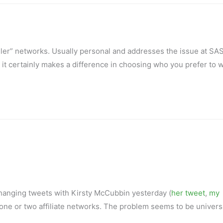
ler” networks. Usually personal and addresses the issue at SA
 it certainly makes a difference in choosing who you prefer to 
changing tweets with Kirsty McCubbin yesterday (
her tweet
,
my
 to one or two affiliate networks. The problem seems to be univers