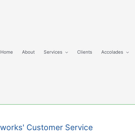
Home
About
Services
Clients
Accolades
Networks' Customer Service