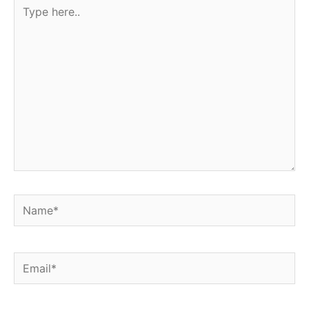
Type
here..
Name*
Email*