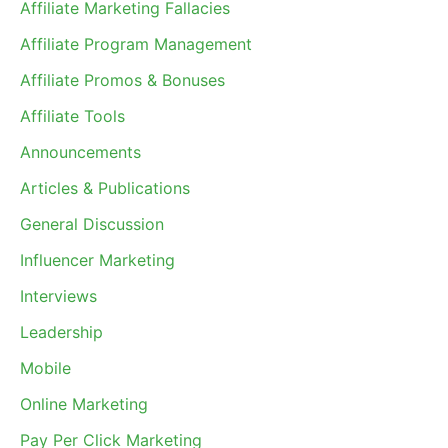
Affiliate Marketing Fallacies
Affiliate Program Management
Affiliate Promos & Bonuses
Affiliate Tools
Announcements
Articles & Publications
General Discussion
Influencer Marketing
Interviews
Leadership
Mobile
Online Marketing
Pay Per Click Marketing