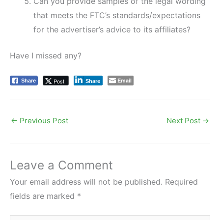
Can you provide samples of the legal wording
that meets the FTC’s standards/expectations
for the advertiser’s advice to its affiliates?
Have I missed any?
Email
Post
Share
Share
←
Previous Post
Next Post
→
Leave a Comment
Your email address will not be published.
Required
fields are marked
*