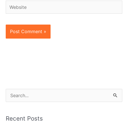
Website
S
e
a
Recent Posts
r