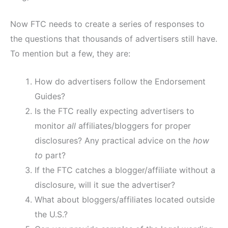
Now FTC needs to create a series of responses to
the questions that thousands of advertisers still have.
To mention but a few, they are:
How do advertisers follow the Endorsement
Guides?
Is the FTC really expecting advertisers to
monitor
all
affiliates/bloggers for proper
disclosures? Any practical advice on the
how
to
part?
If the FTC catches a blogger/affiliate without a
disclosure, will it sue the advertiser?
What about bloggers/affiliates located outside
the U.S.?