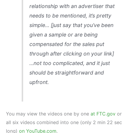
relationship with an advertiser that
needs to be mentioned, it’s pretty
simple…
[just say that you’ve been
given a sample or are being
compensated for the sales put
through after clicking on your link]
…not too complicated, and it just
should be straightforward and
upfront.
You may view the videos one by one
at FTC.gov
or
all six videos combined into one (only 2 min 22 sec
long)
on YouTube.com
.