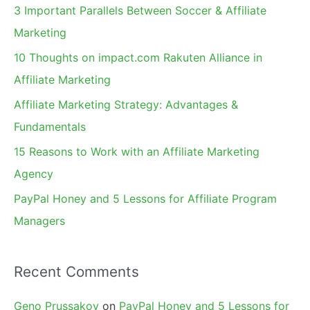
c
3 Important Parallels Between Soccer & Affiliate
h
Marketing
f
10 Thoughts on impact.com Rakuten Alliance in
o
Affiliate Marketing
r
Affiliate Marketing Strategy: Advantages &
:
Fundamentals
15 Reasons to Work with an Affiliate Marketing
Agency
PayPal Honey and 5 Lessons for Affiliate Program
Managers
Recent Comments
Geno Prussakov
on
PayPal Honey and 5 Lessons for