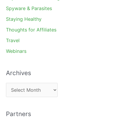
Spyware & Parasites
Staying Healthy
Thoughts for Affiliates
Travel
Webinars
Archives
A
r
c
Partners
h
i