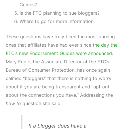
Guides?
Is the FTC planning to sue bloggers?
Where to go for more information.
These questions have truly been the most burning
ones that affiliates have had ever since
the day the
FTC’s new Endorsement Guides were announced
.
Mary Engle, the Associate Director at the FTC’s
Bureau of Consumer Protection, has once again
calmed “bloggers” that there is nothing to worry
about if you are being transparent and “upfront
about the connections you have.” Addressing the
how to
question she said:
If a blogger does have a