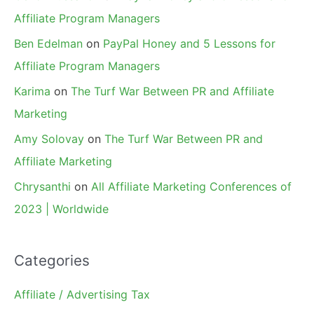
Affiliate Program Managers
Ben Edelman
on
PayPal Honey and 5 Lessons for
Affiliate Program Managers
Karima
on
The Turf War Between PR and Affiliate
Marketing
Amy Solovay
on
The Turf War Between PR and
Affiliate Marketing
Chrysanthi
on
All Affiliate Marketing Conferences of
2023 | Worldwide
Categories
Affiliate / Advertising Tax