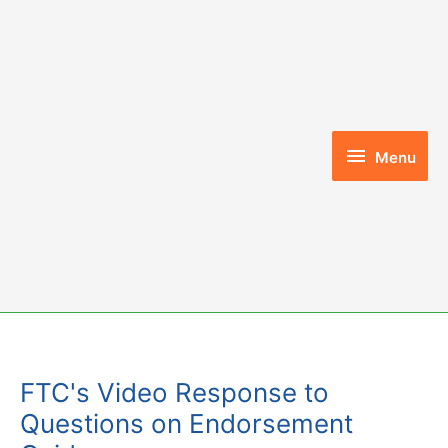
Skip
to
content
Menu
Menu
FTC's Video Response to
Questions on Endorsement