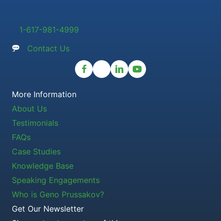
1-617-981-4999
Contact Us
More Information
About Us
Testimonials
FAQs
Case Studies
Knowledge Base
Speaking Engagements
Who is Geno Prussakov?
Get Our Newsletter