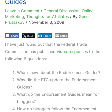
Guides
Leave a Comment
/
General Discussion
,
Online
Marketing
,
Thoughts for Affiliates
/ By
Geno
Prussakov
/
November 3, 2009
Email
Post
Share
Share
I have just found out that the Federal Trade
Commission has published
video responses
to the
following 6 questions:
What’s new about the Endorsement Guides?
Why did the FTC update the Endorsement
Guides?
What do the Endorsement Guides mean for
bloggers?
How do bloggers follow the Endorsement