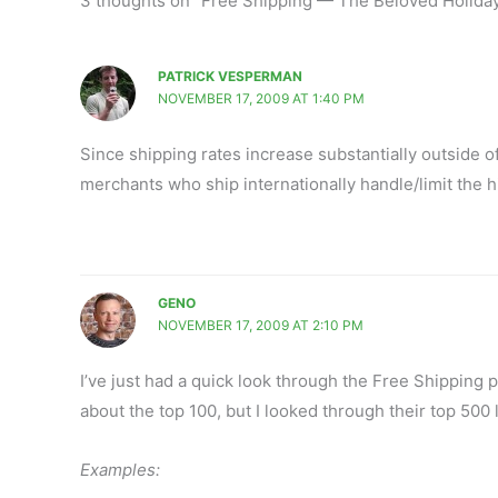
3 thoughts on “Free Shipping — The Beloved Holida
PATRICK VESPERMAN
NOVEMBER 17, 2009 AT 1:40 PM
Since shipping rates increase substantially outside 
merchants who ship internationally handle/limit the h
GENO
NOVEMBER 17, 2009 AT 2:10 PM
I’ve just had a quick look through the Free Shipping p
about the top 100, but I looked through their top 500 
Examples: