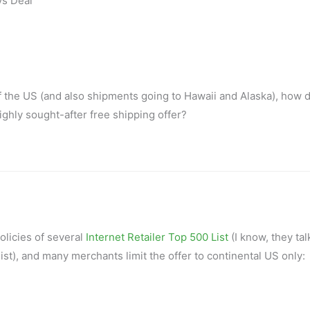
ys Deal”
of the US (and also shipments going to Hawaii and Alaska), how 
ighly sought-after free shipping offer?
olicies of several
Internet Retailer Top 500 List
(I know, they ta
list), and many merchants limit the offer to continental US only: