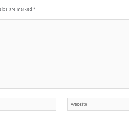
ields are marked
*
Website