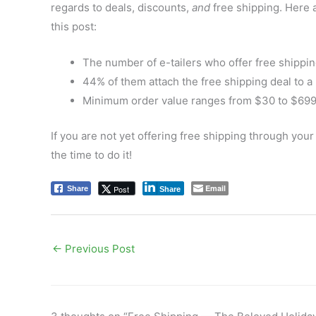
regards to deals, discounts,
and
free shipping. Here 
this post:
The number of e-tailers who offer free shippin
44% of them attach the free shipping deal to 
Minimum order value ranges from $30 to $699,
If you are not yet
offering free shipping through your 
the time to do it!
Email
Post
Share
Share
←
Previous Post