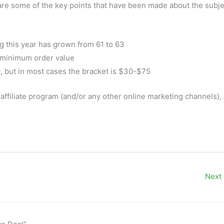
are some of the key points that have been made about the subje
g this year has grown from 61 to 63
a minimum order value
 but in most cases the bracket is $30-$75
affiliate program (and/or any other online marketing channels),
Next