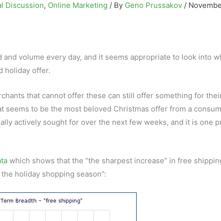
l Discussion
,
Online Marketing
/ By
Geno Prussakov
/
November
and volume every day, and it seems appropriate to look into w
holiday offer.
ants that cannot offer these can still offer something for thei
what seems to be the most beloved Christmas offer from a consum
cially actively sought for over the next few weeks, and it is one 
ata
which shows that the “the sharpest increase” in free shippin
r the holiday shopping season”: