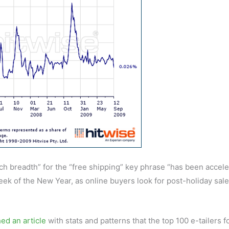
arch breadth” for the “free shipping” key phrase “has been accele
 week of the New Year, as online buyers look for post-holiday sal
ed an article
with stats and patterns that the top 100 e-tailers f