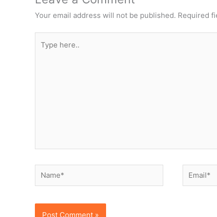
Your email address will not be published.
Required f
Type
here..
Name*
Email*