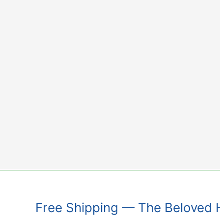
Skip
to
content
Free Shipping — The Beloved 