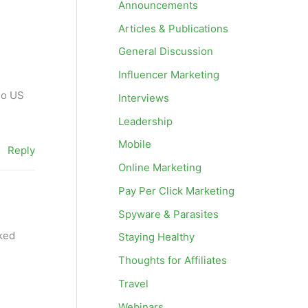
Announcements
Articles & Publications
General Discussion
Influencer Marketing
do US
Interviews
Leadership
Mobile
Reply
Online Marketing
Pay Per Click Marketing
Spyware & Parasites
lked
Staying Healthy
Thoughts for Affiliates
Travel
Webinars