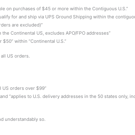
ble on purchases of $45 or more within the Contiguous U.S.”
qualify for and ship via UPS Ground Shipping within the contiguo
orders are excluded)”
thin the Continental US, excludes APO/FPO addresses”
 $50” within “Continental U.S.”
all US orders.
ll US orders over $99”
nd “applies to U.S. delivery addresses in the 50 states only, in
and understandably so.