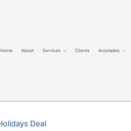
Home
About
Services
Clients
Accolades
Holidays Deal