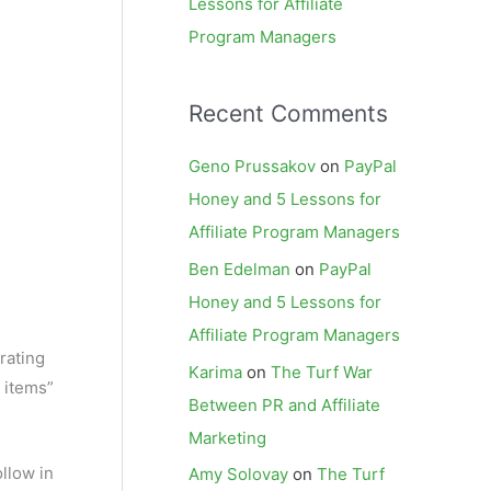
Lessons for Affiliate
Program Managers
Recent Comments
Geno Prussakov
on
PayPal
Honey and 5 Lessons for
Affiliate Program Managers
Ben Edelman
on
PayPal
Honey and 5 Lessons for
Affiliate Program Managers
rating
Karima
on
The Turf War
e items”
Between PR and Affiliate
Marketing
ollow in
Amy Solovay
on
The Turf