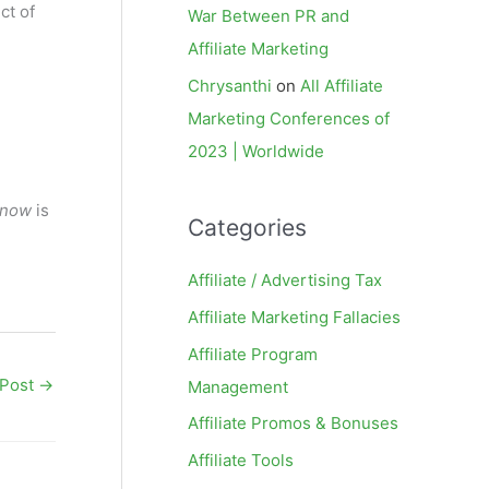
ct of
War Between PR and
Affiliate Marketing
Chrysanthi
on
All Affiliate
Marketing Conferences of
2023 | Worldwide
now
is
Categories
Affiliate / Advertising Tax
Affiliate Marketing Fallacies
Affiliate Program
 Post
→
Management
Affiliate Promos & Bonuses
Affiliate Tools