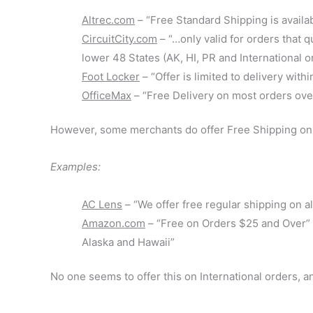
Altrec.com
– “Free Standard Shipping is availa
CircuitCity.com
– “…only valid for orders that 
lower 48 States (AK, HI, PR and International 
Foot Locker
– “Offer is limited to delivery wi
OfficeMax
– “Free Delivery on most orders over
However, some merchants do offer Free Shipping on 
Examples:
AC Lens
– “We offer free regular shipping on a
Amazon.com
– “Free on Orders $25 and Over” a
Alaska and Hawaii”
No one seems to offer this on International orders, 