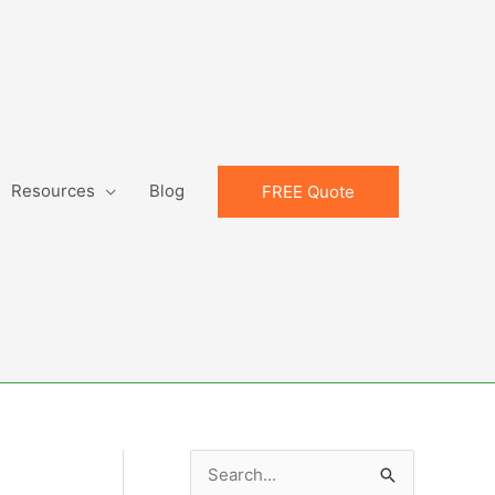
Resources
Blog
FREE Quote
S