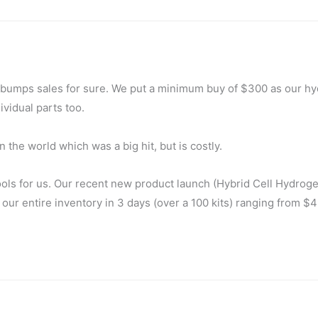
t bumps sales for sure. We put a minimum buy of $300 as our h
vidual parts too.
the world which was a big hit, but is costly.
ools for us. Our recent new product launch (Hybrid Cell Hydrog
 our entire inventory in 3 days (over a 100 kits) ranging from $