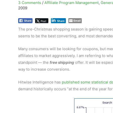
3 Comments
/
Affiliate Program Management
,
Genera
2009
Email
Post
Share
Share
The pre-Christmas shopping season is gaining speed 
seems to be the best converting, and most demanded 
Many consumers will be looking for coupons, but merch
affiliates to market aggressively. I am referring to 
standpoint — the
free shipping
offer. It will be espe
way to increase conversions.
Hitwise Intelligence has
published some statistical d
demand historically occurs “at the end of the year fo