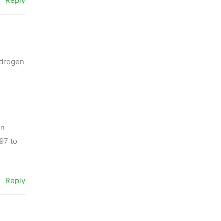
Reply
ydrogen
en
497 to
Reply