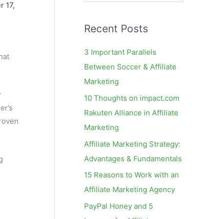
e
 17,
a
Recent Posts
r
c
3 Important Parallels
hat
h
Between Soccer & Affiliate
f
Marketing
o
r
10 Thoughts on impact.com
r
er’s
Rakuten Alliance in Affiliate
:
proven
Marketing
Affiliate Marketing Strategy:
Advantages & Fundamentals
g
15 Reasons to Work with an
Affiliate Marketing Agency
PayPal Honey and 5