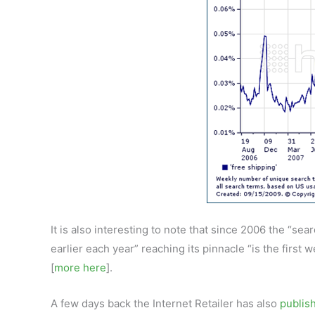
It is also interesting to note that since 2006 the “se
earlier each year” reaching its pinnacle “is the first
[
more here
].
A few days back the Internet Retailer has also
publish