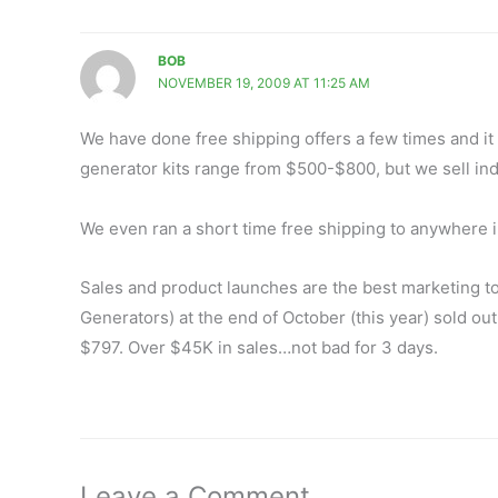
BOB
NOVEMBER 19, 2009 AT 11:25 AM
We have done free shipping offers a few times and i
generator kits range from $500-$800, but we sell indi
We even ran a short time free shipping to anywhere in 
Sales and product launches are the best marketing t
Generators) at the end of October (this year) sold out
$797. Over $45K in sales…not bad for 3 days.
Leave a Comment