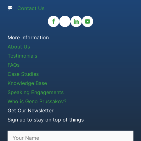
Contact Us
More Information
About Us
Testimonials
FAQs
Case Studies
Knowledge Base
Speaking Engagements
Who is Geno Prussakov?
Get Our Newsletter
Sign up to stay on top of things