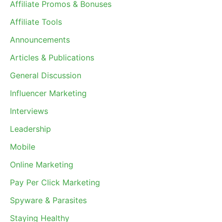
Affiliate Promos & Bonuses
Affiliate Tools
Announcements
Articles & Publications
General Discussion
Influencer Marketing
Interviews
Leadership
Mobile
Online Marketing
Pay Per Click Marketing
Spyware & Parasites
Staying Healthy