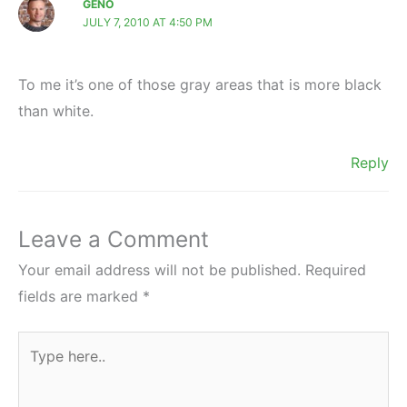
GENO
JULY 7, 2010 AT 4:50 PM
To me it’s one of those gray areas that is more black
than white.
Reply
Leave a Comment
Your email address will not be published.
Required
fields are marked
*
Type
here..