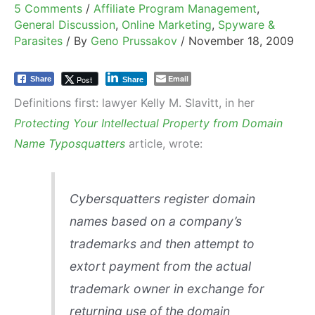
5 Comments
/
Affiliate Program Management
,
General Discussion
,
Online Marketing
,
Spyware &
Parasites
/ By
Geno Prussakov
/
November 18, 2009
Email
Post
Share
Share
Definitions first: lawyer Kelly M. Slavitt, in her
Protecting Your Intellectual Property from Domain
Name Typosquatters
article, wrote:
Cybersquatters register domain
names based on a company’s
trademarks and then attempt to
extort payment from the actual
trademark owner in exchange for
returning use of the domain