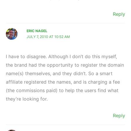
Reply
ERIC NAGEL
JULY 7, 2010 AT 10:52 AM
I have to disagree. Although I don’t do this myself,
the brand had the opportunity to register the domain
name(s) themselves, and they didn’t. So a smart
affiliate registered the names, and is charging a fee
(the commissions paid) to help the users find what
they’re looking for.
Reply