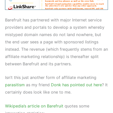
Barefruit has partnered with major Internet service
providers and portals to develop a system whereby
mistyped domain names do not land nowhere, but
the end user sees a page with sponsored listings
instead. The revenue (which frequently stems from an
affiliate marketing relationship) is thereafter split
between Barefruit and its partners.
Isn’t this just another form of affiliate marketing
parasitism
as my friend
Donk has pointed out here
? It
certainly does look like one to me.
Wikipedia’s article on Barefruit
quotes some