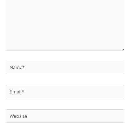
Name*
Email*
Website