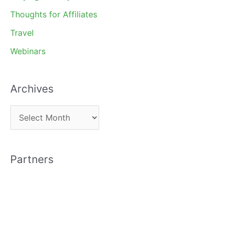
Thoughts for Affiliates
Travel
Webinars
Archives
A
r
c
Partners
h
i
v
e
s