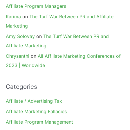
Affiliate Program Managers
Karima
on
The Turf War Between PR and Affiliate
Marketing
Amy Solovay
on
The Turf War Between PR and
Affiliate Marketing
Chrysanthi
on
All Affiliate Marketing Conferences of
2023 | Worldwide
Categories
Affiliate / Advertising Tax
Affiliate Marketing Fallacies
Affiliate Program Management