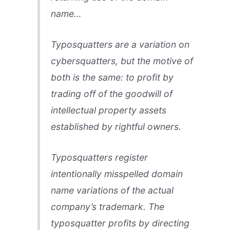
name…
Typosquatters are a variation on
cybersquatters, but the motive of
both is the same: to profit by
trading off of the goodwill of
intellectual property assets
established by rightful owners.
Typosquatters register
intentionally misspelled domain
name variations of the actual
company’s trademark. The
typosquatter profits by directing