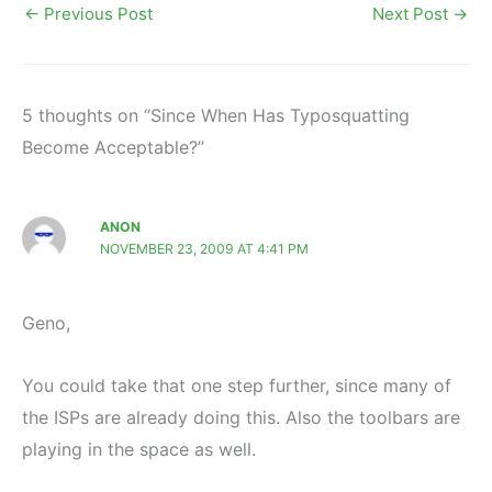
←
Previous Post
Next Post
→
5 thoughts on “Since When Has Typosquatting
Become Acceptable?”
ANON
NOVEMBER 23, 2009 AT 4:41 PM
Geno,
You could take that one step further, since many of
the ISPs are already doing this. Also the toolbars are
playing in the space as well.