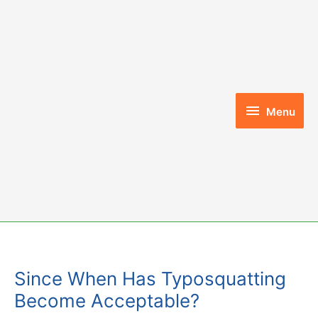
Skip
to
content
Menu
Menu
Since When Has Typosquatting
Become Acceptable?