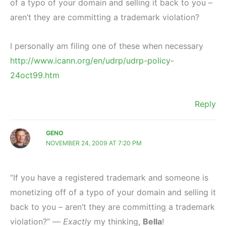
of a typo of your domain and selling it back to you –
aren’t they are committing a trademark violation?
I personally am filing one of these when necessary
http://www.icann.org/en/udrp/udrp-policy-
24oct99.htm
Reply
GENO
NOVEMBER 24, 2009 AT 7:20 PM
“If you have a registered trademark and someone is
monetizing off of a typo of your domain and selling it
back to you – aren’t they are committing a trademark
violation?” —
Exactly
my thinking,
Bella
!