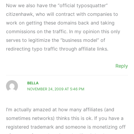
Now we also have the “official typosquatter”
citizenhawk, who will contract with companies to
work on getting these domains back and taking
commissions on the traffic. In my opinion this only
serves to legitimize the “business model” of
redirecting typo traffic through affiliate links.
Reply
BELLA
NOVEMBER 24, 2009 AT 5:46 PM
I’m actually amazed at how many affiliates (and
sometimes networks) thinks this is ok. If you have a
registered trademark and someone is monetizing off