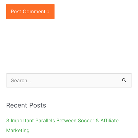
S
e
a
Recent Posts
r
c
3 Important Parallels Between Soccer & Affiliate
h
Marketing
f