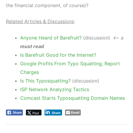
the financial component, of course)?
Related Articles & Discussions
:
Anyone Heard of Barefruit?
(discussion)
<– a
must read
Is Barefruit Good for the Internet?
Google Profits From Typo Squatting, Report
Charges
Is This Typosquatting?
(discussion)
ISP Network Analyzing Tactics
Comcast Starts Typosquatting Domain Names
Email
Post
Share
Share