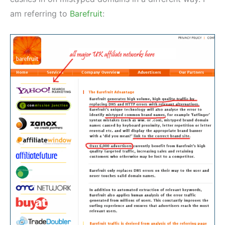
am referring to
Barefruit
: