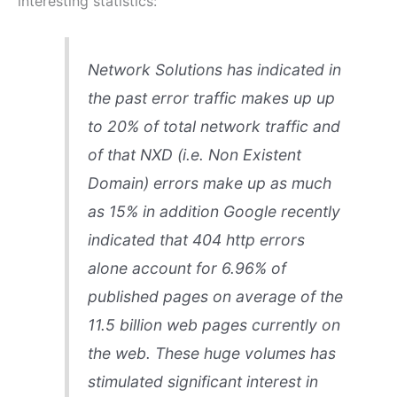
interesting statistics:
Network Solutions has indicated in
the past error traffic makes up up
to 20% of total network traffic and
of that NXD (
i.e. Non Existent
Domain
) errors make up as much
as 15% in addition Google recently
indicated that 404 http errors
alone account for 6.96% of
published pages on average of the
11.5 billion web pages currently on
the web. These huge volumes has
stimulated significant interest in