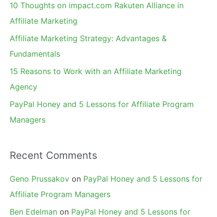
10 Thoughts on impact.com Rakuten Alliance in
o
Affiliate Marketing
r
Affiliate Marketing Strategy: Advantages &
:
Fundamentals
15 Reasons to Work with an Affiliate Marketing
Agency
PayPal Honey and 5 Lessons for Affiliate Program
Managers
Recent Comments
Geno Prussakov
on
PayPal Honey and 5 Lessons for
Affiliate Program Managers
Ben Edelman
on
PayPal Honey and 5 Lessons for