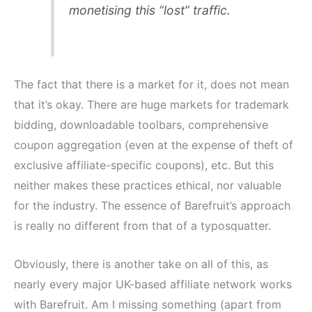
monetising this “lost” traffic.
The fact that there is a market for it, does not mean
that it’s okay. There are huge markets for trademark
bidding, downloadable toolbars, comprehensive
coupon aggregation (even at the expense of theft of
exclusive affiliate-specific coupons), etc. But this
neither makes these practices ethical, nor valuable
for the industry. The essence of Barefruit’s approach
is really no different from that of a typosquatter.
Obviously, there is another take on all of this, as
nearly every major UK-based affiliate network works
with Barefruit. Am I missing something (apart from