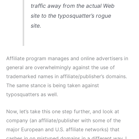
traffic away from the actual Web
site to the typosquatter’s rogue
site.
Affiliate program manages and online advertisers in
general are overwhelmingly against the use of
trademarked names in affiliate/publisher’s domains.
The same stance is being taken against
typosquatters as well.
Now, let’s take this one step further, and look at
company (an affiliate/publisher with some of the
major European and U.S. affiliate networks) that
cashes in on mistyped domains in a different way. I