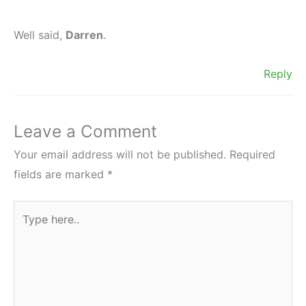
Well said,
Darren
.
Reply
Leave a Comment
Your email address will not be published.
Required
fields are marked
*
Type
here..