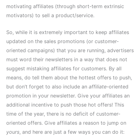
motivating affiliates (through short-term extrinsic
motivators) to sell a product/service.
So, while it is extremely important to keep affiliates
updated on the sales promotions (or customer-
oriented campaigns) that you are running, advertisers
must word their newsletters in a way that does not
suggest mistaking affiliates for customers. By all
means, do tell them about the hottest offers to push,
but don’t forget to also include an
affiliate
-oriented
promotion in your newsletter. Give your affiliates an
additional incentive to push those hot offers! This
time of the year, there is no deficit of customer-
oriented offers. Give affiliates a reason to jump on
yours
, and here are just a few ways you can do it: