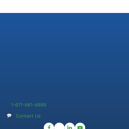
1-617-981-4999
Contact Us