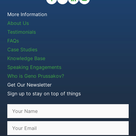
More Information
About Us
Testimonials
FAQs
Case Studies
Knowledge Base
Speaking Engagements
Who is Geno Prussakov?
Get Our Newsletter
Sign up to stay on top of things