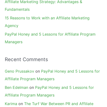
Affiliate Marketing Strategy: Advantages &
:
Fundamentals
15 Reasons to Work with an Affiliate Marketing
Agency
PayPal Honey and 5 Lessons for Affiliate Program
Managers
Recent Comments
Geno Prussakov
on
PayPal Honey and 5 Lessons for
Affiliate Program Managers
Ben Edelman
on
PayPal Honey and 5 Lessons for
Affiliate Program Managers
Karima
on
The Turf War Between PR and Affiliate