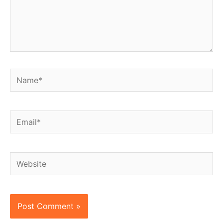
Name*
Email*
Website