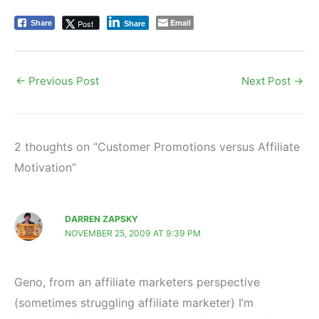
Email
Post
Share
Share
←
Previous Post
Next Post
→
2 thoughts on “Customer Promotions versus Affiliate
Motivation”
DARREN ZAPSKY
NOVEMBER 25, 2009 AT 9:39 PM
Geno, from an affiliate marketers perspective
(sometimes struggling affiliate marketer) I’m