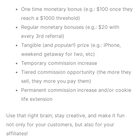
One time monetary bonus (e.g.: $100 once they
reach a $1000 threshold)
Regular monetary bonuses (e.g.: $20 with
every 3rd referral)
Tangible (and
popular
!) prize (e.g.: iPhone,
weekend getaway for two, etc)
Temporary commission increase
Tiered commission opportunity (the more they
sell, they more you pay them)
Permanent commission increase and/or cookie
life extension
Use that right brain; stay creative, and make it fun
not only for your customers, but also for your
affiliates!