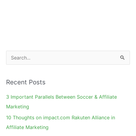
S
e
a
Recent Posts
r
c
3 Important Parallels Between Soccer & Affiliate
h
Marketing
f
10 Thoughts on impact.com Rakuten Alliance in
o
Affiliate Marketing
r