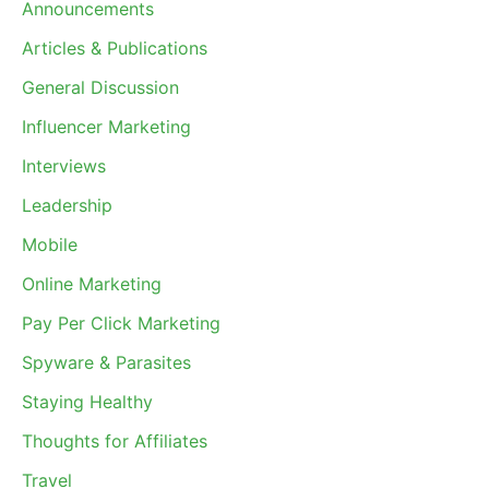
Announcements
Articles & Publications
General Discussion
Influencer Marketing
Interviews
Leadership
Mobile
Online Marketing
Pay Per Click Marketing
Spyware & Parasites
Staying Healthy
Thoughts for Affiliates
Travel