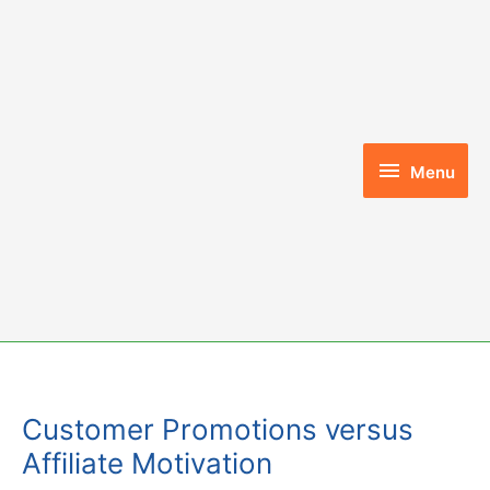
Skip
to
content
Menu
Menu
Customer Promotions versus
Affiliate Motivation