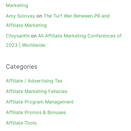
Marketing
Amy Solovay
on
The Turf War Between PR and
Affiliate Marketing
Chrysanthi
on
All Affiliate Marketing Conferences of
2023 | Worldwide
Categories
Affiliate / Advertising Tax
Affiliate Marketing Fallacies
Affiliate Program Management
Affiliate Promos & Bonuses
Affiliate Tools