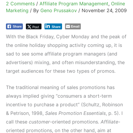
2 Comments
/
Affiliate Program Management
,
Online
Marketing
/ By
Geno Prussakov
/
November 24, 2009
Email
Post
Share
Share
With the Black Friday, Cyber Monday and the peak of
the online holiday shopping activity coming up, it is
sad to see some affiliate program managers (and
advertisers) mixing, and often misunderstanding, the
target audiences for these two types of promos.
The traditional meaning of sales promotions has
always implied giving “consumers a short-term
incentive to purchase a product” (Schultz, Robinson
& Petrison, 1998,
Sales Promotion Essentials
, p. 5). I
call these
customer
-oriented promotions.
Affiliate
-
oriented promotions, on the other hand, aim at