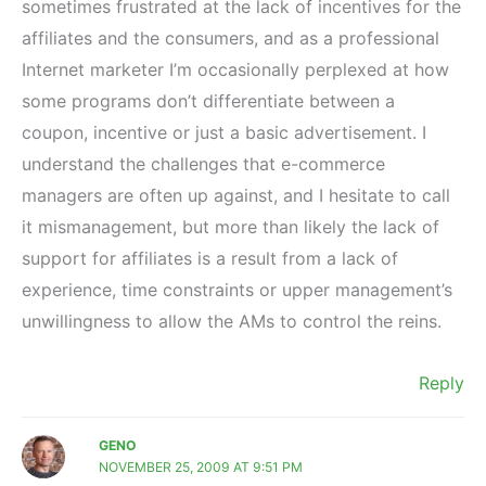
sometimes frustrated at the lack of incentives for the
affiliates and the consumers, and as a professional
Internet marketer I’m occasionally perplexed at how
some programs don’t differentiate between a
coupon, incentive or just a basic advertisement. I
understand the challenges that e-commerce
managers are often up against, and I hesitate to call
it mismanagement, but more than likely the lack of
support for affiliates is a result from a lack of
experience, time constraints or upper management’s
unwillingness to allow the AMs to control the reins.
Reply
GENO
NOVEMBER 25, 2009 AT 9:51 PM