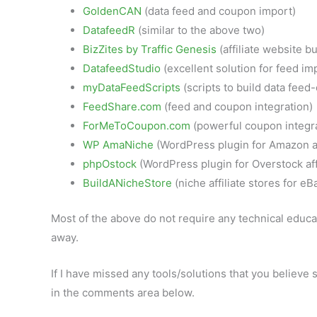
GoldenCAN
(data feed and coupon import)
DatafeedR
(similar to the above two)
BizZites by Traffic Genesis
(affiliate website bu
DatafeedStudio
(excellent solution for feed i
myDataFeedScripts
(scripts to build data feed-
FeedShare.com
(feed and coupon integration)
ForMeToCoupon.com
(powerful coupon integra
WP AmaNiche
(WordPress plugin for Amazon af
phpOstock
(WordPress plugin for Overstock affi
BuildANicheStore
(niche affiliate stores for e
Most of the above do not require any technical educat
away.
If I have missed any tools/solutions that you believ
in the comments area below.