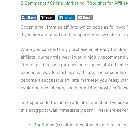
2 Comments
/
Online Marketing
,
Thoughts for Affilia
Email
Post
Share
Share
Got an email from an affiliate which goes as follows: “
if you know of any Turn Key operations available at th
While you can certainly purchase an already functionin
affiliate journey this way, I would highly recommend
First of all, because purchasing a successful affiliat
expensive way to start as an affiliate; and secondly, 
become a successful affiliate marketer you really wan
exploring new niches, and monetizing newly-built we
In response to the above affiliate’s question I’ve ask
this blog post was immediately born. There are several
PopShops
(creation of custom data feed-based