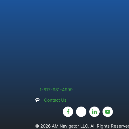
1-617-981-4999
Contact Us
© 2026 AM Navigator LLC. All Rights Reserved