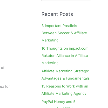
e
a
Recent Posts
r
c
3 Important Parallels
h
Between Soccer & Affiliate
f
Marketing
o
10 Thoughts on impact.com
r
Rakuten Alliance in Affiliate
:
Marketing
 of
Affiliate Marketing Strategy:
Advantages & Fundamentals
15 Reasons to Work with an
ea for
Affiliate Marketing Agency
PayPal Honey and 5