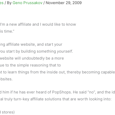
tes
/ By
Geno Prussakov
/
November 29, 2009
I’m a new affiliate and I would like to know
is time.”
g affiliate website, and start your
 you start by building something
yourself
.
e website will undoubtedly be a more
due to the simple reasoning that to
t to learn things from the inside out, thereby becoming capable
bsites.
ed him if he has ever heard of PopShops. He said “no”, and the id
 truly turn-key affiliate solutions that are worth looking into:
 stores)