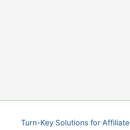
Skip
to
content
Turn-Key Solutions for Affiliat