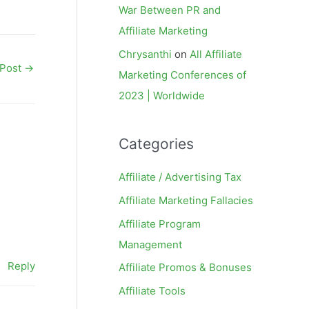
War Between PR and
Affiliate Marketing
Chrysanthi
on
All Affiliate
 Post
→
Marketing Conferences of
2023 | Worldwide
Categories
Affiliate / Advertising Tax
Affiliate Marketing Fallacies
Affiliate Program
Management
Reply
Affiliate Promos & Bonuses
Affiliate Tools