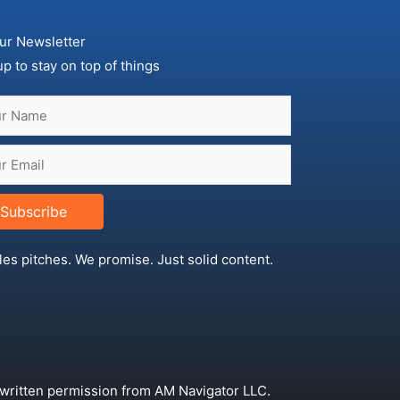
ur Newsletter
up to stay on top of things
Subscribe
les pitches. We promise. Just solid content.
 written permission from AM Navigator LLC.