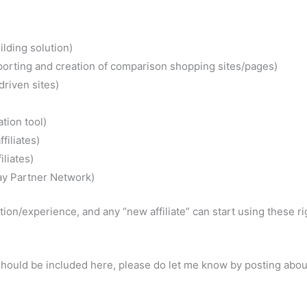
ilding solution)
mporting and creation of comparison shopping sites/pages)
driven sites)
tion tool)
filiates)
liates)
Bay Partner Network)
ion/experience, and any “new affiliate” can start using these ri
e should be included here, please do let me know by posting abo