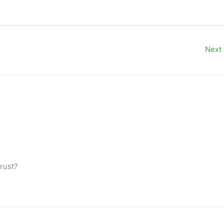
Next
trust?