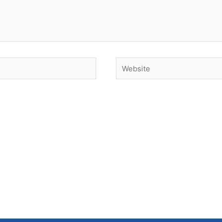
Website