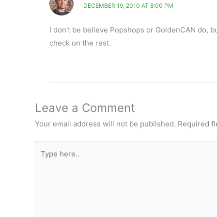
DECEMBER 19, 2010 AT 8:00 PM
I don’t be believe Popshops or GoldenCAN do, bu
check on the rest.
Leave a Comment
Your email address will not be published.
Required f
Type
here..