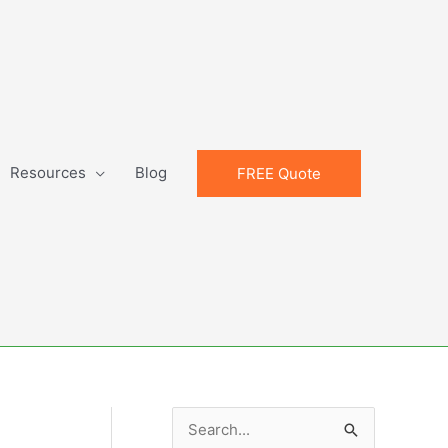
Resources
Blog
FREE Quote
S