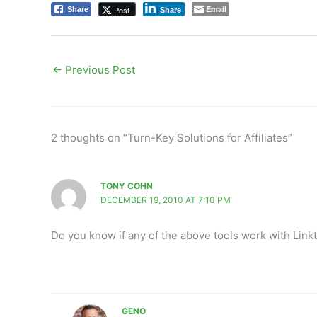
Email
Post
Share
Share
←
Previous Post
2 thoughts on “Turn-Key Solutions for Affiliates”
TONY COHN
DECEMBER 19, 2010 AT 7:10 PM
Do you know if any of the above tools work with Link
GENO