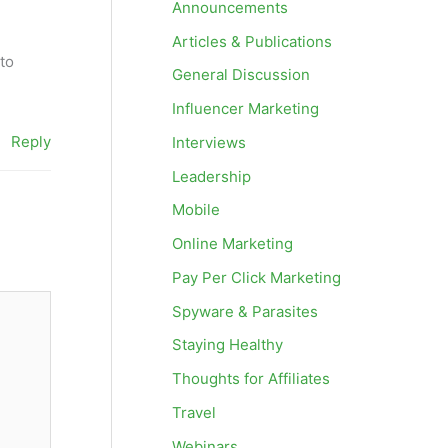
Announcements
Articles & Publications
to
General Discussion
Influencer Marketing
Reply
Interviews
Leadership
Mobile
Online Marketing
Pay Per Click Marketing
Spyware & Parasites
Staying Healthy
Thoughts for Affiliates
Travel
Webinars