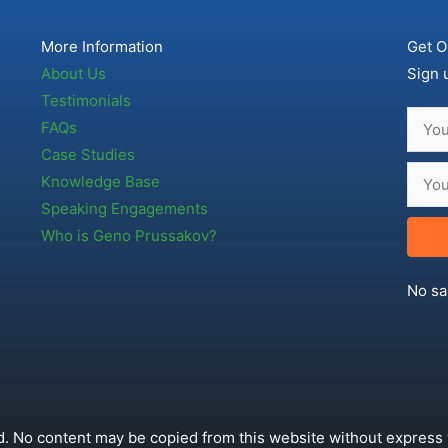
More Information
Get O
About Us
Sign 
Testimonials
FAQs
Case Studies
Knowledge Base
Speaking Engagements
Who is Geno Prussakov?
No sa
. No content may be copied from this website without express