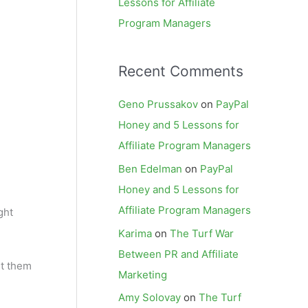
Lessons for Affiliate
Program Managers
Recent Comments
Geno Prussakov
on
PayPal
Honey and 5 Lessons for
Affiliate Program Managers
Ben Edelman
on
PayPal
Honey and 5 Lessons for
Affiliate Program Managers
ght
Karima
on
The Turf War
Between PR and Affiliate
ut them
Marketing
Amy Solovay
on
The Turf