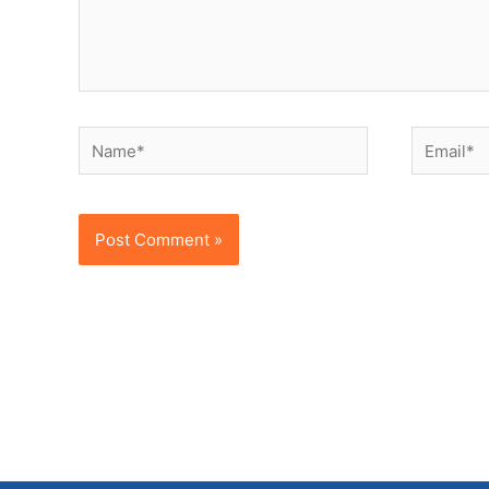
Name*
Email*