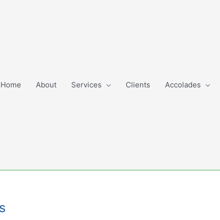
Home
About
Services
Clients
Accolades
es