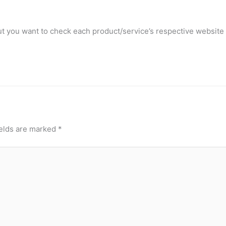
t you want to check each product/service’s respective website 
ields are marked
*