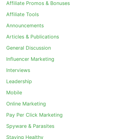
Affiliate Promos & Bonuses
Affiliate Tools
Announcements
Articles & Publications
General Discussion
Influencer Marketing
Interviews
Leadership
Mobile
Online Marketing
Pay Per Click Marketing
Spyware & Parasites
Staying Healthy