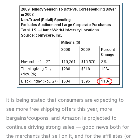
It is being stated that consumers are expecting to
see more free shipping offers this year, more
bargains/coupons, and Amazon is projected to
continue driving strong sales — good news both for
the merchants that sell on it, and for the affiliates (or