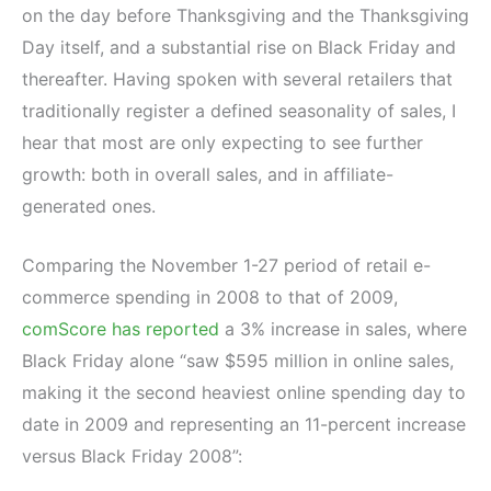
on the day before Thanksgiving and the Thanksgiving
Day itself, and a substantial rise on Black Friday and
thereafter. Having spoken with several retailers that
traditionally register a defined seasonality of sales, I
hear that most are only expecting to see further
growth: both in overall sales, and in affiliate-
generated ones.
Comparing the November 1-27 period of retail e-
commerce spending in 2008 to that of 2009,
comScore has reported
a 3% increase in sales, where
Black Friday alone “saw $595 million in online sales,
making it the second heaviest online spending day to
date in 2009 and representing an 11-percent increase
versus Black Friday 2008”: