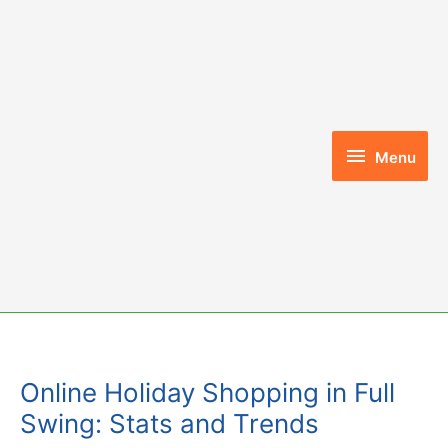
Skip
to
content
Menu
Menu
Online Holiday Shopping in Full
Swing: Stats and Trends