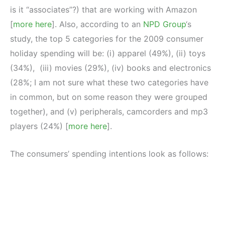
is it “associates”?) that are working with Amazon
[
more here
]. Also, according to an
NPD Group
‘s
study, the top 5 categories for the 2009 consumer
holiday spending will be: (i) apparel (49%), (ii) toys
(34%), (iii) movies (29%), (iv) books and electronics
(28%; I am not sure what these two categories have
in common, but on some reason they were grouped
together), and (v) peripherals, camcorders and mp3
players (24%) [
more here
].
The consumers’ spending intentions look as follows: