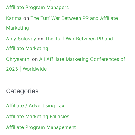
Affiliate Program Managers
Karima
on
The Turf War Between PR and Affiliate
Marketing
Amy Solovay
on
The Turf War Between PR and
Affiliate Marketing
Chrysanthi
on
All Affiliate Marketing Conferences of
2023 | Worldwide
Categories
Affiliate / Advertising Tax
Affiliate Marketing Fallacies
Affiliate Program Management