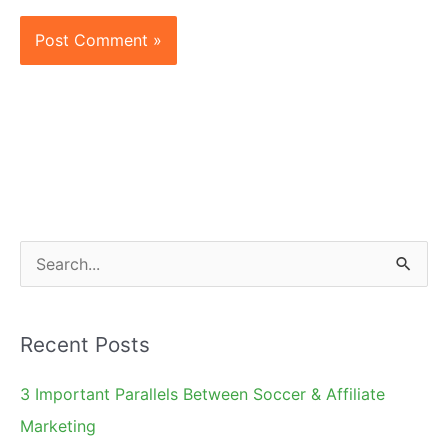
S
e
a
Recent Posts
r
c
3 Important Parallels Between Soccer & Affiliate
h
Marketing