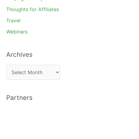
Thoughts for Affiliates
Travel
Webinars
Archives
A
r
c
Partners
h
i
v
e
s