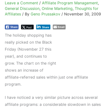
Leave a Comment
/
Affiliate Program Management
,
General Discussion
,
Online Marketing
,
Thoughts for
Affiliates
/ By
Geno Prussakov
/
November 30, 2009
Email
Post
Share
Share
The holiday shopping has
really picked on the Black
Friday (November 27 this
year), and continues to
grow. The chart on the right
shows an increase of
affiliate-referred sales within just one affiliate
program.
I have noticed a very similar picture across several
affiliate programs: a considerable slowdown in sales