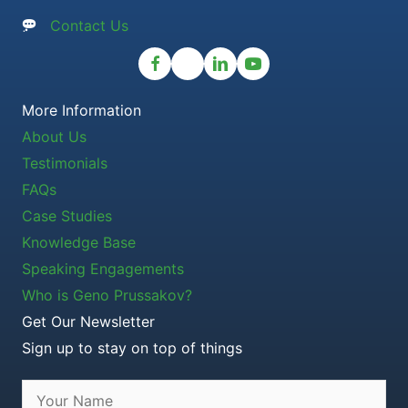
Contact Us
More Information
About Us
Testimonials
FAQs
Case Studies
Knowledge Base
Speaking Engagements
Who is Geno Prussakov?
Get Our Newsletter
Sign up to stay on top of things