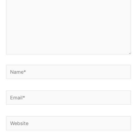
Name*
Email*
Website