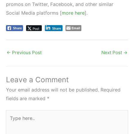
promos on Twitter, Facebook, and other similar
Social Media platforms [
more here
].
Email
Post
Share
Share
←
Previous Post
Next Post
→
Leave a Comment
Your email address will not be published.
Required
fields are marked
*
Type
here..