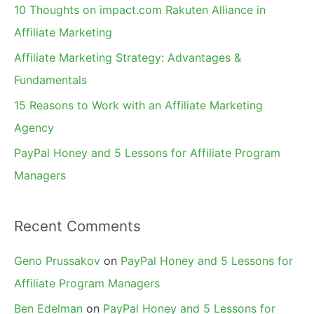
f
10 Thoughts on impact.com Rakuten Alliance in
o
Affiliate Marketing
r
Affiliate Marketing Strategy: Advantages &
:
Fundamentals
15 Reasons to Work with an Affiliate Marketing
Agency
PayPal Honey and 5 Lessons for Affiliate Program
Managers
Recent Comments
Geno Prussakov
on
PayPal Honey and 5 Lessons for
Affiliate Program Managers
Ben Edelman
on
PayPal Honey and 5 Lessons for