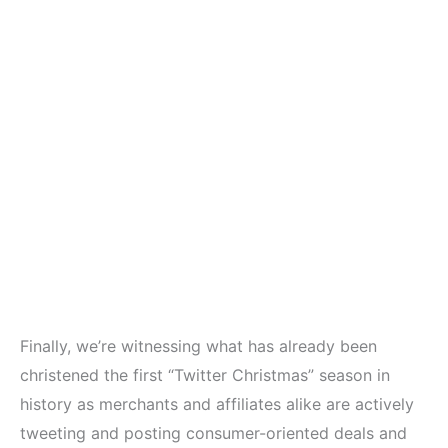
Finally, we’re witnessing what has already been
christened the first “Twitter Christmas” season in
history as merchants and affiliates alike are actively
tweeting and posting consumer-oriented deals and