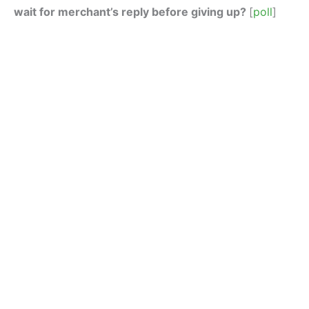
wait for merchant’s reply before giving up?
[
poll
]