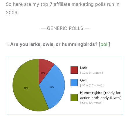
So here are my top 7 affiliate marketing polls run in
2009:
— GENERIC POLLS —
1.
Are you larks, owls, or hummingbirds?
[
poll
]