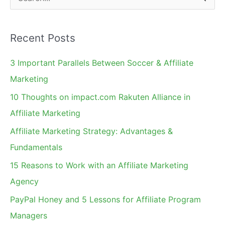
e
a
Recent Posts
r
c
3 Important Parallels Between Soccer & Affiliate
h
Marketing
f
10 Thoughts on impact.com Rakuten Alliance in
o
Affiliate Marketing
r
Affiliate Marketing Strategy: Advantages &
:
Fundamentals
15 Reasons to Work with an Affiliate Marketing
Agency
PayPal Honey and 5 Lessons for Affiliate Program
Managers