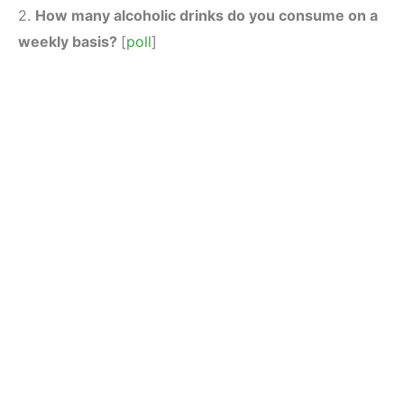
2.
How many alcoholic drinks do you consume on a
weekly basis?
[
poll
]