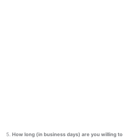
5.
How long (in business days) are you willing to