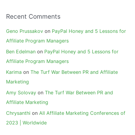
Recent Comments
Geno Prussakov
on
PayPal Honey and 5 Lessons for
Affiliate Program Managers
Ben Edelman
on
PayPal Honey and 5 Lessons for
Affiliate Program Managers
Karima
on
The Turf War Between PR and Affiliate
Marketing
Amy Solovay
on
The Turf War Between PR and
Affiliate Marketing
Chrysanthi
on
All Affiliate Marketing Conferences of
2023 | Worldwide