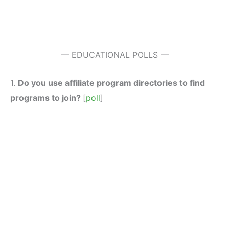
— EDUCATIONAL POLLS —
1.
Do you use affiliate program directories to find
programs to join?
[
poll
]