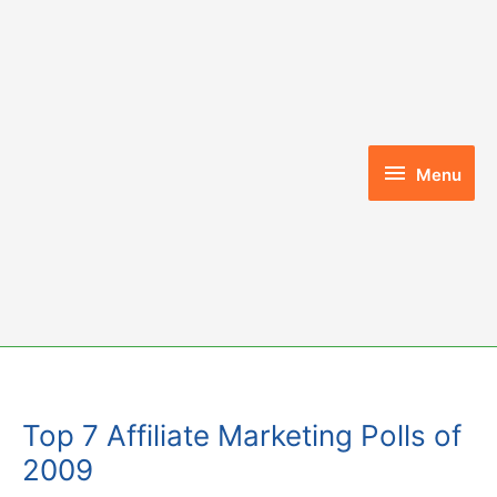
Skip
to
content
Menu
Menu
Top 7 Affiliate Marketing Polls of
2009