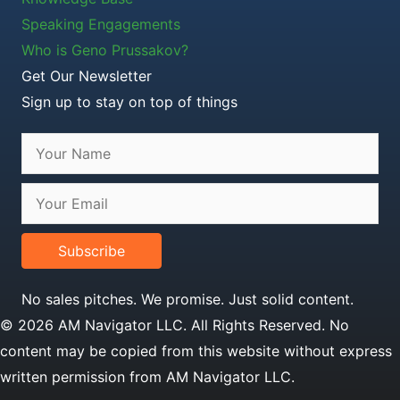
Speaking Engagements
Who is Geno Prussakov?
Get Our Newsletter
Sign up to stay on top of things
Subscribe
No sales pitches. We promise. Just solid content.
© 2026 AM Navigator LLC. All Rights Reserved. No
content may be copied from this website without express
written permission from AM Navigator LLC.