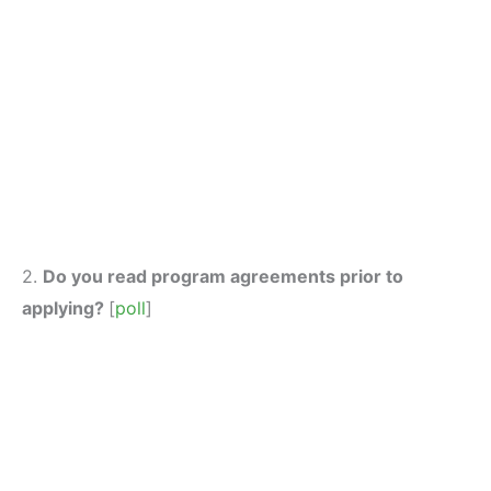
2.
Do you read program agreements prior to
applying?
[
poll
]