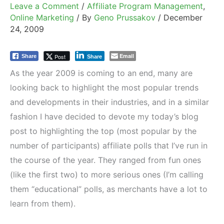
Leave a Comment
/
Affiliate Program Management
,
Online Marketing
/ By
Geno Prussakov
/
December
24, 2009
Email
Post
Share
Share
As the year 2009 is coming to an end, many are
looking back to highlight the most popular trends
and developments in their industries, and in a similar
fashion I have decided to devote my today’s blog
post to highlighting the top (most popular by the
number of participants) affiliate polls that I’ve run in
the course of the year. They ranged from fun ones
(like the first two) to more serious ones (I’m calling
them “educational” polls, as merchants have a lot to
learn from them).