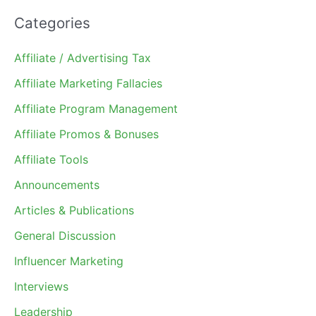
Categories
Affiliate / Advertising Tax
Affiliate Marketing Fallacies
Affiliate Program Management
Affiliate Promos & Bonuses
Affiliate Tools
Announcements
Articles & Publications
General Discussion
Influencer Marketing
Interviews
Leadership