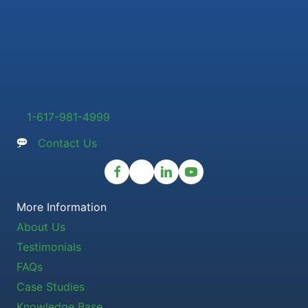
1-617-981-4999
Contact Us
More Information
About Us
Testimonials
FAQs
Case Studies
Knowledge Base