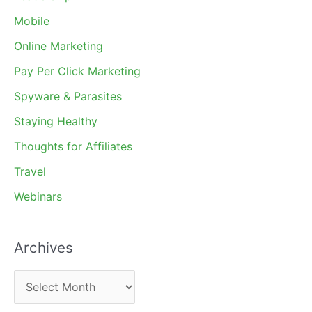
Mobile
Online Marketing
Pay Per Click Marketing
Spyware & Parasites
Staying Healthy
Thoughts for Affiliates
Travel
Webinars
Archives
A
r