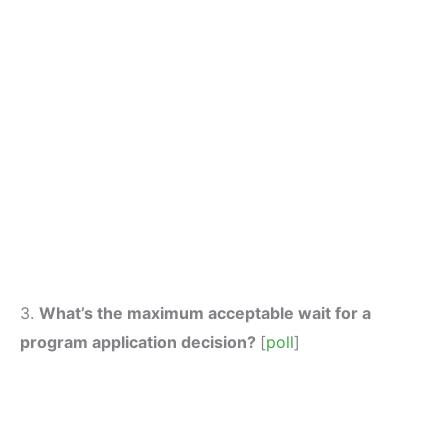
3.
What’s the maximum acceptable wait for a
program application decision?
[
poll
]