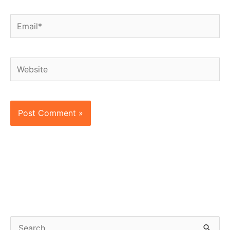
Email*
Website
S