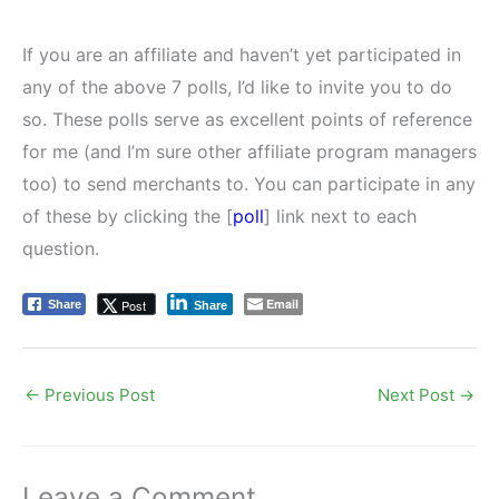
If you are an affiliate and haven’t yet participated in
any of the above 7 polls, I’d like to invite you to do
so. These polls serve as excellent points of reference
for me (and I’m sure other affiliate program managers
too) to send merchants to. You can participate in any
of these by clicking the [
poll
] link next to each
question.
Email
Post
Share
Share
←
Previous Post
Next Post
→
Leave a Comment