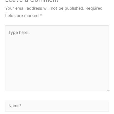
Your email address will not be published.
Required
fields are marked
*
Type
here..
Name*