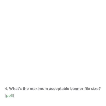
4.
What’s the maximum acceptable banner file size?
[
poll
]