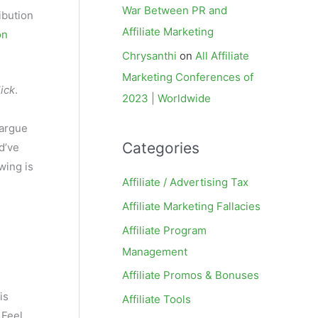
War Between PR and
ribution
Affiliate Marketing
on
Chrysanthi
on
All Affiliate
Marketing Conferences of
lick
.
2023 | Worldwide
 argue
Categories
d’ve
wing is
Affiliate / Advertising Tax
Affiliate Marketing Fallacies
Affiliate Program
Management
Affiliate Promos & Bonuses
is
Affiliate Tools
 Feel