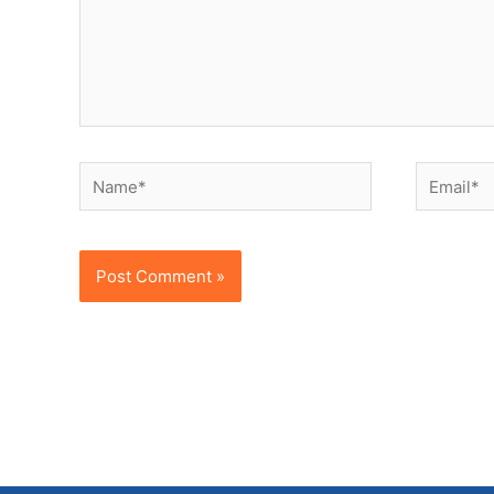
Name*
Email*