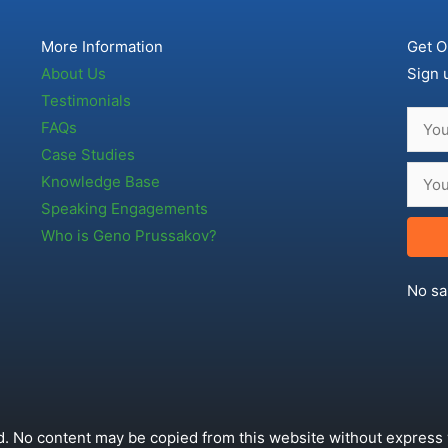
More Information
Get O
About Us
Sign 
Testimonials
FAQs
Case Studies
Knowledge Base
Speaking Engagements
Who is Geno Prussakov?
No sa
. No content may be copied from this website without express