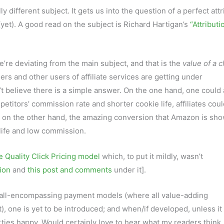
ly different subject. It gets us into the question of a perfect att
yet). A good read on the subject is Richard Hartigan’s
“Attributi
e’re deviating from the main subject, and that is the
value of a c
ers and other users of affiliate services are getting under
’t believe there is a simple answer. On the one hand, one could
etitors’ commission rate and shorter cookie life, affiliates coul
t on the other hand, the amazing conversion that Amazon is sho
life and low commission.
e Quality Click Pricing model
which, to put it mildly, wasn’t
ion
and
this post and comments
under it].
ic all-encompassing payment models (where all value-adding
), one is yet to be introduced; and when/if developed, unless it 
parties happy. Would certainly love to hear what my readers think.