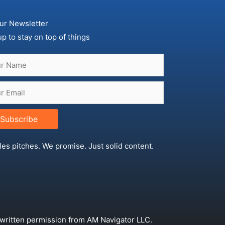
ur Newsletter
up to stay on top of things
Subscribe
les pitches. We promise. Just solid content.
 written permission from AM Navigator LLC.