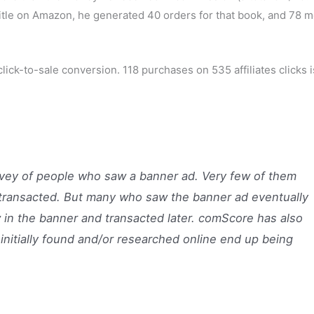
k title on Amazon, he generated 40 orders for that book, and 78 
 click-to-sale conversion. 118 purchases on 535 affiliates clicks i
vey of people who saw a banner ad. Very few of them
 transacted. But many who saw the banner ad eventually
w in the banner and transacted later. comScore has also
initially found and/or researched online end up being