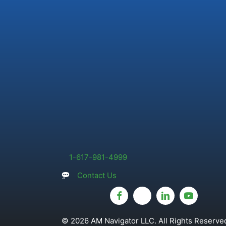
1-617-981-4999
Contact Us
© 2026 AM Navigator LLC. All Rights Reserved