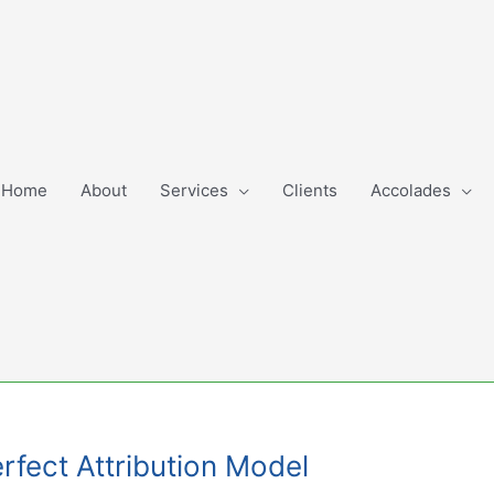
Home
About
Services
Clients
Accolades
erfect Attribution Model