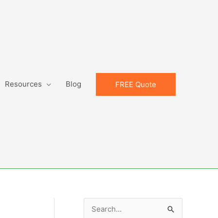
Resources
Blog
FREE Quote
S