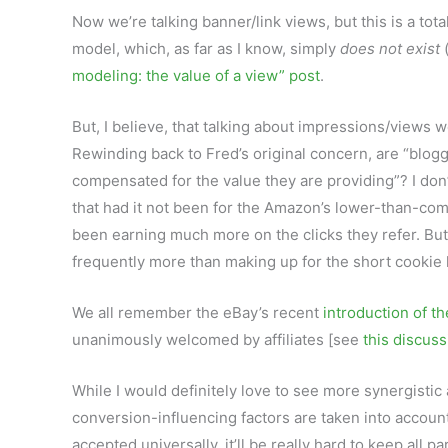
Now we’re talking banner/link views, but this is a total
model, which, as far as I know, simply
does not exist
(
modeling: the value of a view” post
.
But, I believe, that talking about impressions/views w
Rewinding back to Fred’s original concern, are “blogg
compensated for the value they are providing”? I don
that had it not been for the Amazon’s lower-than-comp
been earning much more on the clicks they refer. Bu
frequently more than making up for the short cookie 
We all remember the eBay’s recent
introduction of th
unanimously welcomed by affiliates [see
this discuss
While I would definitely love to see more synergist
conversion-influencing factors are taken into account
accepted universally, it’ll be really hard to keep all 