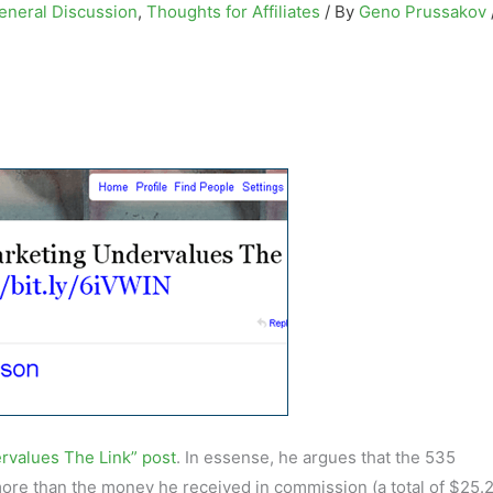
eneral Discussion
,
Thoughts for Affiliates
/ By
Geno Prussakov
ervalues The Link” post
. In essense, he argues that the 535
re than the money he received in commission (a total of $25.2