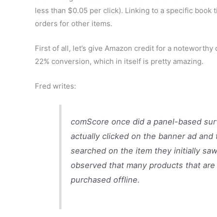
less than $0.05 per click). Linking to a specific boo
orders for other items.
First of all, let’s give Amazon credit for a noteworthy
22% conversion, which in itself is pretty amazing.
Fred writes:
comScore once did a panel-based sur
actually clicked on the banner ad and
searched on the item they initially sa
observed that many products that are 
purchased offline.