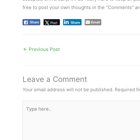
free to post your own thoughts in the “Comments” ar
Email
Post
Share
Share
←
Previous Post
Leave a Comment
Your email address will not be published.
Required f
Type
here..