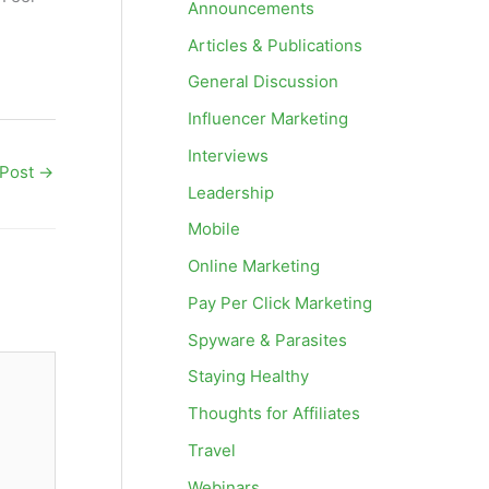
Announcements
Articles & Publications
General Discussion
Influencer Marketing
Interviews
 Post
→
Leadership
Mobile
Online Marketing
Pay Per Click Marketing
Spyware & Parasites
Staying Healthy
Thoughts for Affiliates
Travel
Webinars