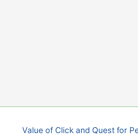
Skip
to
content
Value of Click and Quest for P