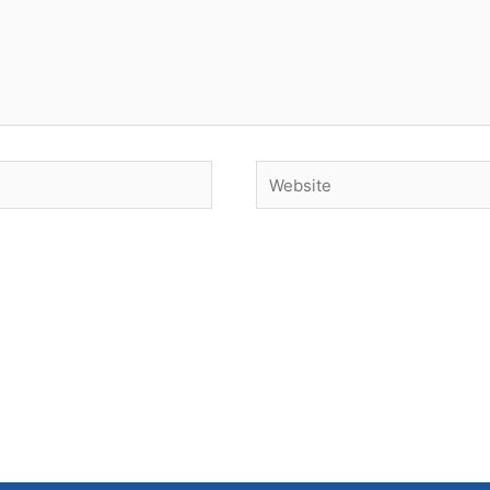
Website