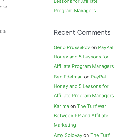
Lessons for Affiliate
more
Program Managers
s a
Recent Comments
Geno Prussakov
on
PayPal
Honey and 5 Lessons for
Affiliate Program Managers
Ben Edelman
on
PayPal
Honey and 5 Lessons for
Affiliate Program Managers
Karima
on
The Turf War
Between PR and Affiliate
Marketing
Amy Solovay
on
The Turf