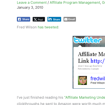
Leave a Comment
/
Affiliate Program Management
,
G
January 3, 2010
Email
Post
Share
Share
Fred Wilson
has tweeted
:
I’ve just finished reading his
“Affiliate Marketing Und
clickthroughs he sent to Amazon were worth much mo