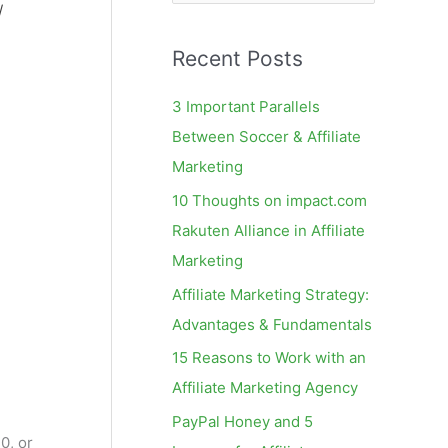
e
/
a
Recent Posts
r
c
3 Important Parallels
h
Between Soccer & Affiliate
f
Marketing
o
10 Thoughts on impact.com
r
Rakuten Alliance in Affiliate
:
Marketing
Affiliate Marketing Strategy:
Advantages & Fundamentals
15 Reasons to Work with an
Affiliate Marketing Agency
PayPal Honey and 5
0, or