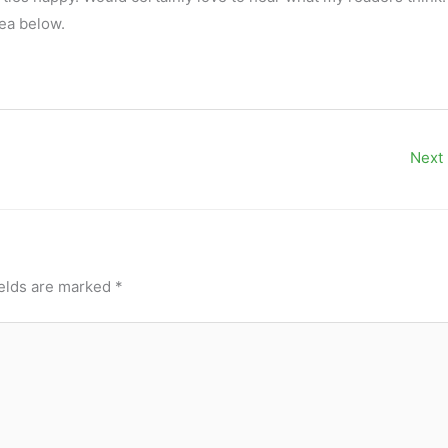
ea below.
Next
ields are marked
*