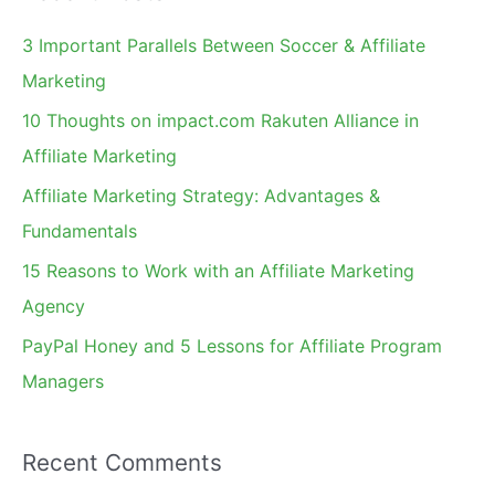
c
3 Important Parallels Between Soccer & Affiliate
h
Marketing
f
10 Thoughts on impact.com Rakuten Alliance in
o
Affiliate Marketing
r
Affiliate Marketing Strategy: Advantages &
:
Fundamentals
15 Reasons to Work with an Affiliate Marketing
Agency
PayPal Honey and 5 Lessons for Affiliate Program
Managers
Recent Comments