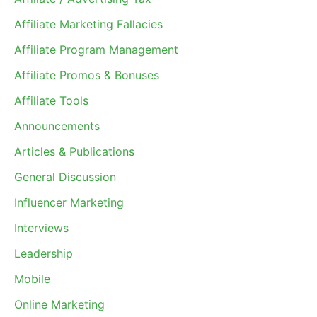
Affiliate Marketing Fallacies
Affiliate Program Management
Affiliate Promos & Bonuses
Affiliate Tools
Announcements
Articles & Publications
General Discussion
Influencer Marketing
Interviews
Leadership
Mobile
Online Marketing