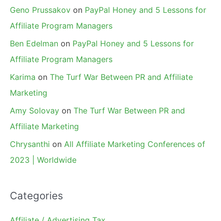
Geno Prussakov
on
PayPal Honey and 5 Lessons for
Affiliate Program Managers
Ben Edelman
on
PayPal Honey and 5 Lessons for
Affiliate Program Managers
Karima
on
The Turf War Between PR and Affiliate
Marketing
Amy Solovay
on
The Turf War Between PR and
Affiliate Marketing
Chrysanthi
on
All Affiliate Marketing Conferences of
2023 | Worldwide
Categories
Affiliate / Advertising Tax