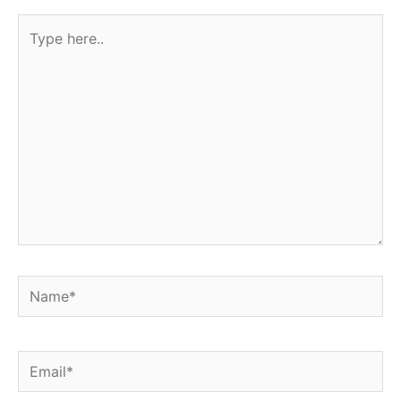
Type
here..
Name*
Email*