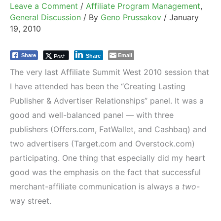
Leave a Comment
/
Affiliate Program Management
,
General Discussion
/ By
Geno Prussakov
/
January
19, 2010
Email
Post
Share
Share
The very last Affiliate Summit West 2010 session that
I have attended has been the “Creating Lasting
Publisher & Advertiser Relationships” panel. It was a
good and well-balanced panel — with three
publishers (Offers.com, FatWallet, and Cashbaq) and
two advertisers (Target.com and Overstock.com)
participating. One thing that especially did my heart
good was the emphasis on the fact that successful
merchant-affiliate communication is always a
two
-
way street.