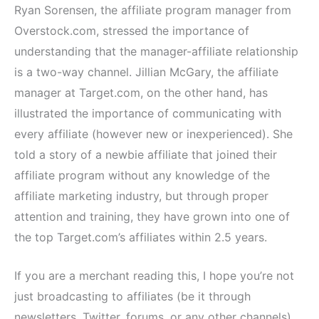
Ryan Sorensen, the affiliate program manager from
Overstock.com, stressed the importance of
understanding that the manager-affiliate relationship
is a two-way channel. Jillian McGary, the affiliate
manager at Target.com, on the other hand, has
illustrated the importance of communicating with
every affiliate (however new or inexperienced). She
told a story of a newbie affiliate that joined their
affiliate program without any knowledge of the
affiliate marketing industry, but through proper
attention and training, they have grown into one of
the top Target.com’s affiliates within 2.5 years.
If you are a merchant reading this, I hope you’re not
just broadcasting to affiliates (be it through
newsletters, Twitter, forums, or any other channels),