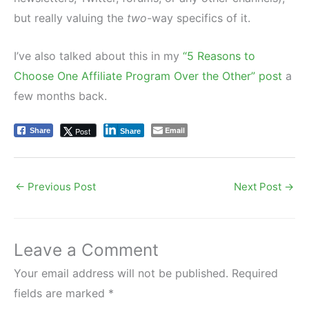
but really valuing the
two
-way specifics of it.
I’ve also talked about this in my
“5 Reasons to
Choose One Affiliate Program Over the Other” post
a
few months back.
Email
Post
Share
Share
←
Previous Post
Next Post
→
Leave a Comment
Your email address will not be published.
Required
fields are marked
*