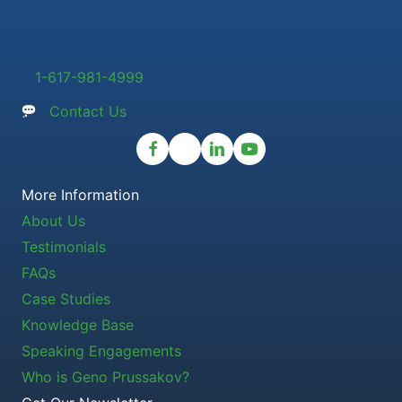
1-617-981-4999
Contact Us
More Information
About Us
Testimonials
FAQs
Case Studies
Knowledge Base
Speaking Engagements
Who is Geno Prussakov?