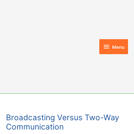
Skip
to
content
Menu
Menu
Broadcasting Versus Two-Way
Communication