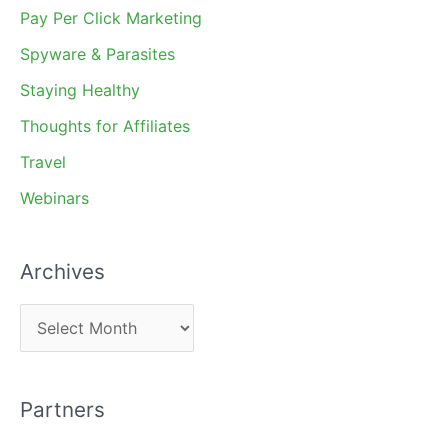
Pay Per Click Marketing
Spyware & Parasites
Staying Healthy
Thoughts for Affiliates
Travel
Webinars
Archives
A
r
c
Partners
h
i