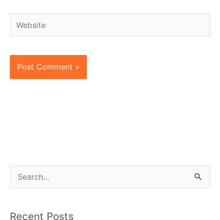
Website
S
e
a
Recent Posts
r