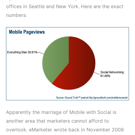
offices in Seattle and New York. Here are the exact
numbers:
Apparently the marriage of Mobile with Social is
another area that marketers cannot afford to
overlook. eMarketer wrote back in November 2008