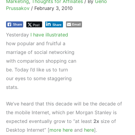
Marketing
,
Thoughts for Affiliates
/ By
Geno
Prussakov
/
February 3, 2010
Email
Post
Share
Share
Yesterday
I have illustrated
how popular and fruitful a
marriage of social networking
with comparison shopping can
be. Today I’d like us to turn
our eyes to some staggering
stats.
We’ve heard that this decade will be the decade of
the mobile Internet, which per Morgan Stanley is
expected eventually grow to “at least
2x
size of
Desktop Internet” [
more here
and
here
].