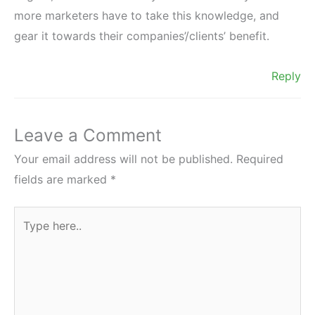
more marketers have to take this knowledge, and
gear it towards their companies’/clients’ benefit.
Reply
Leave a Comment
Your email address will not be published.
Required
fields are marked
*
Type
here..