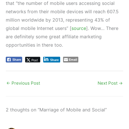
that “the number of mobile users accessing social
networks from their mobile devices will reach 607.5
million worldwide by 2013, representing 43% of
global mobile Internet users” [
source
]. Wow… There
are definitely some great affiliate marketing
opportunities in there too.
Email
Post
Share
Share
←
Previous Post
Next Post
→
2 thoughts on “Marriage of Mobile and Social”