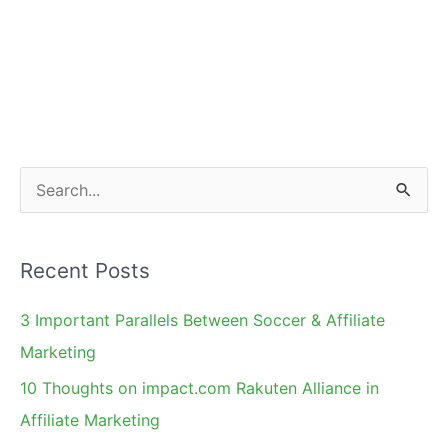
S
e
a
Recent Posts
r
c
3 Important Parallels Between Soccer & Affiliate
h
Marketing
f
10 Thoughts on impact.com Rakuten Alliance in
o
Affiliate Marketing
r