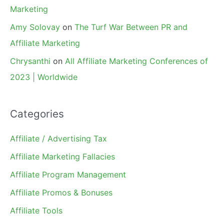
Marketing
Amy Solovay
on
The Turf War Between PR and
Affiliate Marketing
Chrysanthi
on
All Affiliate Marketing Conferences of
2023 | Worldwide
Categories
Affiliate / Advertising Tax
Affiliate Marketing Fallacies
Affiliate Program Management
Affiliate Promos & Bonuses
Affiliate Tools