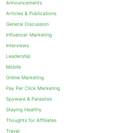
Announcements
Articles & Publications
General Discussion
Influencer Marketing
Interviews
Leadership
Mobile
Online Marketing
Pay Per Click Marketing
Spyware & Parasites
Staying Healthy
Thoughts for Affiliates
Travel