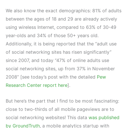
We also know the exact demographics: 81% of adults
between the ages of 18 and 29 are already actively
using wireless Internet, compared to 63% of 30-49
year-olds and 34% of those 50+ years old.
Additionally, it is being reported that the “adult use
of social networking sites has risen significantly”
since 2007, and today “47% of online adults use
social networking sites, up from 37% in November
2008” [see today’s post with the detailed
Pew
Research Center report here
].
But here’s the part that I find to be most fascinating:
close to two-thirds of all mobile pageviews are to
social networking websites! This data
was published
by GroundTruth
, a mobile analytics startup with