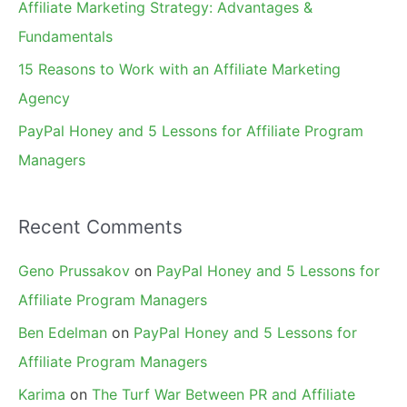
Affiliate Marketing Strategy: Advantages &
:
Fundamentals
15 Reasons to Work with an Affiliate Marketing
Agency
PayPal Honey and 5 Lessons for Affiliate Program
Managers
Recent Comments
Geno Prussakov
on
PayPal Honey and 5 Lessons for
Affiliate Program Managers
Ben Edelman
on
PayPal Honey and 5 Lessons for
Affiliate Program Managers
Karima
on
The Turf War Between PR and Affiliate