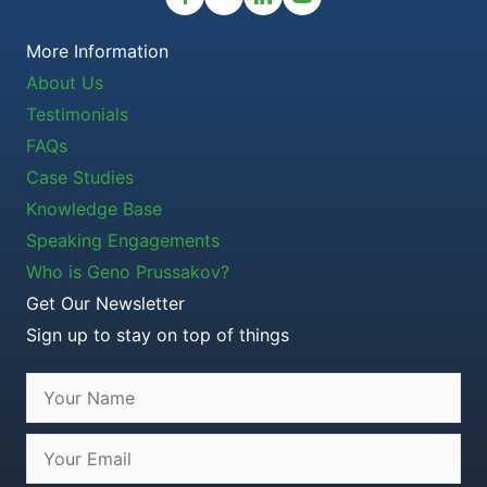
More Information
About Us
Testimonials
FAQs
Case Studies
Knowledge Base
Speaking Engagements
Who is Geno Prussakov?
Get Our Newsletter
Sign up to stay on top of things