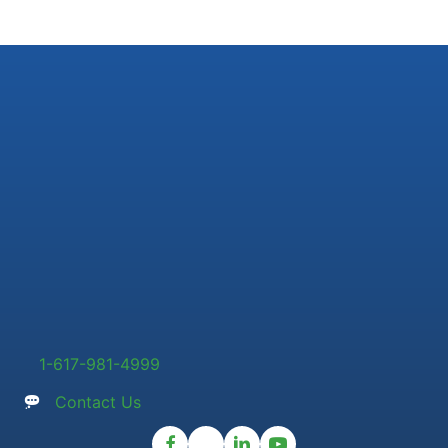
1-617-981-4999
Contact Us