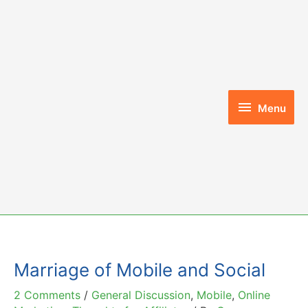
Skip
to
content
Menu
Menu
Marriage of Mobile and Social
2 Comments
/
General Discussion
,
Mobile
,
Online