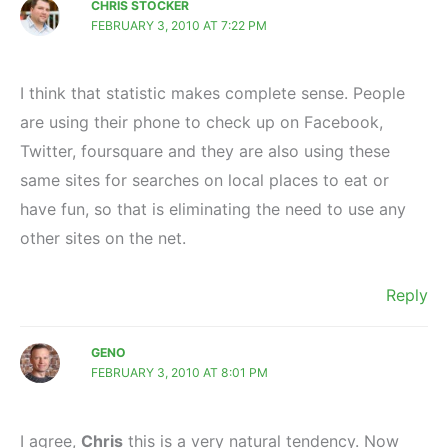
CHRIS STOCKER
FEBRUARY 3, 2010 AT 7:22 PM
I think that statistic makes complete sense. People
are using their phone to check up on Facebook,
Twitter, foursquare and they are also using these
same sites for searches on local places to eat or
have fun, so that is eliminating the need to use any
other sites on the net.
Reply
GENO
FEBRUARY 3, 2010 AT 8:01 PM
I agree,
Chris
this is a very natural tendency. Now