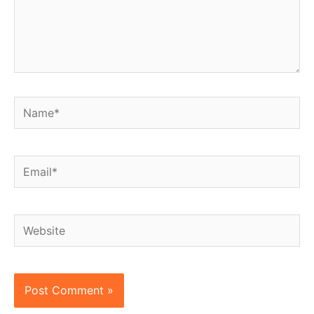
Name*
Email*
Website