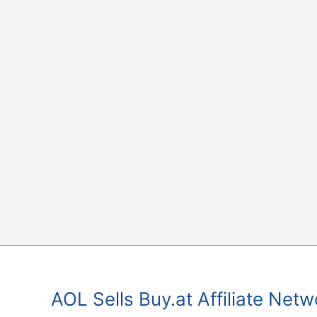
Skip
to
content
AOL Sells Buy.at Affiliate Net