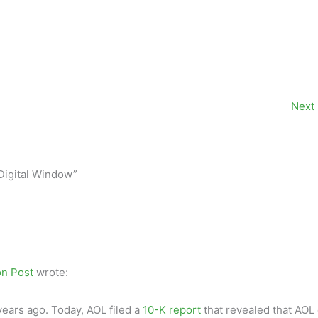
Next
 Digital Window”
n Post
wrote:
years ago. Today, AOL filed a
10-K report
that revealed that AOL