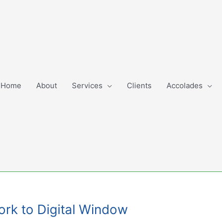
Home
About
Services
Clients
Accolades
work to Digital Window