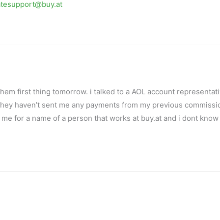
iatesupport@buy.at
f them first thing tomorrow. i talked to a AOL account representat
d they haven’t sent me any payments from my previous commissi
 me for a name of a person that works at buy.at and i dont know