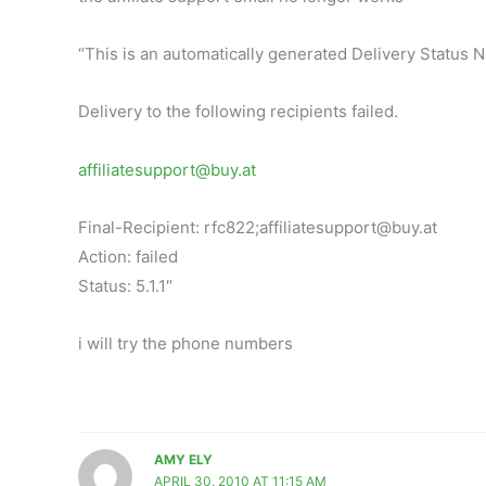
“This is an automatically generated Delivery Status No
Delivery to the following recipients failed.
affiliatesupport@buy.at
Final-Recipient: rfc822;
affiliatesupport@buy.at
Action: failed
Status: 5.1.1″
i will try the phone numbers
AMY ELY
APRIL 30, 2010 AT 11:15 AM