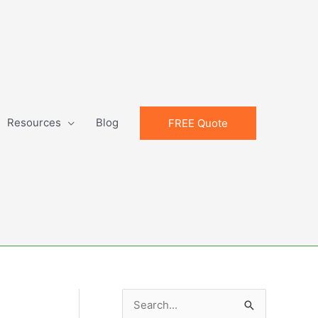
Resources
Blog
FREE Quote
S