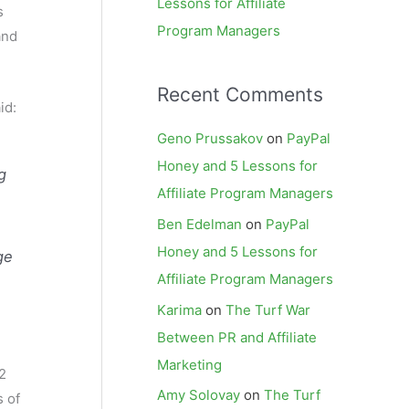
Lessons for Affiliate
s
Program Managers
and
Recent Comments
id:
Geno Prussakov
on
PayPal
Honey and 5 Lessons for
g
Affiliate Program Managers
Ben Edelman
on
PayPal
Honey and 5 Lessons for
ge
Affiliate Program Managers
Karima
on
The Turf War
Between PR and Affiliate
Marketing
2
Amy Solovay
on
The Turf
s of