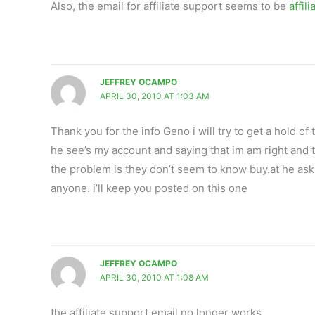
Also, the email for affiliate support seems to be
affil
JEFFREY OCAMPO
APRIL 30, 2010 AT 1:03 AM
Thank you for the info Geno i will try to get a hold o
he see’s my account and saying that im am right an
the problem is they don’t seem to know buy.at he ask
anyone. i’ll keep you posted on this one
JEFFREY OCAMPO
APRIL 30, 2010 AT 1:08 AM
the affiliate support email no longer works