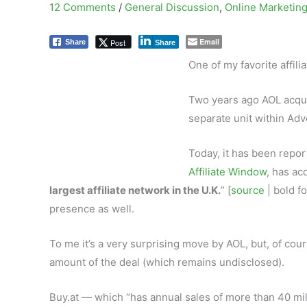
12 Comments
/
General Discussion
,
Online Marketin
Email
Post
Share
Share
One of my favorite affil
Two years ago AOL acqu
separate unit within Adv
Today, it has been repor
Affiliate Window
, has ac
largest affiliate network in the U.K.
” [
source
| bold fo
presence as well.
To me it’s a very surprising move by AOL, but, of cou
amount of the deal (which remains undisclosed).
Buy.at — which “has annual sales of more than 40 mi