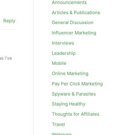
Announcements
Articles & Publications
Reply
General Discussion
Influencer Marketing
Interviews
Leadership
s i’ve
Mobile
e
Online Marketing
Pay Per Click Marketing
Spyware & Parasites
Staying Healthy
Thoughts for Affiliates
Travel
Webinars