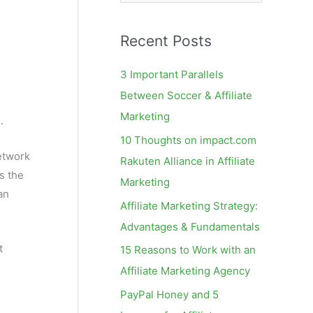
e
a
Recent Posts
r
c
3 Important Parallels
h
Between Soccer & Affiliate
f
Marketing
e
.
o
10 Thoughts on impact.com
r
network
Rakuten Alliance in Affiliate
:
s the
Marketing
an
Affiliate Marketing Strategy:
Advantages & Fundamentals
t
15 Reasons to Work with an
Affiliate Marketing Agency
PayPal Honey and 5