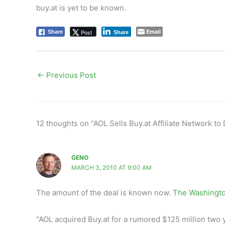
buy.at is yet to be known.
Email
Post
Share
Share
←
Previous Post
12 thoughts on “AOL Sells Buy.at Affiliate Network to
GENO
MARCH 3, 2010 AT 9:00 AM
The amount of the deal is known now.
The Washingto
“AOL acquired Buy.at for a rumored $125 million two 