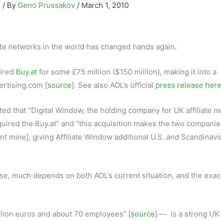
g
/ By
Geno Prussakov
/
March 1, 2010
iate networks in the world has changed hands again.
ired
Buy.at
for some £75 million ($150 million), making it into a
ertising.com [
source
]. See also AOL’s official
press release her
ted that “Digital Window, the holding company for UK affiliate 
quired the Buy.at” and “this acquisition makes the two companie
nt mine], giving Affiliate Window additional U.S.
and
Scandinavi
rse, much depends on both AOL’s current situation, and the exac
llion euros and about 70 employees” [
source
] — is a strong UK