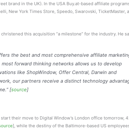
reet brand in the UK). In the USA Buy.at-based affiliate program
delli, New York Times Store, Speedo, Swarovski, TicketMaster, 
hristened this acquisition “a milestone” for the industry. He sa
offers the best and most comprehensive affiliate marketin
 most forward thinking networks allows us to develop
vations like ShopWindow, Offer Central, Darwin and
rk, our partners receive a distinct technology advanta
me.” [
source
]
l start their move to Digital Window’s London office tomorrow, 4
source
], while the destiny of the Baltimore-based US employee