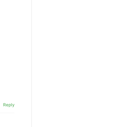
Reply