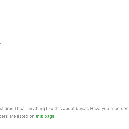
.
rst time I hear anything like this about buy.at. Have you tried con
ers are listed on
this page
.