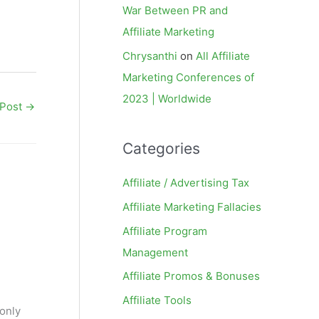
War Between PR and
Affiliate Marketing
Chrysanthi
on
All Affiliate
Marketing Conferences of
2023 | Worldwide
 Post
→
Categories
Affiliate / Advertising Tax
Affiliate Marketing Fallacies
Affiliate Program
Management
Affiliate Promos & Bonuses
Affiliate Tools
 only