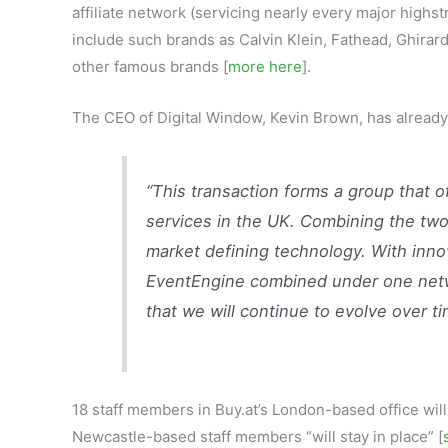
affiliate network (servicing nearly every major highst
include such brands as Calvin Klein, Fathead, Ghirar
other famous brands [
more here
].
The CEO of Digital Window, Kevin Brown, has already c
“This transaction forms a group that 
services in the UK. Combining the two
market defining technology. With inno
EventEngine combined under one netwo
that we will continue to evolve over ti
18 staff members in Buy.at’s London-based office wil
Newcastle-based staff members “will stay in place” [