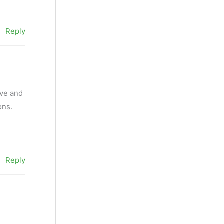
Reply
ive and
ons.
Reply