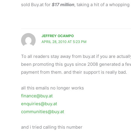
sold Buy.at for
$17 million
, taking a hit of a whopping
JEFFREY OCAMPO
APRIL 28, 2010 AT 5:23 PM
To all readers stay away from buy.at if you are actua
been promoting this guys since 2008 generated a few 
payment from them. and their support is really bad.
all this emails no longer works
finance@buy.at
enquiries@buy.at
communities@buy.at
and i tried calling this number