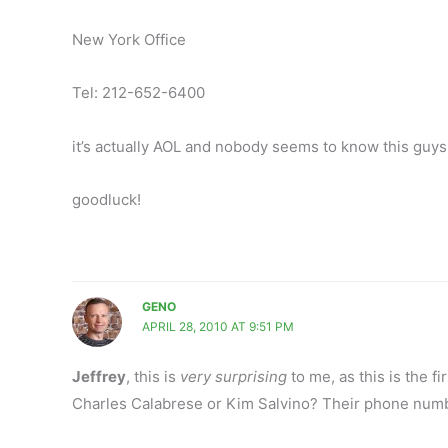
New York Office
Tel: 212-652-6400
it’s actually AOL and nobody seems to know this guys
goodluck!
GENO
APRIL 28, 2010 AT 9:51 PM
Jeffrey
, this is
very surprising
to me, as this is the fi
Charles Calabrese or Kim Salvino? Their phone numb