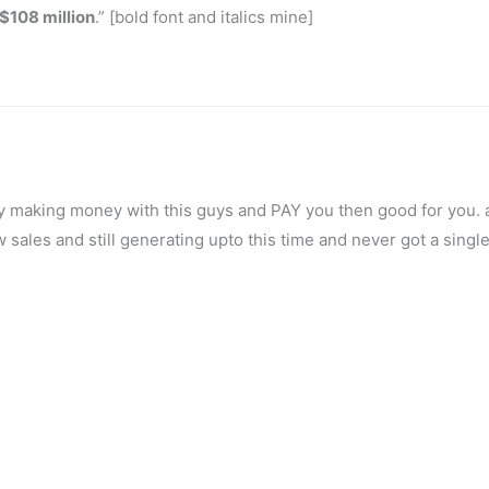
$108 million
.” [bold font and italics mine]
lly making money with this guys and PAY you then good for you. a
sales and still generating upto this time and never got a singl