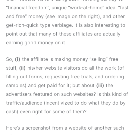
“financial freedom”, unique “work-at-home” idea, “fast
and free” money (see image on the right), and other
get-rich-quick type verbiage. It is also interesting to
point out that many of these affiliates are actually
earning good money on it.
So,
(i)
the affiliate is making money “selling” free
stuff,
(ii)
his/her website visitors do all the work (of
filling out forms, requesting free trials, and ordering
samples) and get paid for it; but about
(iii)
the
advertisers featured on such websites? Is this kind of
traffic/audience (incentivized to do what they do by
cash) even right for some of them?
Here’s a screenshot from a website of another such