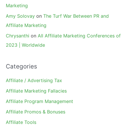
Marketing
Amy Solovay
on
The Turf War Between PR and
Affiliate Marketing
Chrysanthi
on
All Affiliate Marketing Conferences of
2023 | Worldwide
Categories
Affiliate / Advertising Tax
Affiliate Marketing Fallacies
Affiliate Program Management
Affiliate Promos & Bonuses
Affiliate Tools