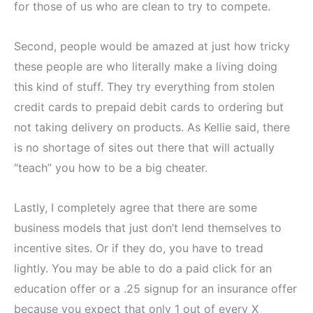
for those of us who are clean to try to compete.
Second, people would be amazed at just how tricky
these people are who literally make a living doing
this kind of stuff. They try everything from stolen
credit cards to prepaid debit cards to ordering but
not taking delivery on products. As Kellie said, there
is no shortage of sites out there that will actually
“teach” you how to be a big cheater.
Lastly, I completely agree that there are some
business models that just don’t lend themselves to
incentive sites. Or if they do, you have to tread
lightly. You may be able to do a paid click for an
education offer or a .25 signup for an insurance offer
because you expect that only 1 out of every X