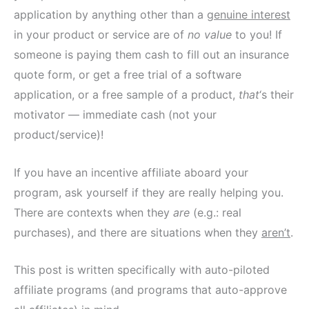
application by anything other than a
genuine interest
in your product or service are of
no value
to you! If
someone is paying them cash to fill out an insurance
quote form, or get a free trial of a software
application, or a free sample of a product,
that
‘s their
motivator — immediate cash (not your
product/service)!
If you have an incentive affiliate aboard your
program, ask yourself if they are really helping you.
There are contexts when they
are
(e.g.: real
purchases), and there are situations when they
aren’t
.
This post is written specifically with auto-piloted
affiliate programs (and programs that auto-approve