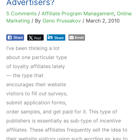
Advertisers?
5 Comments
/
Affiliate Program Management
,
Online
Marketing
/ By
Geno Prussakov
/
March 2, 2010
Email
Post
Share
Share
I’ve been thinking a lot
about one particular type
of loyalty affiliates lately
— the type that
encourages their website
visitors to fill out surveys,
submit application forms,
order samples, and get paid for it. This type of
publishers is essentially as sub-type of
incentive
affiliates
. These affiliates frequently sell the idea to
their website visitors using such wording as: key to