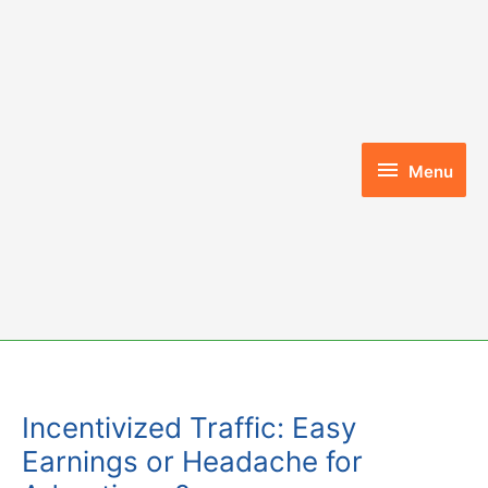
Skip
to
content
Menu
Menu
Incentivized Traffic: Easy
Earnings or Headache for