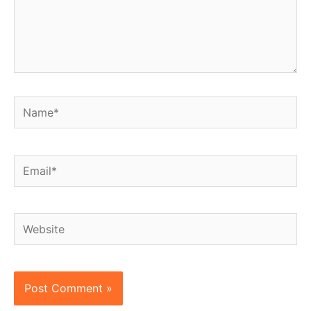
Name*
Email*
Website