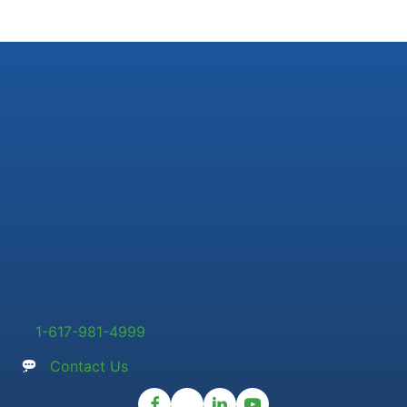
1-617-981-4999
Contact Us