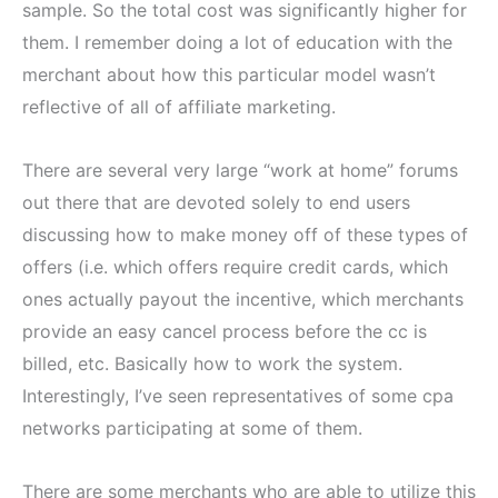
sample. So the total cost was significantly higher for
them. I remember doing a lot of education with the
merchant about how this particular model wasn’t
reflective of all of affiliate marketing.
There are several very large “work at home” forums
out there that are devoted solely to end users
discussing how to make money off of these types of
offers (i.e. which offers require credit cards, which
ones actually payout the incentive, which merchants
provide an easy cancel process before the cc is
billed, etc. Basically how to work the system.
Interestingly, I’ve seen representatives of some cpa
networks participating at some of them.
There are some merchants who are able to utilize this