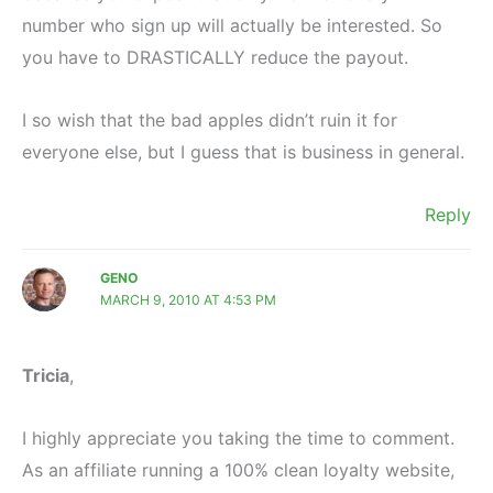
number who sign up will actually be interested. So
you have to DRASTICALLY reduce the payout.
I so wish that the bad apples didn’t ruin it for
everyone else, but I guess that is business in general.
Reply
GENO
MARCH 9, 2010 AT 4:53 PM
Tricia
,
I highly appreciate you taking the time to comment.
As an affiliate running a 100% clean loyalty website,