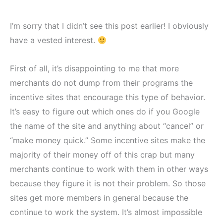
I’m sorry that I didn’t see this post earlier! I obviously
have a vested interest.
First of all, it’s disappointing to me that more
merchants do not dump from their programs the
incentive sites that encourage this type of behavior.
It’s easy to figure out which ones do if you Google
the name of the site and anything about “cancel” or
“make money quick.” Some incentive sites make the
majority of their money off of this crap but many
merchants continue to work with them in other ways
because they figure it is not their problem. So those
sites get more members in general because the
continue to work the system. It’s almost impossible