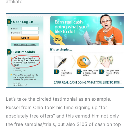
affiliate:
Let’s take the circled testimonial as an example.
Russel from Ohio took his time signing up “for
absolutely free offers” and this earned him not only
the free samples/trials, but also $105 of cash on top