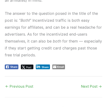
all affiliates) in mind.
The answer to the question posed in the title of the
post is: “
Both!
” Incentivized traffic is both easy
earnings for affiliates, and can be a real headache for
advertisers. As for the incentivized end-users
themselves, it can also be
both
for them — especially
if they start getting credit card charges past those
free trial periods.
Email
Post
Share
Share
←
Previous Post
Next Post
→