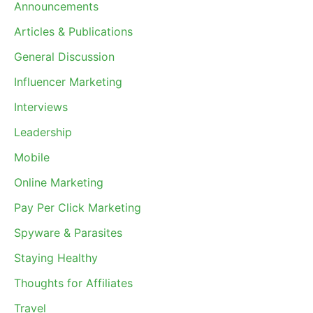
Announcements
Articles & Publications
General Discussion
Influencer Marketing
Interviews
Leadership
Mobile
Online Marketing
Pay Per Click Marketing
Spyware & Parasites
Staying Healthy
Thoughts for Affiliates
Travel