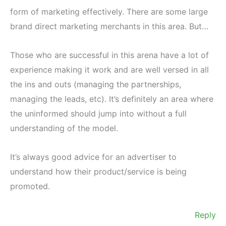
form of marketing effectively. There are some large
brand direct marketing merchants in this area. But…
Those who are successful in this arena have a lot of
experience making it work and are well versed in all
the ins and outs (managing the partnerships,
managing the leads, etc). It’s definitely an area where
the uninformed should jump into without a full
understanding of the model.
It’s always good advice for an advertiser to
understand how their product/service is being
promoted.
Reply