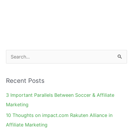
S
e
a
Recent Posts
r
c
3 Important Parallels Between Soccer & Affiliate
h
Marketing
f
10 Thoughts on impact.com Rakuten Alliance in
o
Affiliate Marketing
r