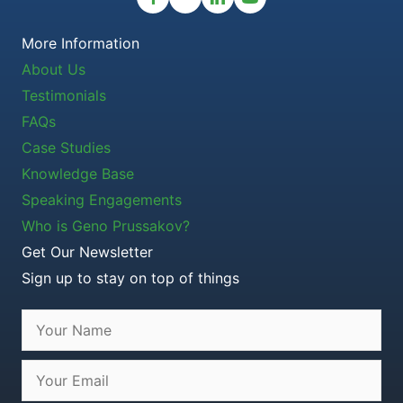
More Information
About Us
Testimonials
FAQs
Case Studies
Knowledge Base
Speaking Engagements
Who is Geno Prussakov?
Get Our Newsletter
Sign up to stay on top of things