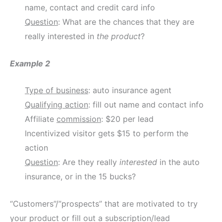
name, contact and credit card info
Question
: What are the chances that they are
really interested in
the product
?
Example 2
Type of business
: auto insurance agent
Qualifying action
: fill out name and contact info
Affiliate
commission
: $20 per lead
Incentivized visitor gets $15 to perform the
action
Question
: Are they really
interested
in the auto
insurance, or in the 15 bucks?
“Customers”/”prospects” that are motivated to try
your product or fill out a subscription/lead