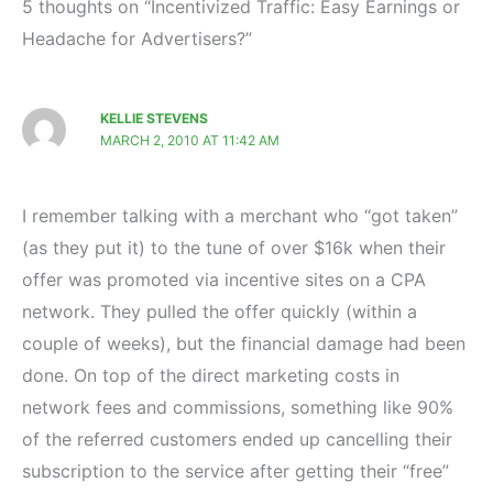
5 thoughts on “Incentivized Traffic: Easy Earnings or
Headache for Advertisers?”
KELLIE STEVENS
MARCH 2, 2010 AT 11:42 AM
I remember talking with a merchant who “got taken”
(as they put it) to the tune of over $16k when their
offer was promoted via incentive sites on a CPA
network. They pulled the offer quickly (within a
couple of weeks), but the financial damage had been
done. On top of the direct marketing costs in
network fees and commissions, something like 90%
of the referred customers ended up cancelling their
subscription to the service after getting their “free”