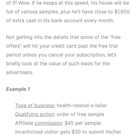
of if! Wow. If he keeps at this speed, his house will be
full of various samples, plus he’ll have close to $1,600
of extra cash in his bank account every month.
Not getting into the details that some of the “free
offers” will hit your credit card past the free trial
period unless you cancel your subscription, let’s
briefly look at the value of such leads for the
advertisers.
Example 1
Type of business
: health-related e-tailer
Qualifying action
: order of free sample
Affiliate
commission
: $45 per sample
Incentivized visitor gets $30 to submit his/her