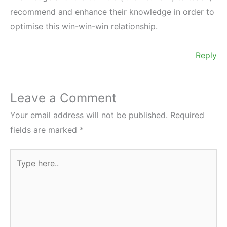
recommend and enhance their knowledge in order to
optimise this win-win-win relationship.
Reply
Leave a Comment
Your email address will not be published.
Required
fields are marked
*
Type
here..