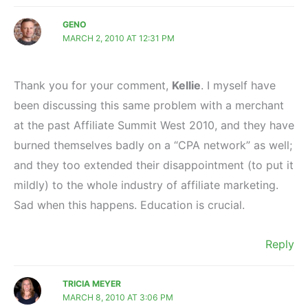
GENO
MARCH 2, 2010 AT 12:31 PM
Thank you for your comment,
Kellie
. I myself have
been discussing this same problem with a merchant
at the past Affiliate Summit West 2010, and they have
burned themselves badly on a “CPA network” as well;
and they too extended their disappointment (to put it
mildly) to the whole industry of affiliate marketing.
Sad when this happens. Education is crucial.
Reply
TRICIA MEYER
MARCH 8, 2010 AT 3:06 PM