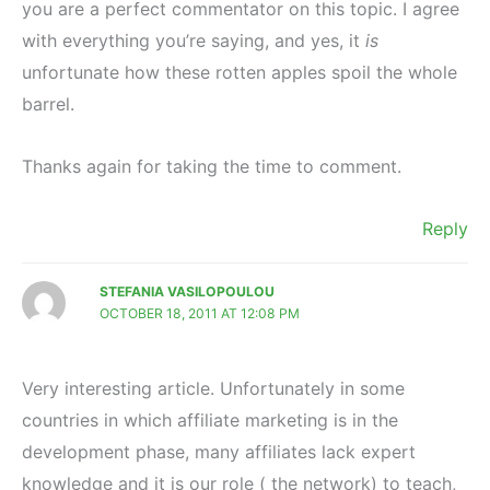
you are a perfect commentator on this topic. I agree
with everything you’re saying, and yes, it
is
unfortunate how these rotten apples spoil the whole
barrel.
Thanks again for taking the time to comment.
Reply
STEFANIA VASILOPOULOU
OCTOBER 18, 2011 AT 12:08 PM
Very interesting article. Unfortunately in some
countries in which affiliate marketing is in the
development phase, many affiliates lack expert
knowledge and it is our role ( the network) to teach,