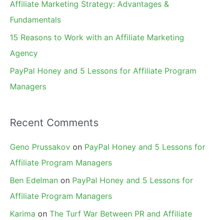
Affiliate Marketing Strategy: Advantages &
:
Fundamentals
15 Reasons to Work with an Affiliate Marketing
Agency
PayPal Honey and 5 Lessons for Affiliate Program
Managers
Recent Comments
Geno Prussakov
on
PayPal Honey and 5 Lessons for
Affiliate Program Managers
Ben Edelman
on
PayPal Honey and 5 Lessons for
Affiliate Program Managers
Karima
on
The Turf War Between PR and Affiliate