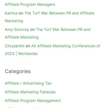
Affiliate Program Managers
Karima
on
The Turf War Between PR and Affiliate
Marketing
Amy Solovay
on
The Turf War Between PR and
Affiliate Marketing
Chrysanthi
on
All Affiliate Marketing Conferences of
2023 | Worldwide
Categories
Affiliate / Advertising Tax
Affiliate Marketing Fallacies
Affiliate Program Management