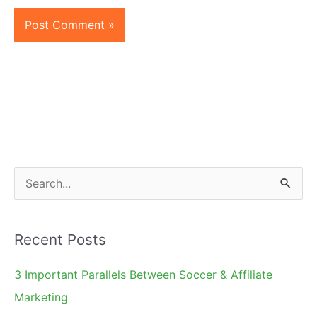
S
e
a
Recent Posts
r
c
3 Important Parallels Between Soccer & Affiliate
h
Marketing
f