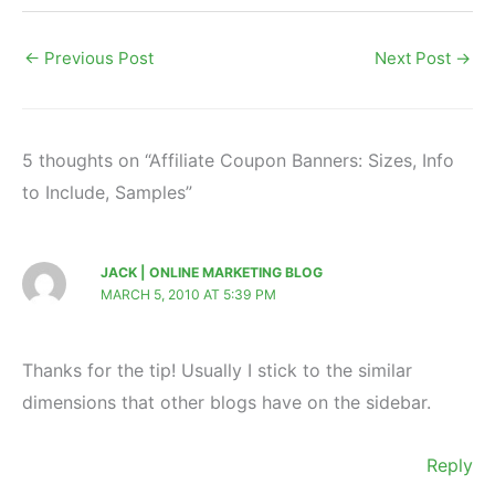
←
Previous Post
Next Post
→
5 thoughts on “Affiliate Coupon Banners: Sizes, Info
to Include, Samples”
JACK | ONLINE MARKETING BLOG
MARCH 5, 2010 AT 5:39 PM
Thanks for the tip! Usually I stick to the similar
dimensions that other blogs have on the sidebar.
Reply