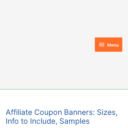
Skip
to
content
Menu
Menu
Affiliate Coupon Banners: Sizes,
Info to Include, Samples