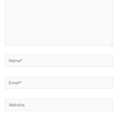
Name*
Email*
Website