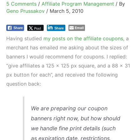
5 Comments
/
Affiliate Program Management
/ By
Geno Prussakov
/
March 5, 2010
Email
Post
Share
Share
Having studied
my posts on the affiliate coupons
, a
merchant has emailed me asking about the sizes of
banners I would recommend for coupons. I replied:
“give affiliates a 125 x 125 px square, and a 88 x 31
px button for each”, and received the following
question back:
We are preparing our coupon
banners right now, but how should
we handle fine print details (such
as expiration date, restrictions,