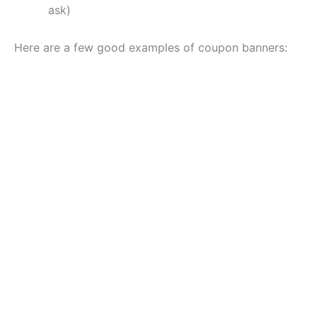
ask)
Here are a few good examples of coupon banners: