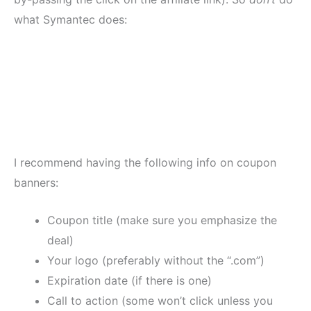
what Symantec does:
I recommend having the following info on coupon
banners:
Coupon title (make sure you emphasize the
deal)
Your logo (preferably without the “.com”)
Expiration date (if there is one)
Call to action (some won’t click unless you