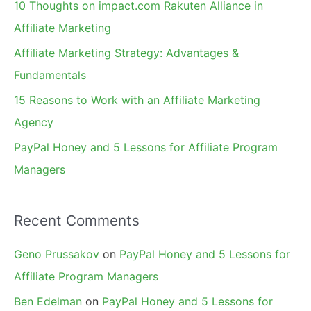
10 Thoughts on impact.com Rakuten Alliance in
o
Affiliate Marketing
r
Affiliate Marketing Strategy: Advantages &
:
Fundamentals
15 Reasons to Work with an Affiliate Marketing
Agency
PayPal Honey and 5 Lessons for Affiliate Program
Managers
Recent Comments
Geno Prussakov
on
PayPal Honey and 5 Lessons for
Affiliate Program Managers
Ben Edelman
on
PayPal Honey and 5 Lessons for