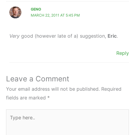
GENO
MARCH 22, 2011 AT 5:45 PM
Very
good (however late of a) suggestion,
Eric
.
Reply
Leave a Comment
Your email address will not be published.
Required
fields are marked
*
Type
here..