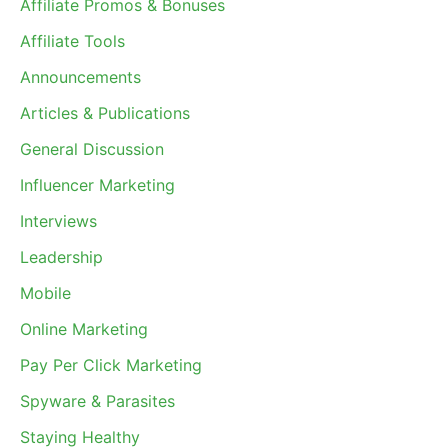
Affiliate Promos & Bonuses
Affiliate Tools
Announcements
Articles & Publications
General Discussion
Influencer Marketing
Interviews
Leadership
Mobile
Online Marketing
Pay Per Click Marketing
Spyware & Parasites
Staying Healthy