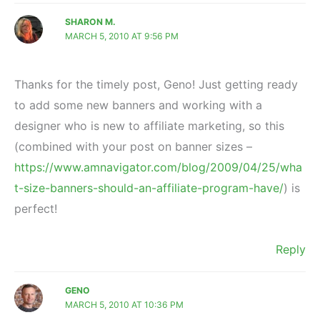
SHARON M.
MARCH 5, 2010 AT 9:56 PM
Thanks for the timely post, Geno! Just getting ready
to add some new banners and working with a
designer who is new to affiliate marketing, so this
(combined with your post on banner sizes –
https://www.amnavigator.com/blog/2009/04/25/wha
t-size-banners-should-an-affiliate-program-have/
) is
perfect!
Reply
GENO
MARCH 5, 2010 AT 10:36 PM