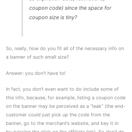
coupon code) since the space for
coupon size is tiny?
So,
really
, how do you fit all of the necessary info on
a banner of such small size?
Answer: you don’t have to!
In fact, you don’t even want to do include some of
this info, because, for example, listing a coupon code
on the banner may be perceived as a “leak” (the end-
customer could just pick up the code from the
banner, go to the merchant’s website, and key it in
by-passing the click on the affiliate link). So
don’t
do