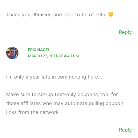
Thank you,
Sharon
, and glad to be of help.
Reply
ERIC NAGEL
MARCH 22, 2011 AT 4:43 PM
I’m only a year late in commenting here…
Make sure to set-up text-only coupons, too, for
those affiliates who may automate pulling coupon
links from the network
Reply