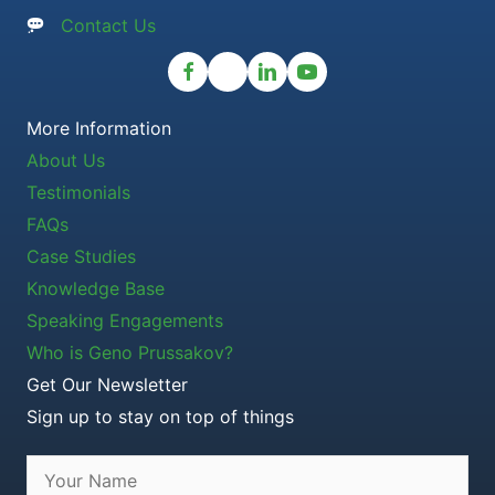
Contact Us
More Information
About Us
Testimonials
FAQs
Case Studies
Knowledge Base
Speaking Engagements
Who is Geno Prussakov?
Get Our Newsletter
Sign up to stay on top of things