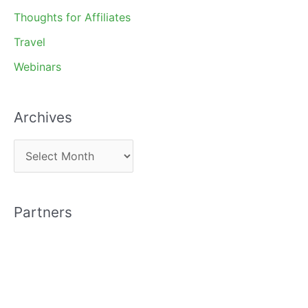
Thoughts for Affiliates
Travel
Webinars
Archives
A
r
c
Partners
h
i
v
e
s