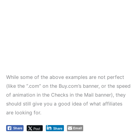
While some of the above examples are not perfect
(like the “.com” on the Buy.com’s banner, or the speed
of animation in the Checks in the Mail banner), they
should still give you a good idea of what affiliates
are looking for.
Email
Post
Share
Share