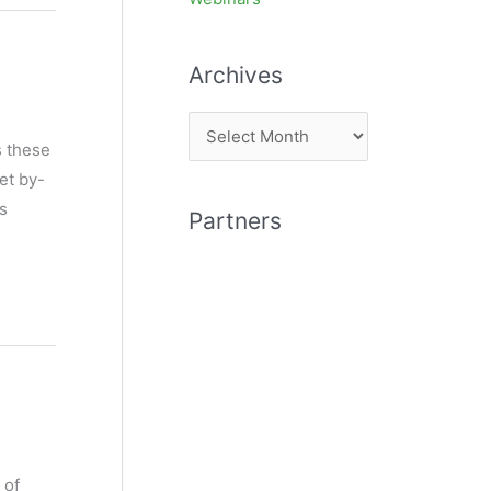
Archives
A
s these
r
et by-
c
rs
Partners
h
i
v
e
s
 of