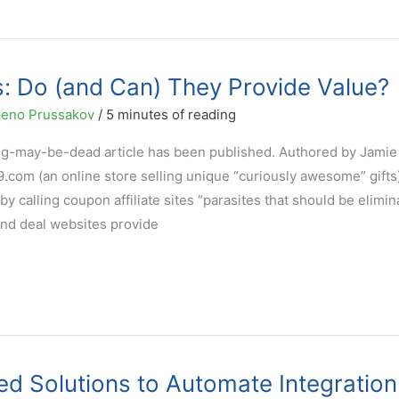
es: Do (and Can) They Provide Value?
eno Prussakov
/
5 minutes of reading
ting-may-be-dead article has been published. Authored by Jamie
.com (an online store selling unique “curiously awesome” gifts)
y calling coupon affiliate sites “parasites that should be elimin
nd deal websites provide
ed Solutions to Automate Integration