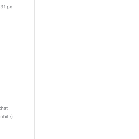
 31 px
that
obile)