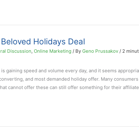
 Beloved Holidays Deal
ral Discussion
,
Online Marketing
/ By
Geno Prussakov
/
2 minut
s gaining speed and volume every day, and it seems appropria
 converting, and most demanded holiday offer. Many consumers 
t cannot offer these can still offer something for their affiliat