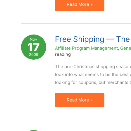
Bright
Read More »
Future
for
Coupon
Affiliates
Free Shipping — The
Nov
17
Affiliate Program Management
,
Gene
reading
2009
The pre-Christmas shopping season i
look into what seems to be the best
looking for coupons, but merchants tha
Free
Read More »
Shipping
—
The