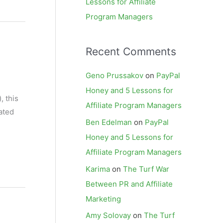
Lessons for Affiliate
Program Managers
Recent Comments
Geno Prussakov
on
PayPal
Honey and 5 Lessons for
, this
Affiliate Program Managers
ated
Ben Edelman
on
PayPal
Honey and 5 Lessons for
Affiliate Program Managers
Karima
on
The Turf War
Between PR and Affiliate
Marketing
Amy Solovay
on
The Turf