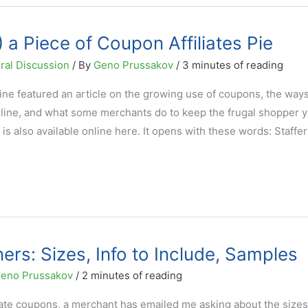
 a Piece of Coupon Affiliates Pie
ral Discussion
/ By
Geno Prussakov
/
3 minutes of reading
ine featured an article on the growing use of coupons, the way
ine, and what some merchants do to keep the frugal shopper y
le is also available online here. It opens with these words: Staffe
ers: Sizes, Info to Include, Samples
eno Prussakov
/
2 minutes of reading
iate coupons, a merchant has emailed me asking about the sizes