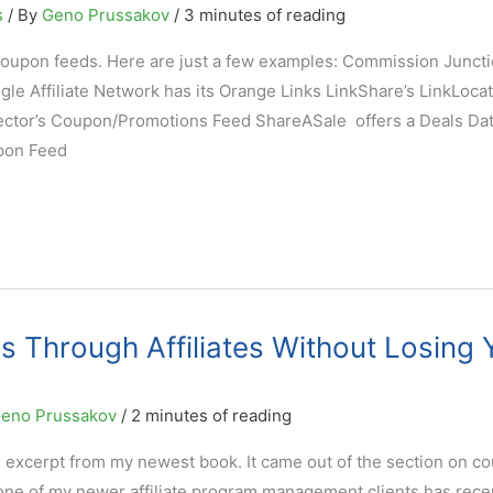
s
/ By
Geno Prussakov
/
3 minutes of reading
s coupon feeds. Here are just a few examples: Commission Junct
e Affiliate Network has its Orange Links LinkShare’s LinkLocat
nector’s Coupon/Promotions Feed ShareASale offers a Deals Da
pon Feed
 Through Affiliates Without Losing 
eno Prussakov
/
2 minutes of reading
 excerpt from my newest book. It came out of the section on c
one of my newer affiliate program management clients has rece