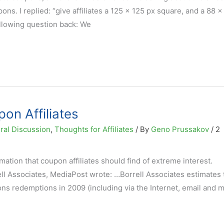
s. I replied: “give affiliates a 125 x 125 px square, and a 88 x
ollowing question back: We
pon Affiliates
ral Discussion
,
Thoughts for Affiliates
/ By
Geno Prussakov
/
2
tion that coupon affiliates should find of extreme interest.
ll Associates, MediaPost wrote: …Borrell Associates estimates 
ons redemptions in 2009 (including via the Internet, email and m