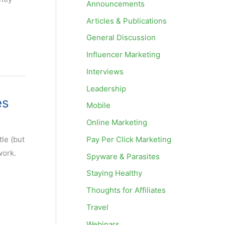
Announcements
Articles & Publications
General Discussion
Influencer Marketing
Interviews
Leadership
es
Mobile
Online Marketing
Pay Per Click Marketing
le (but
work.
Spyware & Parasites
Staying Healthy
Thoughts for Affiliates
Travel
Webinars