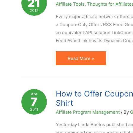
21
Affiliate Tools
,
Thoughts for Affiliate
They
2012
Provide
Every major affiliate network offer
Value?
a Coupon-Only Offers RSS Feed Googl
an equivalent API solution LinkCon
Feed AvantLink has its Dynamic Cou
7
Read More »
Affiliate
Coupon
Feed
Solutions
How to Offer Coupons
Apr
7
to
Shirt
Automate
2011
Affiliate Program Management
/ By
G
Integration
Yesterday Linda Bustos published an
and reminded me of a question that 