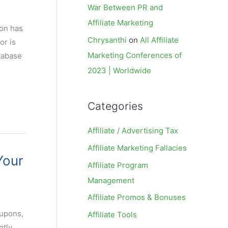
War Between PR and
Affiliate Marketing
ion has
Chrysanthi
on
All Affiliate
or is
Marketing Conferences of
tabase
2023 | Worldwide
Categories
Affiliate / Advertising Tax
Affiliate Marketing Fallacies
Your
Affiliate Program
Management
Affiliate Promos & Bonuses
oupons,
Affiliate Tools
ntly