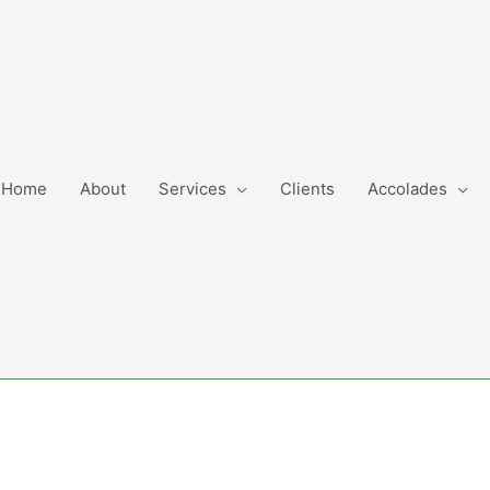
Home
About
Services
Clients
Accolades