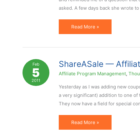
asked. A few days back she wrote to
How
Read More »
to
Offer
Coupons
Through
ShareASale — Affilia
Feb
5
Affiliates
Affiliate Program Management
,
Thoug
Without
2011
Losing
Yesterday as I was adding new coupon
Your
a very significant) addition to one o
Shirt
They now have a field for special co
ShareASale
Read More »
—
Affiliate