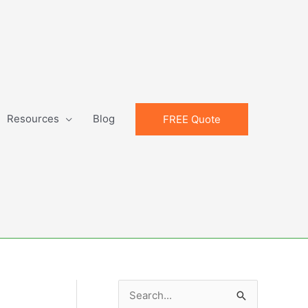
Resources
Blog
FREE Quote
S