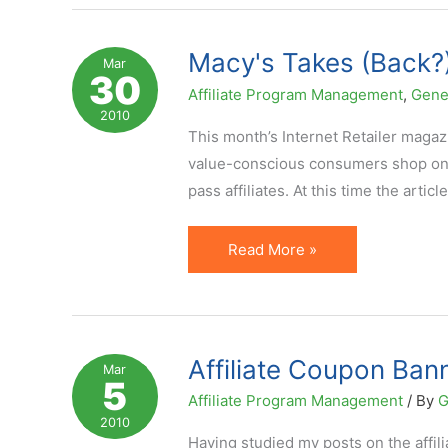
Network
That
Macy's Takes (Back?)
Mar
30
Cares
Affiliate Program Management
,
Gene
About
2010
Affiliates
This month’s Internet Retailer magaz
value-conscious consumers shop onl
pass affiliates. At this time the artic
Macy's
Read More »
Takes
(Back?)
a
Piece
Affiliate Coupon Bann
Mar
5
of
Affiliate Program Management
/ By
G
Coupon
2010
Affiliates
Having studied my posts on the affil