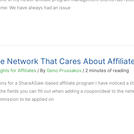
 me: We have always had an issue
te Network That Cares About Affiliat
hts for Affiliates
/ By
Geno Prussakov
/
2 minutes of reading
s for a ShareASale-based affiliate program I have noticed a litt
f the fields you can fill out when adding a coupon/deal to the net
mmission to be applied on