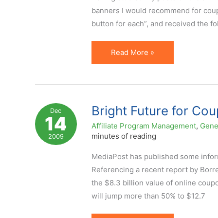
Pie
banners I would recommend for coupon
button for each”, and received the f
Affiliate
Read More »
Coupon
Banners:
Sizes,
Info
Bright Future for Cou
Dec
14
to
Affiliate Program Management
,
Gene
Include,
minutes of reading
2009
Samples
MediaPost has published some informa
Referencing a recent report by Borre
the $8.3 billion value of online coup
will jump more than 50% to $12.7