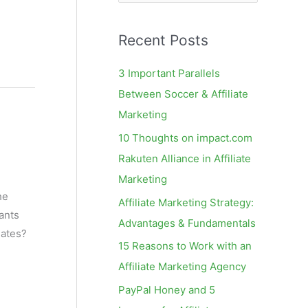
e
a
Recent Posts
r
c
3 Important Parallels
h
Between Soccer & Affiliate
f
Marketing
o
10 Thoughts on impact.com
r
Rakuten Alliance in Affiliate
:
Marketing
he
Affiliate Marketing Strategy:
ants
Advantages & Fundamentals
iates?
15 Reasons to Work with an
Affiliate Marketing Agency
PayPal Honey and 5