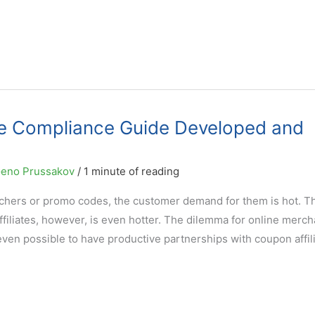
de Compliance Guide Developed and
eno Prussakov
/
1 minute of reading
chers or promo codes, the customer demand for them is hot. T
filiates, however, is even hotter. The dilemma for online merch
even possible to have productive partnerships with coupon affil