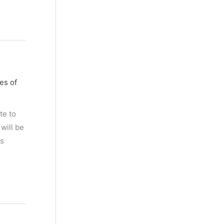
es of
te to
will be
es