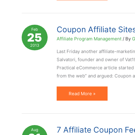
Coupon
Code
Compliance
Guide
Coupon Affiliate Sit
Feb
25
Developed
Affiliate Program Management
/ By
G
and
2013
Released
Last Friday another affiliate-marke
Salvatori, founder and owner of Vat19
Practical eCommerce article started b
from the web” and argued: Coupon a
Coupon
Read More »
Affiliate
Sites:
Do
(and
7 Affiliate Coupon Fe
Aug
Can)