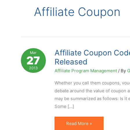
Affiliate Coupon
Affiliate Coupon Co
Mar
27
Released
2013
Affiliate Program Management
/ By
G
Whether you call them coupons, vou
debate around the value of coupon af
may be summarized as follows: Is it 
Some […]
Affiliate
Read More »