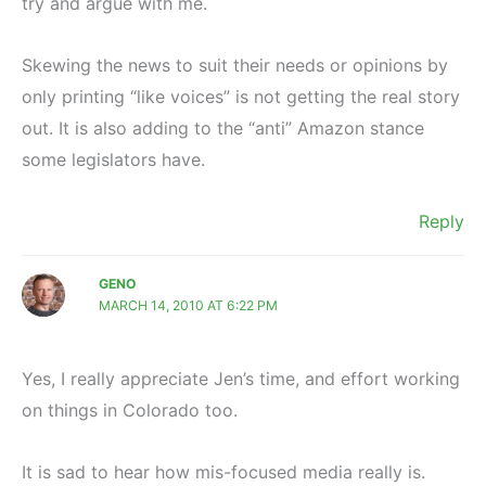
try and argue with me.
Skewing the news to suit their needs or opinions by
only printing “like voices” is not getting the real story
out. It is also adding to the “anti” Amazon stance
some legislators have.
Reply
GENO
MARCH 14, 2010 AT 6:22 PM
Yes, I really appreciate Jen’s time, and effort working
on things in Colorado too.
It is sad to hear how mis-focused media really is.