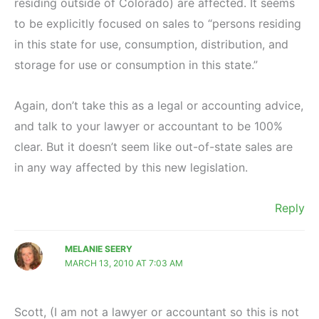
residing outside of Colorado) are affected. It seems
to be explicitly focused on sales to “persons residing
in this state for use, consumption, distribution, and
storage for use or consumption in this state.”
Again, don’t take this as a legal or accounting advice,
and talk to your lawyer or accountant to be 100%
clear. But it doesn’t seem like out-of-state sales are
in any way affected by this new legislation.
Reply
MELANIE SEERY
MARCH 13, 2010 AT 7:03 AM
Scott, (I am not a lawyer or accountant so this is not