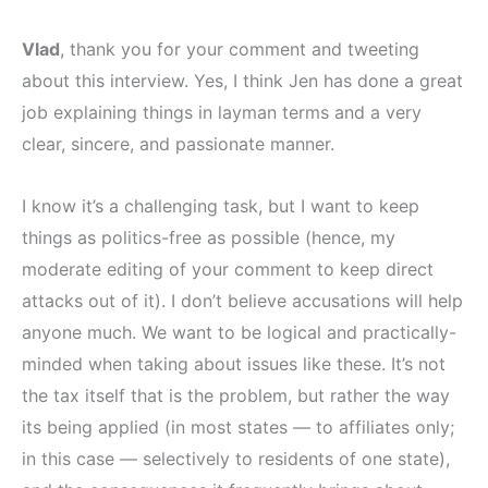
Vlad
, thank you for your comment and tweeting
about this interview. Yes, I think Jen has done a great
job explaining things in layman terms and a very
clear, sincere, and passionate manner.
I know it’s a challenging task, but I want to keep
things as politics-free as possible (hence, my
moderate editing of your comment to keep direct
attacks out of it). I don’t believe accusations will help
anyone much. We want to be logical and practically-
minded when taking about issues like these. It’s not
the tax itself that is the problem, but rather the way
its being applied (in most states — to affiliates only;
in this case — selectively to residents of one state),