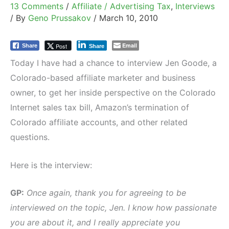
13 Comments
/
Affiliate / Advertising Tax
,
Interviews
/ By
Geno Prussakov
/
March 10, 2010
Email
Post
Share
Share
Today I have had a chance to interview Jen Goode, a
Colorado-based affiliate marketer and business
owner, to get her inside perspective on the Colorado
Internet sales tax bill, Amazon’s termination of
Colorado affiliate accounts, and other related
questions.
Here is the interview:
GP:
Once again, thank you for agreeing to be
interviewed on the topic, Jen. I know how passionate
you are about it, and I really appreciate you