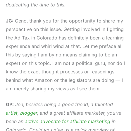
dedicating the time to this.
JG:
Geno, thank you for the opportunity to share my
perspective on this issue. Getting involved in fighting
the Ad Tax in Colorado has definitely been a learning
experience and whirl wind at that. Let me preface all
this by saying I am by no means claiming to be an
expert on this topic. I am not a political guru, nor do I
know the exact thought processes or reasonings
behind what Amazon or the legislators are doing — I
am merely sharing my views as I see them.
GP:
Jen, besides being a good friend, a talented
artist
,
blogger
, and a great affiliate marketer, you’ve
been an
active advocate for affiliate marketing
in
Colorado. Could you give us a quick overview of