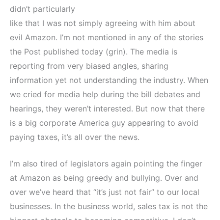
didn’t particularly
like that I was not simply agreeing with him about
evil Amazon. I’m not mentioned in any of the stories
the Post published today (grin). The media is
reporting from very biased angles, sharing
information yet not understanding the industry. When
we cried for media help during the bill debates and
hearings, they weren’t interested. But now that there
is a big corporate America guy appearing to avoid
paying taxes, it’s all over the news.
I’m also tired of legislators again pointing the finger
at Amazon as being greedy and bullying. Over and
over we’ve heard that “it’s just not fair” to our local
businesses. In the business world, sales tax is not the