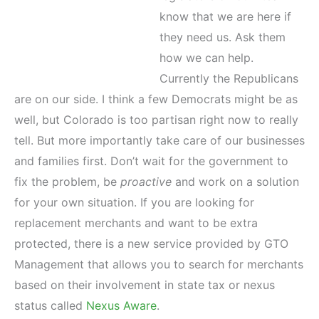
know that we are here if
they need us. Ask them
how we can help.
Currently the Republicans
are on our side. I think a few Democrats might be as
well, but Colorado is too partisan right now to really
tell. But more importantly take care of our businesses
and families first. Don’t wait for the government to
fix the problem, be
proactive
and work on a solution
for your own situation. If you are looking for
replacement merchants and want to be extra
protected, there is a new service provided by GTO
Management that allows you to search for merchants
based on their involvement in state tax or nexus
status called
Nexus Aware
.