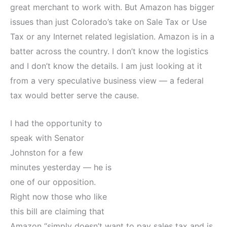
great merchant to work with. But Amazon has bigger
issues than just Colorado’s take on Sale Tax or Use
Tax or any Internet related legislation. Amazon is in a
batter across the country. I don’t know the logistics
and I don’t know the details. I am just looking at it
from a very speculative business view — a federal
tax would better serve the cause.
I had the opportunity to
speak with Senator
Johnston for a few
minutes yesterday — he is
one of our opposition.
Right now those who like
this bill are claiming that
Amazon “simply doesn’t want to pay sales tax and is