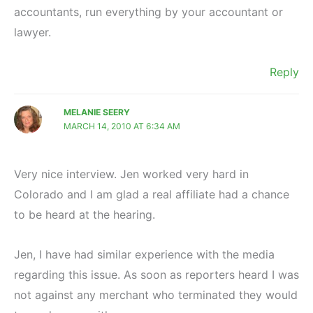
accountants, run everything by your accountant or
lawyer.
Reply
MELANIE SEERY
MARCH 14, 2010 AT 6:34 AM
Very nice interview. Jen worked very hard in
Colorado and I am glad a real affiliate had a chance
to be heard at the hearing.
Jen, I have had similar experience with the media
regarding this issue. As soon as reporters heard I was
not against any merchant who terminated they would