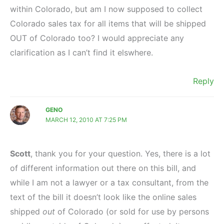
within Colorado, but am I now supposed to collect
Colorado sales tax for all items that will be shipped
OUT of Colorado too? I would appreciate any
clarification as I can’t find it elswhere.
Reply
GENO
MARCH 12, 2010 AT 7:25 PM
Scott
, thank you for your question. Yes, there is a lot
of different information out there on this bill, and
while I am not a lawyer or a tax consultant, from the
text of the bill it doesn’t look like the online sales
shipped
out
of Colorado (or sold for use by persons