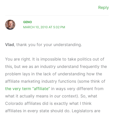
Reply
GENO
MARCH 10, 2010 AT 5:32 PM
Vlad
, thank you for your understanding.
You are right. It is impossible to take politics out of
this, but we as an industry understand frequently the
problem lays in the lack of understanding how the
affiliate marketing industry functions (some think of
the very term “affiliate”
in ways very different from
what it actually means in
our
context). So, what
Colorado affiliates did is exactly what I think
affiliates in every state should do. Legislators are