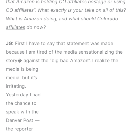
that Amazon is holding CO affiliates hostage or using
CO affiliates”. What exactly is your take on all of this?
What is Amazon doing, and what should Colorado
affiliates
do now?
JG:
First I have to say that statement was made
because I am tired of the media sensationalizing the
story� against the “big bad Amazon”.
I realize the
media is being
media, but it’s
irritating.
Yesterday I had
the chance to
speak with the
Denver Post —
the reporter