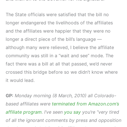
The State officials were satisfied that the bill no
longer endangered the livelihoods of the affiliates
and the affiliates were happier that they were no
longer a direct piece of the bill’s language —
although many were relieved, I believe the affiliate
community was still in a “wait and see” mode. The
fact there was a bill at all that passed, we’d never
crossed this bridge before so we didn’t know where
it would lead.
GP:
Monday morning (8 March, 2010) all Colorado-
based affiliates were
terminated from Amazon.com’s
affiliate program
. I’ve seen
you say
you’re “very tired
of all the ignorant comments by press and opposition