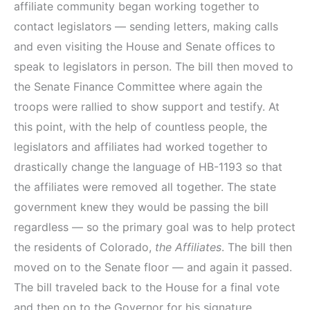
affiliate community began working together to
contact legislators — sending letters, making calls
and even visiting the House and Senate offices to
speak to legislators in person. The bill then moved to
the Senate Finance Committee where again the
troops were rallied to show support and testify. At
this point, with the help of countless people, the
legislators and affiliates had worked together to
drastically change the language of HB-1193 so that
the affiliates were removed all together. The state
government knew they would be passing the bill
regardless — so the primary goal was to help protect
the residents of Colorado,
the Affiliates
. The bill then
moved on to the Senate floor — and again it passed.
The bill traveled back to the House for a final vote
and then on to the Governor for his signature.