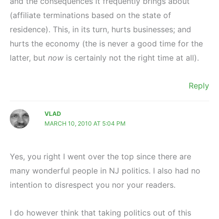
and the consequences it frequently brings about
(affiliate terminations based on the state of
residence). This, in its turn, hurts businesses; and
hurts the economy (the is never a good time for the
latter, but
now
is certainly not the right time at all).
Reply
VLAD
MARCH 10, 2010 AT 5:04 PM
Yes, you right I went over the top since there are
many wonderful people in NJ politics. I also had no
intention to disrespect you nor your readers.
I do however think that taking politics out of this