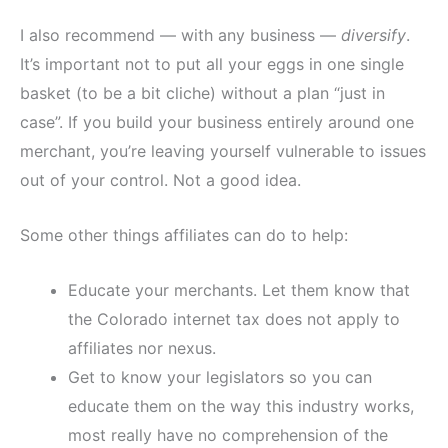
I also recommend — with any business —
diversify
.
It’s important not to put all your eggs in one single
basket (to be a bit cliche) without a plan “just in
case”. If you build your business entirely around one
merchant, you’re leaving yourself vulnerable to issues
out of your control. Not a good idea.
Some other things affiliates can do to help:
Educate your merchants. Let them know that
the Colorado internet tax does not apply to
affiliates nor nexus.
Get to know your legislators so you can
educate them on the way this industry works,
most really have no comprehension of the