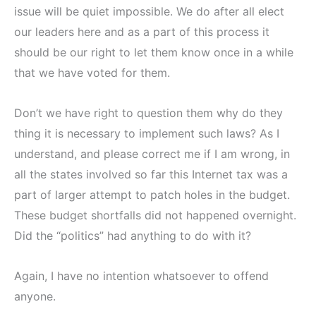
issue will be quiet impossible. We do after all elect
our leaders here and as a part of this process it
should be our right to let them know once in a while
that we have voted for them.
Don’t we have right to question them why do they
thing it is necessary to implement such laws? As I
understand, and please correct me if I am wrong, in
all the states involved so far this Internet tax was a
part of larger attempt to patch holes in the budget.
These budget shortfalls did not happened overnight.
Did the “politics” had anything to do with it?
Again, I have no intention whatsoever to offend
anyone.