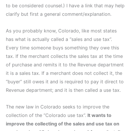
to be considered counsel.) I have a link that may help
clarify but first a general comment/explanation.
As you probably know, Colorado, like most states
has what is actually called a “sales and use tax”.
Every time someone buys something they owe this
tax. If the merchant collects the sales tax at the time
of purchase and remits it to the Revenue department
it is a sales tax. If a merchant does not collect it, the
“buyer” still owes it and is required to pay it direct to
Revenue department; and it is then called a use tax.
The new law in Colorado seeks to improve the
collection of the “Colorado use tax”.
It wants to
improve the collecting of the sales and use tax on