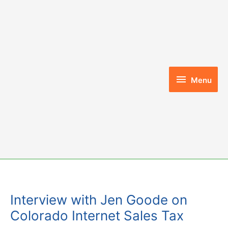
Skip
to
content
Menu
Menu
Interview with Jen Goode on
Colorado Internet Sales Tax