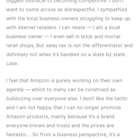
biggest obstacle to becoming competitive. I don’t
want to come across as disrespectful. I sympathize
with the local business owners struggling to keep up
with internet retailers. I can relate — I am a local
business owner — I even sell in brick and mortar
retail shops. But sales tax is not the differentiator and
definitely not when it’s handled on a state by state
case.
I feel that Amazon is purely working on their own
agenda — which to many can be construed as
bulldozing over everyone else. I don’t like the tactic
and I am not happy that I can no longer promote
Amazon products, mainly because it’s a brand
everyone knows and trusts and the prices are
fantastic… So from a business perspective, it’s a