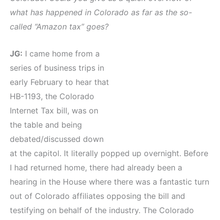
what has happened in Colorado as far as the so-
called “Amazon tax” goes?
JG:
I came home from a
series of business trips in
early February to hear that
HB-1193, the Colorado
Internet Tax bill, was on
the table and being
debated/discussed down
at the capitol. It literally popped up overnight. Before
I had returned home, there had already been a
hearing in the House where there was a fantastic turn
out of Colorado affiliates opposing the bill and
testifying on behalf of the industry. The Colorado