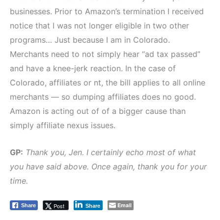
businesses. Prior to Amazon’s termination I received
notice that I was not longer eligible in two other
programs… Just because I am in Colorado.
Merchants need to not simply hear “ad tax passed”
and have a knee-jerk reaction. In the case of
Colorado, affiliates or nt, the bill applies to all online
merchants — so dumping affiliates does no good.
Amazon is acting out of of a bigger cause than
simply affiliate nexus issues.
GP:
Thank you, Jen. I certainly echo most of what
you have said above. Once again, thank you for your
time.
Email
Post
Share
Share