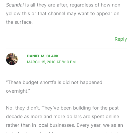
Scandal
is all they are after, regardless of how non-
yellow this or that channel may want to appear on
the surface.
Reply
DANIEL M. CLARK
MARCH 15, 2010 AT 8:10 PM
“These budget shortfalls did not happened
overnight.”
No, they didn’t. They’ve been building for the past
decade as more and more dollars are spent online
rather than in local businesses. Every year, we as an