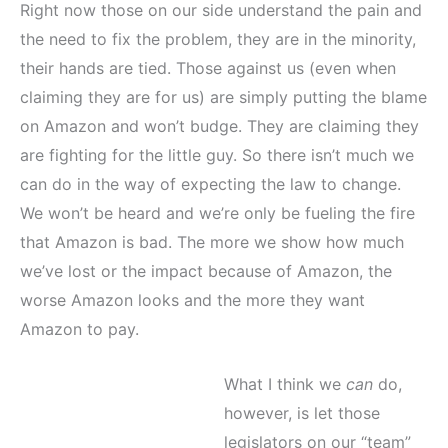
Right now those on our side understand the pain and
the need to fix the problem, they are in the minority,
their hands are tied. Those against us (even when
claiming they are for us) are simply putting the blame
on Amazon and won’t budge. They are claiming they
are fighting for the little guy. So there isn’t much we
can do in the way of expecting the law to change.
We won’t be heard and we’re only be fueling the fire
that Amazon is bad. The more we show how much
we’ve lost or the impact because of Amazon, the
worse Amazon looks and the more they want
Amazon to pay.
What I think we
can
do,
however, is let those
legislators on our “team”