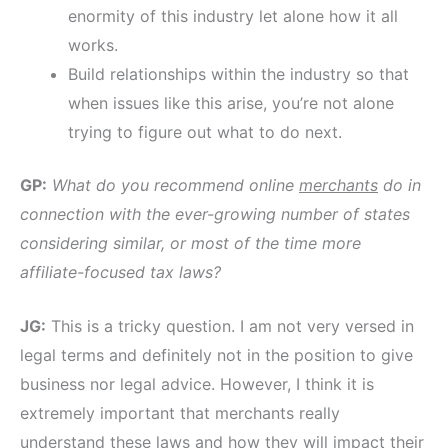
enormity of this industry let alone how it all
works.
Build relationships within the industry so that
when issues like this arise, you’re not alone
trying to figure out what to do next.
GP:
What do you recommend online
merchants
do in
connection with the ever-growing number of states
considering similar, or most of the time more
affiliate-focused tax laws?
JG:
This is a tricky question. I am not very versed in
legal terms and definitely not in the position to give
business nor legal advice. However, I think it is
extremely important that merchants really
understand these laws and how they will impact their