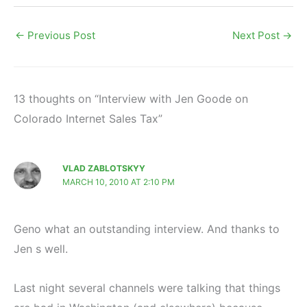
←
Previous Post
Next Post
→
13 thoughts on “Interview with Jen Goode on
Colorado Internet Sales Tax”
VLAD ZABLOTSKYY
MARCH 10, 2010 AT 2:10 PM
Geno what an outstanding interview. And thanks to
Jen s well.
Last night several channels were talking that things