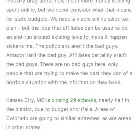
industry brag about how much more money is being
spent online, but we never consider what that means
for state budgets. We need a viable online sales tax
plan – but the idea that affiliates can be used to do
an end-run around existing laws to make it happen
sickens me. The politicians aren’t the bad guys.
Amazon isn’t the bad guy. Affiliates certainly aren’t
the bad guys. There are no bad guys here, only
people that are trying to make the best they can of a
horrible situation with the information they have.
Kansas City, MO
is closing 29 schools
, nearly half in
the district, due to budget shortfalls. Areas of
Colorado are going to similar extremes, as are areas
in other states.