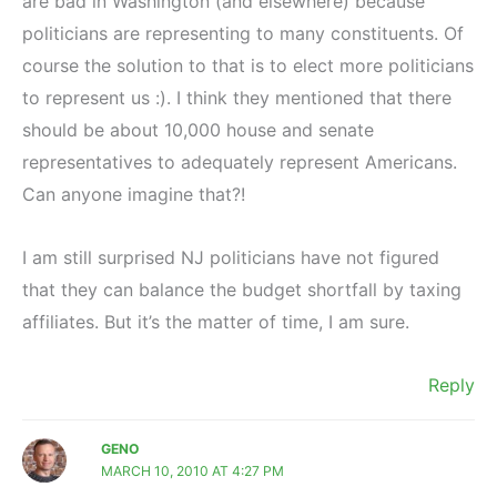
are bad in Washington (and elsewhere) because
politicians are representing to many constituents. Of
course the solution to that is to elect more politicians
to represent us :). I think they mentioned that there
should be about 10,000 house and senate
representatives to adequately represent Americans.
Can anyone imagine that?!
I am still surprised NJ politicians have not figured
that they can balance the budget shortfall by taxing
affiliates. But it’s the matter of time, I am sure.
Reply
GENO
MARCH 10, 2010 AT 4:27 PM