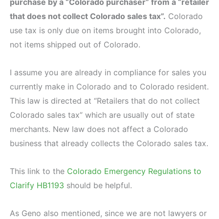
purchase by a “Colorado purchaser” from a “retailer
that does not collect Colorado sales tax”.
Colorado
use tax is only due on items brought into Colorado,
not items shipped out of Colorado.
I assume you are already in compliance for sales you
currently make in Colorado and to Colorado resident.
This law is directed at “Retailers that do not collect
Colorado sales tax” which are usually out of state
merchants. New law does not affect a Colorado
business that already collects the Colorado sales tax.
This link to the
Colorado Emergency Regulations to
Clarify HB1193
should be helpful.
As Geno also mentioned, since we are not lawyers or