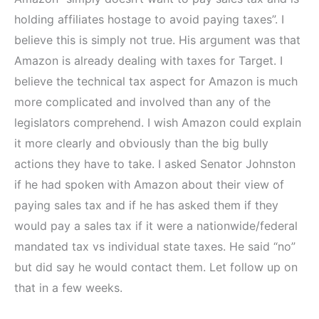
holding affiliates hostage to avoid paying taxes”. I
believe this is simply not true. His argument was that
Amazon is already dealing with taxes for Target. I
believe the technical tax aspect for Amazon is much
more complicated and involved than any of the
legislators comprehend. I wish Amazon could explain
it more clearly and obviously than the big bully
actions they have to take. I asked Senator Johnston
if he had spoken with Amazon about their view of
paying sales tax and if he has asked them if they
would pay a sales tax if it were a nationwide/federal
mandated tax vs individual state taxes. He said “no”
but did say he would contact them. Let follow up on
that in a few weeks.