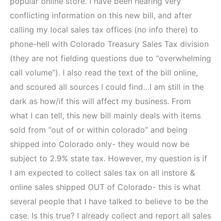
popular online store. I have been hearing very
conflicting information on this new bill, and after
calling my local sales tax offices (no info there) to
phone-hell with Colorado Treasury Sales Tax division
(they are not fielding questions due to “overwhelming
call volume”). I also read the text of the bill online,
and scoured all sources I could find…I am still in the
dark as how/if this will affect my business. From
what I can tell, this new bill mainly deals with items
sold from “out of or within colorado” and being
shipped into Colorado only- they would now be
subject to 2.9% state tax. However, my question is if
I am expected to collect sales tax on all instore &
online sales shipped OUT of Colorado- this is what
several people that I have talked to believe to be the
case. Is this true? I already collect and report all sales