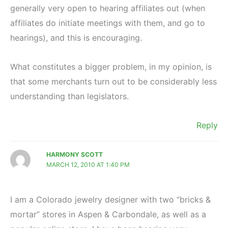
generally very open to hearing affiliates out (when
affiliates do initiate meetings with them, and go to
hearings), and this is encouraging.
What constitutes a bigger problem, in my opinion, is
that some merchants turn out to be considerably less
understanding than legislators.
Reply
HARMONY SCOTT
MARCH 12, 2010 AT 1:40 PM
I am a Colorado jewelry designer with two “bricks &
mortar” stores in Aspen & Carbondale, as well as a