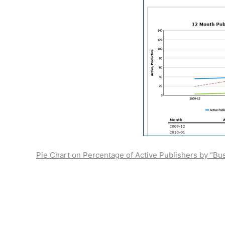
Pie Chart on Percentage of Active Publishers by “Bu