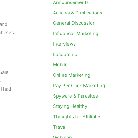
Announcements
Articles & Publications
General Discussion
 and
rchases
Influencer Marketing
Interviews
Leadership
Mobile
Sale
Online Marketing
s
Pay Per Click Marketing
(I had
Spyware & Parasites
Staying Healthy
Thoughts for Affiliates
Travel
Webinars