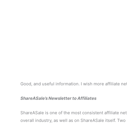
Good, and useful information. I wish more affiliate n
ShareASale’s Newsletter to Affiliates
ShareASale is one of the most consistent affiliate ne
overall industry, as well as on ShareASale itself. Two