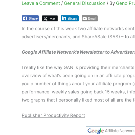
Leave a Comment
/
General Discussion
/ By
Geno Pr
Email
Post
Share
Share
In the course of this week two affiliate networks sen
advertisers/merchants, and ShareASale (SAS) – to affi
Google Affiliate Network’s Newsletter to Advertiser
I really like the way GAN is providing their merchan
overview of what’s been going on in an affiliate progr
you a number of things about your affiliate program 
performance, weekly sales going back 15 weeks, info 
two graphs that I personally liked most of all are the 
Publisher Productivity Report