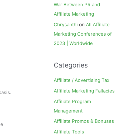
War Between PR and
Affiliate Marketing
Chrysanthi
on
All Affiliate
Marketing Conferences of
2023 | Worldwide
Categories
Affiliate / Advertising Tax
Affiliate Marketing Fallacies
basis.
Affiliate Program
Management
Affiliate Promos & Bonuses
he
Affiliate Tools