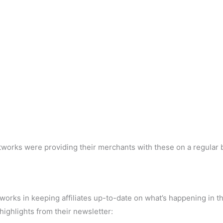
etworks were providing their merchants with these on a regular 
tworks in keeping affiliates up-to-date on what’s happening in t
 highlights from their newsletter: