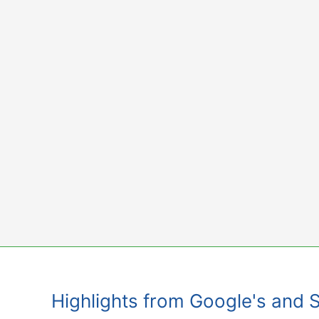
Skip
to
content
Highlights from Google's and 