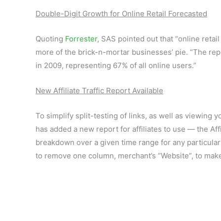
Double-Digit Growth for Online Retail Forecasted
Quoting
Forrester
, SAS pointed out that “online retai
more of the brick-n-mortar businesses’ pie. “The re
in 2009, representing 67% of all online users.”
New Affiliate Traffic Report Available
To simplify split-testing of links, as well as viewi
has added a new report for affiliates to use — the Aff
breakdown over a given time range for any particular
to remove one column, merchant’s “Website”, to make 