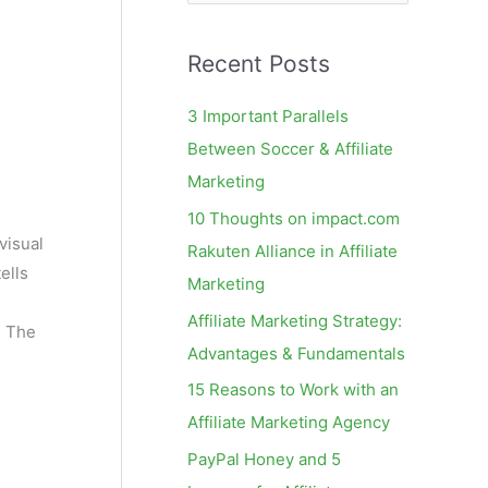
e
a
Recent Posts
r
c
3 Important Parallels
h
Between Soccer & Affiliate
f
Marketing
o
10 Thoughts on impact.com
r
visual
Rakuten Alliance in Affiliate
:
ells
Marketing
Affiliate Marketing Strategy:
. The
Advantages & Fundamentals
15 Reasons to Work with an
Affiliate Marketing Agency
PayPal Honey and 5