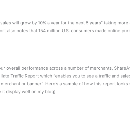
l sales will grow by 10% a year for the next 5 years” taking more
port also notes that 154 million U.S. consumers made online pu
ng your overall performance across a number of merchants, ShareA
iliate Traffic Report which “enables you to see a traffic and sale
 merchant or banner”. Here’s a sample of how this report looks 
it display well on my blog):