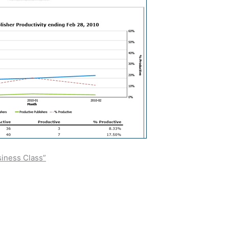
siness Class”