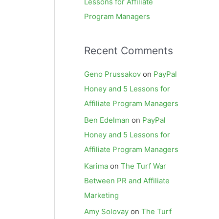
Lessons for Affiliate
Program Managers
Recent Comments
Geno Prussakov
on
PayPal
Honey and 5 Lessons for
Affiliate Program Managers
Ben Edelman
on
PayPal
Honey and 5 Lessons for
Affiliate Program Managers
Karima
on
The Turf War
Between PR and Affiliate
Marketing
Amy Solovay
on
The Turf