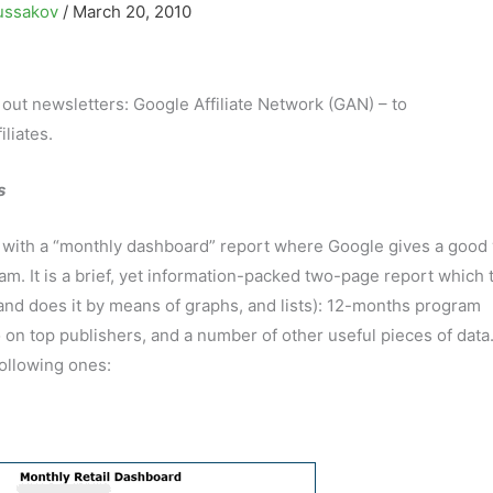
ussakov
/
March 20, 2010
t out newsletters: Google Affiliate Network (GAN) – to
liates.
s
ts with a “monthly dashboard” report where Google gives a good 
am. It is a brief, yet information-packed two-page report which t
(and does it by means of graphs, and lists): 12-months program
on top publishers, and a number of other useful pieces of data
following ones: