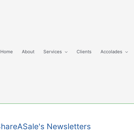
Home
About
Services
Clients
Accolades
ShareASale's Newsletters