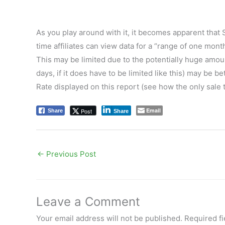
As you play around with it, it becomes apparent that S
time affiliates can view data for a “range of one mon
This may be limited due to the potentially huge amou
days, if it does have to be limited like this) may be b
Rate displayed on this report (see how the only sale
Email
Post
Share
Share
←
Previous Post
Leave a Comment
Your email address will not be published.
Required f