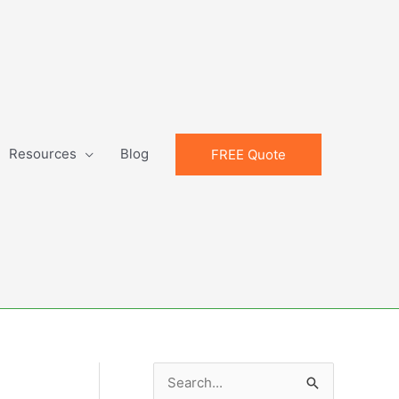
Resources
Blog
FREE Quote
S