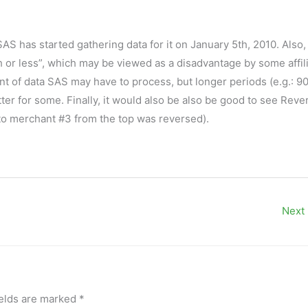
AS has started gathering data for it on January 5th, 2010. Also, 
th or less”, which may be viewed as a disadvantage by some affil
nt of data SAS may have to process, but longer periods (e.g.: 90
etter for some. Finally, it would also be also be good to see Reve
 to merchant #3 from the top was reversed).
Next
ields are marked
*