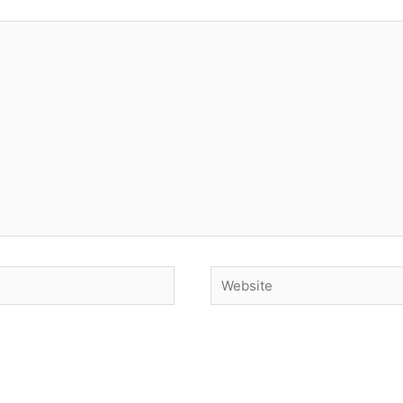
Website