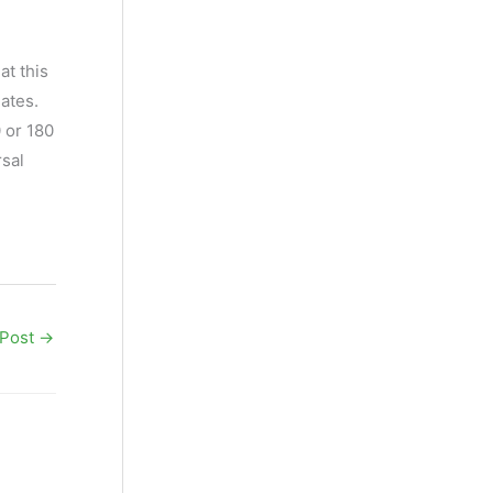
at this
iates.
 or 180
rsal
 Post
→