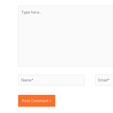
Type
here..
Name*
Email*