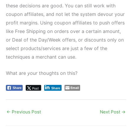
these decisions are good. You can still work with
coupon affiliates, and not let the system devour your
profit margins. Using coupon affiliates to push offers
like Free Shipping on orders over a certain amount,
or Deal of the Day/Week offers, or discounts only on
select products/services are just a few of the
techniques a merchant can use.
What are
your
thoughts on this?
Email
Post
Share
Share
←
Previous Post
Next Post
→