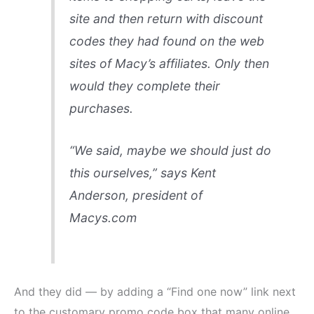
site and then return with discount
codes they had found on the web
sites of Macy’s affiliates. Only then
would they complete their
purchases.
“We said, maybe we should just do
this ourselves,” says Kent
Anderson, president of
Macys.com
And they did — by adding a “Find one now” link next
to the customary promo code box that many online