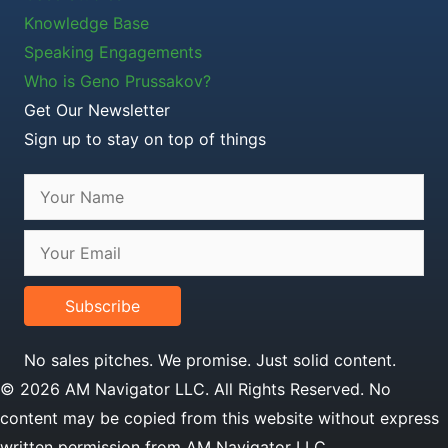
Knowledge Base
Speaking Engagements
Who is Geno Prussakov?
Get Our Newsletter
Sign up to stay on top of things
Subscribe
No sales pitches. We promise. Just solid content.
© 2026 AM Navigator LLC. All Rights Reserved. No
content may be copied from this website without express
written permission from AM Navigator LLC.