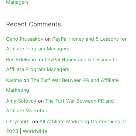
Managers
Recent Comments
Geno Prussakov
on
PayPal Honey and 5 Lessons for
Affiliate Program Managers
Ben Edelman
on
PayPal Honey and 5 Lessons for
Affiliate Program Managers
Karima
on
The Turf War Between PR and Affiliate
Marketing
Amy Solovay
on
The Turf War Between PR and
Affiliate Marketing
Chrysanthi
on
All Affiliate Marketing Conferences of
2023 | Worldwide