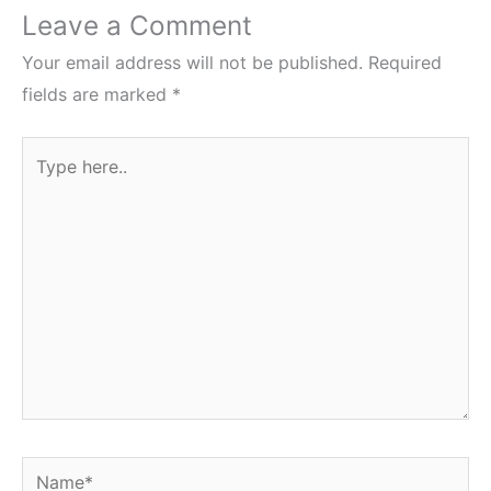
Leave a Comment
Your email address will not be published.
Required
fields are marked
*
Type
here..
Name*