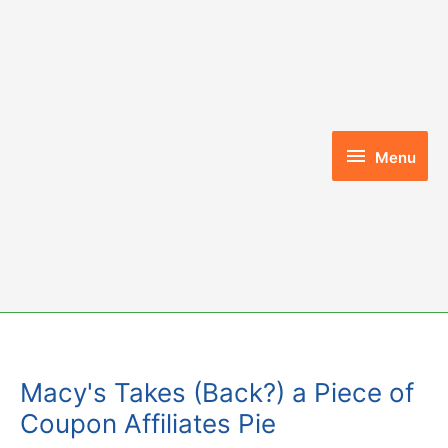
Skip
to
content
Menu
Menu
Macy's Takes (Back?) a Piece of
Coupon Affiliates Pie