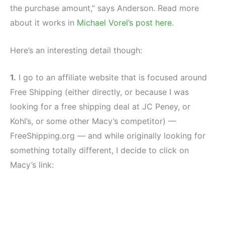
the purchase amount,” says Anderson. Read more
about it works in
Michael Vorel’s post here
.
Here’s an interesting detail though:
1.
I go to an affiliate website that is focused around
Free Shipping (either directly, or because I was
looking for a free shipping deal at JC Peney, or
Kohl’s, or some other Macy’s competitor) —
FreeShipping.org — and while originally looking for
something totally different, I decide to click on
Macy’s link: