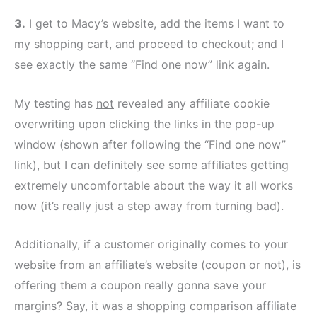
3.
I get to Macy’s website, add the items I want to
my shopping cart, and proceed to checkout; and I
see exactly the same “Find one now” link again.
My testing has
not
revealed any affiliate cookie
overwriting upon clicking the links in the pop-up
window (shown after following the “Find one now”
link), but I can definitely see some affiliates getting
extremely uncomfortable about the way it all works
now (it’s really just a step away from turning bad).
Additionally, if a customer originally comes to your
website from an affiliate’s website (coupon or not), is
offering them a coupon really gonna save your
margins? Say, it was a shopping comparison affiliate