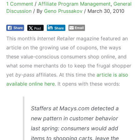
1 Comment
/
Affiliate Program Management
,
General
Discussion
/ By
Geno Prussakov
/
March 30, 2010
Email
Post
Share
Share
This month’s
Internet Retailer
magazine featured an
article on the growing use of coupons, the ways
these value-conscious consumers shop online, and
what some merchants do to keep the frugal shopper
yet
by-pass
affiliates. At this time the
article is also
available online here
. It opens with these words:
Staffers at Macys.com detected a
new pattern in customer behavior
last spring: consumers would add
items to shopping carts, leave the