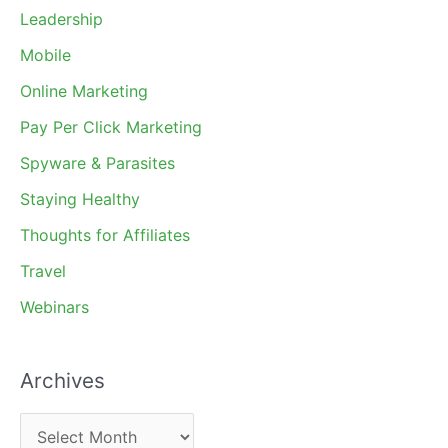
Leadership
Mobile
Online Marketing
Pay Per Click Marketing
Spyware & Parasites
Staying Healthy
Thoughts for Affiliates
Travel
Webinars
Archives
A