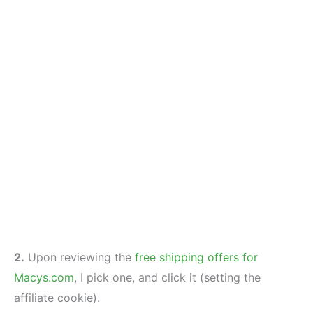
2.
Upon reviewing the
free shipping offers for
Macys.com
, I pick one, and click it (setting the
affiliate cookie).