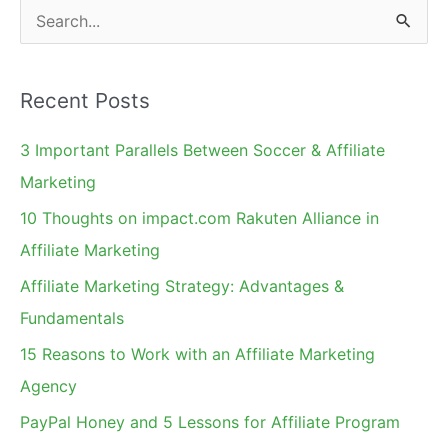
S
e
a
Recent Posts
r
c
3 Important Parallels Between Soccer & Affiliate
h
Marketing
f
10 Thoughts on impact.com Rakuten Alliance in
o
Affiliate Marketing
r
Affiliate Marketing Strategy: Advantages &
:
Fundamentals
15 Reasons to Work with an Affiliate Marketing
Agency
PayPal Honey and 5 Lessons for Affiliate Program