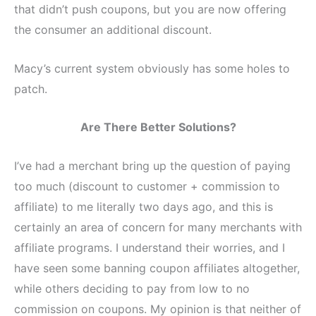
that didn’t push coupons, but you are now offering
the consumer an additional discount.
Macy’s current system obviously has some holes to
patch.
Are There Better Solutions?
I’ve had a merchant bring up the question of paying
too much (discount to customer + commission to
affiliate) to me literally two days ago, and this is
certainly an area of concern for many merchants with
affiliate programs. I understand their worries, and I
have seen some banning coupon affiliates altogether,
while others deciding to pay from low to no
commission on coupons. My opinion is that neither of