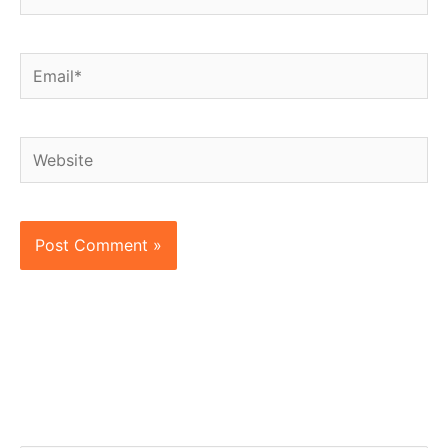
Email*
Website