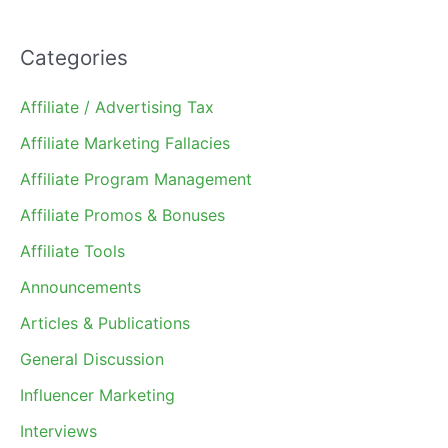
Categories
Affiliate / Advertising Tax
Affiliate Marketing Fallacies
Affiliate Program Management
Affiliate Promos & Bonuses
Affiliate Tools
Announcements
Articles & Publications
General Discussion
Influencer Marketing
Interviews