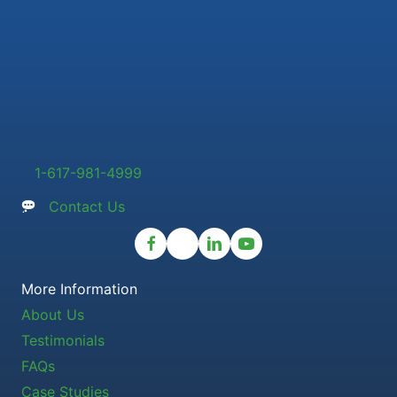
1-617-981-4999
Contact Us
More Information
About Us
Testimonials
FAQs
Case Studies