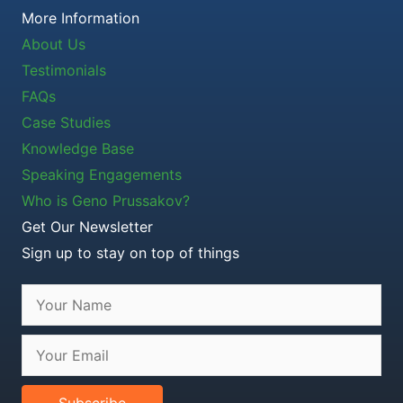
More Information
About Us
Testimonials
FAQs
Case Studies
Knowledge Base
Speaking Engagements
Who is Geno Prussakov?
Get Our Newsletter
Sign up to stay on top of things
Subscribe