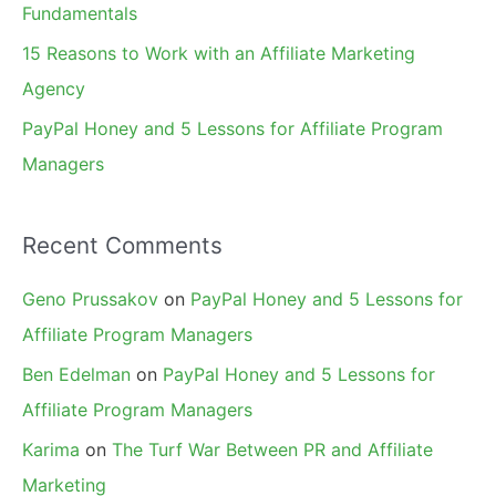
Fundamentals
15 Reasons to Work with an Affiliate Marketing
Agency
PayPal Honey and 5 Lessons for Affiliate Program
Managers
Recent Comments
Geno Prussakov
on
PayPal Honey and 5 Lessons for
Affiliate Program Managers
Ben Edelman
on
PayPal Honey and 5 Lessons for
Affiliate Program Managers
Karima
on
The Turf War Between PR and Affiliate
Marketing