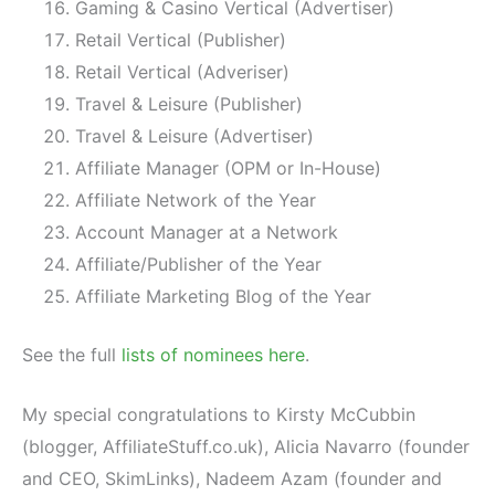
Gaming & Casino Vertical (Advertiser)
Retail Vertical (Publisher)
Retail Vertical (Adveriser)
Travel & Leisure (Publisher)
Travel & Leisure (Advertiser)
Affiliate Manager (OPM or In-House)
Affiliate Network of the Year
Account Manager at a Network
Affiliate/Publisher of the Year
Affiliate Marketing Blog of the Year
See the full
lists of nominees here
.
My special congratulations to Kirsty McCubbin
(blogger, AffiliateStuff.co.uk), Alicia Navarro (founder
and CEO, SkimLinks), Nadeem Azam (founder and