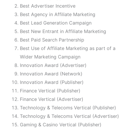
Best Advertiser Incentive
Best Agency in Affiliate Marketing
Best Lead Generation Campaign
Best New Entrant in Affiliate Marketing
Best Paid Search Partnership
Best Use of Affiliate Marketing as part of a
Wider Marketing Campaign
Innovation Award (Advertiser)
Innovation Award (Network)
Innovation Award (Publisher)
Finance Vertical (Publisher)
Finance Vertical (Advertiser)
Technology & Telecoms Vertical (Publisher)
Technology & Telecoms Vertical (Advertiser)
Gaming & Casino Vertical (Publisher)