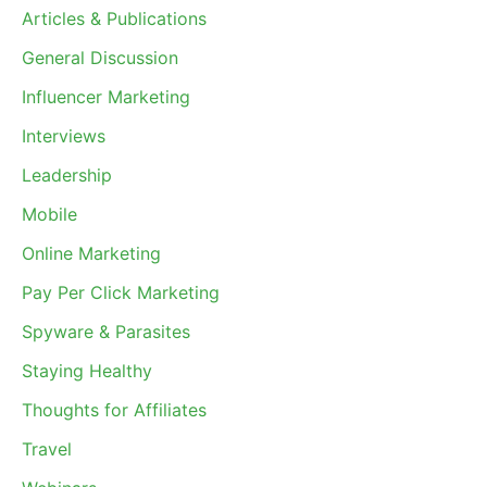
Articles & Publications
General Discussion
Influencer Marketing
Interviews
Leadership
Mobile
Online Marketing
Pay Per Click Marketing
Spyware & Parasites
Staying Healthy
Thoughts for Affiliates
Travel