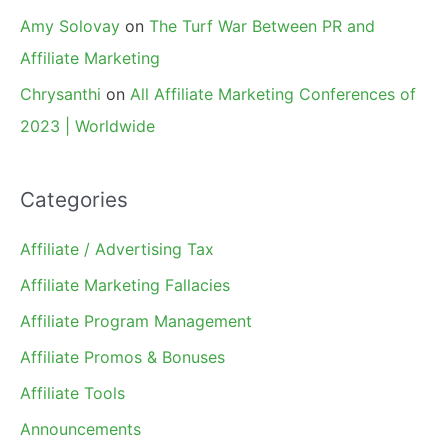
Amy Solovay
on
The Turf War Between PR and
Affiliate Marketing
Chrysanthi
on
All Affiliate Marketing Conferences of
2023 | Worldwide
Categories
Affiliate / Advertising Tax
Affiliate Marketing Fallacies
Affiliate Program Management
Affiliate Promos & Bonuses
Affiliate Tools
Announcements