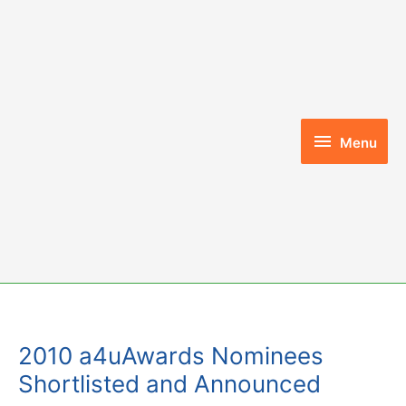
Skip
to
content
Menu
Menu
2010 a4uAwards Nominees
Shortlisted and Announced