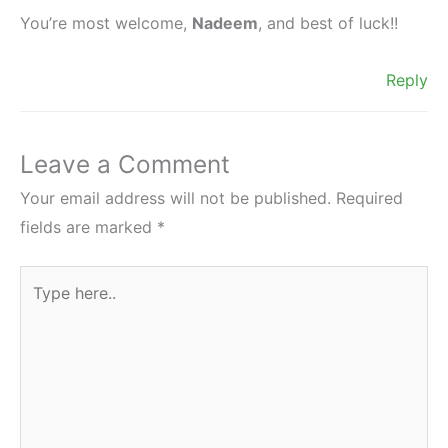
You’re most welcome,
Nadeem
, and best of luck!!
Reply
Leave a Comment
Your email address will not be published.
Required
fields are marked
*
Type
here..