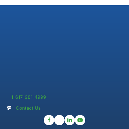
1-617-981-4999
Contact Us