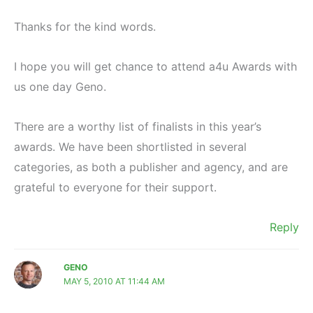
Thanks for the kind words.
I hope you will get chance to attend a4u Awards with
us one day Geno.
There are a worthy list of finalists in this year’s
awards. We have been shortlisted in several
categories, as both a publisher and agency, and are
grateful to everyone for their support.
Reply
GENO
MAY 5, 2010 AT 11:44 AM