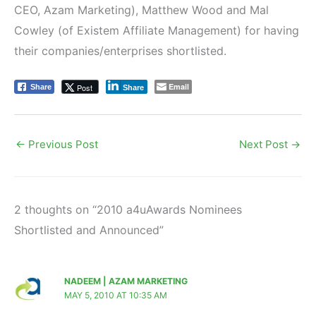
CEO, Azam Marketing), Matthew Wood and Mal
Cowley (of Existem Affiliate Management) for having
their companies/enterprises shortlisted.
Email
Post
Share
Share
←
Previous Post
Next Post
→
2 thoughts on “2010 a4uAwards Nominees
Shortlisted and Announced”
NADEEM | AZAM MARKETING
MAY 5, 2010 AT 10:35 AM