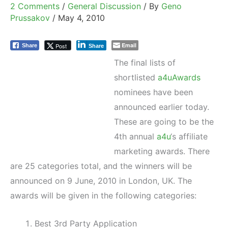
2 Comments
/
General Discussion
/ By
Geno
Prussakov
/
May 4, 2010
Email
Post
Share
Share
The final lists of
shortlisted
a4uAwards
nominees have been
announced earlier today.
These are going to be the
4th annual
a4u
‘s affiliate
marketing awards. There
are 25 categories total, and the winners will be
announced on 9 June, 2010 in London, UK. The
awards will be given in the following categories:
Best 3rd Party Application