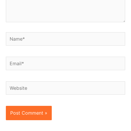
Name*
Email*
Website