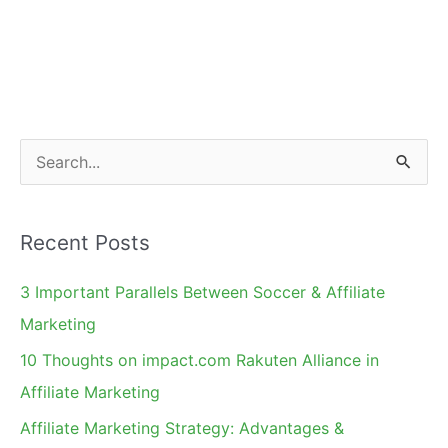
S
e
a
Recent Posts
r
c
3 Important Parallels Between Soccer & Affiliate
h
Marketing
f
10 Thoughts on impact.com Rakuten Alliance in
o
Affiliate Marketing
r
Affiliate Marketing Strategy: Advantages &
: